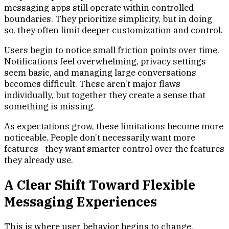
messaging apps still operate within controlled
boundaries. They prioritize simplicity, but in doing
so, they often limit deeper customization and control.
Users begin to notice small friction points over time.
Notifications feel overwhelming, privacy settings
seem basic, and managing large conversations
becomes difficult. These aren’t major flaws
individually, but together they create a sense that
something is missing.
As expectations grow, these limitations become more
noticeable. People don’t necessarily want more
features—they want smarter control over the features
they already use.
A Clear Shift Toward Flexible
Messaging Experiences
This is where user behavior begins to change.