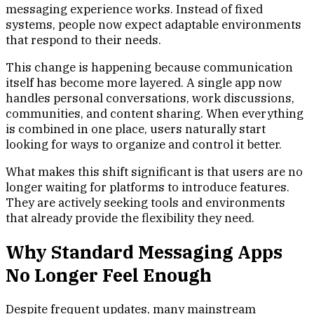
messaging experience works. Instead of fixed
systems, people now expect adaptable environments
that respond to their needs.
This change is happening because communication
itself has become more layered. A single app now
handles personal conversations, work discussions,
communities, and content sharing. When everything
is combined in one place, users naturally start
looking for ways to organize and control it better.
What makes this shift significant is that users are no
longer waiting for platforms to introduce features.
They are actively seeking tools and environments
that already provide the flexibility they need.
Why Standard Messaging Apps
No Longer Feel Enough
Despite frequent updates, many mainstream