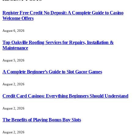
Register Free Credit No Deposit: A Complete Guide to Casino
Welcome Offers
August 6, 2026
Top Oakville Roofing Services for Repairs, Installation &
Maintenance
August 5, 2026
A Complete Beginner’s Guide to Slot Gacor Games
August 2, 2026
Credit Card Casinos: Everything Beginners Should Understand
August 2, 2026
The Benefits of Playing Bonus Buy Slots
August 2, 2026