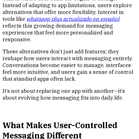
Instead of adapting to app limitations, users explore
alternatives that offer more flexibility. Interest in
tools like
whatsapp plus actualizado en español
reflects this growing demand for messaging
experiences that feel more personalized and
responsive.
These alternatives don’t just add features; they
reshape how users interact with messaging entirely.
Conversations become easier to manage, interfaces
feel more intuitive, and users gain a sense of control
that standard apps often lack.
It’s not about replacing one app with another—it’s
about evolving how messaging fits into daily life.
What Makes User-Controlled
Messaging Different