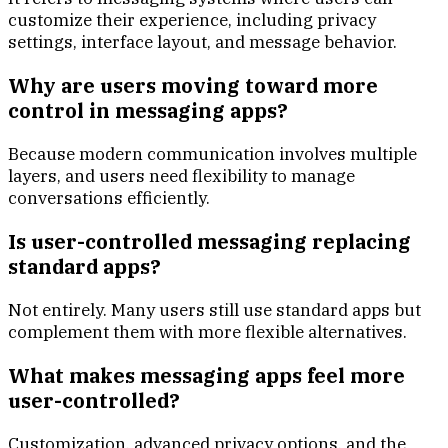
customize their experience, including privacy
settings, interface layout, and message behavior.
Why are users moving toward more
control in messaging apps?
Because modern communication involves multiple
layers, and users need flexibility to manage
conversations efficiently.
Is user-controlled messaging replacing
standard apps?
Not entirely. Many users still use standard apps but
complement them with more flexible alternatives.
What makes messaging apps feel more
user-controlled?
Customization, advanced privacy options, and the