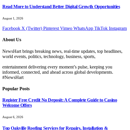
Read More to Understand Better Digital Growth Opportunities
August 1, 2026
Facebook
X (Twitter)
Pinterest
Vimeo
WhatsApp
TikTok
Instagram
About Us
NewsHart brings breaking news, real-time updates, top headlines,
world events, politics, technology, business, sports,
entertainment delivering every moment’s pulse, keeping you
informed, connected, and ahead across global developments.
#NewsHart
Popular Posts
Register Free Credit No Deposit: A Complete Guide to Casino
Welcome Offers
August 6, 2026
Top Oakville Roofing Services for Repairs, Installation &