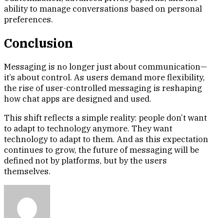
ability to manage conversations based on personal
preferences.
Conclusion
Messaging is no longer just about communication—
it’s about control. As users demand more flexibility,
the rise of user-controlled messaging is reshaping
how chat apps are designed and used.
This shift reflects a simple reality: people don’t want
to adapt to technology anymore. They want
technology to adapt to them. And as this expectation
continues to grow, the future of messaging will be
defined not by platforms, but by the users
themselves.