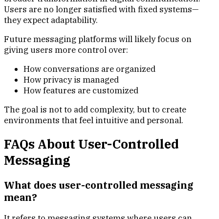
Users are no longer satisfied with fixed systems—
they expect adaptability.
Future messaging platforms will likely focus on
giving users more control over:
How conversations are organized
How privacy is managed
How features are customized
The goal is not to add complexity, but to create
environments that feel intuitive and personal.
FAQs About User-Controlled
Messaging
What does user-controlled messaging
mean?
It refers to messaging systems where users can