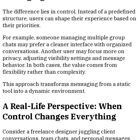
The difference lies in control. Instead of a predefined
structure, users can shape their experience based on
their priorities.
For example, someone managing multiple group
chats may prefer a cleaner interface with organized
conversations. Another user may focus more on
privacy, adjusting visibility settings and message
behavior. In both cases, the value comes from
flexibility rather than complexity.
This approach transforms messaging from a static
tool into a dynamic environment.
A Real-Life Perspective: When
Control Changes Everything
Consider a freelance designer juggling client
conversations, team chats, and personal messages.