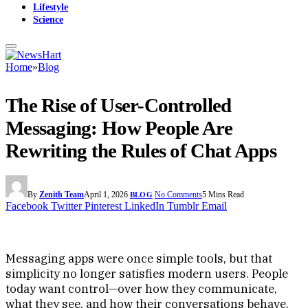
Lifestyle
Science
Home
»
Blog
The Rise of User-Controlled
Messaging: How People Are
Rewriting the Rules of Chat Apps
By
Zenith Team
April 1, 2026
No Comments
5 Mins Read
BLOG
Facebook
Twitter
Pinterest
LinkedIn
Tumblr
Email
Messaging apps were once simple tools, but that
simplicity no longer satisfies modern users. People
today want control—over how they communicate,
what they see, and how their conversations behave.