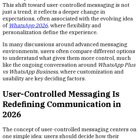
This shift toward user-controlled messaging is not
just a trend; it reflects a deeper change in
expectations, often associated with the evolving idea
of
WhatsApp 2026
, where flexibility and
personalization define the experience.
In many discussions around advanced messaging
environments, users often compare different options
to understand what gives them more control, much
like the ongoing conversation around
WhatsApp Plus
vs WhatsApp Business
, where customization and
usability are key deciding factors.
User-Controlled Messaging Is
Redefining Communication in
2026
The concept of user-controlled messaging centers on
one simple idea: users should decide how their