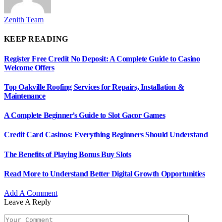
Zenith Team
KEEP READING
Register Free Credit No Deposit: A Complete Guide to Casino
Welcome Offers
Top Oakville Roofing Services for Repairs, Installation &
Maintenance
A Complete Beginner’s Guide to Slot Gacor Games
Credit Card Casinos: Everything Beginners Should Understand
The Benefits of Playing Bonus Buy Slots
Read More to Understand Better Digital Growth Opportunities
Add A Comment
Leave A Reply