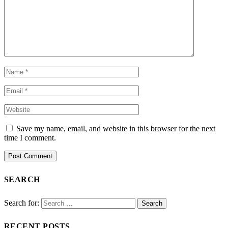
Save my name, email, and website in this browser for the next
time I comment.
SEARCH
Search for:
RECENT POSTS