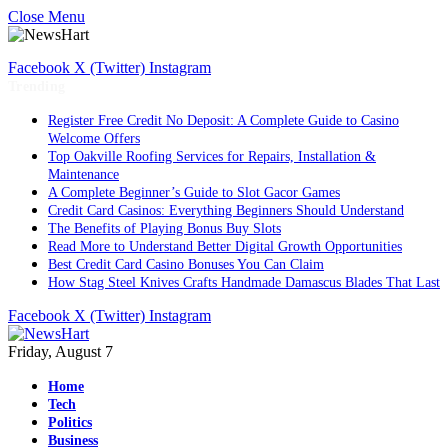
Close Menu
Facebook
X (Twitter)
Instagram
Trending
Register Free Credit No Deposit: A Complete Guide to Casino
Welcome Offers
Top Oakville Roofing Services for Repairs, Installation &
Maintenance
A Complete Beginner’s Guide to Slot Gacor Games
Credit Card Casinos: Everything Beginners Should Understand
The Benefits of Playing Bonus Buy Slots
Read More to Understand Better Digital Growth Opportunities
Best Credit Card Casino Bonuses You Can Claim
How Stag Steel Knives Crafts Handmade Damascus Blades That Last
Facebook
X (Twitter)
Instagram
Friday, August 7
Home
Tech
Politics
Business