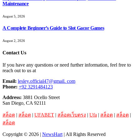
Maintenance
August 5, 2026
A Complete Beginner’s Guide to Slot Gacor Games
August 2, 2026
Contact Us
If you have any questions or need further information, feel free to
reach out to us at
Email:
lesley.official47@gmail. com
Phone:
+92 3291484123
Address:
3881 Ocello Street
San Diego, CA 92111
สล็อต
|
สล็อต
|
UFABET
|
สล็อตเว็บตรง
|
Ufa
|
สล็อต
|
สล็อต
|
สล็อต
Copyright © 2026 |
NewsHart
| All Rights Reserved