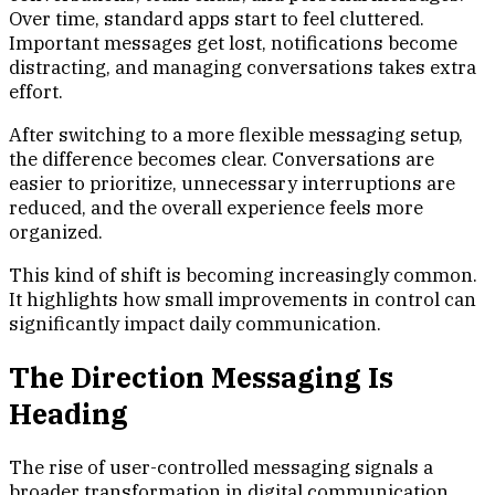
Over time, standard apps start to feel cluttered.
Important messages get lost, notifications become
distracting, and managing conversations takes extra
effort.
After switching to a more flexible messaging setup,
the difference becomes clear. Conversations are
easier to prioritize, unnecessary interruptions are
reduced, and the overall experience feels more
organized.
This kind of shift is becoming increasingly common.
It highlights how small improvements in control can
significantly impact daily communication.
The Direction Messaging Is
Heading
The rise of user-controlled messaging signals a
broader transformation in digital communication.