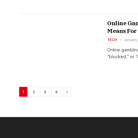
Online Ga
Means For
TECH
January
Online gamblin
“blocked,” or 
Next
1
2
3
4