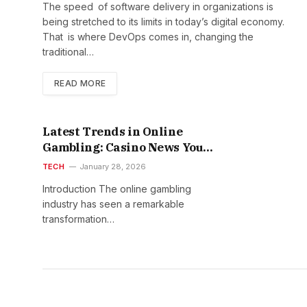
The speed of software delivery in organizations is
being stretched to its limits in today’s digital economy.
That is where DevOps comes in, changing the
traditional…
READ MORE
Latest Trends in Online
Gambling: Casino News You
Shouldn’t Miss
TECH
January 28, 2026
Introduction The online gambling
industry has seen a remarkable
transformation…