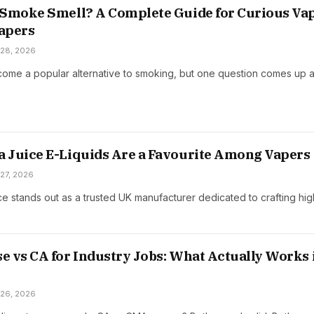
 Smoke Smell? A Complete Guide for Curious Va
apers
 28, 2026
ome a popular alternative to smoking, but one question comes up 
 Juice E-Liquids Are a Favourite Among Vapers
 27, 2026
e stands out as a trusted UK manufacturer dedicated to crafting hig
 vs CA for Industry Jobs: What Actually Works 
 26, 2026