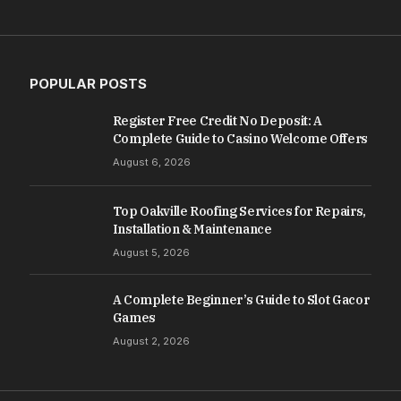
POPULAR POSTS
Register Free Credit No Deposit: A
Complete Guide to Casino Welcome Offers
August 6, 2026
Top Oakville Roofing Services for Repairs,
Installation & Maintenance
August 5, 2026
A Complete Beginner’s Guide to Slot Gacor
Games
August 2, 2026