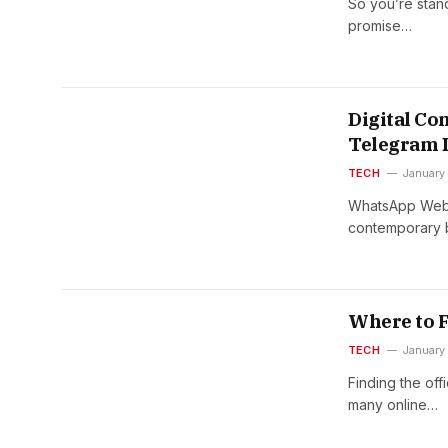
So you’re stan
promise…
Digital C
Telegram 
TECH
January
WhatsApp Web 
contemporary 
Where to F
TECH
January
Finding the off
many online…