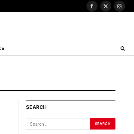
Facebook
X
Instagr
(Twitter)
ce
SEARCH