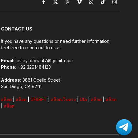
Facebook
X
Pinterest
Vimeo
WhatsApp
TikTok
Instagram
(Twitter)
CONTACT US
If you have any questions or need further information,
feel free to reach out to us at
Email:
lesley.official47@gmail. com
Phone:
+92 3291484123
Address:
3881 Ocello Street
San Diego, CA 92111
สล็อต
|
สล็อต
|
UFABET
|
สล็อตเว็บตรง
|
Ufa
|
สล็อต
|
สล็อต
|
สล็อต