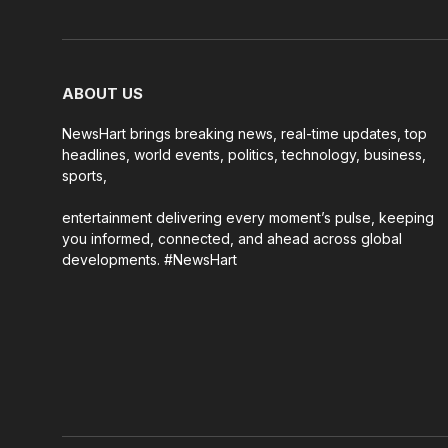
ABOUT US
NewsHart brings breaking news, real-time updates, top
headlines, world events, politics, technology, business,
sports,
entertainment delivering every moment’s pulse, keeping
you informed, connected, and ahead across global
developments. #NewsHart