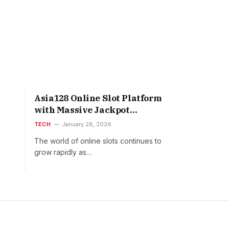
Asia128 Online Slot Platform
with Massive Jackpot
Rewards
TECH
January 28, 2026
The world of online slots continues to
grow rapidly as…