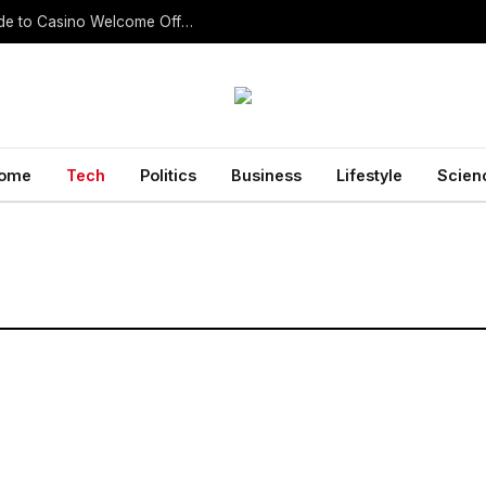
Register Free Credit No Deposit: A Complete Guide to Casino Welcome Offers
ome
Tech
Politics
Business
Lifestyle
Scien