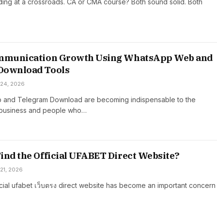
ding at a crossroads. CA or CMA course? Both sound solid. Both
ommunication Growth Using WhatsApp Web and
Download Tools
 24, 2026
and Telegram Download are becoming indispensable to the
business and people who…
ind the Official UFABET Direct Website?
 21, 2026
icial ufabet เว็บตรง direct website has become an important concern