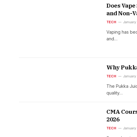
Does Vape
and Non-V
TECH
January
Vaping has bec
and…
Why Pukka
TECH
January
The Pukka Juic
quality…
CMA Course
2026
TECH
January