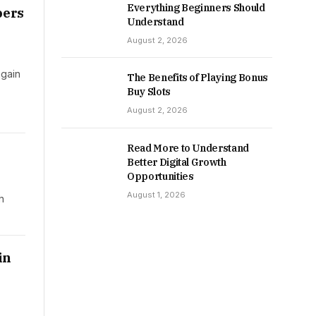
Everything Beginners Should
pers
Understand
August 2, 2026
again
The Benefits of Playing Bonus
Buy Slots
August 2, 2026
Read More to Understand
Better Digital Growth
Opportunities
August 1, 2026
h
in