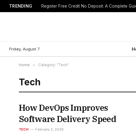
TRENDING
Friday, August 7
H
Home
»
Category: "Tech"
Tech
How DevOps Improves
Software Delivery Speed
TECH
February 2, 2026