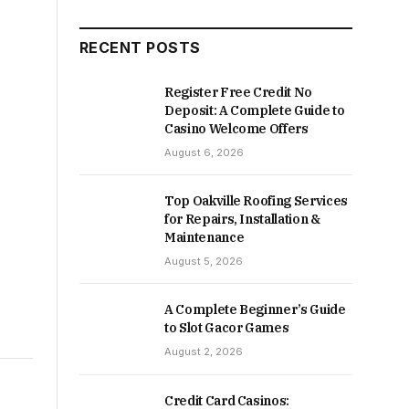
RECENT POSTS
Register Free Credit No
Deposit: A Complete Guide to
Casino Welcome Offers
August 6, 2026
Top Oakville Roofing Services
for Repairs, Installation &
Maintenance
August 5, 2026
A Complete Beginner’s Guide
to Slot Gacor Games
August 2, 2026
Credit Card Casinos: