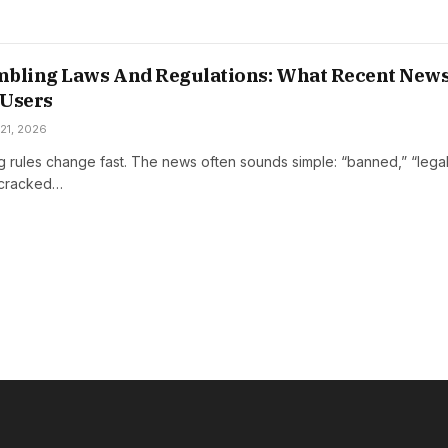
mbling Laws And Regulations: What Recent New
 Users
 21, 2026
g rules change fast. The news often sounds simple: “banned,” “legal
“cracked…