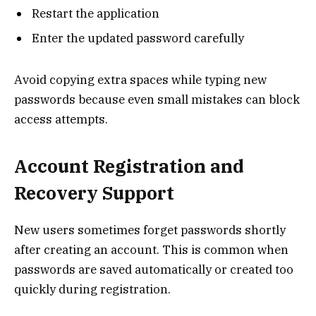
Restart the application
Enter the updated password carefully
Avoid copying extra spaces while typing new
passwords because even small mistakes can block
access attempts.
Account Registration and
Recovery Support
New users sometimes forget passwords shortly
after creating an account. This is common when
passwords are saved automatically or created too
quickly during registration.