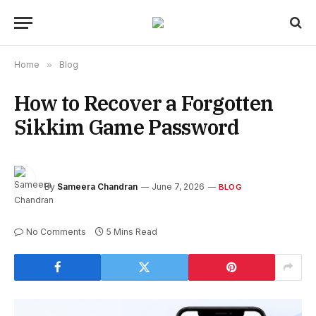
Home
»
Blog
How to Recover a Forgotten
Sikkim Game Password
By
Sameera Chandran
June 7, 2026
BLOG
No Comments
5 Mins Read