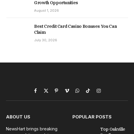
Growth Opportunities
August 1, 2026
Best Credit Card Casino Bonuses You Can
Claim
July 30, 2026
Facebook
X
Pinterest
Vimeo
WhatsApp
TikTok
Instagram
(Twitter)
ABOUT US
POPULAR POSTS
NewsHart brings breaking
Top Oakville