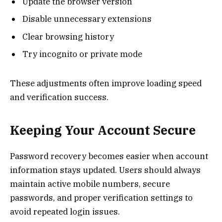
Update the browser version
Disable unnecessary extensions
Clear browsing history
Try incognito or private mode
These adjustments often improve loading speed
and verification success.
Keeping Your Account Secure
Password recovery becomes easier when account
information stays updated. Users should always
maintain active mobile numbers, secure
passwords, and proper verification settings to
avoid repeated login issues.