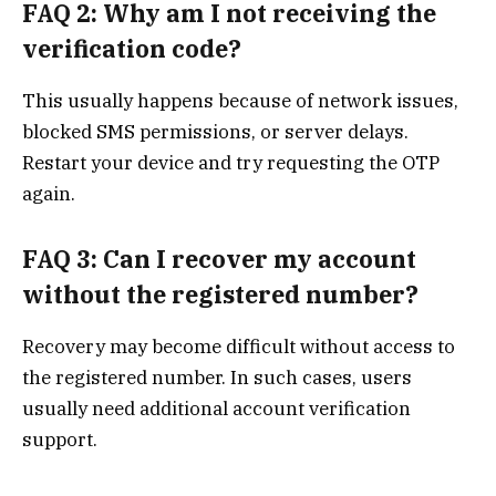
FAQ 2: Why am I not receiving the
verification code?
This usually happens because of network issues,
blocked SMS permissions, or server delays.
Restart your device and try requesting the OTP
again.
FAQ 3: Can I recover my account
without the registered number?
Recovery may become difficult without access to
the registered number. In such cases, users
usually need additional account verification
support.