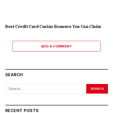
Best Credit Card Casino Bonuses You Can Claim
ADD A COMMENT
SEARCH
RECENT POSTS