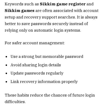
Keywords such as
Sikkim game register
and
Sikkim games
are often associated with account
setup and recovery support searches. It is always
better to save passwords securely instead of
relying only on automatic login systems.
For safer account management:
Use a strong but memorable password
Avoid sharing login details
Update passwords regularly
Link recovery information properly
These habits reduce the chances of future login
difficulties.