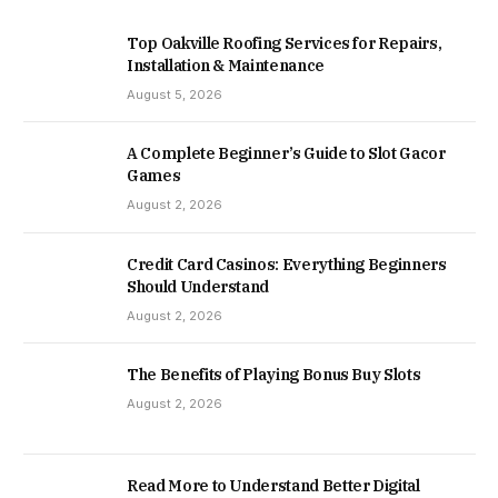
Top Oakville Roofing Services for Repairs,
Installation & Maintenance
August 5, 2026
A Complete Beginner’s Guide to Slot Gacor
Games
August 2, 2026
Credit Card Casinos: Everything Beginners
Should Understand
August 2, 2026
The Benefits of Playing Bonus Buy Slots
August 2, 2026
Read More to Understand Better Digital