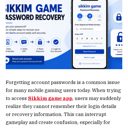
Forgetting account passwords is a common issue
for many mobile gaming users today. When trying
to access
Sikkim game app
, users may suddenly
realize they cannot remember their login details
or recovery information. This can interrupt
gameplay and create confusion, especially for