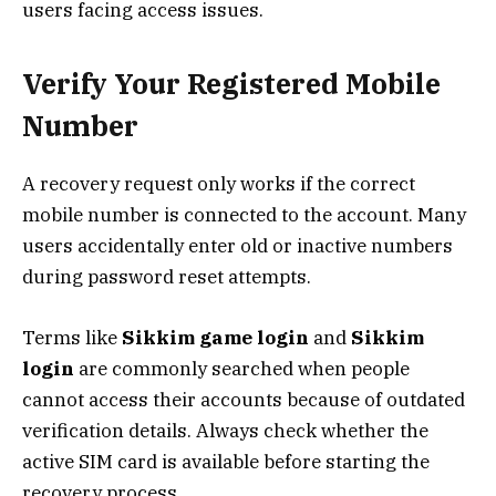
users facing access issues.
Verify Your Registered Mobile
Number
A recovery request only works if the correct
mobile number is connected to the account. Many
users accidentally enter old or inactive numbers
during password reset attempts.
Terms like
Sikkim game login
and
Sikkim
login
are commonly searched when people
cannot access their accounts because of outdated
verification details. Always check whether the
active SIM card is available before starting the
recovery process.