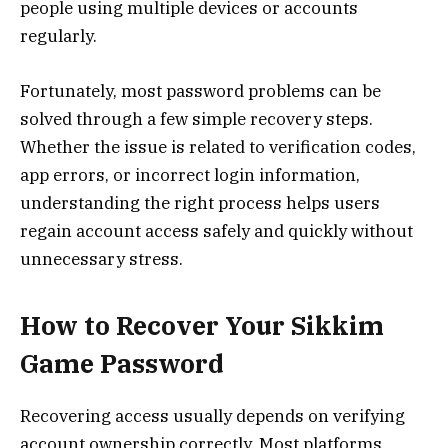
people using multiple devices or accounts
regularly.
Fortunately, most password problems can be
solved through a few simple recovery steps.
Whether the issue is related to verification codes,
app errors, or incorrect login information,
understanding the right process helps users
regain account access safely and quickly without
unnecessary stress.
How to Recover Your Sikkim
Game Password
Recovering access usually depends on verifying
account ownership correctly. Most platforms