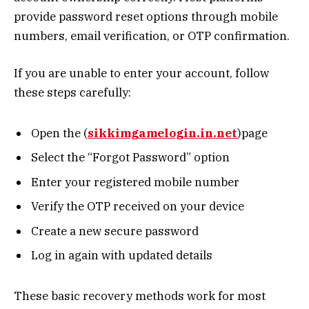
provide password reset options through mobile
numbers, email verification, or OTP confirmation.
If you are unable to enter your account, follow
these steps carefully:
Open the (
sikkimgamelogin.in.net
)page
Select the “Forgot Password” option
Enter your registered mobile number
Verify the OTP received on your device
Create a new secure password
Log in again with updated details
These basic recovery methods work for most