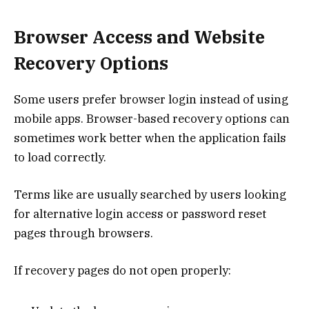
Browser Access and Website
Recovery Options
Some users prefer browser login instead of using
mobile apps. Browser-based recovery options can
sometimes work better when the application fails
to load correctly.
Terms like are usually searched by users looking
for alternative login access or password reset
pages through browsers.
If recovery pages do not open properly: