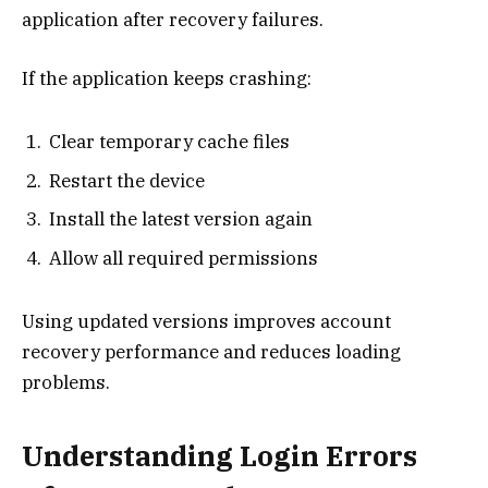
application after recovery failures.
If the application keeps crashing:
Clear temporary cache files
Restart the device
Install the latest version again
Allow all required permissions
Using updated versions improves account
recovery performance and reduces loading
problems.
Understanding Login Errors