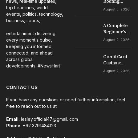
news, real-time updates,
Roofing
Services for
top headlines, world
August 5, 2026
Repairs,
events, politics, technology,
Installation &
business, sports,
A Complete
Maintenance
Beginner’s
entertainment delivering
Guide to Slot
every moment’s pulse,
August 2, 2026
Gacor Games
keeping you informed,
connected, and ahead
Credit Card
across global
Casinos:
developments. #NewsHart
Everything
August 2, 2026
Beginners
Should
CONTACT US
Understand
If you have any questions or need further information, feel
free to reach out to us at
Email:
lesley.official47@gmail. com
Phone:
+92 3291484123