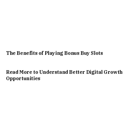
The Benefits of Playing Bonus Buy Slots
Read More to Understand Better Digital Growth
Opportunities