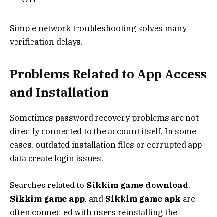
Simple network troubleshooting solves many
verification delays.
Problems Related to App Access
and Installation
Sometimes password recovery problems are not
directly connected to the account itself. In some
cases, outdated installation files or corrupted app
data create login issues.
Searches related to
Sikkim game download
,
Sikkim game app
, and
Sikkim game apk
are
often connected with users reinstalling the