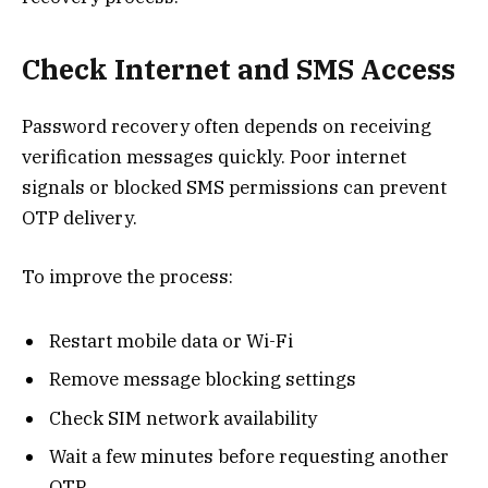
Check Internet and SMS Access
Password recovery often depends on receiving
verification messages quickly. Poor internet
signals or blocked SMS permissions can prevent
OTP delivery.
To improve the process:
Restart mobile data or Wi-Fi
Remove message blocking settings
Check SIM network availability
Wait a few minutes before requesting another
OTP