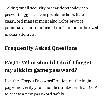
Taking small security precautions today can
prevent bigger access problems later. Safe
password management also helps protect
personal account information from unauthorized
access attempts.
Frequently Asked Questions
FAQ 1: What should I do if I forget
my sikkim game password?
Use the “Forgot Password” option on the login
page and verify your mobile number with an OTP
to create a new password safely.