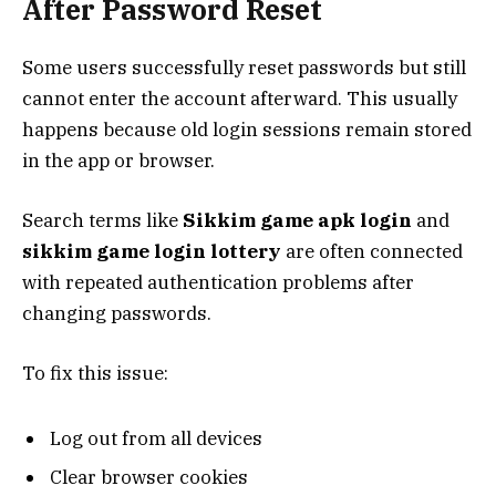
After Password Reset
Some users successfully reset passwords but still
cannot enter the account afterward. This usually
happens because old login sessions remain stored
in the app or browser.
Search terms like
Sikkim game apk login
and
sikkim game login lottery
are often connected
with repeated authentication problems after
changing passwords.
To fix this issue:
Log out from all devices
Clear browser cookies