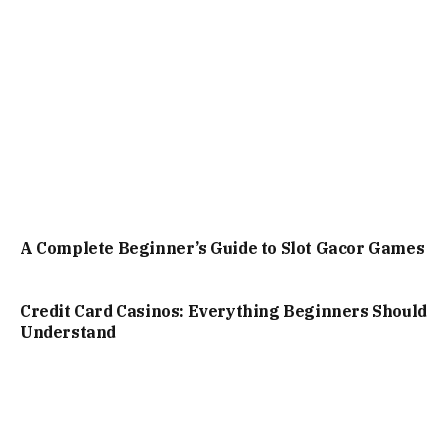
A Complete Beginner’s Guide to Slot Gacor Games
Credit Card Casinos: Everything Beginners Should
Understand