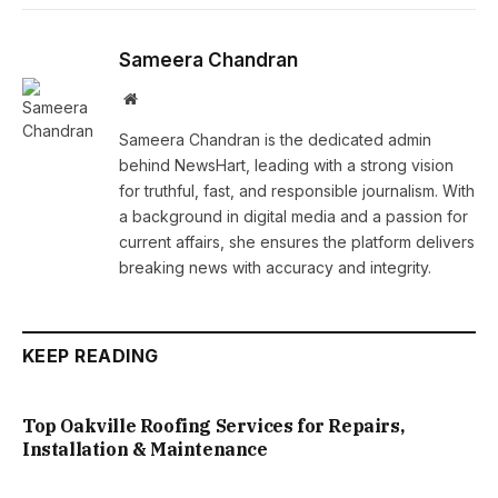
Sameera Chandran
Website
Sameera Chandran is the dedicated admin
behind NewsHart, leading with a strong vision
for truthful, fast, and responsible journalism. With
a background in digital media and a passion for
current affairs, she ensures the platform delivers
breaking news with accuracy and integrity.
KEEP READING
Top Oakville Roofing Services for Repairs,
Installation & Maintenance