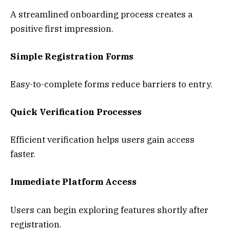
A streamlined onboarding process creates a
positive first impression.
Simple Registration Forms
Easy-to-complete forms reduce barriers to entry.
Quick Verification Processes
Efficient verification helps users gain access
faster.
Immediate Platform Access
Users can begin exploring features shortly after
registration.