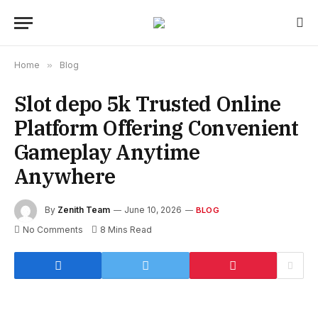
Home
»
Blog
Slot depo 5k Trusted Online
Platform Offering Convenient
Gameplay Anytime
Anywhere
By
Zenith Team
June 10, 2026
BLOG
No Comments
8 Mins Read