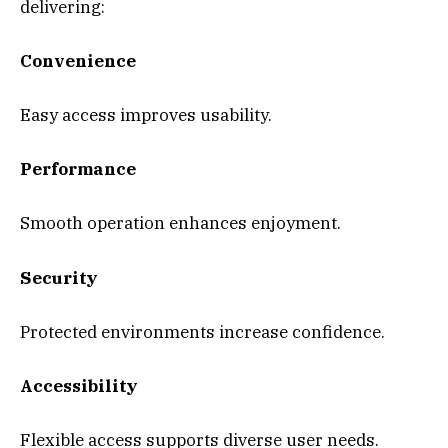
delivering:
Convenience
Easy access improves usability.
Performance
Smooth operation enhances enjoyment.
Security
Protected environments increase confidence.
Accessibility
Flexible access supports diverse user needs.