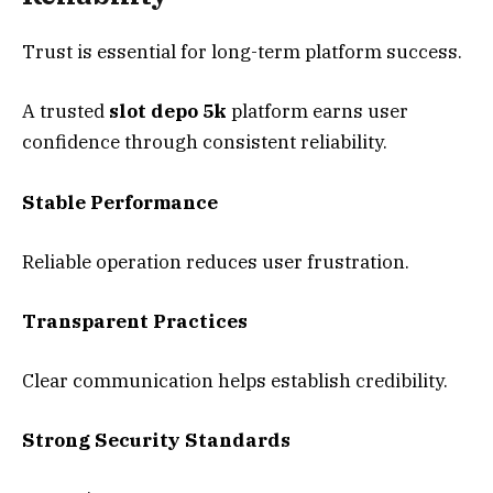
Trust is essential for long-term platform success.
A trusted
slot depo 5k
platform earns user
confidence through consistent reliability.
Stable Performance
Reliable operation reduces user frustration.
Transparent Practices
Clear communication helps establish credibility.
Strong Security Standards