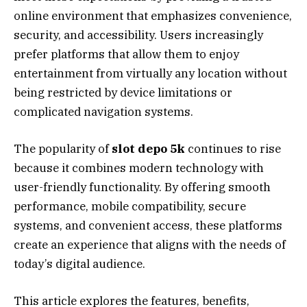
online environment that emphasizes convenience,
security, and accessibility. Users increasingly
prefer platforms that allow them to enjoy
entertainment from virtually any location without
being restricted by device limitations or
complicated navigation systems.
The popularity of
slot depo 5k
continues to rise
because it combines modern technology with
user-friendly functionality. By offering smooth
performance, mobile compatibility, secure
systems, and convenient access, these platforms
create an experience that aligns with the needs of
today’s digital audience.
This article explores the features, benefits,