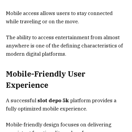
Mobile access allows users to stay connected
while traveling or on the move.
The ability to access entertainment from almost
anywhere is one of the defining characteristics of
modern digital platforms.
Mobile-Friendly User
Experience
A successful
slot depo 5k
platform provides a
fully optimized mobile experience.
Mobile-friendly design focuses on delivering