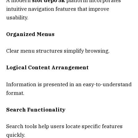
A modern
slot depo 5k
platform incorporates
intuitive navigation features that improve
usability.
Organized Menus
Clear menu structures simplify browsing.
Logical Content Arrangement
Information is presented in an easy-to-understand
format.
Search Functionality
Search tools help users locate specific features
quickly.