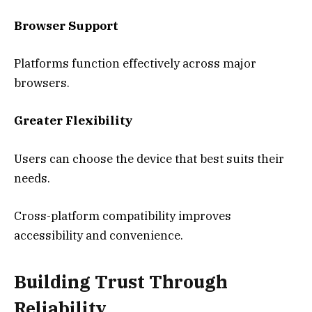
Browser Support
Platforms function effectively across major
browsers.
Greater Flexibility
Users can choose the device that best suits their
needs.
Cross-platform compatibility improves
accessibility and convenience.
Building Trust Through
Reliability