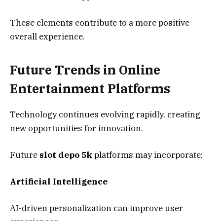
These elements contribute to a more positive
overall experience.
Future Trends in Online
Entertainment Platforms
Technology continues evolving rapidly, creating
new opportunities for innovation.
Future
slot depo 5k
platforms may incorporate:
Artificial Intelligence
AI-driven personalization can improve user