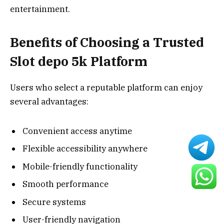
entertainment.
Benefits of Choosing a Trusted
Slot depo 5k Platform
Users who select a reputable platform can enjoy
several advantages:
Convenient access anytime
Flexible accessibility anywhere
Mobile-friendly functionality
Smooth performance
Secure systems
User-friendly navigation