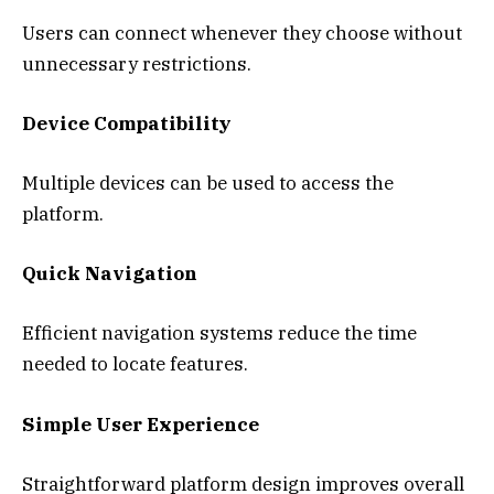
Users can connect whenever they choose without
unnecessary restrictions.
Device Compatibility
Multiple devices can be used to access the
platform.
Quick Navigation
Efficient navigation systems reduce the time
needed to locate features.
Simple User Experience
Straightforward platform design improves overall