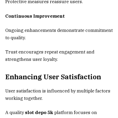
Protective measures reassure users.
Continuous Improvement
Ongoing enhancements demonstrate commitment
to quality.
Trust encourages repeat engagement and
strengthens user loyalty.
Enhancing User Satisfaction
User satisfaction is influenced by multiple factors
working together.
A quality
slot depo 5k
platform focuses on