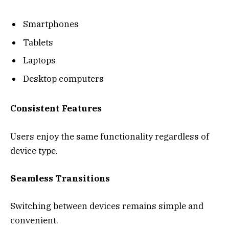
Smartphones
Tablets
Laptops
Desktop computers
Consistent Features
Users enjoy the same functionality regardless of
device type.
Seamless Transitions
Switching between devices remains simple and
convenient.