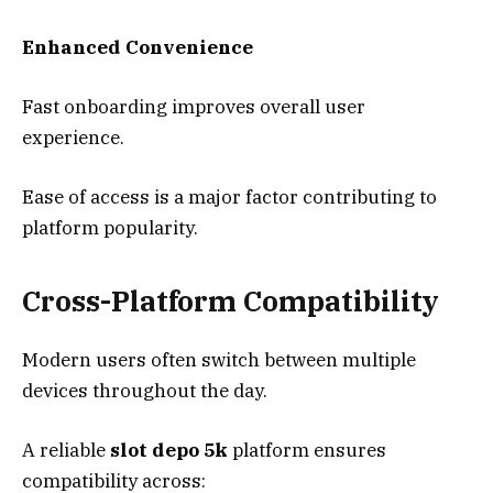
Enhanced Convenience
Fast onboarding improves overall user
experience.
Ease of access is a major factor contributing to
platform popularity.
Cross-Platform Compatibility
Modern users often switch between multiple
devices throughout the day.
A reliable
slot depo 5k
platform ensures
compatibility across: