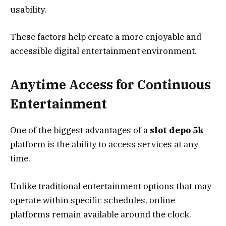
usability.
These factors help create a more enjoyable and
accessible digital entertainment environment.
Anytime Access for Continuous
Entertainment
One of the biggest advantages of a
slot depo 5k
platform is the ability to access services at any
time.
Unlike traditional entertainment options that may
operate within specific schedules, online
platforms remain available around the clock.