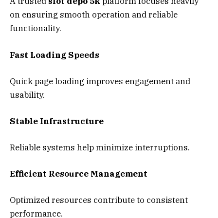
A trusted
slot depo 5k
platform focuses heavily
on ensuring smooth operation and reliable
functionality.
Fast Loading Speeds
Quick page loading improves engagement and
usability.
Stable Infrastructure
Reliable systems help minimize interruptions.
Efficient Resource Management
Optimized resources contribute to consistent
performance.