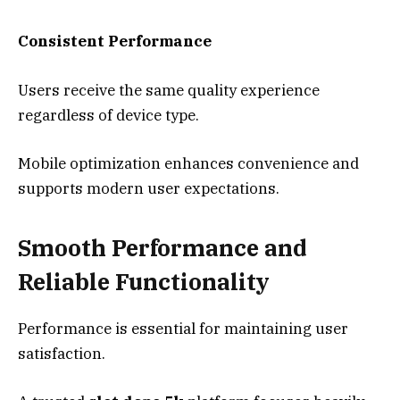
Consistent Performance
Users receive the same quality experience
regardless of device type.
Mobile optimization enhances convenience and
supports modern user expectations.
Smooth Performance and
Reliable Functionality
Performance is essential for maintaining user
satisfaction.