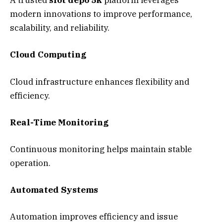
A trusted
slot depo 5k
platform leverages
modern innovations to improve performance,
scalability, and reliability.
Cloud Computing
Cloud infrastructure enhances flexibility and
efficiency.
Real-Time Monitoring
Continuous monitoring helps maintain stable
operation.
Automated Systems
Automation improves efficiency and issue