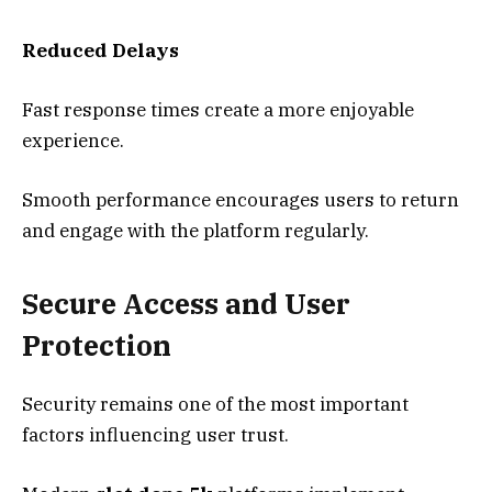
Reduced Delays
Fast response times create a more enjoyable
experience.
Smooth performance encourages users to return
and engage with the platform regularly.
Secure Access and User
Protection
Security remains one of the most important
factors influencing user trust.