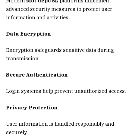
Modern
slot depo 5k
platforms implement
advanced security measures to protect user
information and activities.
Data Encryption
Encryption safeguards sensitive data during
transmission.
Secure Authentication
Login systems help prevent unauthorized access.
Privacy Protection
User information is handled responsibly and
securely.