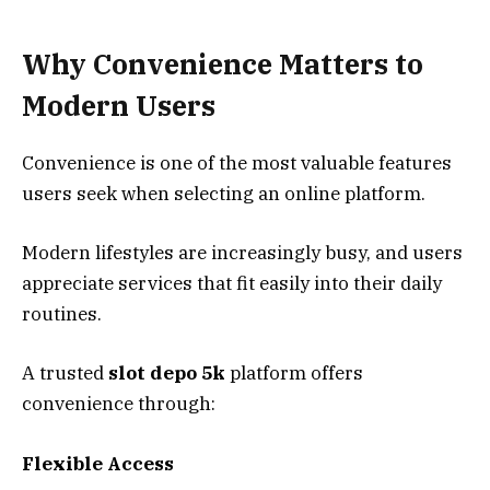
Why Convenience Matters to
Modern Users
Convenience is one of the most valuable features
users seek when selecting an online platform.
Modern lifestyles are increasingly busy, and users
appreciate services that fit easily into their daily
routines.
A trusted
slot depo 5k
platform offers
convenience through:
Flexible Access