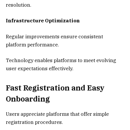
resolution.
Infrastructure Optimization
Regular improvements ensure consistent
platform performance.
Technology enables platforms to meet evolving
user expectations effectively.
Fast Registration and Easy
Onboarding
Users appreciate platforms that offer simple
registration procedures.