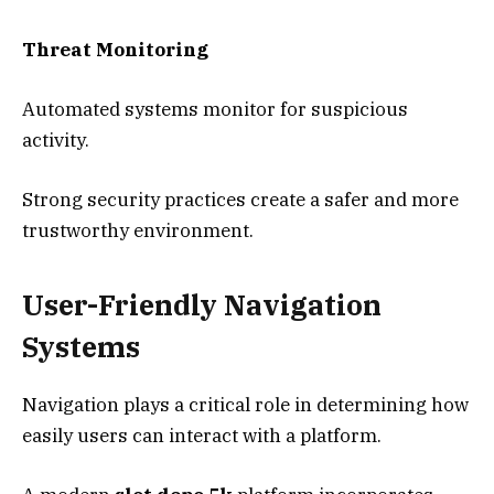
Threat Monitoring
Automated systems monitor for suspicious
activity.
Strong security practices create a safer and more
trustworthy environment.
User-Friendly Navigation
Systems
Navigation plays a critical role in determining how
easily users can interact with a platform.