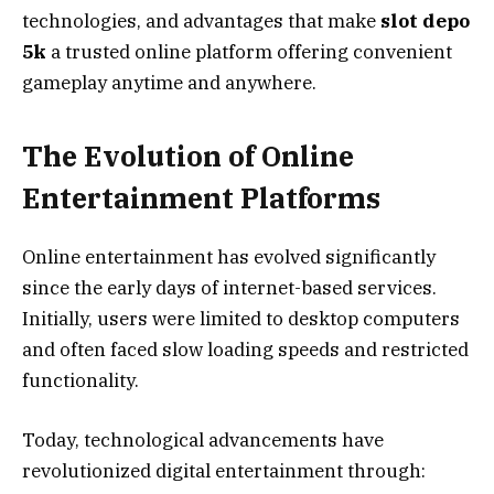
technologies, and advantages that make
slot depo
5k
a trusted online platform offering convenient
gameplay anytime and anywhere.
The Evolution of Online
Entertainment Platforms
Online entertainment has evolved significantly
since the early days of internet-based services.
Initially, users were limited to desktop computers
and often faced slow loading speeds and restricted
functionality.
Today, technological advancements have
revolutionized digital entertainment through: