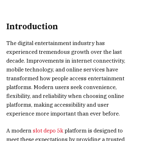
Introduction
The digital entertainment industry has
experienced tremendous growth over the last
decade. Improvements in internet connectivity,
mobile technology, and online services have
transformed how people access entertainment
platforms. Modern users seek convenience,
flexibility, and reliability when choosing online
platforms, making accessibility and user
experience more important than ever before.
A modern
slot depo 5k
platform is designed to
meet these expectations by providing a trusted