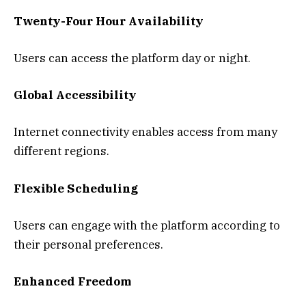
Twenty-Four Hour Availability
Users can access the platform day or night.
Global Accessibility
Internet connectivity enables access from many
different regions.
Flexible Scheduling
Users can engage with the platform according to
their personal preferences.
Enhanced Freedom