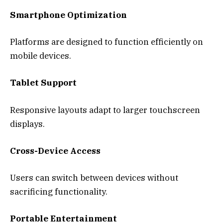
Smartphone Optimization
Platforms are designed to function efficiently on
mobile devices.
Tablet Support
Responsive layouts adapt to larger touchscreen
displays.
Cross-Device Access
Users can switch between devices without
sacrificing functionality.
Portable Entertainment