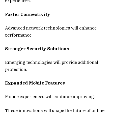
experiences.
Faster Connectivity
Advanced network technologies will enhance
performance.
Stronger Security Solutions
Emerging technologies will provide additional
protection.
Expanded Mobile Features
Mobile experiences will continue improving.
These innovations will shape the future of online