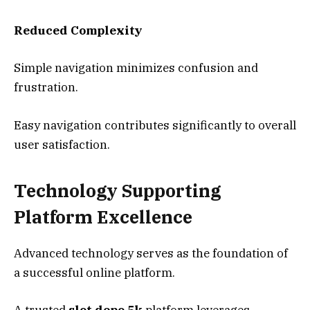
Reduced Complexity
Simple navigation minimizes confusion and
frustration.
Easy navigation contributes significantly to overall
user satisfaction.
Technology Supporting
Platform Excellence
Advanced technology serves as the foundation of
a successful online platform.