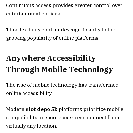
Continuous access provides greater control over
entertainment choices.
This flexibility contributes significantly to the
growing popularity of online platforms.
Anywhere Accessibility
Through Mobile Technology
The rise of mobile technology has transformed
online accessibility.
Modern
slot depo 5k
platforms prioritize mobile
compatibility to ensure users can connect from
virtually any location.