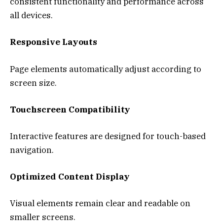
consistent functionality and performance across
all devices.
Responsive Layouts
Page elements automatically adjust according to
screen size.
Touchscreen Compatibility
Interactive features are designed for touch-based
navigation.
Optimized Content Display
Visual elements remain clear and readable on
smaller screens.