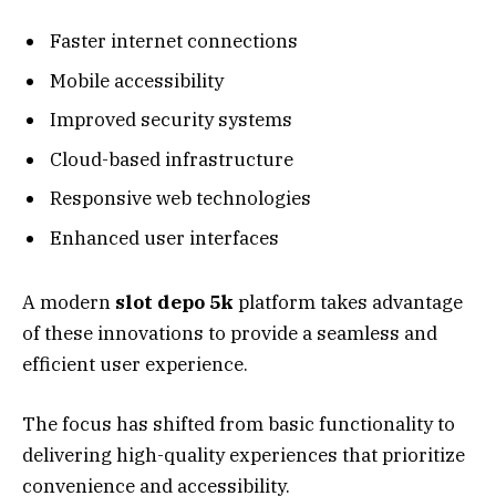
Faster internet connections
Mobile accessibility
Improved security systems
Cloud-based infrastructure
Responsive web technologies
Enhanced user interfaces
A modern
slot depo 5k
platform takes advantage
of these innovations to provide a seamless and
efficient user experience.
The focus has shifted from basic functionality to
delivering high-quality experiences that prioritize
convenience and accessibility.