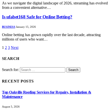
As we navigate the digital landscape of 2026, streaming has evolved
from a convenient alternative…
Is ufabet168 Safe for Online Betting?
BUSINESS
January 15, 2026
Online betting has grown rapidly over the last decade, attracting
millions of users who want…
1
2
3
Next
SEARCH
Search for:
RECENT POSTS
Top Oakville Roofing Services for Repairs, Installation &
Maintenance
August 5, 2026