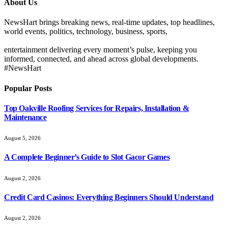
About Us
NewsHart brings breaking news, real-time updates, top headlines,
world events, politics, technology, business, sports,
entertainment delivering every moment’s pulse, keeping you
informed, connected, and ahead across global developments.
#NewsHart
Popular Posts
Top Oakville Roofing Services for Repairs, Installation &
Maintenance
August 5, 2026
A Complete Beginner’s Guide to Slot Gacor Games
August 2, 2026
Credit Card Casinos: Everything Beginners Should Understand
August 2, 2026