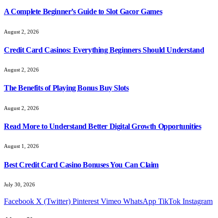
A Complete Beginner’s Guide to Slot Gacor Games
August 2, 2026
Credit Card Casinos: Everything Beginners Should Understand
August 2, 2026
The Benefits of Playing Bonus Buy Slots
August 2, 2026
Read More to Understand Better Digital Growth Opportunities
August 1, 2026
Best Credit Card Casino Bonuses You Can Claim
July 30, 2026
Facebook
X (Twitter)
Pinterest
Vimeo
WhatsApp
TikTok
Instagram