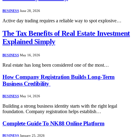
BUSINESS
June 28, 2026
Active day trading requires a reliable way to spot explosive…
The Tax Benefits of Real Estate Investment
Explained Simply
BUSINESS
May 16, 2026
Real estate has long been considered one of the most…
How Company Registration Builds Long-Term
Business Credibility
BUSINESS
May 14, 2026
Building a strong business identity starts with the right legal
foundation. Company registration helps establish…
Complete Guide To NK88 Online Platform
BUSINESS
January 25, 2026