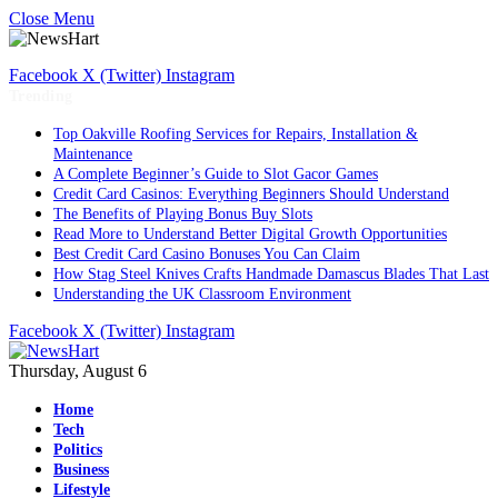
Close Menu
Facebook
X (Twitter)
Instagram
Trending
Top Oakville Roofing Services for Repairs, Installation &
Maintenance
A Complete Beginner’s Guide to Slot Gacor Games
Credit Card Casinos: Everything Beginners Should Understand
The Benefits of Playing Bonus Buy Slots
Read More to Understand Better Digital Growth Opportunities
Best Credit Card Casino Bonuses You Can Claim
How Stag Steel Knives Crafts Handmade Damascus Blades That Last
Understanding the UK Classroom Environment
Facebook
X (Twitter)
Instagram
Thursday, August 6
Home
Tech
Politics
Business
Lifestyle