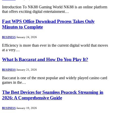
Introduction To NK88 Gaming World NK88 is an online platform
that offers exciting digital entertainment…
Fast WPS Office Download Process Takes Only
Minutes to Complete
BUSINESS
January 24, 2026
Efficiency is more than ever in the current digital world that moves
at a very…
What Is Baccarat and How Do You Play It?
BUSINESS
January 21, 2026
Baccarat is one of the most popular and widely played casino card
games in the…
The Best Devices for Seamless Peacock Streaming in
2026: A Comprehensive Guide
BUSINESS
January 19, 2026