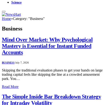
Science
Home
»
Category: "Business"
Business
Mind Over Market: Why Psychological
Mastery is Essential for Instant Funded
Accounts
BUSINESS
July 7, 2026
Skipping the traditional evaluation phases to get your hands on large
trading capital feels like skipping the line at a crowded amusement
park. You…
Read More
The Simple Inside Bar Breakdown Strategy
for Intraday Volatility