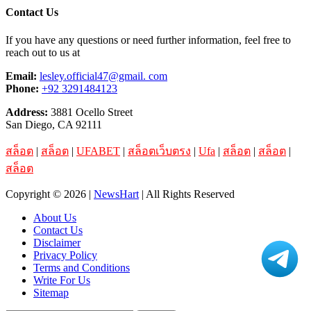
Contact Us
If you have any questions or need further information, feel free to
reach out to us at
Email:
lesley.official47@gmail. com
Phone:
+92 3291484123
Address:
3881 Ocello Street
San Diego, CA 92111
สล็อต
|
สล็อต
|
UFABET
|
สล็อตเว็บตรง
|
Ufa
|
สล็อต
|
สล็อต
|
สล็อต
Copyright © 2026 |
NewsHart
| All Rights Reserved
About Us
Contact Us
Disclaimer
Privacy Policy
Terms and Conditions
Write For Us
Sitemap