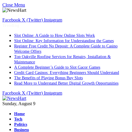
Close Menu
Facebook
X (Twitter)
Instagram
Trending
Slot Online: A Guide to How Online Slots Work
Slot Online: Key Information for Understanding the Games
Register Free Credit No Deposit: A Complete Guide to Casino
Welcome Offers
Top Oakville Roofing Services for Repairs, Installation &
Maintenance
A Complete Beginner’s Guide to Slot Gacor Games
Credit Card Casinos: Everything Beginners Should Understand
The Benefits of Playing Bonus Buy Slots
Read More to Understand Better Digital Growth Opportunities
Facebook
X (Twitter)
Instagram
Sunday, August 9
Home
Tech
Politics
Business