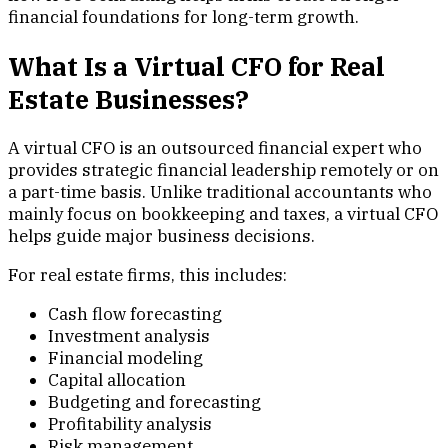
financial foundations for long-term growth.
What Is a Virtual CFO for Real
Estate Businesses?
A virtual CFO is an outsourced financial expert who
provides strategic financial leadership remotely or on
a part-time basis. Unlike traditional accountants who
mainly focus on bookkeeping and taxes, a virtual CFO
helps guide major business decisions.
For real estate firms, this includes:
Cash flow forecasting
Investment analysis
Financial modeling
Capital allocation
Budgeting and forecasting
Profitability analysis
Risk management