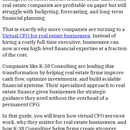
real estate companies are profitable on paper but still
struggle with budgeting, forecasting, and long-term
financial planning.
That is exactly why more companies are turning to a
Virtual CFO for real estate businesses
. Instead of
hiring a costly full-time executive, businesses can
now access high-level financial expertise at a fraction
of the cost.
Companies like K-38 Consulting are leading this
transformation by helping real estate firms improve
cash flow, optimize investments, and build scalable
financial systems. Their specialized approach to real
estate finance gives businesses the strategic
guidance they need without the overhead of a
permanent CFO.
In this guide, you will learn how virtual CFO services
work, why they matter for real estate businesses, and
how K-38 Consulting helps firms create stronger