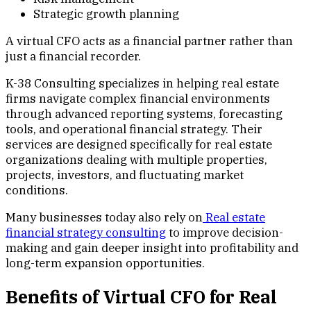
Strategic growth planning
A virtual CFO acts as a financial partner rather than
just a financial recorder.
K-38 Consulting specializes in helping real estate
firms navigate complex financial environments
through advanced reporting systems, forecasting
tools, and operational financial strategy. Their
services are designed specifically for real estate
organizations dealing with multiple properties,
projects, investors, and fluctuating market
conditions.
Many businesses today also rely on
Real estate
financial strategy consulting
to improve decision-
making and gain deeper insight into profitability and
long-term expansion opportunities.
Benefits of Virtual CFO for Real