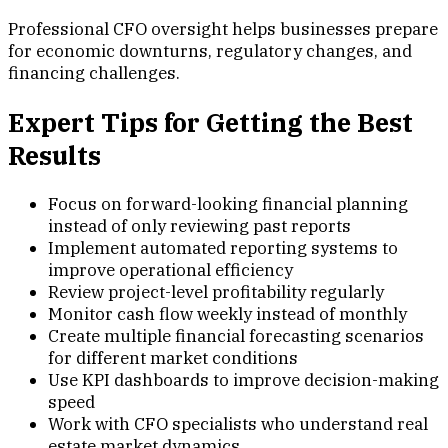
Professional CFO oversight helps businesses prepare
for economic downturns, regulatory changes, and
financing challenges.
Expert Tips for Getting the Best
Results
Focus on forward-looking financial planning
instead of only reviewing past reports
Implement automated reporting systems to
improve operational efficiency
Review project-level profitability regularly
Monitor cash flow weekly instead of monthly
Create multiple financial forecasting scenarios
for different market conditions
Use KPI dashboards to improve decision-making
speed
Work with CFO specialists who understand real
estate market dynamics