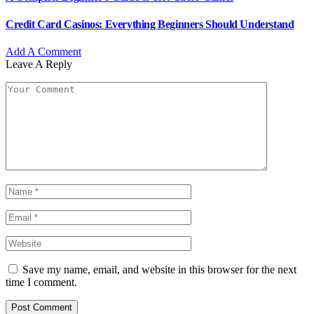
Credit Card Casinos: Everything Beginners Should Understand
Add A Comment
Leave A Reply
Save my name, email, and website in this browser for the next
time I comment.