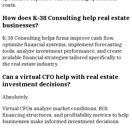
costs.
How does K-38 Consulting help real estate
businesses?
K-38 Consulting helps firms improve cash flow,
optimize financial systems, implement forecasting
tools, analyze investment performance, and create
scalable financial strategies tailored specifically to
the real estate industry.
Can a virtual CFO help with real estate
investment decisions?
Absolutely.
Virtual CFOs analyze market conditions, ROI,
financing structures, and profitability metrics to help
businesses make informed investment decisions.