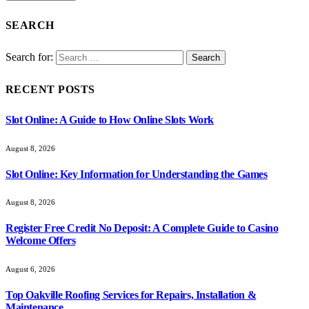
SEARCH
Search for:
RECENT POSTS
Slot Online: A Guide to How Online Slots Work
August 8, 2026
Slot Online: Key Information for Understanding the Games
August 8, 2026
Register Free Credit No Deposit: A Complete Guide to Casino
Welcome Offers
August 6, 2026
Top Oakville Roofing Services for Repairs, Installation &
Maintenance