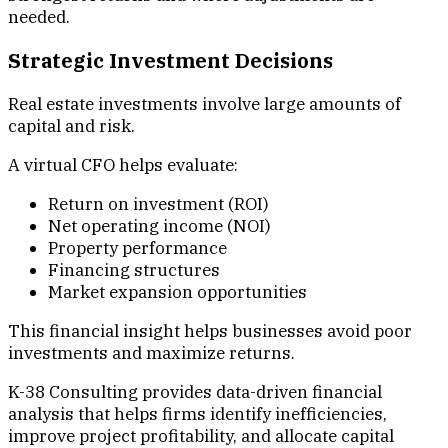
needed.
Strategic Investment Decisions
Real estate investments involve large amounts of
capital and risk.
A virtual CFO helps evaluate:
Return on investment (ROI)
Net operating income (NOI)
Property performance
Financing structures
Market expansion opportunities
This financial insight helps businesses avoid poor
investments and maximize returns.
K-38 Consulting provides data-driven financial
analysis that helps firms identify inefficiencies,
improve project profitability, and allocate capital