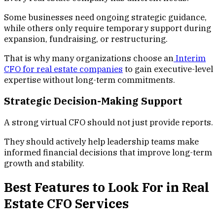
Some businesses need ongoing strategic guidance,
while others only require temporary support during
expansion, fundraising, or restructuring.
That is why many organizations choose an
Interim
CFO for real estate companies
to gain executive-level
expertise without long-term commitments.
Strategic Decision-Making Support
A strong virtual CFO should not just provide reports.
They should actively help leadership teams make
informed financial decisions that improve long-term
growth and stability.
Best Features to Look For in Real
Estate CFO Services