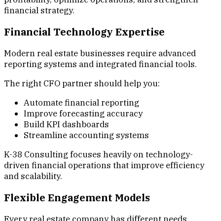
financial strategy.
Financial Technology Expertise
Modern real estate businesses require advanced
reporting systems and integrated financial tools.
The right CFO partner should help you:
Automate financial reporting
Improve forecasting accuracy
Build KPI dashboards
Streamline accounting systems
K-38 Consulting focuses heavily on technology-
driven financial operations that improve efficiency
and scalability.
Flexible Engagement Models
Every real estate company has different needs.