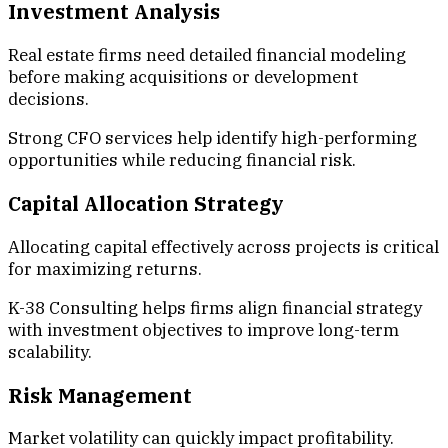
Investment Analysis
Real estate firms need detailed financial modeling
before making acquisitions or development
decisions.
Strong CFO services help identify high-performing
opportunities while reducing financial risk.
Capital Allocation Strategy
Allocating capital effectively across projects is critical
for maximizing returns.
K-38 Consulting helps firms align financial strategy
with investment objectives to improve long-term
scalability.
Risk Management
Market volatility can quickly impact profitability.