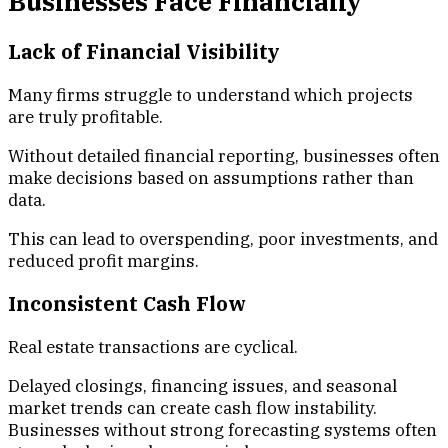
Businesses Face Financially
Lack of Financial Visibility
Many firms struggle to understand which projects
are truly profitable.
Without detailed financial reporting, businesses often
make decisions based on assumptions rather than
data.
This can lead to overspending, poor investments, and
reduced profit margins.
Inconsistent Cash Flow
Real estate transactions are cyclical.
Delayed closings, financing issues, and seasonal
market trends can create cash flow instability.
Businesses without strong forecasting systems often