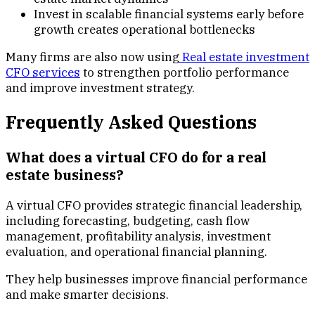
Invest in scalable financial systems early before
growth creates operational bottlenecks
Many firms are also now using
Real estate investment
CFO services
to strengthen portfolio performance
and improve investment strategy.
Frequently Asked Questions
What does a virtual CFO do for a real
estate business?
A virtual CFO provides strategic financial leadership,
including forecasting, budgeting, cash flow
management, profitability analysis, investment
evaluation, and operational financial planning.
They help businesses improve financial performance
and make smarter decisions.