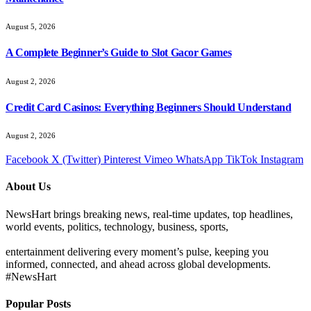
August 5, 2026
A Complete Beginner’s Guide to Slot Gacor Games
August 2, 2026
Credit Card Casinos: Everything Beginners Should Understand
August 2, 2026
Facebook
X (Twitter)
Pinterest
Vimeo
WhatsApp
TikTok
Instagram
About Us
NewsHart brings breaking news, real-time updates, top headlines,
world events, politics, technology, business, sports,
entertainment delivering every moment’s pulse, keeping you
informed, connected, and ahead across global developments.
#NewsHart
Popular Posts