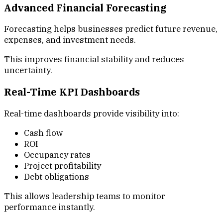
Advanced Financial Forecasting
Forecasting helps businesses predict future revenue,
expenses, and investment needs.
This improves financial stability and reduces
uncertainty.
Real-Time KPI Dashboards
Real-time dashboards provide visibility into:
Cash flow
ROI
Occupancy rates
Project profitability
Debt obligations
This allows leadership teams to monitor
performance instantly.