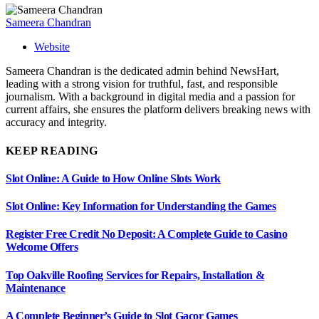
Sameera Chandran
Website
Sameera Chandran is the dedicated admin behind NewsHart,
leading with a strong vision for truthful, fast, and responsible
journalism. With a background in digital media and a passion for
current affairs, she ensures the platform delivers breaking news with
accuracy and integrity.
KEEP READING
Slot Online: A Guide to How Online Slots Work
Slot Online: Key Information for Understanding the Games
Register Free Credit No Deposit: A Complete Guide to Casino
Welcome Offers
Top Oakville Roofing Services for Repairs, Installation &
Maintenance
A Complete Beginner’s Guide to Slot Gacor Games