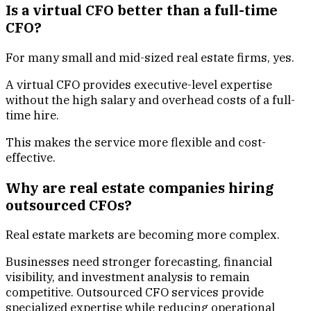
Is a virtual CFO better than a full-time
CFO?
For many small and mid-sized real estate firms, yes.
A virtual CFO provides executive-level expertise
without the high salary and overhead costs of a full-
time hire.
This makes the service more flexible and cost-
effective.
Why are real estate companies hiring
outsourced CFOs?
Real estate markets are becoming more complex.
Businesses need stronger forecasting, financial
visibility, and investment analysis to remain
competitive. Outsourced CFO services provide
specialized expertise while reducing operational