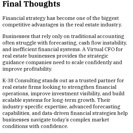
Final Thoughts
Financial strategy has become one of the biggest
competitive advantages in the real estate industry.
Businesses that rely only on traditional accounting
often struggle with forecasting, cash flow instability,
and inefficient financial systems. A Virtual CFO for
real estate businesses provides the strategic
guidance companies need to scale confidently and
improve profitability.
K-38 Consulting stands out as a trusted partner for
real estate firms looking to strengthen financial
operations, improve investment visibility, and build
scalable systems for long-term growth. Their
industry-specific expertise, advanced forecasting
capabilities, and data-driven financial strategies help
businesses navigate today’s complex market
conditions with confidence.