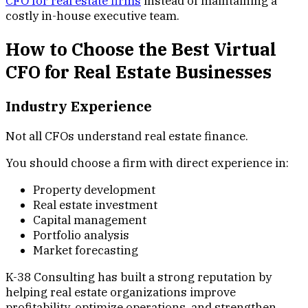
CFO for real estate firms
instead of maintaining a
costly in-house executive team.
How to Choose the Best Virtual
CFO for Real Estate Businesses
Industry Experience
Not all CFOs understand real estate finance.
You should choose a firm with direct experience in:
Property development
Real estate investment
Capital management
Portfolio analysis
Market forecasting
K-38 Consulting has built a strong reputation by
helping real estate organizations improve
profitability, optimize operations, and strengthen