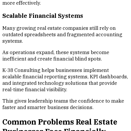
more effectively.
Scalable Financial Systems
Many growing real estate companies still rely on
outdated spreadsheets and fragmented accounting
systems.
As operations expand, these systems become
inefficient and create financial blind spots.
K-38 Consulting helps businesses implement
scalable financial reporting systems, KPI dashboards,
and integrated technology solutions that provide
real-time financial visibility.
This gives leadership teams the confidence to make
faster and smarter business decisions.
Common Problems Real Estate