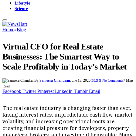
Lifestyle
Science
Home
»
Blog
Virtual CFO for Real Estate
Businesses: The Smartest Way to
Scale Profitably in Today’s Market
By
Sameera Chandran
June 13, 2026
No Comments
7 Mins
BLOG
Read
Facebook
Twitter
Pinterest
LinkedIn
Tumblr
Email
The real estate industry is changing faster than ever.
Rising interest rates, unpredictable cash flow, market
volatility, and increasing operational costs are
creating financial pressure for developers, property
managers, brokers, and investment firms alike. Many