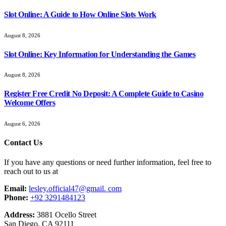
Slot Online: A Guide to How Online Slots Work
August 8, 2026
Slot Online: Key Information for Understanding the Games
August 8, 2026
Register Free Credit No Deposit: A Complete Guide to Casino
Welcome Offers
August 6, 2026
Contact Us
If you have any questions or need further information, feel free to
reach out to us at
Email:
lesley.official47@gmail. com
Phone:
+92 3291484123
Address:
3881 Ocello Street
San Diego, CA 92111