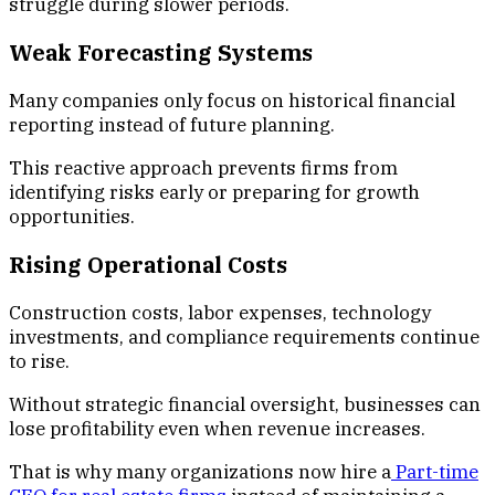
struggle during slower periods.
Weak Forecasting Systems
Many companies only focus on historical financial
reporting instead of future planning.
This reactive approach prevents firms from
identifying risks early or preparing for growth
opportunities.
Rising Operational Costs
Construction costs, labor expenses, technology
investments, and compliance requirements continue
to rise.
Without strategic financial oversight, businesses can
lose profitability even when revenue increases.
That is why many organizations now hire a
Part-time