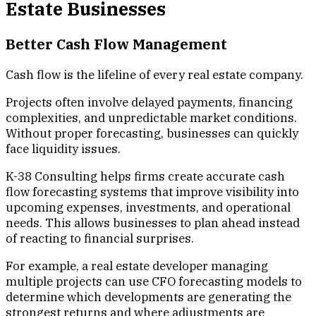
Estate Businesses
Better Cash Flow Management
Cash flow is the lifeline of every real estate company.
Projects often involve delayed payments, financing
complexities, and unpredictable market conditions.
Without proper forecasting, businesses can quickly
face liquidity issues.
K-38 Consulting helps firms create accurate cash
flow forecasting systems that improve visibility into
upcoming expenses, investments, and operational
needs. This allows businesses to plan ahead instead
of reacting to financial surprises.
For example, a real estate developer managing
multiple projects can use CFO forecasting models to
determine which developments are generating the
strongest returns and where adjustments are