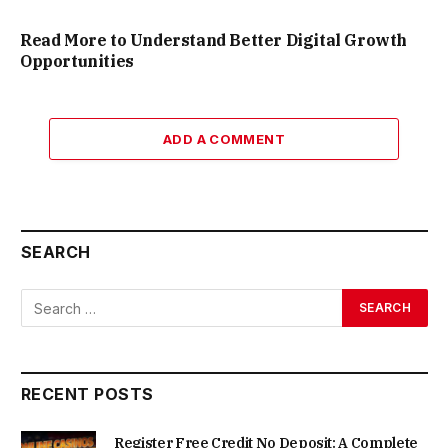
Read More to Understand Better Digital Growth
Opportunities
ADD A COMMENT
SEARCH
RECENT POSTS
Register Free Credit No Deposit: A Complete