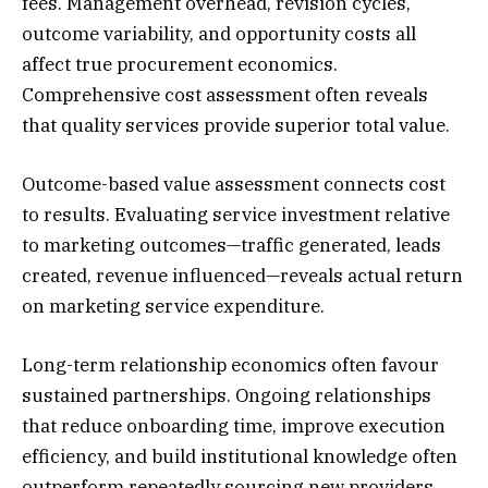
fees. Management overhead, revision cycles,
outcome variability, and opportunity costs all
affect true procurement economics.
Comprehensive cost assessment often reveals
that quality services provide superior total value.
Outcome-based value assessment connects cost
to results. Evaluating service investment relative
to marketing outcomes—traffic generated, leads
created, revenue influenced—reveals actual return
on marketing service expenditure.
Long-term relationship economics often favour
sustained partnerships. Ongoing relationships
that reduce onboarding time, improve execution
efficiency, and build institutional knowledge often
outperform repeatedly sourcing new providers.