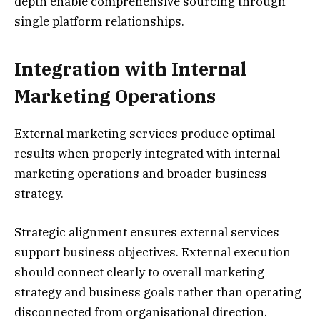
depth enable comprehensive sourcing through
single platform relationships.
Integration with Internal
Marketing Operations
External marketing services produce optimal
results when properly integrated with internal
marketing operations and broader business
strategy.
Strategic alignment ensures external services
support business objectives. External execution
should connect clearly to overall marketing
strategy and business goals rather than operating
disconnected from organisational direction.