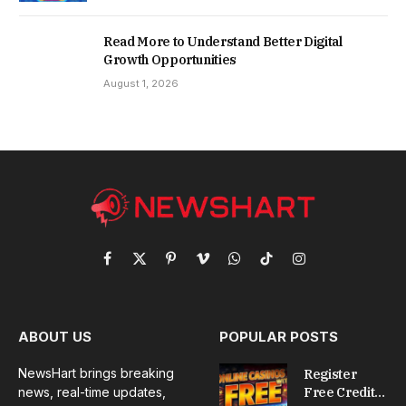
Read More to Understand Better Digital
Growth Opportunities
August 1, 2026
Facebook
X
Pinterest
Vimeo
WhatsApp
TikTok
Instagram
(Twitter)
ABOUT US
POPULAR POSTS
NewsHart brings breaking
Register
news, real-time updates,
Free Credit