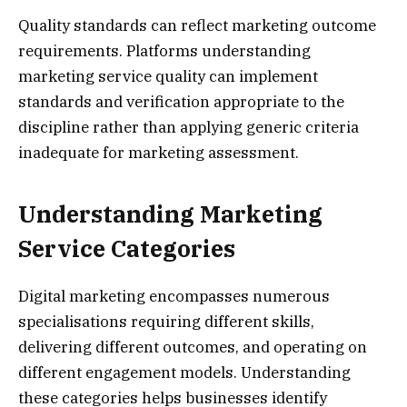
Quality standards can reflect marketing outcome
requirements. Platforms understanding
marketing service quality can implement
standards and verification appropriate to the
discipline rather than applying generic criteria
inadequate for marketing assessment.
Understanding Marketing
Service Categories
Digital marketing encompasses numerous
specialisations requiring different skills,
delivering different outcomes, and operating on
different engagement models. Understanding
these categories helps businesses identify