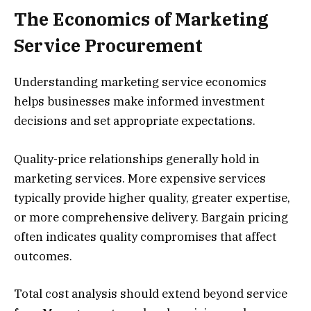
The Economics of Marketing
Service Procurement
Understanding marketing service economics
helps businesses make informed investment
decisions and set appropriate expectations.
Quality-price relationships generally hold in
marketing services. More expensive services
typically provide higher quality, greater expertise,
or more comprehensive delivery. Bargain pricing
often indicates quality compromises that affect
outcomes.
Total cost analysis should extend beyond service