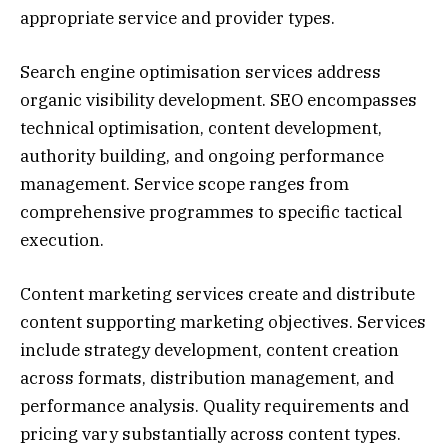
appropriate service and provider types.
Search engine optimisation services address
organic visibility development. SEO encompasses
technical optimisation, content development,
authority building, and ongoing performance
management. Service scope ranges from
comprehensive programmes to specific tactical
execution.
Content marketing services create and distribute
content supporting marketing objectives. Services
include strategy development, content creation
across formats, distribution management, and
performance analysis. Quality requirements and
pricing vary substantially across content types.