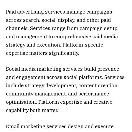
Paid advertising services manage campaigns
across search, social, display, and other paid
channels. Services range from campaign setup
and management to comprehensive paid media
strategy and execution. Platform-specific
expertise matters significantly.
Social media marketing services build presence
and engagement across social platforms. Services
include strategy development, content creation,
community management, and performance
optimisation. Platform expertise and creative
capability both matter.
Email marketing services design and execute