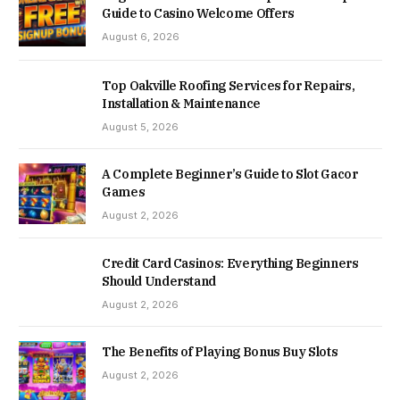
Guide to Casino Welcome Offers
August 6, 2026
Top Oakville Roofing Services for Repairs,
Installation & Maintenance
August 5, 2026
A Complete Beginner’s Guide to Slot Gacor
Games
August 2, 2026
Credit Card Casinos: Everything Beginners
Should Understand
August 2, 2026
The Benefits of Playing Bonus Buy Slots
August 2, 2026