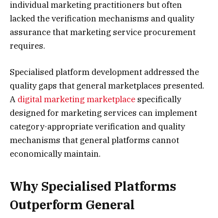
individual marketing practitioners but often
lacked the verification mechanisms and quality
assurance that marketing service procurement
requires.
Specialised platform development addressed the
quality gaps that general marketplaces presented.
A
digital marketing marketplace
specifically
designed for marketing services can implement
category-appropriate verification and quality
mechanisms that general platforms cannot
economically maintain.
Why Specialised Platforms
Outperform General