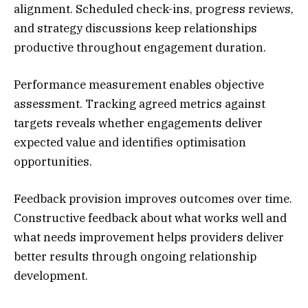
alignment. Scheduled check-ins, progress reviews,
and strategy discussions keep relationships
productive throughout engagement duration.
Performance measurement enables objective
assessment. Tracking agreed metrics against
targets reveals whether engagements deliver
expected value and identifies optimisation
opportunities.
Feedback provision improves outcomes over time.
Constructive feedback about what works well and
what needs improvement helps providers deliver
better results through ongoing relationship
development.