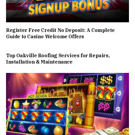
Register Free Credit No Deposit: A Complete
Guide to Casino Welcome Offers
Top Oakville Roofing Services for Repairs,
Installation & Maintenance