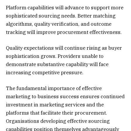
Platform capabilities will advance to support more
sophisticated sourcing needs. Better matching
algorithms, quality verification, and outcome
tracking will improve procurement effectiveness.
Quality expectations will continue rising as buyer
sophistication grows. Providers unable to
demonstrate substantive capability will face
increasing competitive pressure.
The fundamental importance of effective
marketing to business success ensures continued
investment in marketing services and the
platforms that facilitate their procurement.
Organisations developing effective sourcing
capabilities position themselves advantageously