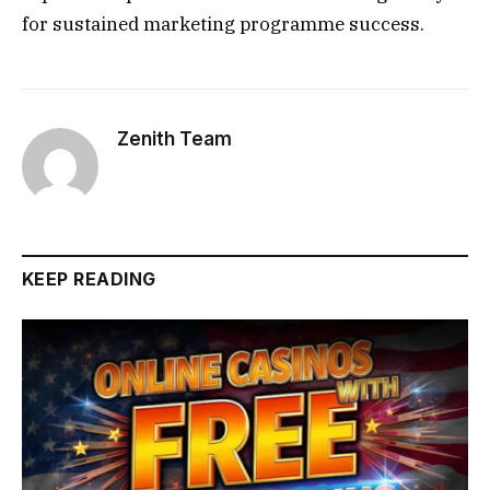
for sustained marketing programme success.
Zenith Team
KEEP READING