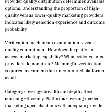
Provider quality distribution determines available
options. Understanding the proportion of high-
quality versus lower-quality marketing providers
indicates likely selection experience and outcome
probability.
Verification mechanism examination reveals
quality commitment. How does the platform
assess marketing capability? What evidence must
providers demonstrate? Meaningful verification
requires investment that uncommitted platforms
avoid.
Category coverage breadth and depth affect
sourcing efficiency. Platforms covering needed
marketing specialisations with adequate provider