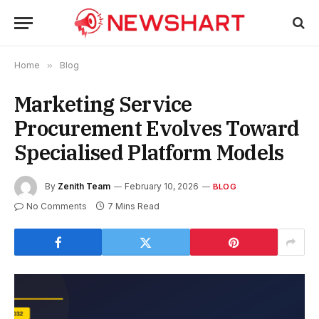
Home
»
Blog
Marketing Service
Procurement Evolves Toward
Specialised Platform Models
By
Zenith Team
February 10, 2026
BLOG
No Comments
7 Mins Read