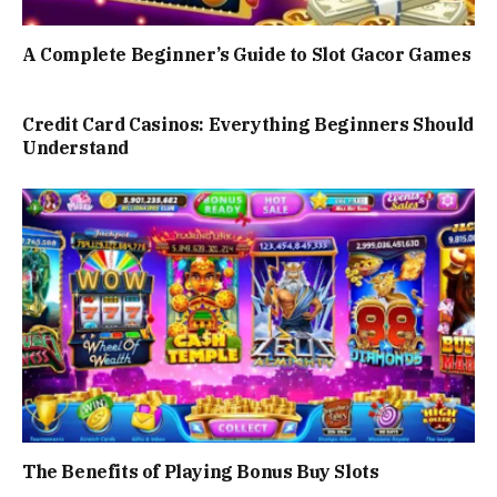
A Complete Beginner’s Guide to Slot Gacor Games
Credit Card Casinos: Everything Beginners Should
Understand
The Benefits of Playing Bonus Buy Slots