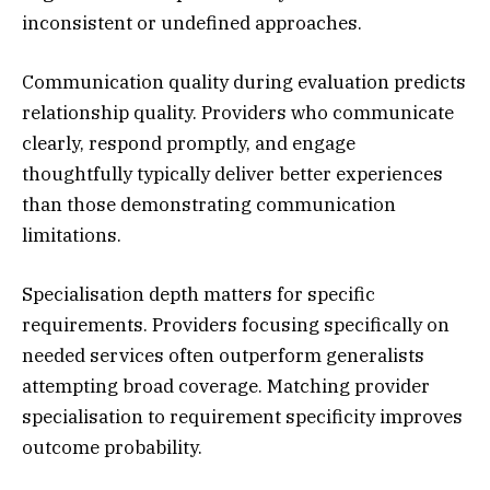
inconsistent or undefined approaches.
Communication quality during evaluation predicts
relationship quality. Providers who communicate
clearly, respond promptly, and engage
thoughtfully typically deliver better experiences
than those demonstrating communication
limitations.
Specialisation depth matters for specific
requirements. Providers focusing specifically on
needed services often outperform generalists
attempting broad coverage. Matching provider
specialisation to requirement specificity improves
outcome probability.