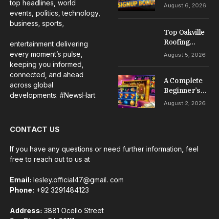
No Deposit: A
top headlines, world
August 6, 2026
Complete
events, politics, technology,
Guide to
business, sports,
Casino
Top Oakville
Welcome
Roofing
entertainment delivering
Offers
Services for
every moment’s pulse,
August 5, 2026
Repairs,
keeping you informed,
Installation &
connected, and ahead
A Complete
Maintenance
across global
Beginner’s
developments. #NewsHart
Guide to Slot
August 2, 2026
Gacor Games
CONTACT US
If you have any questions or need further information, feel
free to reach out to us at
Email:
lesley.official47@gmail. com
Phone:
+92 3291484123
Address:
3881 Ocello Street