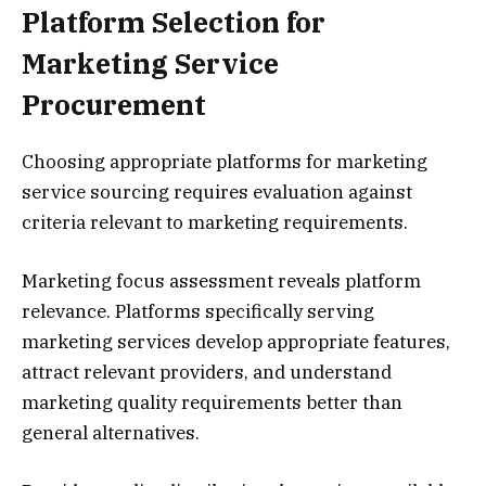
Platform Selection for
Marketing Service
Procurement
Choosing appropriate platforms for marketing
service sourcing requires evaluation against
criteria relevant to marketing requirements.
Marketing focus assessment reveals platform
relevance. Platforms specifically serving
marketing services develop appropriate features,
attract relevant providers, and understand
marketing quality requirements better than
general alternatives.