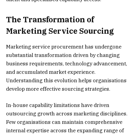
The Transformation of
Marketing Service Sourcing
Marketing service procurement has undergone
substantial transformation driven by changing
business requirements, technology advancement,
and accumulated market experience.
Understanding this evolution helps organisations
develop more effective sourcing strategies.
In-house capability limitations have driven
outsourcing growth across marketing disciplines.
Few organisations can maintain comprehensive
internal expertise across the expanding range of