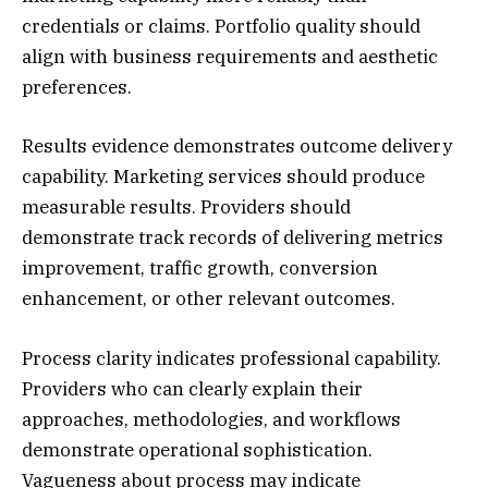
credentials or claims. Portfolio quality should
align with business requirements and aesthetic
preferences.
Results evidence demonstrates outcome delivery
capability. Marketing services should produce
measurable results. Providers should
demonstrate track records of delivering metrics
improvement, traffic growth, conversion
enhancement, or other relevant outcomes.
Process clarity indicates professional capability.
Providers who can clearly explain their
approaches, methodologies, and workflows
demonstrate operational sophistication.
Vagueness about process may indicate