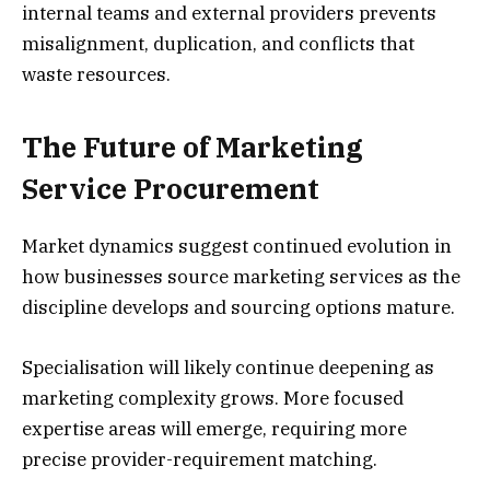
internal teams and external providers prevents
misalignment, duplication, and conflicts that
waste resources.
The Future of Marketing
Service Procurement
Market dynamics suggest continued evolution in
how businesses source marketing services as the
discipline develops and sourcing options mature.
Specialisation will likely continue deepening as
marketing complexity grows. More focused
expertise areas will emerge, requiring more
precise provider-requirement matching.