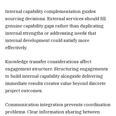
Internal capability complementation guides
sourcing decisions. External services should fill
genuine capability gaps rather than duplicating
internal strengths or addressing needs that
internal development could satisfy more
effectively.
Knowledge transfer considerations affect
engagement structure. Structuring engagements
to build internal capability alongside delivering
immediate results creates value beyond discrete
project outcomes.
Communication integration prevents coordination
problems. Clear information sharing between