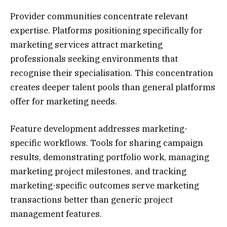
Provider communities concentrate relevant
expertise. Platforms positioning specifically for
marketing services attract marketing
professionals seeking environments that
recognise their specialisation. This concentration
creates deeper talent pools than general platforms
offer for marketing needs.
Feature development addresses marketing-
specific workflows. Tools for sharing campaign
results, demonstrating portfolio work, managing
marketing project milestones, and tracking
marketing-specific outcomes serve marketing
transactions better than generic project
management features.