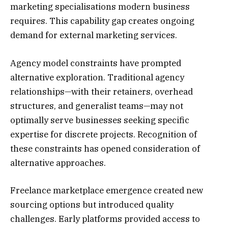
marketing specialisations modern business
requires. This capability gap creates ongoing
demand for external marketing services.
Agency model constraints have prompted
alternative exploration. Traditional agency
relationships—with their retainers, overhead
structures, and generalist teams—may not
optimally serve businesses seeking specific
expertise for discrete projects. Recognition of
these constraints has opened consideration of
alternative approaches.
Freelance marketplace emergence created new
sourcing options but introduced quality
challenges. Early platforms provided access to