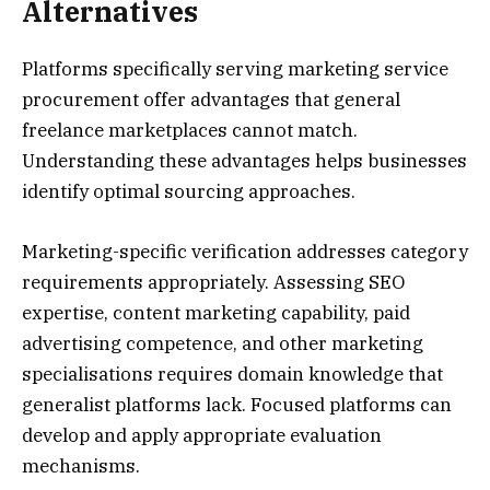
Alternatives
Platforms specifically serving marketing service
procurement offer advantages that general
freelance marketplaces cannot match.
Understanding these advantages helps businesses
identify optimal sourcing approaches.
Marketing-specific verification addresses category
requirements appropriately. Assessing SEO
expertise, content marketing capability, paid
advertising competence, and other marketing
specialisations requires domain knowledge that
generalist platforms lack. Focused platforms can
develop and apply appropriate evaluation
mechanisms.