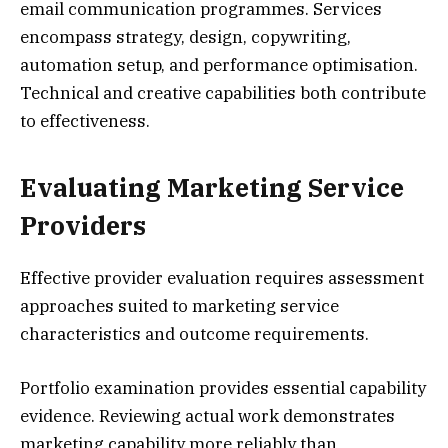
email communication programmes. Services
encompass strategy, design, copywriting,
automation setup, and performance optimisation.
Technical and creative capabilities both contribute
to effectiveness.
Evaluating Marketing Service
Providers
Effective provider evaluation requires assessment
approaches suited to marketing service
characteristics and outcome requirements.
Portfolio examination provides essential capability
evidence. Reviewing actual work demonstrates
marketing capability more reliably than