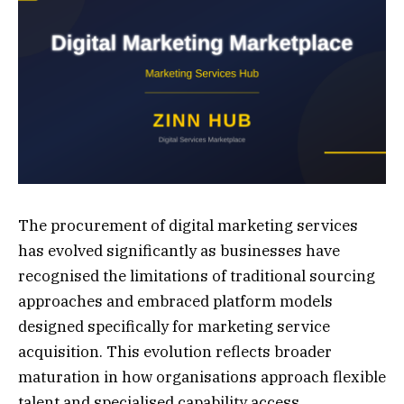
The procurement of digital marketing services
has evolved significantly as businesses have
recognised the limitations of traditional sourcing
approaches and embraced platform models
designed specifically for marketing service
acquisition. This evolution reflects broader
maturation in how organisations approach flexible
talent and specialised capability access.