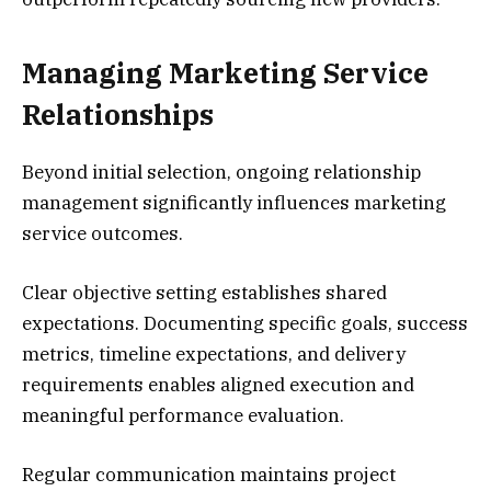
Managing Marketing Service
Relationships
Beyond initial selection, ongoing relationship
management significantly influences marketing
service outcomes.
Clear objective setting establishes shared
expectations. Documenting specific goals, success
metrics, timeline expectations, and delivery
requirements enables aligned execution and
meaningful performance evaluation.
Regular communication maintains project