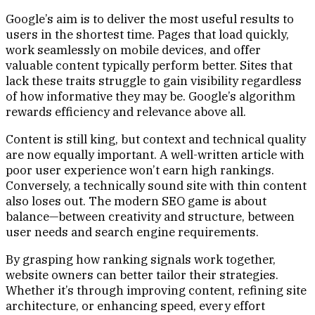
Google’s aim is to deliver the most useful results to
users in the shortest time. Pages that load quickly,
work seamlessly on mobile devices, and offer
valuable content typically perform better. Sites that
lack these traits struggle to gain visibility regardless
of how informative they may be. Google’s algorithm
rewards efficiency and relevance above all.
Content is still king, but context and technical quality
are now equally important. A well-written article with
poor user experience won’t earn high rankings.
Conversely, a technically sound site with thin content
also loses out. The modern SEO game is about
balance—between creativity and structure, between
user needs and search engine requirements.
By grasping how ranking signals work together,
website owners can better tailor their strategies.
Whether it’s through improving content, refining site
architecture, or enhancing speed, every effort