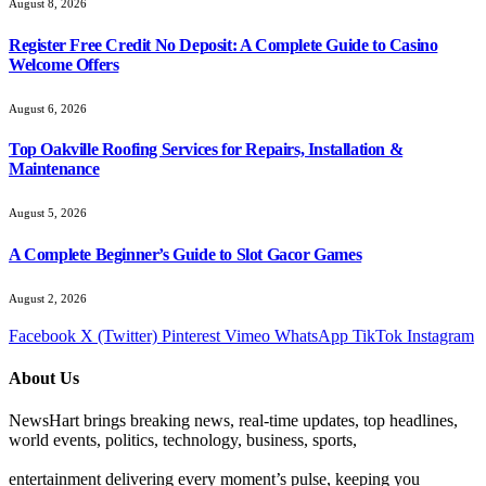
August 8, 2026
Register Free Credit No Deposit: A Complete Guide to Casino
Welcome Offers
August 6, 2026
Top Oakville Roofing Services for Repairs, Installation &
Maintenance
August 5, 2026
A Complete Beginner’s Guide to Slot Gacor Games
August 2, 2026
Facebook
X (Twitter)
Pinterest
Vimeo
WhatsApp
TikTok
Instagram
About Us
NewsHart brings breaking news, real-time updates, top headlines,
world events, politics, technology, business, sports,
entertainment delivering every moment’s pulse, keeping you