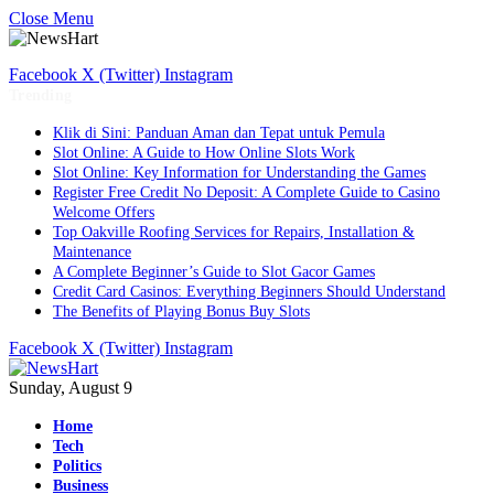
Close Menu
Facebook
X (Twitter)
Instagram
Trending
Klik di Sini: Panduan Aman dan Tepat untuk Pemula
Slot Online: A Guide to How Online Slots Work
Slot Online: Key Information for Understanding the Games
Register Free Credit No Deposit: A Complete Guide to Casino
Welcome Offers
Top Oakville Roofing Services for Repairs, Installation &
Maintenance
A Complete Beginner’s Guide to Slot Gacor Games
Credit Card Casinos: Everything Beginners Should Understand
The Benefits of Playing Bonus Buy Slots
Facebook
X (Twitter)
Instagram
Sunday, August 9
Home
Tech
Politics
Business