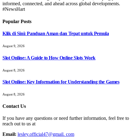
informed, connected, and ahead across global developments.
#NewsHart
Popular Posts
Klik di Sini: Panduan Aman dan Tepat untuk Pemula
August 9, 2026
Slot Online: A Guide to How Online Slots Work
August 8, 2026
Slot Online: Key Information for Understanding the Games
August 8, 2026
Contact Us
If you have any questions or need further information, feel free to
reach out to us at
Email:
lesley.official47@gmail. com