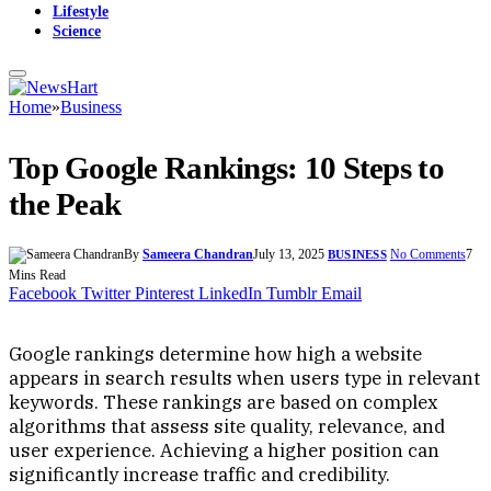
Lifestyle
Science
Home
»
Business
Top Google Rankings: 10 Steps to
the Peak
By
Sameera Chandran
July 13, 2025
No Comments
7
BUSINESS
Mins Read
Facebook
Twitter
Pinterest
LinkedIn
Tumblr
Email
Google rankings determine how high a website
appears in search results when users type in relevant
keywords. These rankings are based on complex
algorithms that assess site quality, relevance, and
user experience. Achieving a higher position can
significantly increase traffic and credibility.