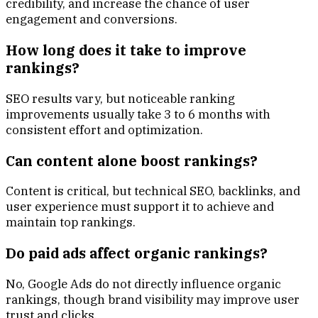
credibility, and increase the chance of user
engagement and conversions.
How long does it take to improve
rankings?
SEO results vary, but noticeable ranking
improvements usually take 3 to 6 months with
consistent effort and optimization.
Can content alone boost rankings?
Content is critical, but technical SEO, backlinks, and
user experience must support it to achieve and
maintain top rankings.
Do paid ads affect organic rankings?
No, Google Ads do not directly influence organic
rankings, though brand visibility may improve user
trust and clicks.