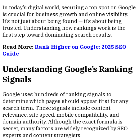
In today’s digital world, securing a top spot on Google
is crucial for business growth and online visibility.
It’s not just about being found — it’s about being
trusted. Understanding how rankings work is the
first step toward dominating search results.
Read More:
Rank Higher on Google: 2025 SEO
Guide
Understanding Google’s Ranking
Signals
Google uses hundreds of ranking signals to
determine which pages should appear first for any
search term. These signals include content
relevance, site speed, mobile compatibility, and
domain authority. Although the exact formula is
secret, many factors are widely recognized by SEO
experts and content strategists.