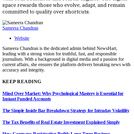
space rewards those who evolve, adapt, and remain
committed to quality over shortcuts.
Sameera Chandran
Website
Sameera Chandran is the dedicated admin behind NewsHart,
leading with a strong vision for truthful, fast, and responsible
journalism. With a background in digital media and a passion for
current affairs, she ensures the platform delivers breaking news with
accuracy and integrity.
KEEP READING
Mind Over Market: Why Psychological Mastery is Essential for
Instant Funded Accounts
The Simple Inside Bar Breakdown Strategy for Intraday Volatility
The Tax Benefits of Real Estate Investment Explained Simply
How Company Registration Builds Long-Term Business