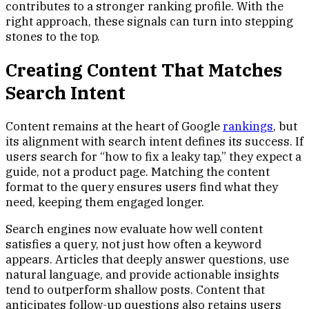
contributes to a stronger ranking profile. With the
right approach, these signals can turn into stepping
stones to the top.
Creating Content That Matches
Search Intent
Content remains at the heart of Google
rankings
, but
its alignment with search intent defines its success. If
users search for “how to fix a leaky tap,” they expect a
guide, not a product page. Matching the content
format to the query ensures users find what they
need, keeping them engaged longer.
Search engines now evaluate how well content
satisfies a query, not just how often a keyword
appears. Articles that deeply answer questions, use
natural language, and provide actionable insights
tend to outperform shallow posts. Content that
anticipates follow-up questions also retains users