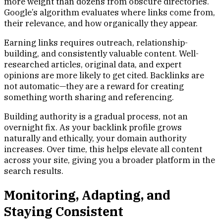
more weight than dozens from obscure directories.
Google’s algorithm evaluates where links come from,
their relevance, and how organically they appear.
Earning links requires outreach, relationship-
building, and consistently valuable content. Well-
researched articles, original data, and expert
opinions are more likely to get cited. Backlinks are
not automatic—they are a reward for creating
something worth sharing and referencing.
Building authority is a gradual process, not an
overnight fix. As your backlink profile grows
naturally and ethically, your domain authority
increases. Over time, this helps elevate all content
across your site, giving you a broader platform in the
search results.
Monitoring, Adapting, and
Staying Consistent