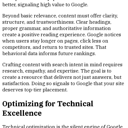
better, signaling high value to Google.
Beyond basic relevance, content must offer clarity,
structure, and trustworthiness. Clear headings,
proper grammar, and authoritative information
create a positive reading experience. Google notices
when users stay longer on pages, click less on
competitors, and return to trusted sites. That
behavioral data informs future rankings.
Crafting content with search intent in mind requires
research, empathy, and expertise. The goal is to
create a resource that delivers not just answers, but
satisfaction. Doing so signals to Google that your site
deserves top-tier placement.
Optimizing for Technical
Excellence
Technical optimization is the silent engine of Google