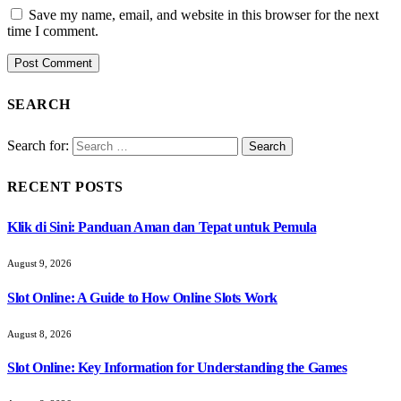
Save my name, email, and website in this browser for the next
time I comment.
SEARCH
Search for:
RECENT POSTS
Klik di Sini: Panduan Aman dan Tepat untuk Pemula
August 9, 2026
Slot Online: A Guide to How Online Slots Work
August 8, 2026
Slot Online: Key Information for Understanding the Games