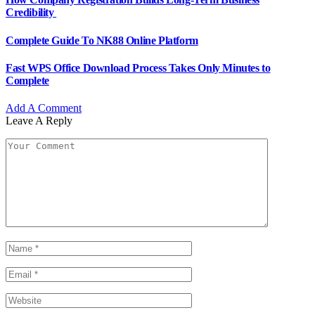
Credibility
Complete Guide To NK88 Online Platform
Fast WPS Office Download Process Takes Only Minutes to
Complete
Add A Comment
Leave A Reply