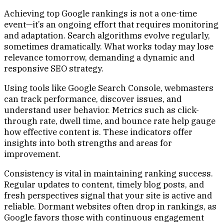
Achieving top Google rankings is not a one-time
event—it’s an ongoing effort that requires monitoring
and adaptation. Search algorithms evolve regularly,
sometimes dramatically. What works today may lose
relevance tomorrow, demanding a dynamic and
responsive SEO strategy.
Using tools like Google Search Console, webmasters
can track performance, discover issues, and
understand user behavior. Metrics such as click-
through rate, dwell time, and bounce rate help gauge
how effective content is. These indicators offer
insights into both strengths and areas for
improvement.
Consistency is vital in maintaining ranking success.
Regular updates to content, timely blog posts, and
fresh perspectives signal that your site is active and
reliable. Dormant websites often drop in rankings, as
Google favors those with continuous engagement