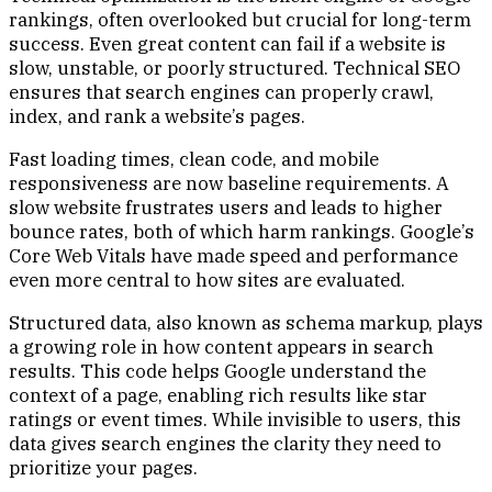
rankings, often overlooked but crucial for long-term
success. Even great content can fail if a website is
slow, unstable, or poorly structured. Technical SEO
ensures that search engines can properly crawl,
index, and rank a website’s pages.
Fast loading times, clean code, and mobile
responsiveness are now baseline requirements. A
slow website frustrates users and leads to higher
bounce rates, both of which harm rankings. Google’s
Core Web Vitals have made speed and performance
even more central to how sites are evaluated.
Structured data, also known as schema markup, plays
a growing role in how content appears in search
results. This code helps Google understand the
context of a page, enabling rich results like star
ratings or event times. While invisible to users, this
data gives search engines the clarity they need to
prioritize your pages.