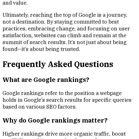
and value.
Ultimately, reaching the top of Google is a journey,
not a destination. By staying committed to best
practices, embracing change, and focusing on user
satisfaction, websites can climb and remain at the
summit of search results. It’s not just about being
found—it’s about being trusted.
Frequently Asked Questions
What are Google rankings?
Google rankings refer to the position a webpage
holds in Google’s search results for specific queries
based on various SEO factors.
Why do Google rankings matter?
Higher rankings drive more organic traffic, boost