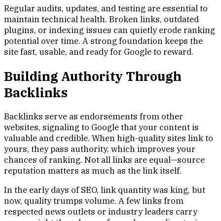
Regular audits, updates, and testing are essential to
maintain technical health. Broken links, outdated
plugins, or indexing issues can quietly erode ranking
potential over time. A strong foundation keeps the
site fast, usable, and ready for Google to reward.
Building Authority Through
Backlinks
Backlinks serve as endorsements from other
websites, signaling to Google that your content is
valuable and credible. When high-quality sites link to
yours, they pass authority, which improves your
chances of ranking. Not all links are equal—source
reputation matters as much as the link itself.
In the early days of SEO, link quantity was king, but
now, quality trumps volume. A few links from
respected news outlets or industry leaders carry