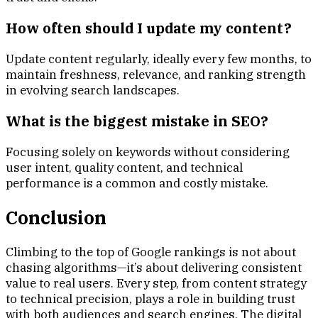
How often should I update my content?
Update content regularly, ideally every few months, to
maintain freshness, relevance, and ranking strength
in evolving search landscapes.
What is the biggest mistake in SEO?
Focusing solely on keywords without considering
user intent, quality content, and technical
performance is a common and costly mistake.
Conclusion
Climbing to the top of Google rankings is not about
chasing algorithms—it’s about delivering consistent
value to real users. Every step, from content strategy
to technical precision, plays a role in building trust
with both audiences and search engines. The digital