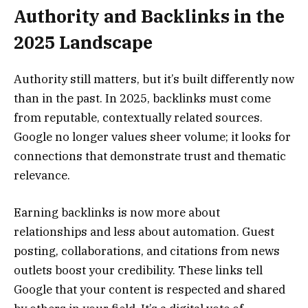
Authority and Backlinks in the
2025 Landscape
Authority still matters, but it’s built differently now
than in the past. In 2025, backlinks must come
from reputable, contextually related sources.
Google no longer values sheer volume; it looks for
connections that demonstrate trust and thematic
relevance.
Earning backlinks is now more about
relationships and less about automation. Guest
posting, collaborations, and citations from news
outlets boost your credibility. These links tell
Google that your content is respected and shared