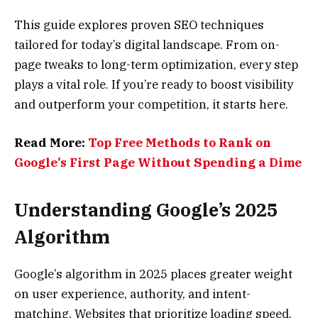
This guide explores proven SEO techniques
tailored for today’s digital landscape. From on-
page tweaks to long-term optimization, every step
plays a vital role. If you’re ready to boost visibility
and outperform your competition, it starts here.
Read More:
Top Free Methods to Rank on
Google’s First Page Without Spending a Dime
Understanding Google’s 2025
Algorithm
Google’s algorithm in 2025 places greater weight
on user experience, authority, and intent-
matching. Websites that prioritize loading speed,