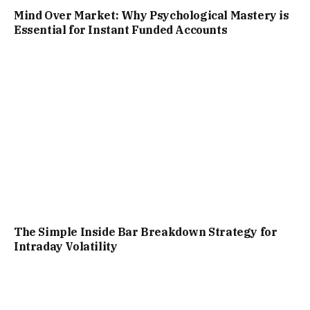
Mind Over Market: Why Psychological Mastery is
Essential for Instant Funded Accounts
The Simple Inside Bar Breakdown Strategy for
Intraday Volatility