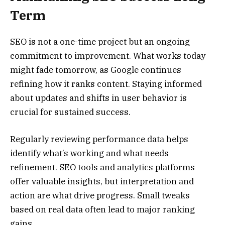
Term
SEO is not a one-time project but an ongoing
commitment to improvement. What works today
might fade tomorrow, as Google continues
refining how it ranks content. Staying informed
about updates and shifts in user behavior is
crucial for sustained success.
Regularly reviewing performance data helps
identify what’s working and what needs
refinement. SEO tools and analytics platforms
offer valuable insights, but interpretation and
action are what drive progress. Small tweaks
based on real data often lead to major ranking
gains.