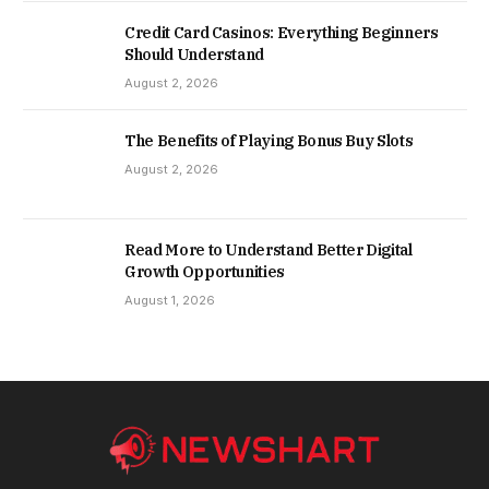
Credit Card Casinos: Everything Beginners
Should Understand
August 2, 2026
The Benefits of Playing Bonus Buy Slots
August 2, 2026
Read More to Understand Better Digital
Growth Opportunities
August 1, 2026