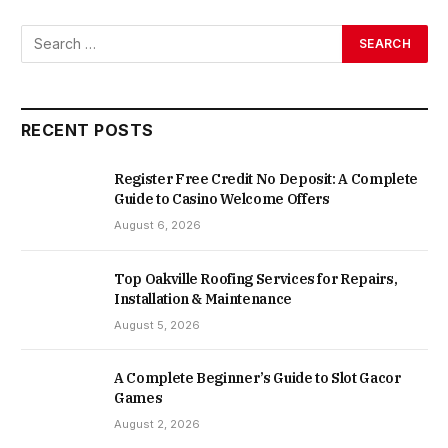
RECENT POSTS
Register Free Credit No Deposit: A Complete
Guide to Casino Welcome Offers
August 6, 2026
Top Oakville Roofing Services for Repairs,
Installation & Maintenance
August 5, 2026
A Complete Beginner’s Guide to Slot Gacor
Games
August 2, 2026