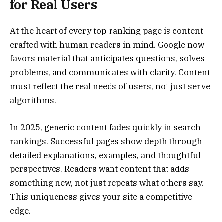
for Real Users
At the heart of every top-ranking page is content
crafted with human readers in mind. Google now
favors material that anticipates questions, solves
problems, and communicates with clarity. Content
must reflect the real needs of users, not just serve
algorithms.
In 2025, generic content fades quickly in search
rankings. Successful pages show depth through
detailed explanations, examples, and thoughtful
perspectives. Readers want content that adds
something new, not just repeats what others say.
This uniqueness gives your site a competitive
edge.