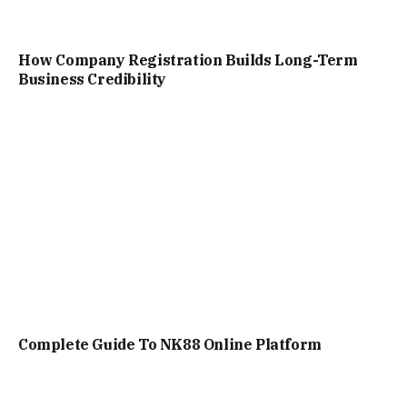
How Company Registration Builds Long-Term
Business Credibility
Complete Guide To NK88 Online Platform