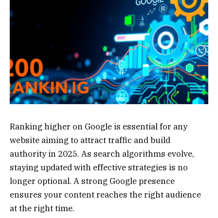
Ranking higher on Google is essential for any
website aiming to attract traffic and build
authority in 2025. As search algorithms evolve,
staying updated with effective strategies is no
longer optional. A strong Google presence
ensures your content reaches the right audience
at the right time.