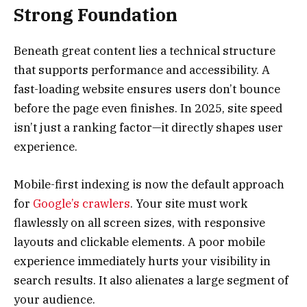
Strong Foundation
Beneath great content lies a technical structure
that supports performance and accessibility. A
fast-loading website ensures users don’t bounce
before the page even finishes. In 2025, site speed
isn’t just a ranking factor—it directly shapes user
experience.
Mobile-first indexing is now the default approach
for
Google’s crawlers
. Your site must work
flawlessly on all screen sizes, with responsive
layouts and clickable elements. A poor mobile
experience immediately hurts your visibility in
search results. It also alienates a large segment of
your audience.