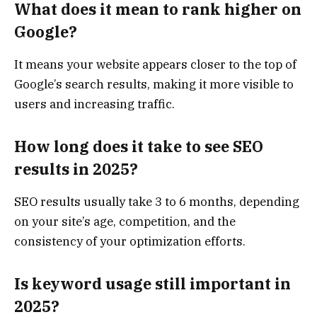
What does it mean to rank higher on
Google?
It means your website appears closer to the top of
Google’s search results, making it more visible to
users and increasing traffic.
How long does it take to see SEO
results in 2025?
SEO results usually take 3 to 6 months, depending
on your site’s age, competition, and the
consistency of your optimization efforts.
Is keyword usage still important in
2025?