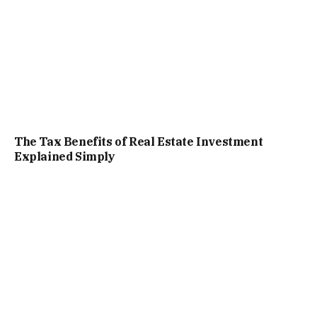
The Tax Benefits of Real Estate Investment
Explained Simply