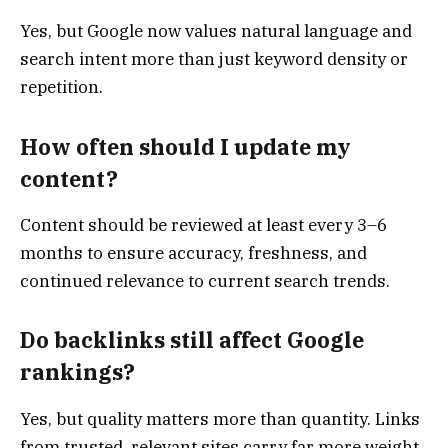
Yes, but Google now values natural language and
search intent more than just keyword density or
repetition.
How often should I update my
content?
Content should be reviewed at least every 3–6
months to ensure accuracy, freshness, and
continued relevance to current search trends.
Do backlinks still affect Google
rankings?
Yes, but quality matters more than quantity. Links
from trusted, relevant sites carry far more weight