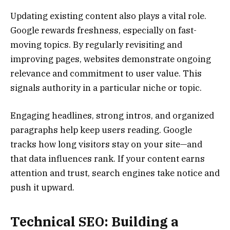
Updating existing content also plays a vital role.
Google rewards freshness, especially on fast-
moving topics. By regularly revisiting and
improving pages, websites demonstrate ongoing
relevance and commitment to user value. This
signals authority in a particular niche or topic.
Engaging headlines, strong intros, and organized
paragraphs help keep users reading. Google
tracks how long visitors stay on your site—and
that data influences rank. If your content earns
attention and trust, search engines take notice and
push it upward.
Technical SEO: Building a