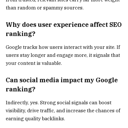
than random or spammy sources.
Why does user experience affect SEO
ranking?
Google tracks how users interact with your site. If
users stay longer and engage more, it signals that
your content is valuable.
Can social media impact my Google
ranking?
Indirectly, yes. Strong social signals can boost
visibility, drive traffic, and increase the chances of
earning quality backlinks.