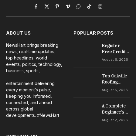
Facebook
X
Pinterest
Vimeo
WhatsApp
TikTok
Instagram
(Twitter)
ABOUT US
POPULAR POSTS
NewsHart brings breaking
Register
news, real-time updates,
Free Credit
No Deposit: A
top headlines, world
August 6, 2026
Complete
events, politics, technology,
Guide to
business, sports,
Casino
Top Oakville
Welcome
Roofing
entertainment delivering
Offers
Services for
every moment’s pulse,
August 5, 2026
Repairs,
keeping you informed,
Installation &
connected, and ahead
A Complete
Maintenance
across global
Beginner’s
developments. #NewsHart
Guide to Slot
August 2, 2026
Gacor Games