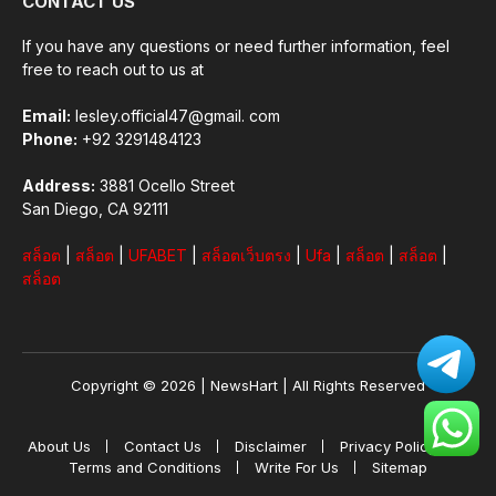
CONTACT US
If you have any questions or need further information, feel
free to reach out to us at
Email:
lesley.official47@gmail. com
Phone:
+92 3291484123
Address:
3881 Ocello Street
San Diego, CA 92111
สล็อต
|
สล็อต
|
UFABET
|
สล็อตเว็บตรง
|
Ufa
|
สล็อต
|
สล็อต
|
สล็อต
Copyright © 2026 |
NewsHart
| All Rights Reserved
About Us
Contact Us
Disclaimer
Privacy Policy
Terms and Conditions
Write For Us
Sitemap