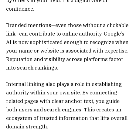
by others in your field. It’s a digital vote of
confidence.
Branded mentions—even those without a clickable
link—can contribute to online authority. Google’s
AI is now sophisticated enough to recognize when
your name or website is associated with expertise.
Reputation and visibility across platforms factor
into search rankings.
Internal linking also plays a role in establishing
authority within your own site. By connecting
related pages with clear anchor text, you guide
both users and search engines. This creates an
ecosystem of trusted information that lifts overall
domain strength.