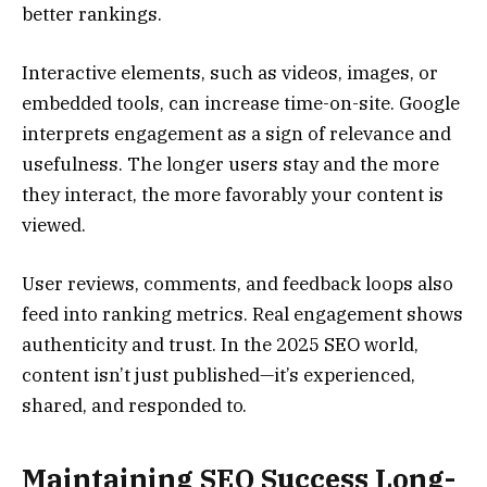
better rankings.
Interactive elements, such as videos, images, or
embedded tools, can increase time-on-site. Google
interprets engagement as a sign of relevance and
usefulness. The longer users stay and the more
they interact, the more favorably your content is
viewed.
User reviews, comments, and feedback loops also
feed into ranking metrics. Real engagement shows
authenticity and trust. In the 2025 SEO world,
content isn’t just published—it’s experienced,
shared, and responded to.
Maintaining SEO Success Long-