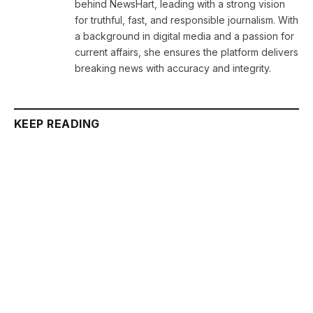
behind NewsHart, leading with a strong vision
for truthful, fast, and responsible journalism. With
a background in digital media and a passion for
current affairs, she ensures the platform delivers
breaking news with accuracy and integrity.
KEEP READING