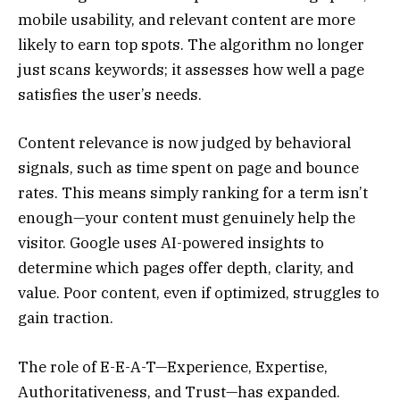
mobile usability, and relevant content are more
likely to earn top spots. The algorithm no longer
just scans keywords; it assesses how well a page
satisfies the user’s needs.
Content relevance is now judged by behavioral
signals, such as time spent on page and bounce
rates. This means simply ranking for a term isn’t
enough—your content must genuinely help the
visitor. Google uses AI-powered insights to
determine which pages offer depth, clarity, and
value. Poor content, even if optimized, struggles to
gain traction.
The role of E-E-A-T—Experience, Expertise,
Authoritativeness, and Trust—has expanded.