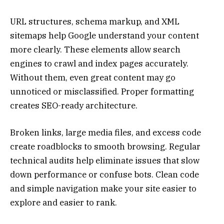
URL structures, schema markup, and XML
sitemaps help Google understand your content
more clearly. These elements allow search
engines to crawl and index pages accurately.
Without them, even great content may go
unnoticed or misclassified. Proper formatting
creates SEO-ready architecture.
Broken links, large media files, and excess code
create roadblocks to smooth browsing. Regular
technical audits help eliminate issues that slow
down performance or confuse bots. Clean code
and simple navigation make your site easier to
explore and easier to rank.