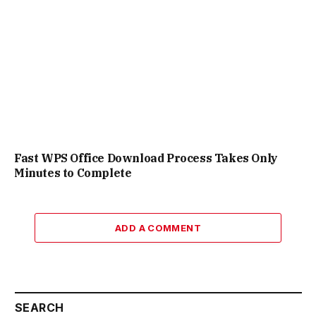
Fast WPS Office Download Process Takes Only
Minutes to Complete
ADD A COMMENT
SEARCH