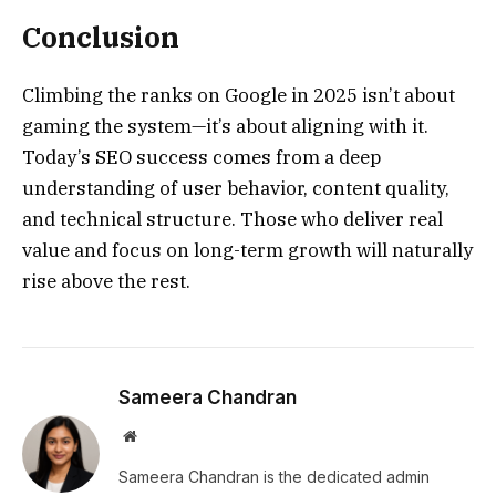
Conclusion
Climbing the ranks on Google in 2025 isn’t about
gaming the system—it’s about aligning with it.
Today’s SEO success comes from a deep
understanding of user behavior, content quality,
and technical structure. Those who deliver real
value and focus on long-term growth will naturally
rise above the rest.
Sameera Chandran
Website
Sameera Chandran is the dedicated admin