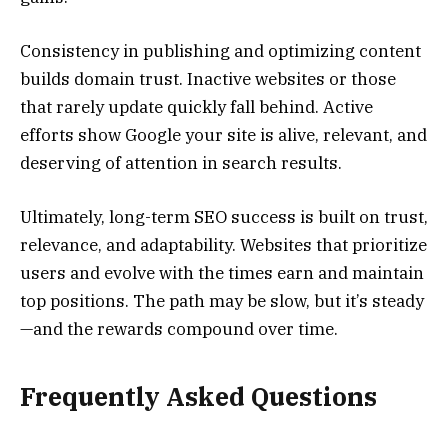
Consistency in publishing and optimizing content
builds domain trust. Inactive websites or those
that rarely update quickly fall behind. Active
efforts show Google your site is alive, relevant, and
deserving of attention in search results.
Ultimately, long-term SEO success is built on trust,
relevance, and adaptability. Websites that prioritize
users and evolve with the times earn and maintain
top positions. The path may be slow, but it’s steady
—and the rewards compound over time.
Frequently Asked Questions