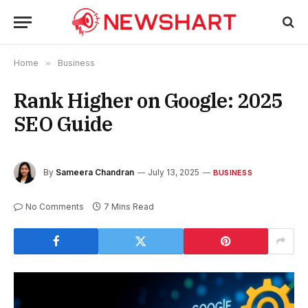
Home
»
Business
Rank Higher on Google: 2025
SEO Guide
By
Sameera Chandran
July 13, 2025
BUSINESS
No Comments
7 Mins Read