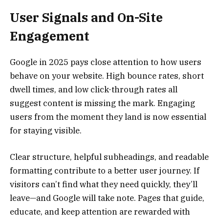
User Signals and On-Site
Engagement
Google in 2025 pays close attention to how users
behave on your website. High bounce rates, short
dwell times, and low click-through rates all
suggest content is missing the mark. Engaging
users from the moment they land is now essential
for staying visible.
Clear structure, helpful subheadings, and readable
formatting contribute to a better user journey. If
visitors can’t find what they need quickly, they’ll
leave—and Google will take note. Pages that guide,
educate, and keep attention are rewarded with