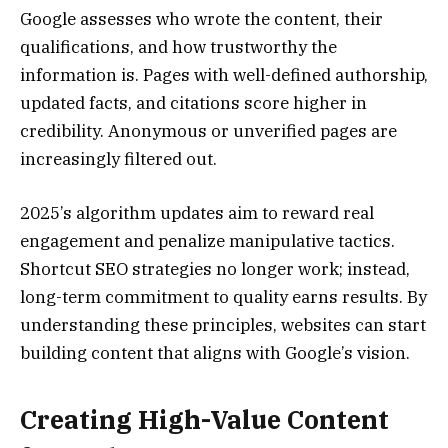
Google assesses who wrote the content, their
qualifications, and how trustworthy the
information is. Pages with well-defined authorship,
updated facts, and citations score higher in
credibility. Anonymous or unverified pages are
increasingly filtered out.
2025’s algorithm updates aim to reward real
engagement and penalize manipulative tactics.
Shortcut SEO strategies no longer work; instead,
long-term commitment to quality earns results. By
understanding these principles, websites can start
building content that aligns with Google’s vision.
Creating High-Value Content