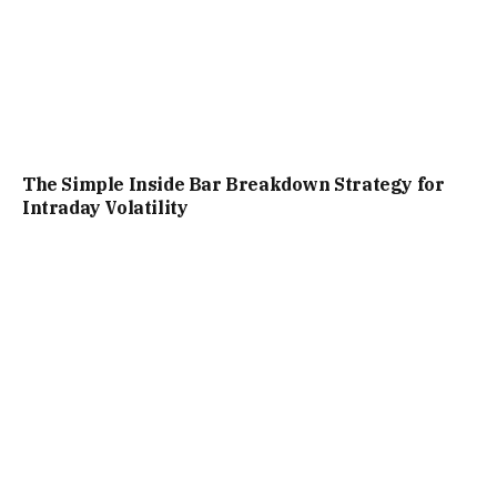
The Simple Inside Bar Breakdown Strategy for
Intraday Volatility