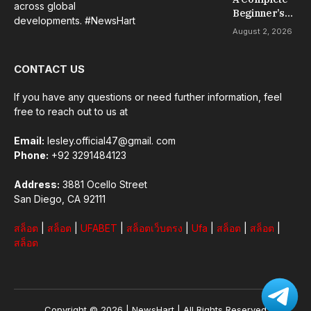
across global
Beginner’s
developments. #NewsHart
Guide to Slot
August 2, 2026
Gacor Games
CONTACT US
If you have any questions or need further information, feel
free to reach out to us at
Email:
lesley.official47@gmail. com
Phone:
+92 3291484123
Address:
3881 Ocello Street
San Diego, CA 92111
สล็อต
|
สล็อต
|
UFABET
|
สล็อตเว็บตรง
|
Ufa
|
สล็อต
|
สล็อต
|
สล็อต
Copyright © 2026 |
NewsHart
| All Rights Reserved