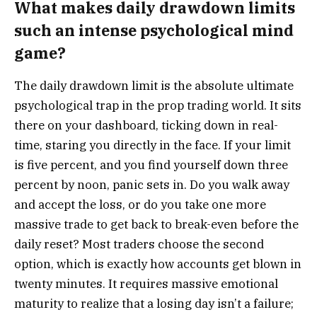
What makes daily drawdown limits
such an intense psychological mind
game?
The daily drawdown limit is the absolute ultimate
psychological trap in the prop trading world. It sits
there on your dashboard, ticking down in real-
time, staring you directly in the face. If your limit
is five percent, and you find yourself down three
percent by noon, panic sets in. Do you walk away
and accept the loss, or do you take one more
massive trade to get back to break-even before the
daily reset? Most traders choose the second
option, which is exactly how accounts get blown in
twenty minutes. It requires massive emotional
maturity to realize that a losing day isn’t a failure;