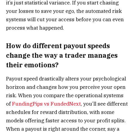
it’s just statistical variance. If you start chasing
your losses to save your ego, the automated risk
systems will cut your access before you can even
process what happened.
How do different payout speeds
change the way a trader manages
their emotions?
Payout speed drastically alters your psychological
horizon and changes how you perceive your open
risk. When you compare the operational systems
of
FundingPips vs FundedNext
, you’ll see different
schedules for reward distribution, with some
models offering faster access to your profit splits.
When a payout is right around the corner, say a