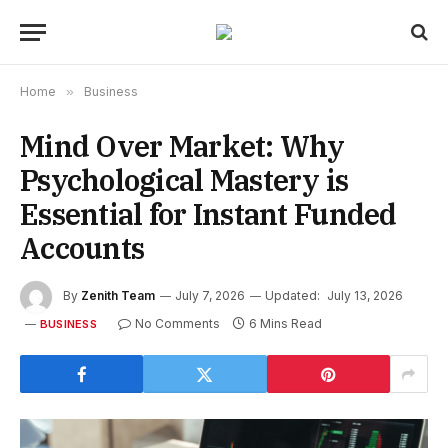
Home
»
Business
Mind Over Market: Why
Psychological Mastery is
Essential for Instant Funded
Accounts
By
Zenith Team
July 7, 2026
Updated:
July 13, 2026
No Comments
6 Mins Read
BUSINESS