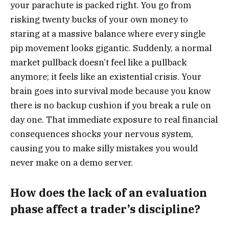
your parachute is packed right. You go from
risking twenty bucks of your own money to
staring at a massive balance where every single
pip movement looks gigantic. Suddenly, a normal
market pullback doesn’t feel like a pullback
anymore; it feels like an existential crisis. Your
brain goes into survival mode because you know
there is no backup cushion if you break a rule on
day one. That immediate exposure to real financial
consequences shocks your nervous system,
causing you to make silly mistakes you would
never make on a demo server.
How does the lack of an evaluation
phase affect a trader’s discipline?