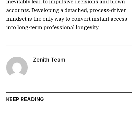
inevitably lead to impulsive decisions and blown
accounts. Developing a detached, process-driven
mindset is the only way to convert instant access
into long-term professional longevity.
Zenith Team
KEEP READING