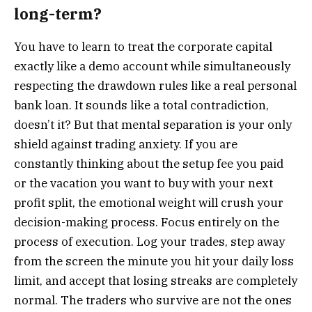
long-term?
You have to learn to treat the corporate capital
exactly like a demo account while simultaneously
respecting the drawdown rules like a real personal
bank loan. It sounds like a total contradiction,
doesn’t it? But that mental separation is your only
shield against trading anxiety. If you are
constantly thinking about the setup fee you paid
or the vacation you want to buy with your next
profit split, the emotional weight will crush your
decision-making process. Focus entirely on the
process of execution. Log your trades, step away
from the screen the minute you hit your daily loss
limit, and accept that losing streaks are completely
normal. The traders who survive are not the ones