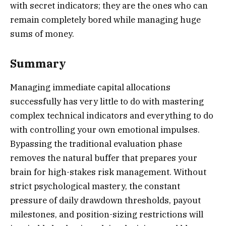
with secret indicators; they are the ones who can
remain completely bored while managing huge
sums of money.
Summary
Managing immediate capital allocations
successfully has very little to do with mastering
complex technical indicators and everything to do
with controlling your own emotional impulses.
Bypassing the traditional evaluation phase
removes the natural buffer that prepares your
brain for high-stakes risk management. Without
strict psychological mastery, the constant
pressure of daily drawdown thresholds, payout
milestones, and position-sizing restrictions will