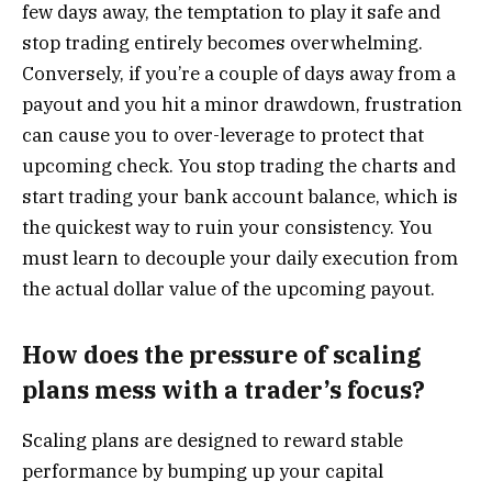
few days away, the temptation to play it safe and
stop trading entirely becomes overwhelming.
Conversely, if you’re a couple of days away from a
payout and you hit a minor drawdown, frustration
can cause you to over-leverage to protect that
upcoming check. You stop trading the charts and
start trading your bank account balance, which is
the quickest way to ruin your consistency. You
must learn to decouple your daily execution from
the actual dollar value of the upcoming payout.
How does the pressure of scaling
plans mess with a trader’s focus?
Scaling plans are designed to reward stable
performance by bumping up your capital