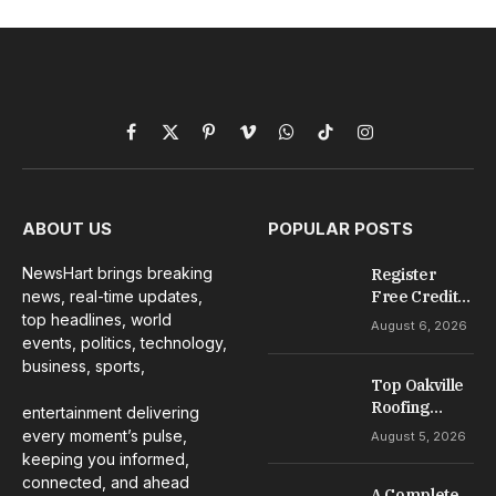
Facebook
X
Pinterest
Vimeo
WhatsApp
TikTok
Instagram
(Twitter)
ABOUT US
POPULAR POSTS
NewsHart brings breaking
Register
news, real-time updates,
Free Credit
No Deposit: A
top headlines, world
August 6, 2026
Complete
events, politics, technology,
Guide to
business, sports,
Casino
Top Oakville
Welcome
Roofing
entertainment delivering
Offers
Services for
every moment’s pulse,
August 5, 2026
Repairs,
keeping you informed,
Installation &
connected, and ahead
A Complete
Maintenance