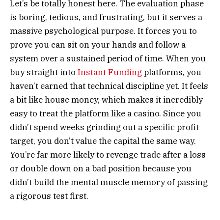
Let’s be totally honest here. The evaluation phase
is boring, tedious, and frustrating, but it serves a
massive psychological purpose. It forces you to
prove you can sit on your hands and follow a
system over a sustained period of time. When you
buy straight into
Instant Funding
platforms, you
haven’t earned that technical discipline yet. It feels
a bit like house money, which makes it incredibly
easy to treat the platform like a casino. Since you
didn’t spend weeks grinding out a specific profit
target, you don’t value the capital the same way.
You’re far more likely to revenge trade after a loss
or double down on a bad position because you
didn’t build the mental muscle memory of passing
a rigorous test first.