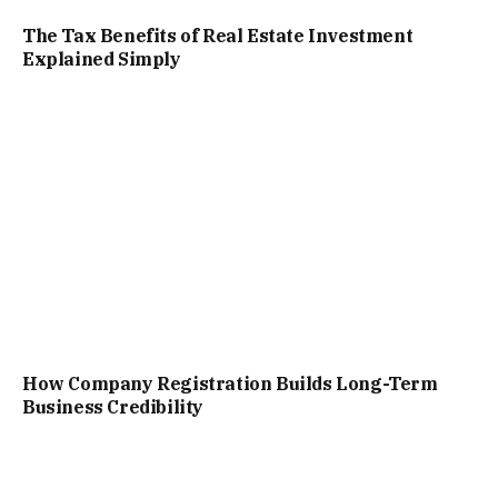
The Tax Benefits of Real Estate Investment
Explained Simply
How Company Registration Builds Long-Term
Business Credibility