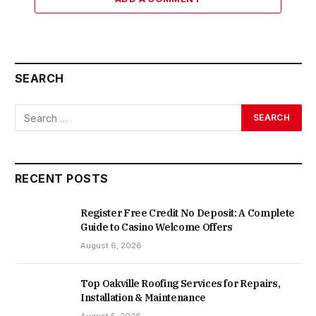
SEARCH
RECENT POSTS
Register Free Credit No Deposit: A Complete
Guide to Casino Welcome Offers
August 6, 2026
Top Oakville Roofing Services for Repairs,
Installation & Maintenance