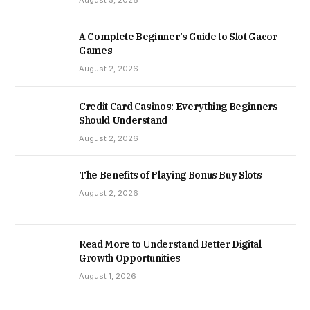
August 5, 2026
A Complete Beginner’s Guide to Slot Gacor
Games
August 2, 2026
Credit Card Casinos: Everything Beginners
Should Understand
August 2, 2026
The Benefits of Playing Bonus Buy Slots
August 2, 2026
Read More to Understand Better Digital
Growth Opportunities
August 1, 2026