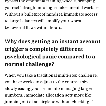
bypass the emotional training wheels, dropping
yourself straight into high-stakes mental warfare.
Without a bulletproof mindset, immediate access
to large balances will amplify your worst
behavioral flaws within hours.
Why does getting an instant account
trigger a completely different
psychological panic compared to a
normal challenge?
When you take a traditional multi-step challenge,
you have weeks to adjust to the contract size,
slowly easing your brain into managing larger
numbers. Immediate allocation acts more like
jumping out of an airplane without checking if