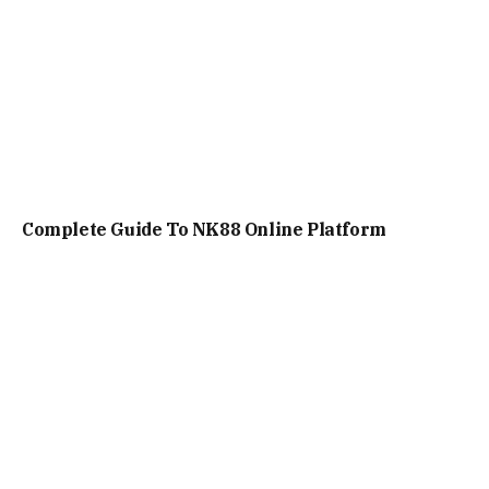
Complete Guide To NK88 Online Platform