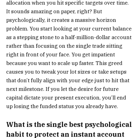
allocation when you hit specific targets over time.
It sounds amazing on paper, right? But
psychologically, it creates a massive horizon
problem. You start looking at your current balance
as a stepping stone to a half-million-dollar account
rather than focusing on the single trade sitting
right in front of your face. You get impatient
because you want to scale up faster. This greed
causes you to tweak your lot sizes or take setups
that don’t fully align with your edge just to hit that
next milestone. If you let the desire for future
capital dictate your present execution, you’ll end
up losing the funded status you already have.
What is the single best psychological
habit to protect an instant account