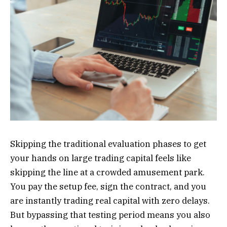
Skipping the traditional evaluation phases to get
your hands on large trading capital feels like
skipping the line at a crowded amusement park.
You pay the setup fee, sign the contract, and you
are instantly trading real capital with zero delays.
But bypassing that testing period means you also