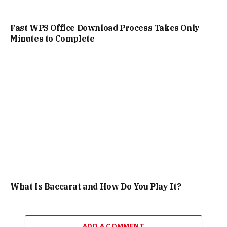
Fast WPS Office Download Process Takes Only
Minutes to Complete
What Is Baccarat and How Do You Play It?
ADD A COMMENT