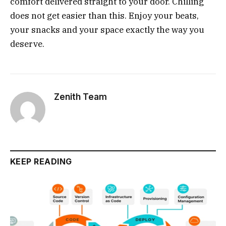
comfort delivered straight to your door. Chilling
does not get easier than this. Enjoy your beats,
your snacks and your space exactly the way you
deserve.
Zenith Team
KEEP READING