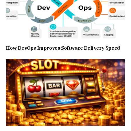
How DevOps Improves Software Delivery Speed