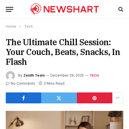
Home
»
Tech
The Ultimate Chill Session:
Your Couch, Beats, Snacks, In
Flash
By
Zenith Team
December 29, 2025
TECH
No Comments
3 Mins Read