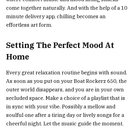
come together naturally. And with the help of a 10
minute delivery app, chilling becomes an
effortless art form.
Setting The Perfect Mood At
Home
Every great relaxation routine begins with sound.
As‍‌‍‍‌‍‌‍‍‌ soon as you put on your Boat Rockerz 650, the
outer world disappears, and you are in your own
secluded space. Make a choice of a playlist that is
in sync with your vibe. Possibly a mellow and
soulful one after a tiring day or lively songs for a
cheerful night. Let the music guide the moment.