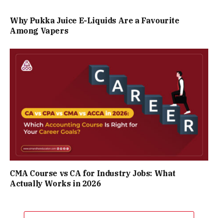
Why Pukka Juice E-Liquids Are a Favourite
Among Vapers
CMA Course vs CA for Industry Jobs: What
Actually Works in 2026