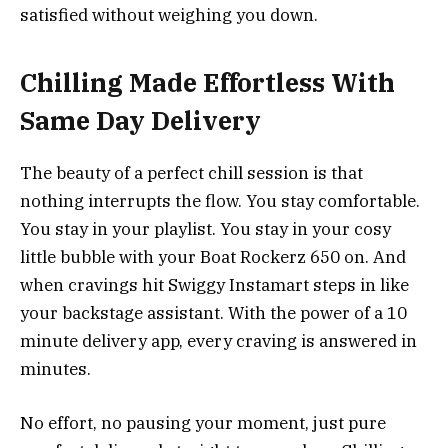
satisfied without weighing you down.
Chilling Made Effortless With
Same Day Delivery
The beauty of a perfect chill session is that
nothing interrupts the flow. You stay comfortable.
You stay in your playlist. You stay in your cosy
little bubble with your Boat Rockerz 650 on. And
when cravings hit Swiggy Instamart steps in like
your backstage assistant. With the power of a 10
minute delivery app, every craving is answered in
minutes.
No effort, no pausing your moment, just pure