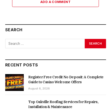
ADD A COMMENT
SEARCH
RECENT POSTS
Register Free Credit No Deposit: A Complete
Guide to Casino Welcome Offers
August 6, 2026
Top Oakville Roofing Services for Repairs,
Installation & Maintenance