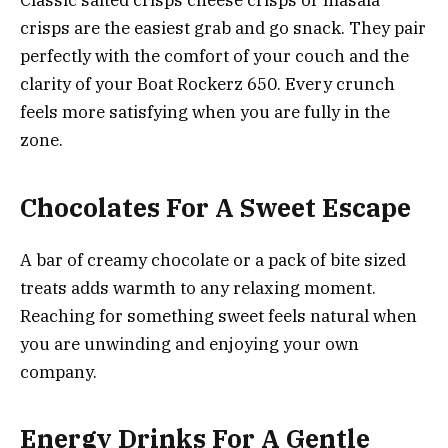
Classic salted crisps cheese crisps or masala
crisps are the easiest grab and go snack. They pair
perfectly with the comfort of your couch and the
clarity of your Boat Rockerz 650. Every crunch
feels more satisfying when you are fully in the
zone.
Chocolates For A Sweet Escape
A bar of creamy chocolate or a pack of bite sized
treats adds warmth to any relaxing moment.
Reaching for something sweet feels natural when
you are unwinding and enjoying your own
company.
Energy Drinks For A Gentle