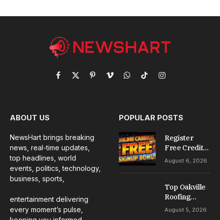
Facebook
X
Pinterest
Vimeo
WhatsApp
TikTok
Instagram
(Twitter)
ABOUT US
POPULAR POSTS
NewsHart brings breaking
Register
news, real-time updates,
Free Credit
No Deposit: A
top headlines, world
August 6, 2026
Complete
events, politics, technology,
Guide to
business, sports,
Casino
Top Oakville
Welcome
Roofing
entertainment delivering
Offers
Services for
every moment’s pulse,
August 5, 2026
Repairs,
keeping you informed,