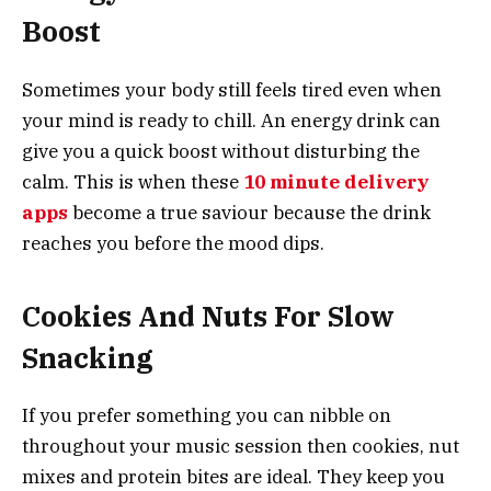
Boost
Sometimes your body still feels tired even when
your mind is ready to chill. An energy drink can
give you a quick boost without disturbing the
calm. This is when these
10 minute delivery
apps
become a true saviour because the drink
reaches you before the mood dips.
Cookies And Nuts For Slow
Snacking
If you prefer something you can nibble on
throughout your music session then cookies, nut
mixes and protein bites are ideal. They keep you