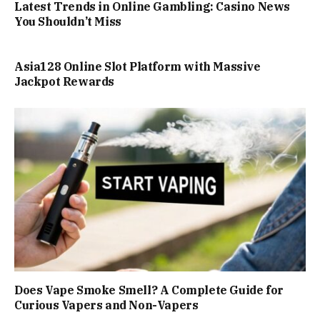
Latest Trends in Online Gambling: Casino News
You Shouldn’t Miss
Asia128 Online Slot Platform with Massive
Jackpot Rewards
Does Vape Smoke Smell? A Complete Guide for
Curious Vapers and Non-Vapers