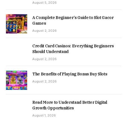
August 5, 2026
A Complete Beginner’s Guide to Slot Gacor
Games
August 2, 2026
Credit Card Casinos: Everything Beginners
Should Understand
August 2, 2026
The Benefits of Playing Bonus Buy Slots
August 2, 2026
Read More to Understand Better Digital
Growth Opportunities
August 1, 2026