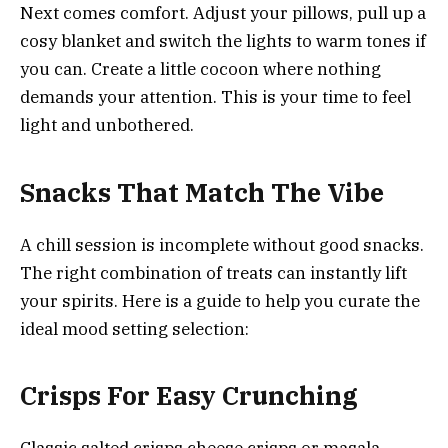
Next comes comfort. Adjust your pillows, pull up a
cosy blanket and switch the lights to warm tones if
you can. Create a little cocoon where nothing
demands your attention. This is your time to feel
light and unbothered.
Snacks That Match The Vibe
A chill session is incomplete without good snacks.
The right combination of treats can instantly lift
your spirits. Here is a guide to help you curate the
ideal mood setting selection:
Crisps For Easy Crunching