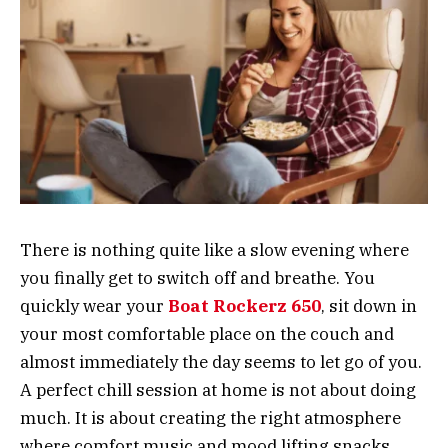
There is nothing quite like a slow evening where
you finally get to switch off and breathe. You
quickly wear your
Boat Rockerz 650
, sit down in
your most comfortable place on the couch and
almost immediately the day seems to let go of ‍‌‍‍‌‍‌‍‍‌you.
A perfect chill session at home is not about doing
much. It is about creating the right atmosphere
where comfort music and mood lifting snacks