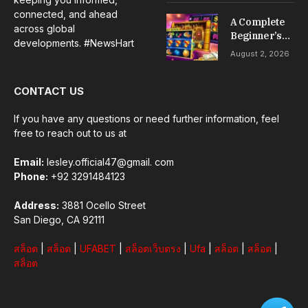
Installation &
connected, and ahead
A Complete
Maintenance
across global
Beginner’s
developments. #NewsHart
Guide to Slot
August 2, 2026
Gacor Games
CONTACT US
If you have any questions or need further information, feel
free to reach out to us at
Email:
lesley.official47@gmail. com
Phone:
+92 3291484123
Address:
3881 Ocello Street
San Diego, CA 92111
สล็อต
|
สล็อต
|
UFABET
|
สล็อตเว็บตรง
|
Ufa
|
สล็อต
|
สล็อต
|
สล็อต