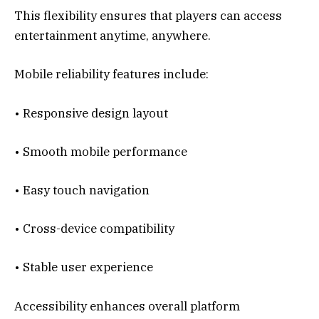
This flexibility ensures that players can access
entertainment anytime, anywhere.
Mobile reliability features include:
• Responsive design layout
• Smooth mobile performance
• Easy touch navigation
• Cross-device compatibility
• Stable user experience
Accessibility enhances overall platform