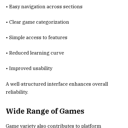
• Easy navigation across sections
• Clear game categorization
• Simple access to features
• Reduced learning curve
• Improved usability
A well-structured interface enhances overall
reliability.
Wide Range of Games
Game variety also contributes to platform