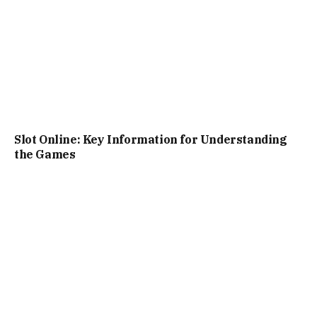
Slot Online: Key Information for Understanding
the Games