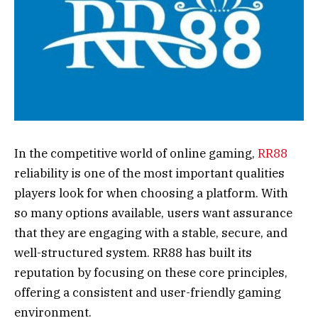
In the competitive world of online gaming,
RR88
reliability is one of the most important qualities
players look for when choosing a platform. With
so many options available, users want assurance
that they are engaging with a stable, secure, and
well-structured system. RR88 has built its
reputation by focusing on these core principles,
offering a consistent and user-friendly gaming
environment.