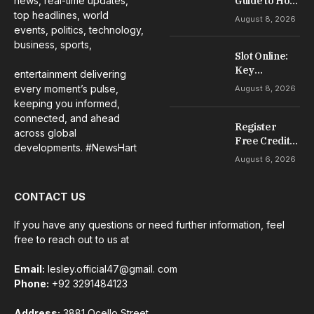
news, real-time updates,
Guide to How
Online Slots
top headlines, world
August 8, 2026
Work
events, politics, technology,
business, sports,
Slot Online:
Key
entertainment delivering
Information
every moment’s pulse,
August 8, 2026
for
keeping you informed,
Understanding
connected, and ahead
the Games
Register
across global
Free Credit
developments. #NewsHart
No Deposit: A
August 6, 2026
Complete
Guide to
CONTACT US
Casino
Welcome
Offers
If you have any questions or need further information, feel
free to reach out to us at
Email:
lesley.official47@gmail. com
Phone:
+92 3291484123
Address:
3881 Ocello Street