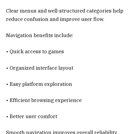
Clear menus and well-structured categories help
reduce confusion and improve user flow.
Navigation benefits include:
• Quick access to games
• Organized interface layout
• Easy platform exploration
• Efficient browsing experience
• Better user comfort
Smooth navigation improves overall reliability