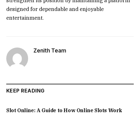
strengthen its position by maintaining a platform
designed for dependable and enjoyable
entertainment.
Zenith Team
KEEP READING
Slot Online: A Guide to How Online Slots Work