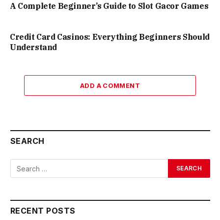
A Complete Beginner’s Guide to Slot Gacor Games
Credit Card Casinos: Everything Beginners Should
Understand
ADD A COMMENT
SEARCH
RECENT POSTS