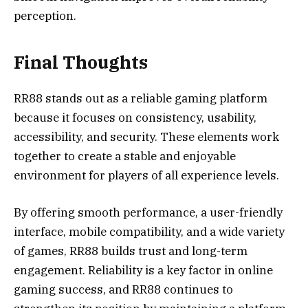
perception.
Final Thoughts
RR88 stands out as a reliable gaming platform
because it focuses on consistency, usability,
accessibility, and security. These elements work
together to create a stable and enjoyable
environment for players of all experience levels.
By offering smooth performance, a user-friendly
interface, mobile compatibility, and a wide variety
of games, RR88 builds trust and long-term
engagement. Reliability is a key factor in online
gaming success, and RR88 continues to