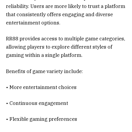
reliability. Users are more likely to trust a platform
that consistently offers engaging and diverse
entertainment options.
RR88 provides access to multiple game categories,
allowing players to explore different styles of
gaming within a single platform.
Benefits of game variety include:
• More entertainment choices
• Continuous engagement
• Flexible gaming preferences