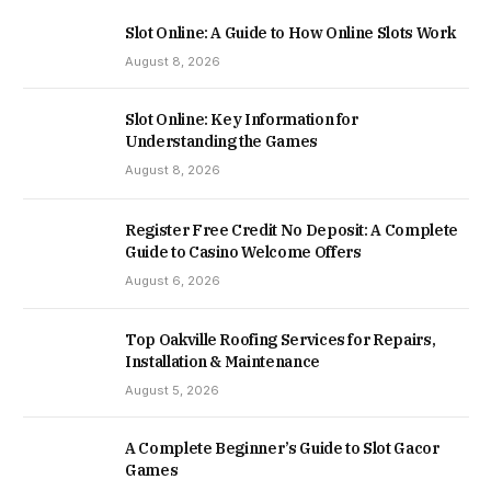
Slot Online: A Guide to How Online Slots Work
August 8, 2026
Slot Online: Key Information for
Understanding the Games
August 8, 2026
Register Free Credit No Deposit: A Complete
Guide to Casino Welcome Offers
August 6, 2026
Top Oakville Roofing Services for Repairs,
Installation & Maintenance
August 5, 2026
A Complete Beginner’s Guide to Slot Gacor
Games