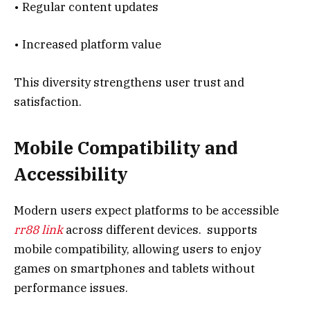
• Regular content updates
• Increased platform value
This diversity strengthens user trust and
satisfaction.
Mobile Compatibility and
Accessibility
Modern users expect platforms to be accessible
rr88 link
across different devices. supports
mobile compatibility, allowing users to enjoy
games on smartphones and tablets without
performance issues.