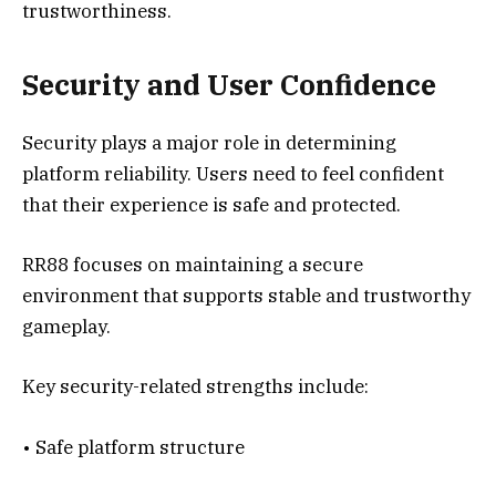
trustworthiness.
Security and User Confidence
Security plays a major role in determining
platform reliability. Users need to feel confident
that their experience is safe and protected.
RR88 focuses on maintaining a secure
environment that supports stable and trustworthy
gameplay.
Key security-related strengths include:
• Safe platform structure