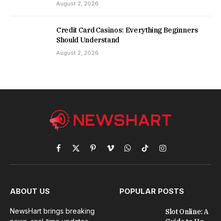
August 2, 2026
Credit Card Casinos: Everything Beginners
Should Understand
August 2, 2026
Facebook
X
Pinterest
Vimeo
WhatsApp
TikTok
Instagram
(Twitter)
ABOUT US
POPULAR POSTS
NewsHart brings breaking
Slot Online: A