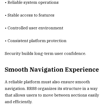
• Reliable system operations
• Stable access to features
• Controlled user environment
• Consistent platform protection
Security builds long-term user confidence.
Smooth Navigation Experience
A reliable platform must also ensure smooth
navigation. RR88 organizes its structure in a way
that allows users to move between sections easily
and efficiently.