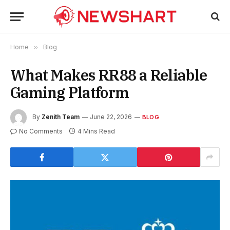
Home
»
Blog
What Makes RR88 a Reliable
Gaming Platform
By
Zenith Team
June 22, 2026
BLOG
No Comments
4 Mins Read