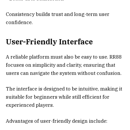
Consistency builds trust and long-term user
confidence.
User-Friendly Interface
A reliable platform must also be easy to use. RR88
focuses on simplicity and clarity, ensuring that
users can navigate the system without confusion.
The interface is designed to be intuitive, making it
suitable for beginners while still efficient for
experienced players.
Advantages of user-friendly design include: