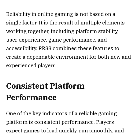
Reliability in online gaming is not based on a
single factor. It is the result of multiple elements
working together, including platform stability,
user experience, game performance, and
accessibility. RR88 combines these features to
create a dependable environment for both new and
experienced players.
Consistent Platform
Performance
One of the key indicators of a reliable gaming
platform is consistent performance. Players
expect games to load quickly, run smoothly, and