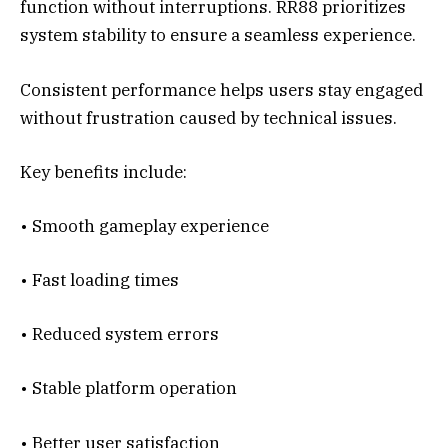
function without interruptions. RR88 prioritizes
system stability to ensure a seamless experience.
Consistent performance helps users stay engaged
without frustration caused by technical issues.
Key benefits include:
• Smooth gameplay experience
• Fast loading times
• Reduced system errors
• Stable platform operation
• Better user satisfaction