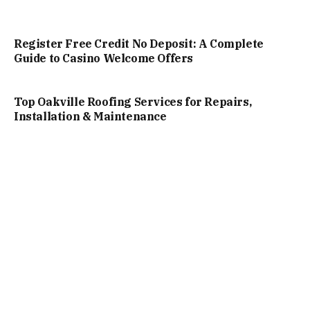
Register Free Credit No Deposit: A Complete
Guide to Casino Welcome Offers
Top Oakville Roofing Services for Repairs,
Installation & Maintenance