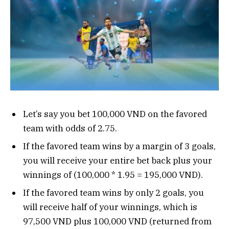
Let’s say you bet 100,000 VND on the favored
team with odds of 2.75.
If the favored team wins by a margin of 3 goals,
you will receive your entire bet back plus your
winnings of (100,000 * 1.95 = 195,000 VND).
If the favored team wins by only 2 goals, you
will receive half of your winnings, which is
97,500 VND plus 100,000 VND (returned from