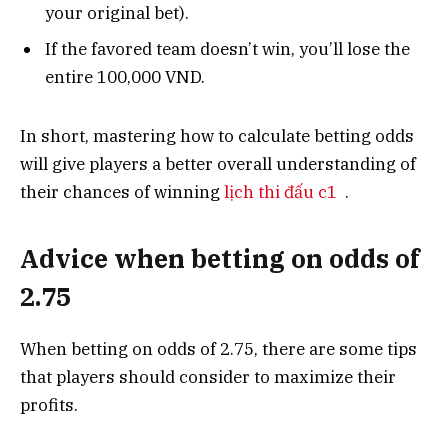
your original bet).
If the favored team doesn’t win, you’ll lose the
entire 100,000 VND.
In short, mastering how to calculate betting odds
will give players a better overall understanding of
their chances of winning
lịch thi đấu c1
.
Advice when betting on odds of
2.75
When betting on odds of 2.75, there are some tips
that players should consider to maximize their
profits.