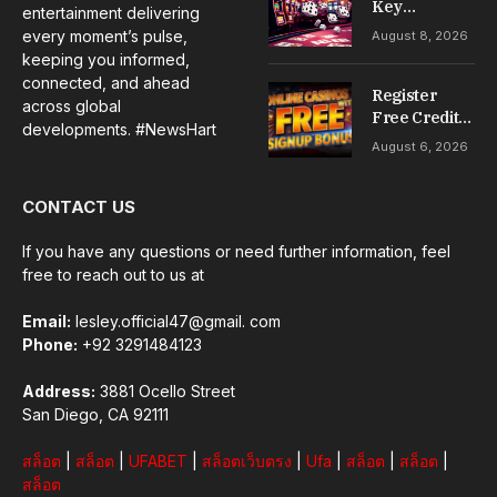
Key
entertainment delivering
Information
every moment’s pulse,
August 8, 2026
for
keeping you informed,
Understanding
connected, and ahead
the Games
Register
across global
Free Credit
developments. #NewsHart
No Deposit: A
August 6, 2026
Complete
Guide to
CONTACT US
Casino
Welcome
Offers
If you have any questions or need further information, feel
free to reach out to us at
Email:
lesley.official47@gmail. com
Phone:
+92 3291484123
Address:
3881 Ocello Street
San Diego, CA 92111
สล็อต
|
สล็อต
|
UFABET
|
สล็อตเว็บตรง
|
Ufa
|
สล็อต
|
สล็อต
|
สล็อต