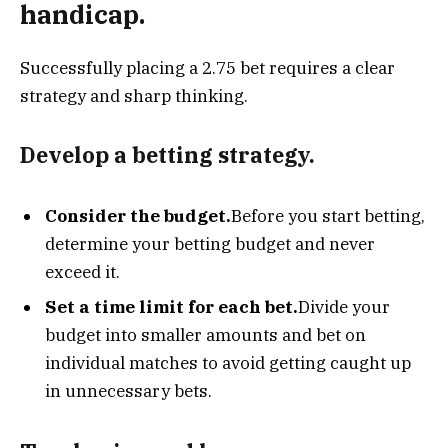
handicap.
Successfully placing a 2.75 bet requires a clear
strategy and sharp thinking.
Develop a betting strategy.
Consider the budget.
Before you start betting,
determine your betting budget and never
exceed it.
Set a time limit for each bet.
Divide your
budget into smaller amounts and bet on
individual matches to avoid getting caught up
in unnecessary bets.