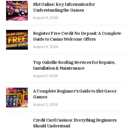
Slot Online: Key Information for
Understanding the Games
August 8, 2026
Register Free Credit No Deposit: A Complete
Guide to Casino Welcome Offers
August 6, 2026
Top Oakville Roofing Services for Repairs,
Installation & Maintenance
August 5, 2026
A Complete Beginner’s Guide to Slot Gacor
Games
August 2, 2026
Credit Card Casinos: Everything Beginners
Should Understand