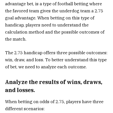
advantage bet, is a type of football betting where
the favored team gives the underdog team a 2.75
goal advantage. When betting on this type of
handicap, players need to understand the
calculation method and the possible outcomes of
the match.
The 2.75 handicap offers three possible outcomes:
win, draw, and loss. To better understand this type
of bet, we need to analyze each outcome.
Analyze the results of wins, draws,
and losses.
When betting on odds of 2.75, players have three
different scenarios: