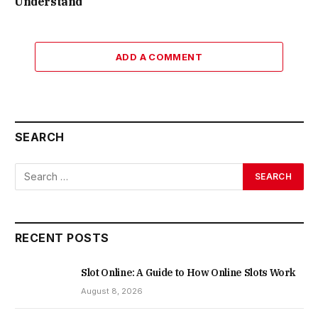
Understand
ADD A COMMENT
SEARCH
RECENT POSTS
Slot Online: A Guide to How Online Slots Work
August 8, 2026