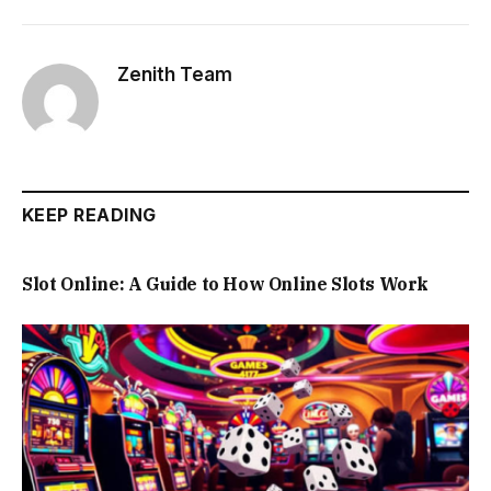
Zenith Team
KEEP READING
Slot Online: A Guide to How Online Slots Work