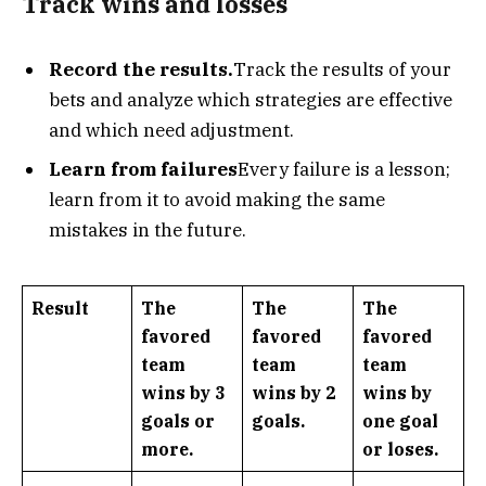
Track wins and losses
Record the results.
Track the results of your
bets and analyze which strategies are effective
and which need adjustment.
Learn from failures
Every failure is a lesson;
learn from it to avoid making the same
mistakes in the future.
Result
The
The
The
favored
favored
favored
team
team
team
wins by 3
wins by 2
wins by
goals or
goals.
one goal
more.
or loses.