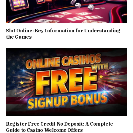
Slot Online: Key Information for Understanding
the Games
Register Free Credit No Deposit: A Complete
Guide to Casino Welcome Offers