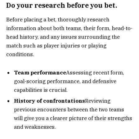
Do your research before you bet.
Before placing a bet, thoroughly research
information about both teams, their form, head-to-
head history, and any issues surrounding the
match such as player injuries or playing
conditions.
Team performance
Assessing recent form,
goal-scoring performance, and defensive
capabilities is crucial.
History of confrontations
Reviewing
previous encounters between the two teams
will give you a clearer picture of their strengths
and weaknesses.