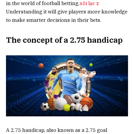
in the world of football betting.
xôi lạc z
Understanding it will give players more knowledge
to make smarter decisions in their bets.
The concept of a 2.75 handicap
A 2.75 handicap, also known as a 2.75 goal