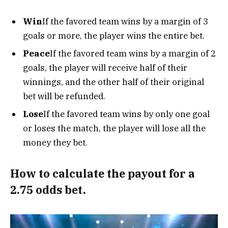
Win
If the favored team wins by a margin of 3
goals or more, the player wins the entire bet.
Peace
If the favored team wins by a margin of 2
goals, the player will receive half of their
winnings, and the other half of their original
bet will be refunded.
Lose
If the favored team wins by only one goal
or loses the match, the player will lose all the
money they bet.
How to calculate the payout for a
2.75 odds bet.