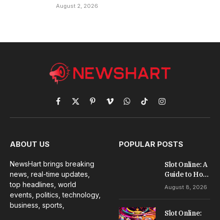
August 2, 2026
Facebook
X
Pinterest
Vimeo
WhatsApp
TikTok
Instagram
(Twitter)
ABOUT US
POPULAR POSTS
NewsHart brings breaking
Slot Online: A
news, real-time updates,
Guide to How
Online Slots
top headlines, world
August 8, 2026
Work
events, politics, technology,
business, sports,
Slot Online: