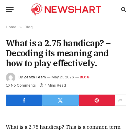
Home
»
Blog
What is a 2.75 handicap? –
Decoding its meaning and
how to play effectively.
By
Zenith Team
May 21, 2026
BLOG
No Comments
4 Mins Read
What is a 2.75 handicap? This is a common term