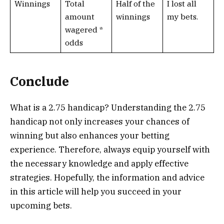
Winnings
Total
Half of the
I lost all
amount
winnings
my bets.
wagered *
odds
Conclude
What is a 2.75 handicap? Understanding the 2.75
handicap not only increases your chances of
winning but also enhances your betting
experience. Therefore, always equip yourself with
the necessary knowledge and apply effective
strategies. Hopefully, the information and advice
in this article will help you succeed in your
upcoming bets.