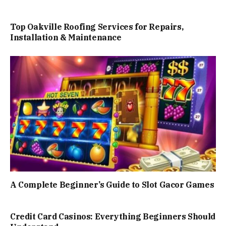
Top Oakville Roofing Services for Repairs,
Installation & Maintenance
A Complete Beginner’s Guide to Slot Gacor Games
Credit Card Casinos: Everything Beginners Should