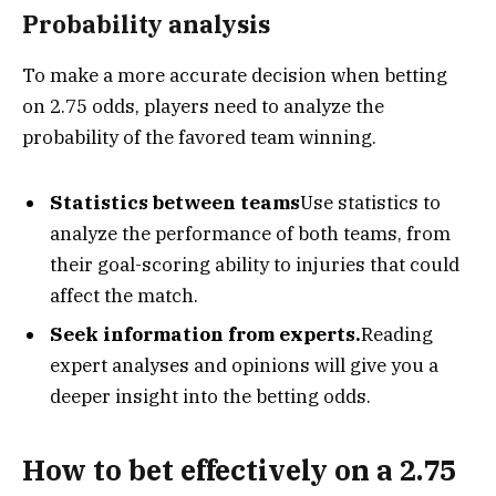
Probability analysis
To make a more accurate decision when betting
on 2.75 odds, players need to analyze the
probability of the favored team winning.
Statistics between teams
Use statistics to
analyze the performance of both teams, from
their goal-scoring ability to injuries that could
affect the match.
Seek information from experts.
Reading
expert analyses and opinions will give you a
deeper insight into the betting odds.
How to bet effectively on a 2.75