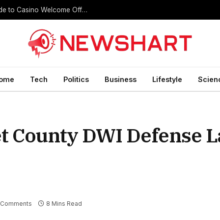
Register Free Credit No Deposit: A Complete Guide to Casino Welcome Offers
ome
Tech
Politics
Business
Lifestyle
Scien
ret County DWI Defense 
 Comments
8 Mins Read