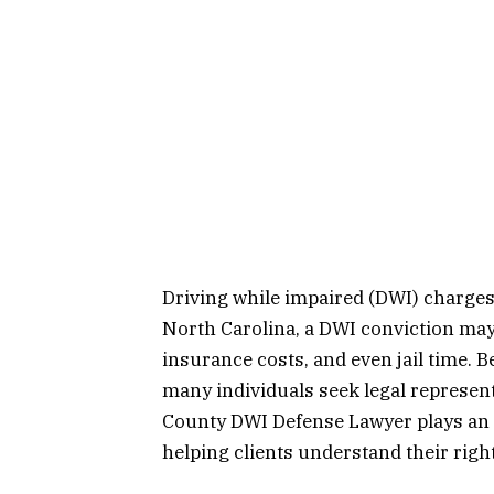
Driving while impaired (DWI) charges 
North Carolina, a DWI conviction may 
insurance costs, and even jail time. 
many individuals seek legal represent
County DWI Defense Lawyer plays an i
helping clients understand their righ