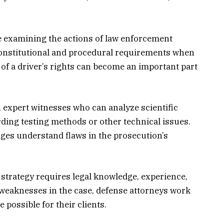
e examining the actions of law enforcement
 constitutional and procedural requirements when
 of a driver’s rights can become an important part
 expert witnesses who can analyze scientific
ding testing methods or other technical issues.
dges understand flaws in the prosecution’s
trategy requires legal knowledge, experience,
ng weaknesses in the case, defense attorneys work
possible for their clients.