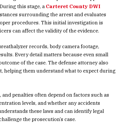
During this stage, a
Carteret County DWI
stances surrounding the arrest and evaluates
er procedures. This initial investigation is
cers can affect the validity of the evidence.
breathalyzer records, body camera footage,
sults. Every detail matters because even small
outcome of the case. The defense attorney also
ent, helping them understand what to expect during
t, and penalties often depend on factors such as
entration levels, and whether any accidents
understands these laws and can identify legal
challenge the prosecution’s case.