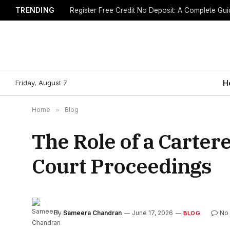
TRENDING
Friday, August 7
H
Home
»
Blog
The Role of a Carte
Court Proceedings
By
Sameera Chandran
June 17, 2026
No
BLOG