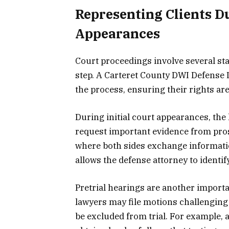
Representing Clients D
Appearances
Court proceedings involve several sta
step. A Carteret County DWI Defense 
the process, ensuring their rights are
During initial court appearances, th
request important evidence from pros
where both sides exchange informatio
allows the defense attorney to identi
Pretrial hearings are another importa
lawyers may file motions challenging
be excluded from trial. For example,