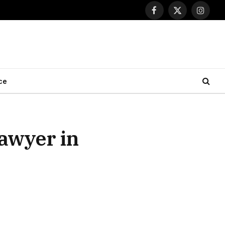
Facebook
X
Instagr
(Twitter)
ce
Lawyer in