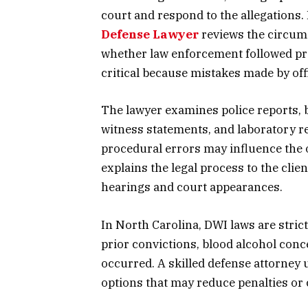
court and respond to the allegations. 
Defense Lawyer
reviews the circum
whether law enforcement followed prop
critical because mistakes made by offi
The lawyer examines police reports, 
witness statements, and laboratory re
procedural errors may influence the 
explains the legal process to the cli
hearings and court appearances.
In North Carolina, DWI laws are stric
prior convictions, blood alcohol conc
occurred. A skilled defense attorney 
options that may reduce penalties or 