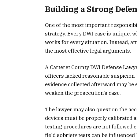
Building a Strong Defen
One of the most important responsibil
strategy. Every DWI case is unique, 
works for every situation. Instead, a
the most effective legal arguments.
A Carteret County DWI Defense Lawyer 
officers lacked reasonable suspicion t
evidence collected afterward may be e
weaken the prosecution’s case.
The lawyer may also question the accu
devices must be properly calibrated 
testing procedures are not followed co
field sobriety tests can be influenced