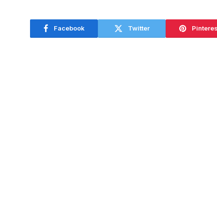
Facebook
Twitter
Pinteres