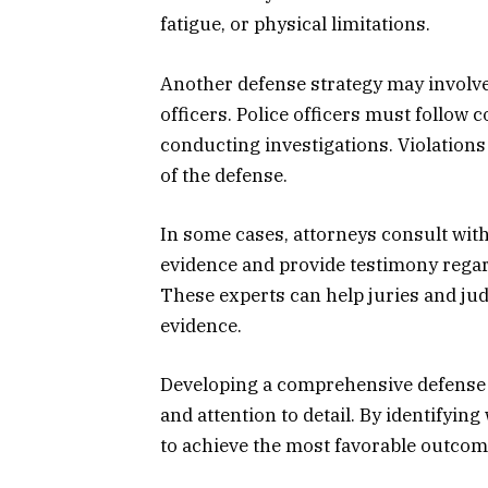
fatigue, or physical limitations.
Another defense strategy may involv
officers. Police officers must follow
conducting investigations. Violations
of the defense.
In some cases, attorneys consult with
evidence and provide testimony regar
These experts can help juries and ju
evidence.
Developing a comprehensive defense s
and attention to detail. By identifyi
to achieve the most favorable outcome 