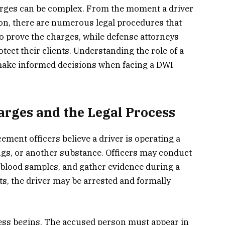
rges can be complex. From the moment a driver
sion, there are numerous legal procedures that
o prove the charges, while defense attorneys
otect their clients. Understanding the role of a
 make informed decisions when facing a DWI
rges and the Legal Process
ment officers believe a driver is operating a
ugs, or another substance. Officers may conduct
or blood samples, and gather evidence during a
ists, the driver may be arrested and formally
ocess begins. The accused person must appear in