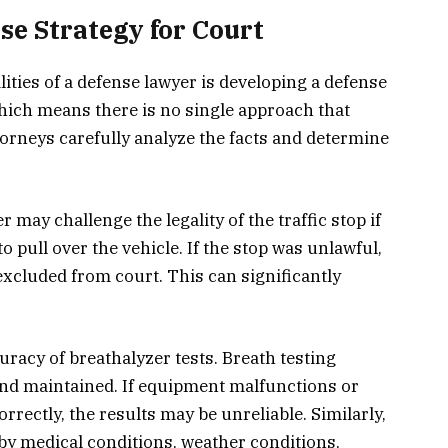
se Strategy for Court
ities of a defense lawyer is developing a defense
which means there is no single approach that
ttorneys carefully analyze the facts and determine
may challenge the legality of the traffic stop if
o pull over the vehicle. If the stop was unlawful,
xcluded from court. This can significantly
racy of breathalyzer tests. Breath testing
and maintained. If equipment malfunctions or
rrectly, the results may be unreliable. Similarly,
 by medical conditions, weather conditions,