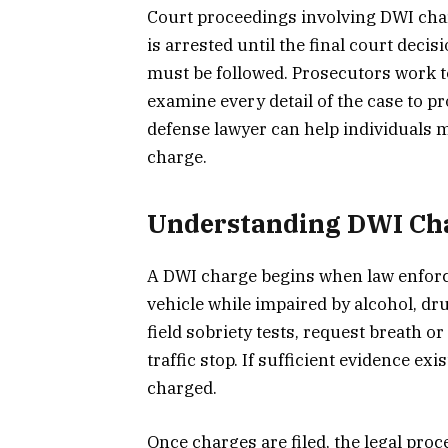
Court proceedings involving DWI cha
is arrested until the final court deci
must be followed. Prosecutors work t
examine every detail of the case to pr
defense lawyer can help individuals
charge.
Understanding DWI Cha
A DWI charge begins when law enforce
vehicle while impaired by alcohol, dr
field sobriety tests, request breath 
traffic stop. If sufficient evidence ex
charged.
Once charges are filed, the legal pr