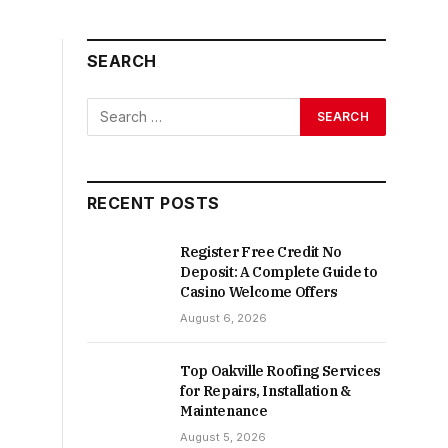
SEARCH
RECENT POSTS
Register Free Credit No
Deposit: A Complete Guide to
Casino Welcome Offers
August 6, 2026
Top Oakville Roofing Services
for Repairs, Installation &
Maintenance
August 5, 2026