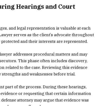
uring Hearings and Court
ges, and legal representation is valuable at each
Lawyer serves as the client’s advocate throughout
 protected and their interests are represented.
e lawyer addresses procedural matters and may
ecutors. This phase often includes discovery,
n related to the case. Reviewing this evidence
fy strengths and weaknesses before trial.
nt part of the process. During these hearings,
 evidence or requesting that certain information
 a defense attorney may argue that evidence was