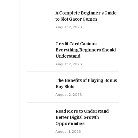
A Complete Beginner’s Guide
to Slot Gacor Games
August 2, 2026
Credit Card Casinos:
Everything Beginners Should
Understand
August 2, 2026
The Benefits of Playing Bonus
Buy Slots
August 2, 2026
Read More to Understand
Better Digital Growth
Opportunities
August 1, 2026