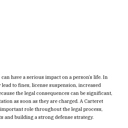
can have a serious impact on a person’s life. In
lead to fines, license suspension, increased
Because the legal consequences can be significant,
ation as soon as they are charged. A Carteret
mportant role throughout the legal process,
ts and building a strong defense strategy.