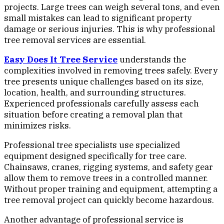
projects. Large trees can weigh several tons, and even
small mistakes can lead to significant property
damage or serious injuries. This is why professional
tree removal services are essential.
Easy Does It Tree Service
understands the
complexities involved in removing trees safely. Every
tree presents unique challenges based on its size,
location, health, and surrounding structures.
Experienced professionals carefully assess each
situation before creating a removal plan that
minimizes risks.
Professional tree specialists use specialized
equipment designed specifically for tree care.
Chainsaws, cranes, rigging systems, and safety gear
allow them to remove trees in a controlled manner.
Without proper training and equipment, attempting a
tree removal project can quickly become hazardous.
Another advantage of professional service is