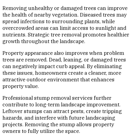
Removing unhealthy or damaged trees can improve
the health of nearby vegetation. Diseased trees may
spread infections to surrounding plants, while
overcrowded areas can limit access to sunlight and
nutrients. Strategic tree removal promotes healthier
growth throughout the landscape.
Property appearance also improves when problem
trees are removed. Dead, leaning, or damaged trees
can negatively impact curb appeal. By eliminating
these issues, homeowners create a cleaner, more
attractive outdoor environment that enhances
property value.
Professional stump removal services further
contribute to long-term landscape improvement.
Leftover stumps can attract pests, create tripping
hazards, and interfere with future landscaping
projects. Removing the stump allows property
owners to fully utilize the space.