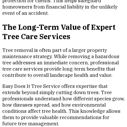
protection for clients. This helps safeguard
homeowners from financial liability in the unlikely
event of an accident.
The Long-Term Value of Expert
Tree Care Services
Tree removal is often part of a larger property
maintenance strategy. While removing a hazardous
tree addresses an immediate concern, professional
tree care services provide long-term benefits that
contribute to overall landscape health and value.
Easy Does It Tree Service offers expertise that
extends beyond simply cutting down trees. Tree
professionals understand how different species grow,
how diseases spread, and how environmental
conditions affect tree health. This knowledge allows
them to provide valuable recommendations for
future tree management.