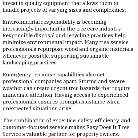
invest in quality equipment that allows them to
handle projects of varying sizes and complexities.
Environmental responsibility is becoming
increasingly important in the tree care industry.
Responsible disposal and recycling practices help
minimize environmental impact. Many tree service
professionals repurpose wood and organic materials
whenever possible, supporting sustainable
landscaping practices.
Emergency response capabilities also set
professional companies apart. Storms and severe
weather can create urgent tree hazards that require
immediate attention. Having access to experienced
professionals ensures prompt assistance when
unexpected situations arise.
The combination of expertise, safety, efficiency, and
customer-focused service makes Easy Does It Tree
Service a valuable partner for property owners.