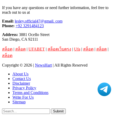
If you have any questions or need further information, feel free to
reach out to us at
Email:
lesley.official47@gmail. com
Phone:
+92 3291484123
Address:
3881 Ocello Street
San Diego, CA 92111
สล็อต
|
สล็อต
|
UFABET
|
สล็อตเว็บตรง
|
Ufa
|
สล็อต
|
สล็อต
|
สล็อต
Copyright © 2026 |
NewsHart
| All Rights Reserved
About Us
Contact Us
Disclaimer
Privacy Policy
Terms and Conditions
Write For Us
Sitemap
Submit