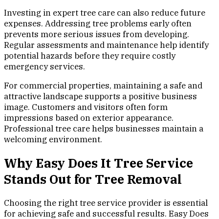
Investing in expert tree care can also reduce future
expenses. Addressing tree problems early often
prevents more serious issues from developing.
Regular assessments and maintenance help identify
potential hazards before they require costly
emergency services.
For commercial properties, maintaining a safe and
attractive landscape supports a positive business
image. Customers and visitors often form
impressions based on exterior appearance.
Professional tree care helps businesses maintain a
welcoming environment.
Why Easy Does It Tree Service
Stands Out for Tree Removal
Choosing the right tree service provider is essential
for achieving safe and successful results. Easy Does