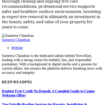
thorough cleanup and ongoing tree care
recommendations, professional service supports
safer and healthier outdoor environments. Investing
in expert tree removal is ultimately an investment in
the beauty, safety, and value of your property for
years to come.
Sameera Chandran
Website
Sameera Chandran is the dedicated admin behind NewsHart,
leading with a strong vision for truthful, fast, and responsible
journalism. With a background in digital media and a passion for
current affairs, she ensures the platform delivers breaking news with
accuracy and integrity.
KEEP READING
Register Free Credit No Deposit: A Complete Guide to Casino
Welcome Offers
Top Oakville Roofing Services for Repairs, Installation &