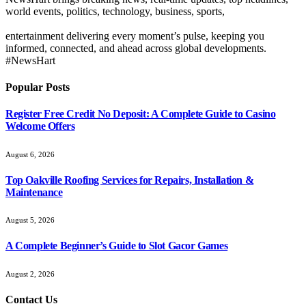
world events, politics, technology, business, sports,
entertainment delivering every moment’s pulse, keeping you
informed, connected, and ahead across global developments.
#NewsHart
Popular Posts
Register Free Credit No Deposit: A Complete Guide to Casino
Welcome Offers
August 6, 2026
Top Oakville Roofing Services for Repairs, Installation &
Maintenance
August 5, 2026
A Complete Beginner’s Guide to Slot Gacor Games
August 2, 2026
Contact Us