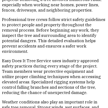
especially when working near homes, power lines,
fences, driveways, and neighboring properties.
Professional tree crews follow strict safety guidelines
to protect people and property throughout the
removal process. Before beginning any work, they
inspect the tree and surrounding area to identify
potential dangers. This detailed evaluation helps
prevent accidents and ensures a safer work
environment.
Easy Does It Tree Service uses industry-approved
safety practices during every stage of the project.
Team members wear protective equipment and
utilize proper climbing techniques when accessing
elevated areas. Specialized rigging systems help
control falling branches and sections of the tree,
reducing the chance of unexpected damage.
Weather conditions also play an important role in
safe tree removal. Strong winds, wet surfaces, and