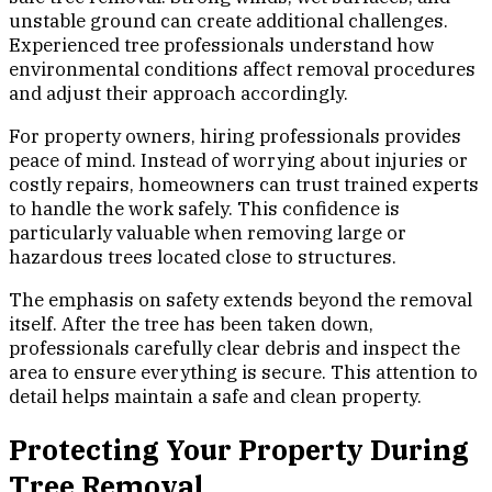
unstable ground can create additional challenges.
Experienced tree professionals understand how
environmental conditions affect removal procedures
and adjust their approach accordingly.
For property owners, hiring professionals provides
peace of mind. Instead of worrying about injuries or
costly repairs, homeowners can trust trained experts
to handle the work safely. This confidence is
particularly valuable when removing large or
hazardous trees located close to structures.
The emphasis on safety extends beyond the removal
itself. After the tree has been taken down,
professionals carefully clear debris and inspect the
area to ensure everything is secure. This attention to
detail helps maintain a safe and clean property.
Protecting Your Property During
Tree Removal