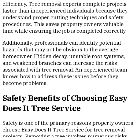
efficiency. Tree removal experts complete projects
faster than inexperienced individuals because they
understand proper cutting techniques and safety
procedures. This saves property owners valuable
time while ensuring the job is completed correctly.
Additionally, professionals can identify potential
hazards that may not be obvious to the average
homeowner. Hidden decay, unstable root systems,
and weakened branches can increase the risks
associated with tree removal. An experienced team
knows how to address these issues before they
become problems.
Safety Benefits of Choosing Easy
Does It Tree Service
Safety is one of the primary reasons property owners
choose Easy Does It Tree Service for tree removal
projects. Removing a tree involves numerous risks,