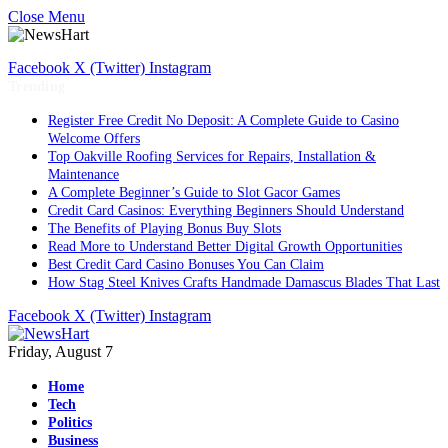
Close Menu
Facebook
X (Twitter)
Instagram
Trending
Register Free Credit No Deposit: A Complete Guide to Casino
Welcome Offers
Top Oakville Roofing Services for Repairs, Installation &
Maintenance
A Complete Beginner’s Guide to Slot Gacor Games
Credit Card Casinos: Everything Beginners Should Understand
The Benefits of Playing Bonus Buy Slots
Read More to Understand Better Digital Growth Opportunities
Best Credit Card Casino Bonuses You Can Claim
How Stag Steel Knives Crafts Handmade Damascus Blades That Last
Facebook
X (Twitter)
Instagram
Friday, August 7
Home
Tech
Politics
Business