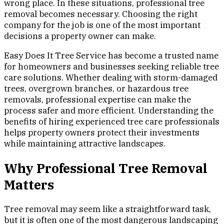
wrong place. In these situations, professional tree
removal becomes necessary. Choosing the right
company for the job is one of the most important
decisions a property owner can make.
Easy Does It Tree Service has become a trusted name
for homeowners and businesses seeking reliable tree
care solutions. Whether dealing with storm-damaged
trees, overgrown branches, or hazardous tree
removals, professional expertise can make the
process safer and more efficient. Understanding the
benefits of hiring experienced tree care professionals
helps property owners protect their investments
while maintaining attractive landscapes.
Why Professional Tree Removal
Matters
Tree removal may seem like a straightforward task,
but it is often one of the most dangerous landscaping