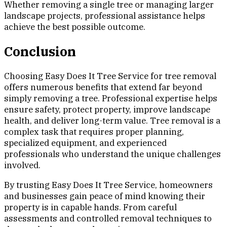
Whether removing a single tree or managing larger
landscape projects, professional assistance helps
achieve the best possible outcome.
Conclusion
Choosing Easy Does It Tree Service for tree removal
offers numerous benefits that extend far beyond
simply removing a tree. Professional expertise helps
ensure safety, protect property, improve landscape
health, and deliver long-term value. Tree removal is a
complex task that requires proper planning,
specialized equipment, and experienced
professionals who understand the unique challenges
involved.
By trusting Easy Does It Tree Service, homeowners
and businesses gain peace of mind knowing their
property is in capable hands. From careful
assessments and controlled removal techniques to