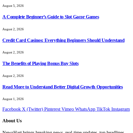
August 5, 2026
A Complete Beginner’s Guide to Slot Gacor Games
August 2, 2026
Credit Card Casinos: Everything Beginners Should Understand
August 2, 2026
The Benefits of Playing Bonus Buy Slots
August 2, 2026
Read More to Understand Better Digital Growth Opportunities
August 1, 2026
Facebook
X (Twitter)
Pinterest
Vimeo
WhatsApp
TikTok
Instagram
About Us
NewsHart brings breaking news, real-time updates, top headlines,