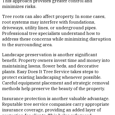
This approach provides greater control and
minimizes risks.
Tree roots can also affect property. In some cases,
root systems may interfere with foundations,
driveways, utility lines, or underground pipes.
Professional tree specialists understand how to
address these concerns while minimizing disruption
to the surrounding area.
Landscape preservation is another significant
benefit. Property owners invest time and money into
maintaining lawns, flower beds, and decorative
plants. Easy Does It Tree Service takes steps to
protect existing landscaping whenever possible.
Careful equipment placement and strategic removal
methods help preserve the beauty of the property.
Insurance protection is another valuable advantage.
Reputable tree service companies carry appropriate
insurance coverage, providing an added layer of