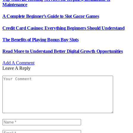
Maintenance
A Complete Beginner’s Guide to Slot Gacor Games
Credit Card Casinos: Everything Beginners Should Understand
The Benefits of Playing Bonus Buy Slots
Read More to Understand Better Digital Growth Opportunities
Add A Comment
Leave A Reply