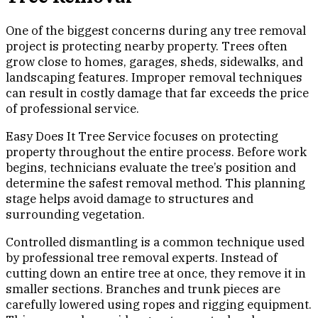
One of the biggest concerns during any tree removal
project is protecting nearby property. Trees often
grow close to homes, garages, sheds, sidewalks, and
landscaping features. Improper removal techniques
can result in costly damage that far exceeds the price
of professional service.
Easy Does It Tree Service focuses on protecting
property throughout the entire process. Before work
begins, technicians evaluate the tree’s position and
determine the safest removal method. This planning
stage helps avoid damage to structures and
surrounding vegetation.
Controlled dismantling is a common technique used
by professional tree removal experts. Instead of
cutting down an entire tree at once, they remove it in
smaller sections. Branches and trunk pieces are
carefully lowered using ropes and rigging equipment.