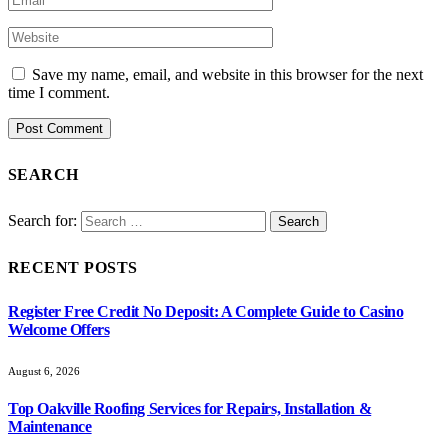
Save my name, email, and website in this browser for the next
time I comment.
SEARCH
Search for:
RECENT POSTS
Register Free Credit No Deposit: A Complete Guide to Casino
Welcome Offers
August 6, 2026
Top Oakville Roofing Services for Repairs, Installation &
Maintenance