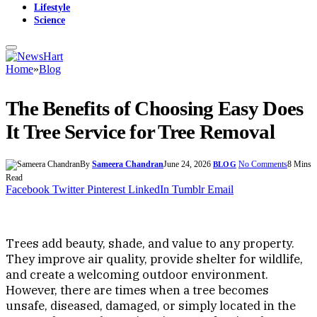
Lifestyle
Science
Home
»
Blog
The Benefits of Choosing Easy Does
It Tree Service for Tree Removal
By
Sameera Chandran
June 24, 2026
No Comments
8 Mins
BLOG
Read
Facebook
Twitter
Pinterest
LinkedIn
Tumblr
Email
Trees add beauty, shade, and value to any property.
They improve air quality, provide shelter for wildlife,
and create a welcoming outdoor environment.
However, there are times when a tree becomes
unsafe, diseased, damaged, or simply located in the