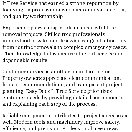
It Tree Service has earned a strong reputation by
focusing on professionalism, customer satisfaction,
and quality workmanship.
Experience plays a major role in successful tree
removal projects. Skilled tree professionals
understand how to handle a wide range of situations,
from routine removals to complex emergency cases.
Their knowledge helps ensure efficient service and
dependable results.
Customer service is another important factor.
Property owners appreciate clear communication,
honest recommendations, and transparent project
planning. Easy Does It Tree Service prioritizes
customer needs by providing detailed assessments
and explaining each step of the process.
Reliable equipment contributes to project success as
well. Modern tools and machinery improve safety,
efficiency, and precision. Professional tree crews