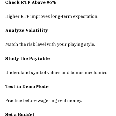
Check RTP Above 96%
Higher RTP improves long-term expectation.
Analyze Volatility
Match the risk level with your playing style.
Study the Paytable
Understand symbol values and bonus mechanics.
Test in Demo Mode
Practice before wagering real money.
Set a Budget