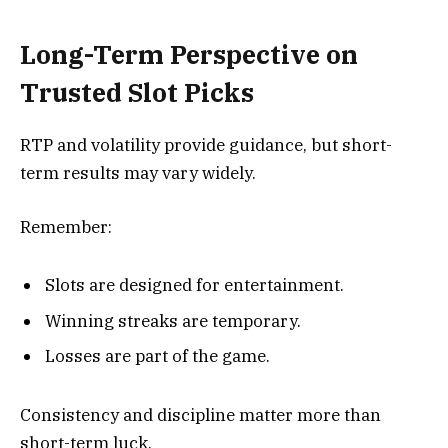
Long-Term Perspective on
Trusted Slot Picks
RTP and volatility provide guidance, but short-
term results may vary widely.
Remember:
Slots are designed for entertainment.
Winning streaks are temporary.
Losses are part of the game.
Consistency and discipline matter more than
short-term luck.