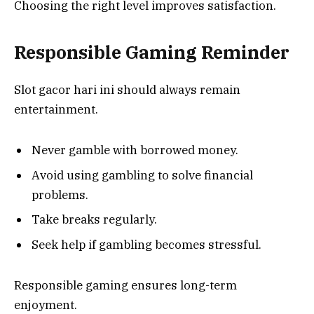
Choosing the right level improves satisfaction.
Responsible Gaming Reminder
Slot gacor hari ini should always remain
entertainment.
Never gamble with borrowed money.
Avoid using gambling to solve financial
problems.
Take breaks regularly.
Seek help if gambling becomes stressful.
Responsible gaming ensures long-term
enjoyment.