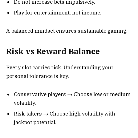
Do not increase bets impulsively.
Play for entertainment, not income.
A balanced mindset ensures sustainable gaming.
Risk vs Reward Balance
Every slot carries risk. Understanding your
personal tolerance is key.
Conservative players → Choose low or medium
volatility.
Risk-takers → Choose high volatility with
jackpot potential.