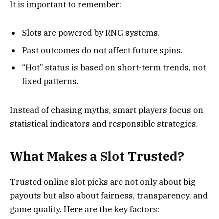
It is important to remember:
Slots are powered by RNG systems.
Past outcomes do not affect future spins.
“Hot” status is based on short-term trends, not
fixed patterns.
Instead of chasing myths, smart players focus on
statistical indicators and responsible strategies.
What Makes a Slot Trusted?
Trusted online slot picks are not only about big
payouts but also about fairness, transparency, and
game quality. Here are the key factors: