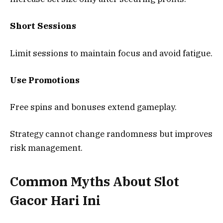
Short Sessions
Limit sessions to maintain focus and avoid fatigue.
Use Promotions
Free spins and bonuses extend gameplay.
Strategy cannot change randomness but improves
risk management.
Common Myths About Slot
Gacor Hari Ini