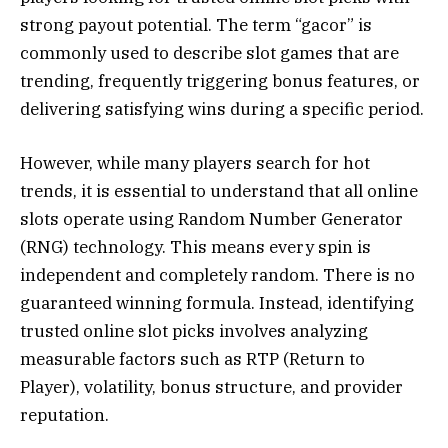
strong payout potential. The term “gacor” is
commonly used to describe slot games that are
trending, frequently triggering bonus features, or
delivering satisfying wins during a specific period.
However, while many players search for hot
trends, it is essential to understand that all online
slots operate using Random Number Generator
(RNG) technology. This means every spin is
independent and completely random. There is no
guaranteed winning formula. Instead, identifying
trusted online slot picks involves analyzing
measurable factors such as RTP (Return to
Player), volatility, bonus structure, and provider
reputation.