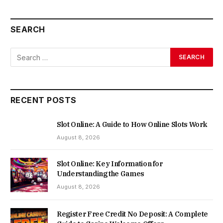
SEARCH
RECENT POSTS
Slot Online: A Guide to How Online Slots Work
August 8, 2026
Slot Online: Key Information for
Understanding the Games
August 8, 2026
Register Free Credit No Deposit: A Complete