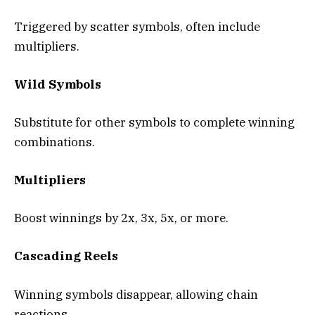
Triggered by scatter symbols, often include
multipliers.
Wild Symbols
Substitute for other symbols to complete winning
combinations.
Multipliers
Boost winnings by 2x, 3x, 5x, or more.
Cascading Reels
Winning symbols disappear, allowing chain
reactions.