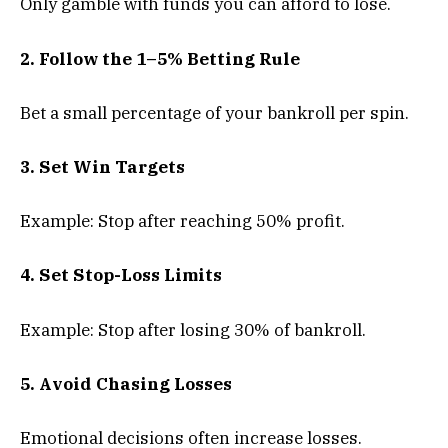
Only gamble with funds you can afford to lose.
2. Follow the 1–5% Betting Rule
Bet a small percentage of your bankroll per spin.
3. Set Win Targets
Example: Stop after reaching 50% profit.
4. Set Stop-Loss Limits
Example: Stop after losing 30% of bankroll.
5. Avoid Chasing Losses
Emotional decisions often increase losses.