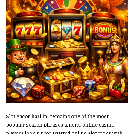
Slot gacor hari ini remains one of the most
popular search phrases among online casino
players looking for trusted online slot picks with