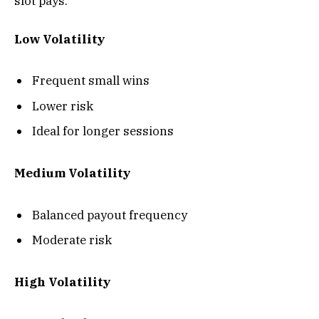
slot pays.
Low Volatility
Frequent small wins
Lower risk
Ideal for longer sessions
Medium Volatility
Balanced payout frequency
Moderate risk
High Volatility