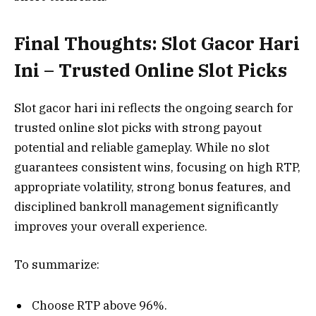
Final Thoughts: Slot Gacor Hari
Ini – Trusted Online Slot Picks
Slot gacor hari ini reflects the ongoing search for
trusted online slot picks with strong payout
potential and reliable gameplay. While no slot
guarantees consistent wins, focusing on high RTP,
appropriate volatility, strong bonus features, and
disciplined bankroll management significantly
improves your overall experience.
To summarize:
Choose RTP above 96%.