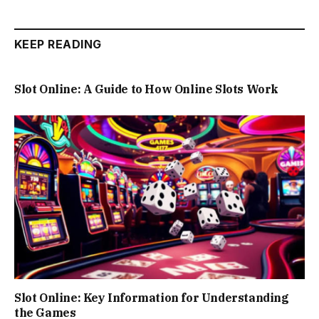
KEEP READING
Slot Online: A Guide to How Online Slots Work
Slot Online: Key Information for Understanding
the Games