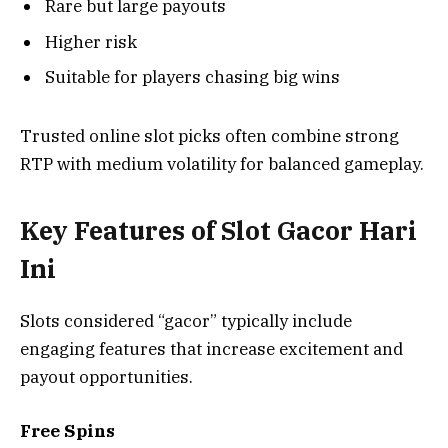
Rare but large payouts
Higher risk
Suitable for players chasing big wins
Trusted online slot picks often combine strong
RTP with medium volatility for balanced gameplay.
Key Features of Slot Gacor Hari
Ini
Slots considered “gacor” typically include
engaging features that increase excitement and
payout opportunities.
Free Spins