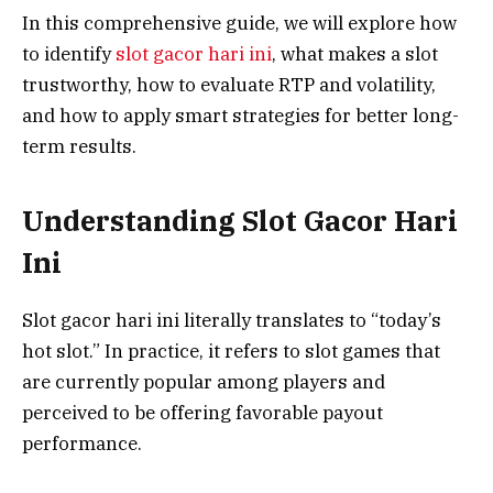
In this comprehensive guide, we will explore how
to identify
slot gacor hari ini
, what makes a slot
trustworthy, how to evaluate RTP and volatility,
and how to apply smart strategies for better long-
term results.
Understanding Slot Gacor Hari
Ini
Slot gacor hari ini literally translates to “today’s
hot slot.” In practice, it refers to slot games that
are currently popular among players and
perceived to be offering favorable payout
performance.