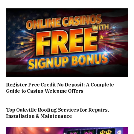
Register Free Credit No Deposit: A Complete
Guide to Casino Welcome Offers
Top Oakville Roofing Services for Repairs,
Installation & Maintenance