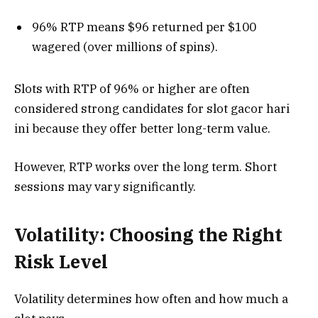
96% RTP means $96 returned per $100
wagered (over millions of spins).
Slots with RTP of 96% or higher are often
considered strong candidates for slot gacor hari
ini because they offer better long-term value.
However, RTP works over the long term. Short
sessions may vary significantly.
Volatility: Choosing the Right
Risk Level
Volatility determines how often and how much a