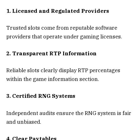
1. Licensed and Regulated Providers
Trusted slots come from reputable software
providers that operate under gaming licenses.
2. Transparent RTP Information
Reliable slots clearly display RTP percentages
within the game information section.
3. Certified RNG Systems
Independent audits ensure the RNG system is fair
and unbiased.
4. Clear Paytables