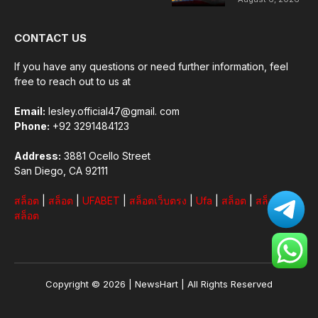
Complete
Guide to
CONTACT US
Casino
Welcome
Offers
If you have any questions or need further information, feel
free to reach out to us at
Email:
lesley.official47@gmail. com
Phone:
+92 3291484123
Address:
3881 Ocello Street
San Diego, CA 92111
สล็อต
|
สล็อต
|
UFABET
|
สล็อตเว็บตรง
|
Ufa
|
สล็อต
|
สล็อต
|
สล็อต
Copyright © 2026 |
NewsHart
| All Rights Reserved