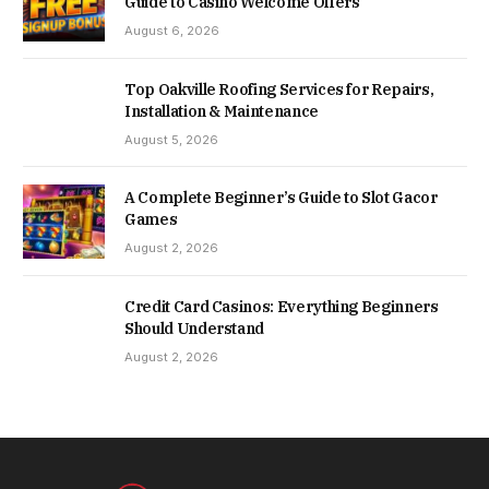
Guide to Casino Welcome Offers
August 6, 2026
Top Oakville Roofing Services for Repairs,
Installation & Maintenance
August 5, 2026
A Complete Beginner’s Guide to Slot Gacor
Games
August 2, 2026
Credit Card Casinos: Everything Beginners
Should Understand
August 2, 2026