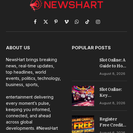
Facebook
X
Pinterest
Vimeo
WhatsApp
TikTok
Instagram
(Twitter)
ABOUT US
POPULAR POSTS
NewsHart brings breaking
Slot Online: A
news, real-time updates,
Guide to How
Online Slots
top headlines, world
August 8, 2026
Work
events, politics, technology,
business, sports,
Slot Online:
Key
entertainment delivering
Information
every moment’s pulse,
August 8, 2026
for
keeping you informed,
Understanding
connected, and ahead
the Games
Register
across global
Free Credit
developments. #NewsHart
No Deposit: A
August 6, 2026