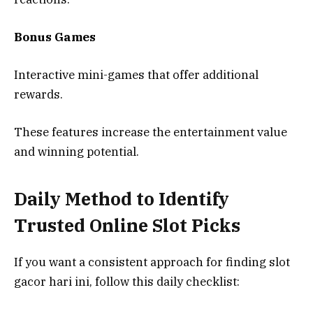
Bonus Games
Interactive mini-games that offer additional
rewards.
These features increase the entertainment value
and winning potential.
Daily Method to Identify
Trusted Online Slot Picks
If you want a consistent approach for finding slot
gacor hari ini, follow this daily checklist: