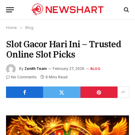
Home
»
Blog
Slot Gacor Hari Ini – Trusted
Online Slot Picks
By
Zenith Team
February 27, 2026
BLOG
No Comments
6 Mins Read