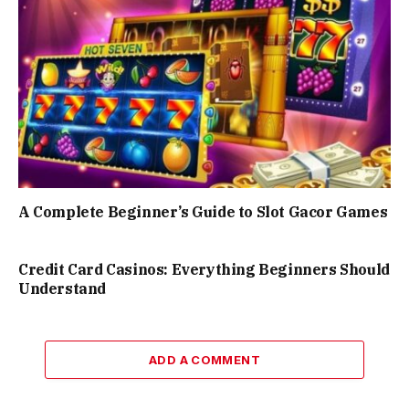
A Complete Beginner’s Guide to Slot Gacor Games
Credit Card Casinos: Everything Beginners Should
Understand
ADD A COMMENT