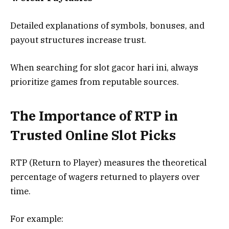
Detailed explanations of symbols, bonuses, and
payout structures increase trust.
When searching for slot gacor hari ini, always
prioritize games from reputable sources.
The Importance of RTP in
Trusted Online Slot Picks
RTP (Return to Player) measures the theoretical
percentage of wagers returned to players over
time.
For example: