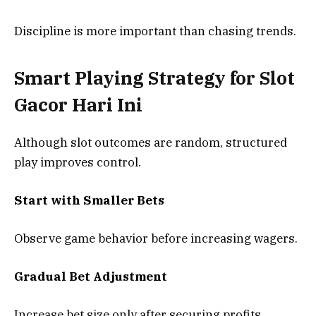
Discipline is more important than chasing trends.
Smart Playing Strategy for Slot
Gacor Hari Ini
Although slot outcomes are random, structured
play improves control.
Start with Smaller Bets
Observe game behavior before increasing wagers.
Gradual Bet Adjustment
Increase bet size only after securing profits.