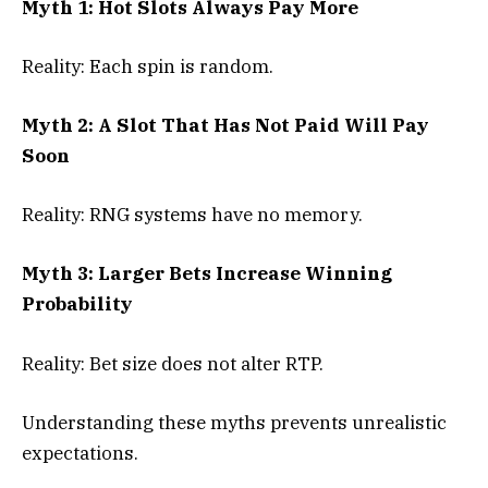
Myth 1: Hot Slots Always Pay More
Reality: Each spin is random.
Myth 2: A Slot That Has Not Paid Will Pay
Soon
Reality: RNG systems have no memory.
Myth 3: Larger Bets Increase Winning
Probability
Reality: Bet size does not alter RTP.
Understanding these myths prevents unrealistic
expectations.