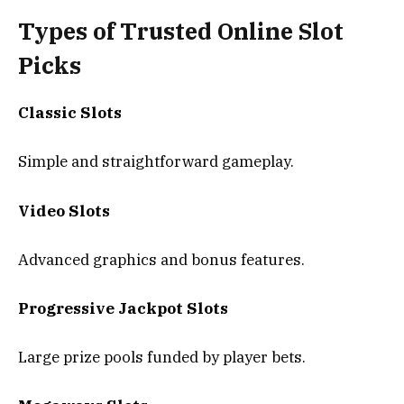
Types of Trusted Online Slot
Picks
Classic Slots
Simple and straightforward gameplay.
Video Slots
Advanced graphics and bonus features.
Progressive Jackpot Slots
Large prize pools funded by player bets.