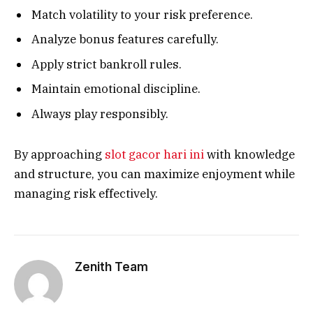
Match volatility to your risk preference.
Analyze bonus features carefully.
Apply strict bankroll rules.
Maintain emotional discipline.
Always play responsibly.
By approaching
slot gacor hari ini
with knowledge
and structure, you can maximize enjoyment while
managing risk effectively.
Zenith Team