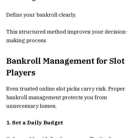
Define your bankroll clearly.
This structured method improves your decision-
making process.
Bankroll Management for Slot
Players
Even trusted online slot picks carry risk. Proper
bankroll management protects you from
unnecessary losses.
1. Set a Daily Budget