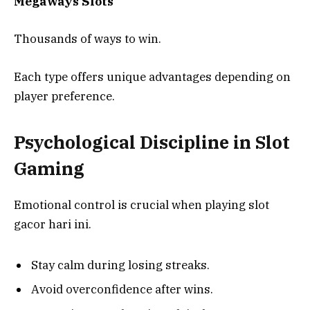
Megaways Slots
Thousands of ways to win.
Each type offers unique advantages depending on
player preference.
Psychological Discipline in Slot
Gaming
Emotional control is crucial when playing slot
gacor hari ini.
Stay calm during losing streaks.
Avoid overconfidence after wins.