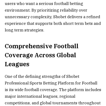
users who want a serious football betting
environment. By prioritizing reliability over
unnecessary complexity, Sbobet delivers a refined
experience that supports both short term bets and
long term strategies.
Comprehensive Football
Coverage Across Global
Leagues
One of the defining strengths of Sbobet
Professional Sports Betting Platform for Football
is its wide football coverage. The platform includes
major international leagues, regional
competitions, and global tournaments throughout