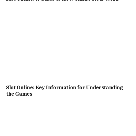
Slot Online: Key Information for Understanding
the Games