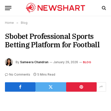
Home
»
Blog
Sbobet Professional Sports
Betting Platform for Football
By
Sameera Chandran
January 29, 2026
BLOG
No Comments
5 Mins Read