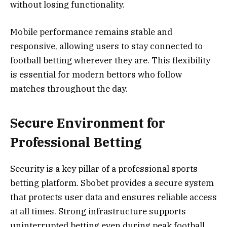
without losing functionality.
Mobile performance remains stable and
responsive, allowing users to stay connected to
football betting wherever they are. This flexibility
is essential for modern bettors who follow
matches throughout the day.
Secure Environment for
Professional Betting
Security is a key pillar of a professional sports
betting platform. Sbobet provides a secure system
that protects user data and ensures reliable access
at all times. Strong infrastructure supports
uninterrupted betting even during peak football