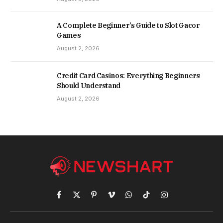
A Complete Beginner’s Guide to Slot Gacor
Games
August 2, 2026
Credit Card Casinos: Everything Beginners
Should Understand
August 2, 2026
Facebook
X
Pinterest
Vimeo
WhatsApp
TikTok
Instagram
(Twitter)