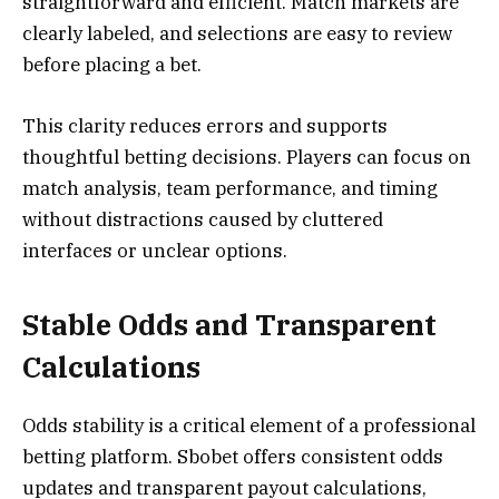
straightforward and efficient. Match markets are
clearly labeled, and selections are easy to review
before placing a bet.
This clarity reduces errors and supports
thoughtful betting decisions. Players can focus on
match analysis, team performance, and timing
without distractions caused by cluttered
interfaces or unclear options.
Stable Odds and Transparent
Calculations
Odds stability is a critical element of a professional
betting platform. Sbobet offers consistent odds
updates and transparent payout calculations,