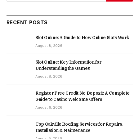
RECENT POSTS
Slot Online: A Guide to How Online Slots Work
August 8, 2026
Slot Online: Key Information for
Understanding the Games
August 8, 2026
Register Free Credit No Deposit: A Complete
Guide to Casino Welcome Offers
August 6, 2026
Top Oakville Roofing Services for Repairs,
Installation & Maintenance
August 5, 2026