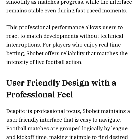
smoothly as matches progress, while the interface
remains stable even during fast paced moments.
This professional performance allows users to
react to match developments without technical
interruptions. For players who enjoy real time
betting, Sbobet offers reliability that matches the
intensity of live football action.
User Friendly Design with a
Professional Feel
Despite its professional focus, Sbobet maintains a
user friendly interface that is easy to navigate.
Football matches are grouped logically by league
and kickoff time, making it simple to find desired