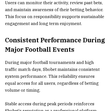
Users can monitor their activity, review past bets,
and maintain awareness of their betting behavior.
This focus on responsibility supports sustainable
engagement and long term enjoyment.
Consistent Performance During
Major Football Events
During major football tournaments and high
traffic match days, Sbobet maintains consistent
system performance. This reliability ensures
equal access for all users, regardless of betting
volume or timing.
Stable access during peak periods reinforces
Sbobet’s reputation as a professional platform