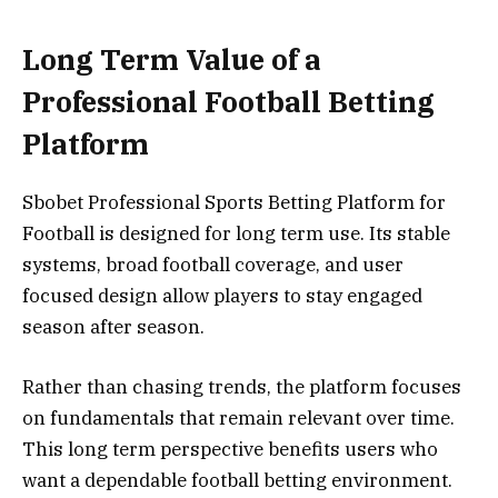
Long Term Value of a
Professional Football Betting
Platform
Sbobet Professional Sports Betting Platform for
Football is designed for long term use. Its stable
systems, broad football coverage, and user
focused design allow players to stay engaged
season after season.
Rather than chasing trends, the platform focuses
on fundamentals that remain relevant over time.
This long term perspective benefits users who
want a dependable football betting environment.