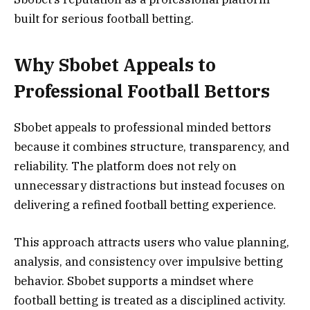
built for serious football betting.
Why Sbobet Appeals to
Professional Football Bettors
Sbobet appeals to professional minded bettors
because it combines structure, transparency, and
reliability. The platform does not rely on
unnecessary distractions but instead focuses on
delivering a refined football betting experience.
This approach attracts users who value planning,
analysis, and consistency over impulsive betting
behavior. Sbobet supports a mindset where
football betting is treated as a disciplined activity.