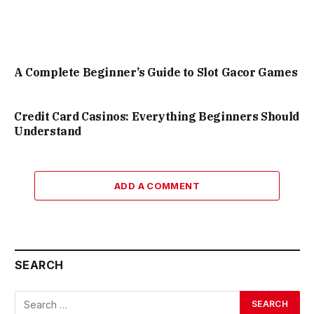
A Complete Beginner’s Guide to Slot Gacor Games
Credit Card Casinos: Everything Beginners Should
Understand
ADD A COMMENT
SEARCH