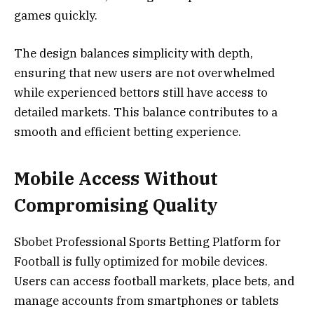
games quickly.
The design balances simplicity with depth,
ensuring that new users are not overwhelmed
while experienced bettors still have access to
detailed markets. This balance contributes to a
smooth and efficient betting experience.
Mobile Access Without
Compromising Quality
Sbobet Professional Sports Betting Platform for
Football is fully optimized for mobile devices.
Users can access football markets, place bets, and
manage accounts from smartphones or tablets