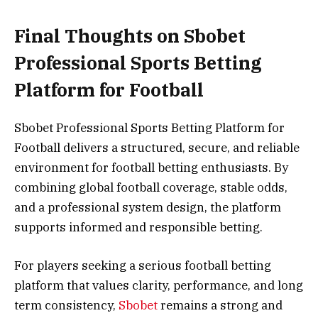
Final Thoughts on Sbobet
Professional Sports Betting
Platform for Football
Sbobet Professional Sports Betting Platform for
Football delivers a structured, secure, and reliable
environment for football betting enthusiasts. By
combining global football coverage, stable odds,
and a professional system design, the platform
supports informed and responsible betting.
For players seeking a serious football betting
platform that values clarity, performance, and long
term consistency,
Sbobet
remains a strong and