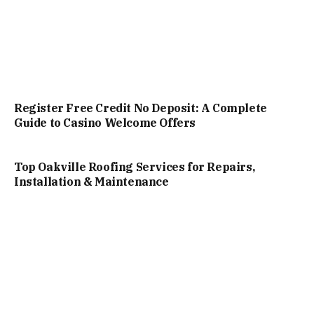
Register Free Credit No Deposit: A Complete
Guide to Casino Welcome Offers
Top Oakville Roofing Services for Repairs,
Installation & Maintenance