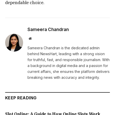
dependable choice.
Sameera Chandran
Website
Sameera Chandran is the dedicated admin
behind NewsHart, leading with a strong vision
for truthful, fast, and responsible journalism. With
a background in digital media and a passion for
current affairs, she ensures the platform delivers
breaking news with accuracy and integrity.
KEEP READING
Slot Online: A Guide to How Online Slots Work