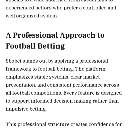
experienced bettors who prefer a controlled and
well organized system.
A Professional Approach to
Football Betting
Sbobet stands out by applying a professional
framework to football betting. The platform
emphasizes stable systems, clear market
presentation, and consistent performance across
all football competitions. Every feature is designed
to support informed decision making rather than
impulsive betting.
This professional structure creates confidence for