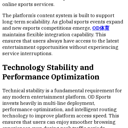
online sports services.
The platform’s content system is built to support
long-term scalability. As global sports events expand
and new esports competitions emerge,
OD体育
maintains flexible integration capability. This
ensures that users always have access to the latest
entertainment opportunities without experiencing
service interruptions.
Technology Stability and
Performance Optimization
Technical stability is a fundamental requirement for
any modern entertainment platform. OD Sports
invests heavily in multi-line deployment,
performance optimization, and intelligent routing
technology to improve platform access speed. This
ensures that users can enjoy smoother browsing