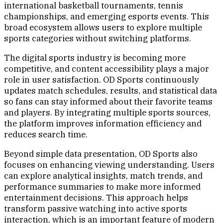
international basketball tournaments, tennis
championships, and emerging esports events. This
broad ecosystem allows users to explore multiple
sports categories without switching platforms.
The digital sports industry is becoming more
competitive, and content accessibility plays a major
role in user satisfaction. OD Sports continuously
updates match schedules, results, and statistical data
so fans can stay informed about their favorite teams
and players. By integrating multiple sports sources,
the platform improves information efficiency and
reduces search time.
Beyond simple data presentation, OD Sports also
focuses on enhancing viewing understanding. Users
can explore analytical insights, match trends, and
performance summaries to make more informed
entertainment decisions. This approach helps
transform passive watching into active sports
interaction, which is an important feature of modern