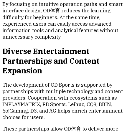
By focusing on intuitive operation paths and smart
interface design, OD体育 reduces the learning
difficulty for beginners. At the same time,
experienced users can easily access advanced
information tools and analytical features without
unnecessary complexity.
Diverse Entertainment
Partnerships and Content
Expansion
The development of OD Sports is supported by
partnerships with multiple technology and content
providers. Cooperation with ecosystems such as
INPLAYMATRIX, FB Sports, Leihuo, CQ9, BBIN,
Yo!Gaming, D3, and AG helps enrich entertainment
choices for users.
These partnerships allow OD体育 to deliver more