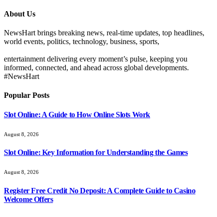
About Us
NewsHart brings breaking news, real-time updates, top headlines,
world events, politics, technology, business, sports,
entertainment delivering every moment’s pulse, keeping you
informed, connected, and ahead across global developments.
#NewsHart
Popular Posts
Slot Online: A Guide to How Online Slots Work
August 8, 2026
Slot Online: Key Information for Understanding the Games
August 8, 2026
Register Free Credit No Deposit: A Complete Guide to Casino
Welcome Offers