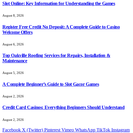
Slot Online: Key Information for Understanding the Games
August 8, 2026
Register Free Credit No Deposit: A Complete Guide to Casino
Welcome Offers
August 6, 2026
Top Oakville Roofing Services for Repairs, Installation &
Maintenance
August 5, 2026
A Complete Beginner’s Guide to Slot Gacor Games
August 2, 2026
Credit Card Casinos: Everything Beginners Should Understand
August 2, 2026
Facebook
X (Twitter)
Pinterest
Vimeo
WhatsApp
TikTok
Instagram