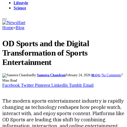
Lifestyle
Science
Home
»
Blog
OD Sports and the Digital
Transformation of Sports
Entertainment
By
Sameera Chandran
February 24, 2026
No Comments
7
BLOG
Mins Read
Facebook
Twitter
Pinterest
LinkedIn
Tumblr
Email
The modern sports entertainment industry is rapidly
changing as technology reshapes how people watch,
interact with, and enjoy sports content. Platforms like
OD Sports are leading this shift by combining
information, interaction, and online entertainment