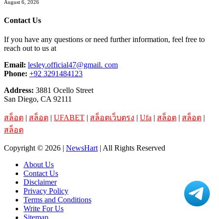
August 6, 2026
Contact Us
If you have any questions or need further information, feel free to
reach out to us at
Email:
lesley.official47@gmail. com
Phone:
+92 3291484123
Address:
3881 Ocello Street
San Diego, CA 92111
สล็อต
|
สล็อต
|
UFABET
|
สล็อตเว็บตรง
|
Ufa
|
สล็อต
|
สล็อต
|
สล็อต
Copyright © 2026 |
NewsHart
| All Rights Reserved
About Us
Contact Us
Disclaimer
Privacy Policy
Terms and Conditions
Write For Us
Sitemap