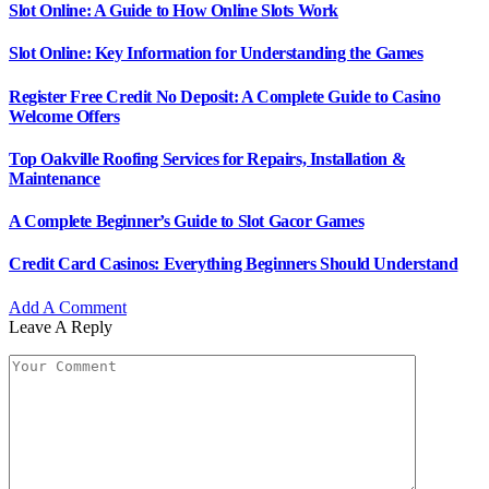
Slot Online: A Guide to How Online Slots Work
Slot Online: Key Information for Understanding the Games
Register Free Credit No Deposit: A Complete Guide to Casino
Welcome Offers
Top Oakville Roofing Services for Repairs, Installation &
Maintenance
A Complete Beginner’s Guide to Slot Gacor Games
Credit Card Casinos: Everything Beginners Should Understand
Add A Comment
Leave A Reply