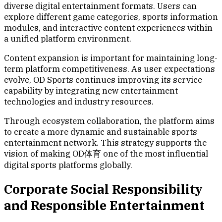
diverse digital entertainment formats. Users can
explore different game categories, sports information
modules, and interactive content experiences within
a unified platform environment.
Content expansion is important for maintaining long-
term platform competitiveness. As user expectations
evolve, OD Sports continues improving its service
capability by integrating new entertainment
technologies and industry resources.
Through ecosystem collaboration, the platform aims
to create a more dynamic and sustainable sports
entertainment network. This strategy supports the
vision of making OD体育 one of the most influential
digital sports platforms globally.
Corporate Social Responsibility
and Responsible Entertainment