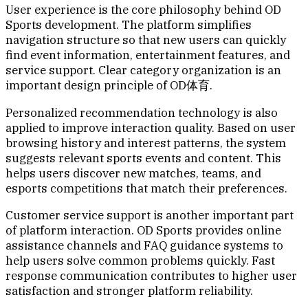
User experience is the core philosophy behind OD
Sports development. The platform simplifies
navigation structure so that new users can quickly
find event information, entertainment features, and
service support. Clear category organization is an
important design principle of OD体育.
Personalized recommendation technology is also
applied to improve interaction quality. Based on user
browsing history and interest patterns, the system
suggests relevant sports events and content. This
helps users discover new matches, teams, and
esports competitions that match their preferences.
Customer service support is another important part
of platform interaction. OD Sports provides online
assistance channels and FAQ guidance systems to
help users solve common problems quickly. Fast
response communication contributes to higher user
satisfaction and stronger platform reliability.