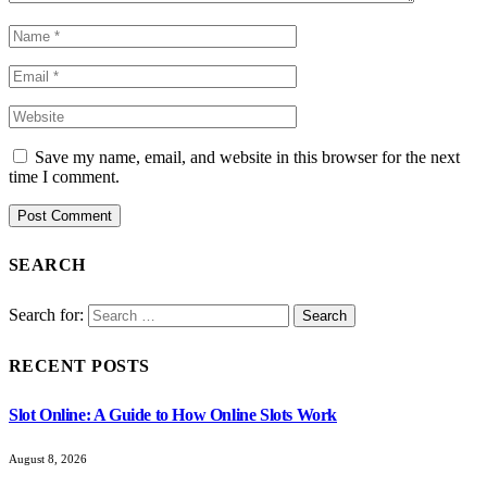
Save my name, email, and website in this browser for the next
time I comment.
SEARCH
Search for:
RECENT POSTS
Slot Online: A Guide to How Online Slots Work
August 8, 2026