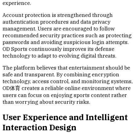
experience.
Account protection is strengthened through
authentication procedures and data privacy
management. Users are encouraged to follow
recommended security practices such as protecting
passwords and avoiding suspicious login attempts.
OD Sports continuously improves its defense
technology to adapt to evolving digital threats.
The platform believes that entertainment should be
safe and transparent. By combining encryption
technology, access control, and monitoring systems,
OD体育 creates a reliable online environment where
users can focus on enjoying sports content rather
than worrying about security risks.
User Experience and Intelligent
Interaction Design