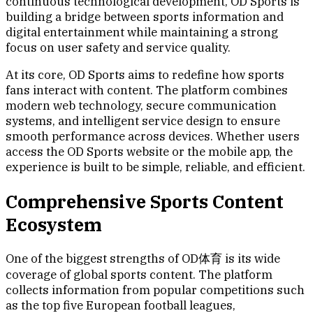
continuous technological development, OD Sports is
building a bridge between sports information and
digital entertainment while maintaining a strong
focus on user safety and service quality.
At its core, OD Sports aims to redefine how sports
fans interact with content. The platform combines
modern web technology, secure communication
systems, and intelligent service design to ensure
smooth performance across devices. Whether users
access the OD Sports website or the mobile app, the
experience is built to be simple, reliable, and efficient.
Comprehensive Sports Content
Ecosystem
One of the biggest strengths of OD体育 is its wide
coverage of global sports content. The platform
collects information from popular competitions such
as the top five European football leagues,