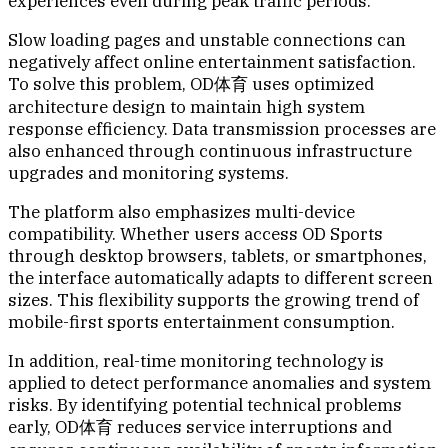
experiences even during peak traffic periods.
Slow loading pages and unstable connections can
negatively affect online entertainment satisfaction.
To solve this problem, OD体育 uses optimized
architecture design to maintain high system
response efficiency. Data transmission processes are
also enhanced through continuous infrastructure
upgrades and monitoring systems.
The platform also emphasizes multi-device
compatibility. Whether users access OD Sports
through desktop browsers, tablets, or smartphones,
the interface automatically adapts to different screen
sizes. This flexibility supports the growing trend of
mobile-first sports entertainment consumption.
In addition, real-time monitoring technology is
applied to detect performance anomalies and system
risks. By identifying potential technical problems
early, OD体育 reduces service interruptions and