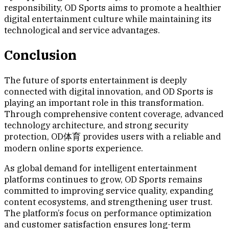
responsibility, OD Sports aims to promote a healthier
digital entertainment culture while maintaining its
technological and service advantages.
Conclusion
The future of sports entertainment is deeply
connected with digital innovation, and OD Sports is
playing an important role in this transformation.
Through comprehensive content coverage, advanced
technology architecture, and strong security
protection, OD体育 provides users with a reliable and
modern online sports experience.
As global demand for intelligent entertainment
platforms continues to grow, OD Sports remains
committed to improving service quality, expanding
content ecosystems, and strengthening user trust.
The platform’s focus on performance optimization
and customer satisfaction ensures long-term