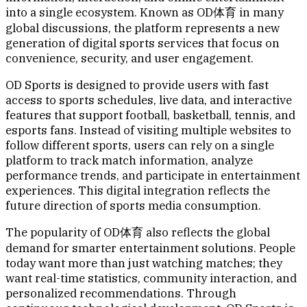
into a single ecosystem. Known as OD体育 in many
global discussions, the platform represents a new
generation of digital sports services that focus on
convenience, security, and user engagement.
OD Sports is designed to provide users with fast
access to sports schedules, live data, and interactive
features that support football, basketball, tennis, and
esports fans. Instead of visiting multiple websites to
follow different sports, users can rely on a single
platform to track match information, analyze
performance trends, and participate in entertainment
experiences. This digital integration reflects the
future direction of sports media consumption.
The popularity of OD体育 also reflects the global
demand for smarter entertainment solutions. People
today want more than just watching matches; they
want real-time statistics, community interaction, and
personalized recommendations. Through