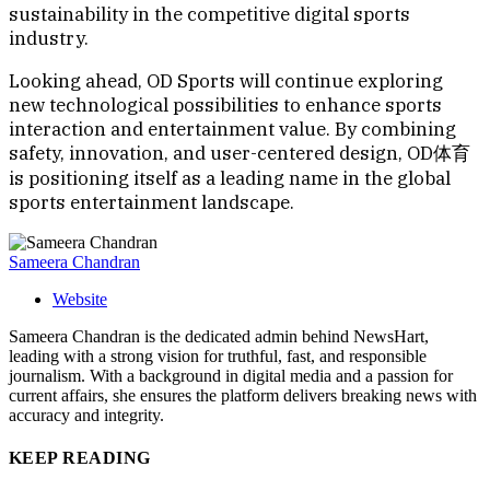
sustainability in the competitive digital sports
industry.
Looking ahead, OD Sports will continue exploring
new technological possibilities to enhance sports
interaction and entertainment value. By combining
safety, innovation, and user-centered design, OD体育
is positioning itself as a leading name in the global
sports entertainment landscape.
Sameera Chandran
Website
Sameera Chandran is the dedicated admin behind NewsHart,
leading with a strong vision for truthful, fast, and responsible
journalism. With a background in digital media and a passion for
current affairs, she ensures the platform delivers breaking news with
accuracy and integrity.
KEEP READING