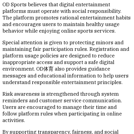
OD Sports believes that digital entertainment
platforms must operate with social responsibility.
The platform promotes rational entertainment habits
and encourages users to maintain healthy usage
behavior while enjoying online sports services.
Special attention is given to protecting minors and
maintaining fair participation rules. Registration and
platform usage policies are designed to reduce
inappropriate access and support a safe digital
environment. OD体育 also provides guidance
messages and educational information to help users
understand responsible entertainment principles.
Risk awareness is strengthened through system
reminders and customer service communication.
Users are encouraged to manage their time and
follow platform rules when participating in online
activities.
By supporting transparency, fairness, and social