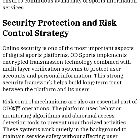
ensures continuous availability of sports information
services.
Security Protection and Risk
Control Strategy
Online security is one of the most important aspects
of digital sports platforms. OD Sports implements
encrypted transmission technology combined with
multi-layer verification systems to protect user
accounts and personal information. This strong
security framework helps build long-term trust
between the platform and its users.
Risk control mechanisms are also an essential part of
OD体育 operations. The platform uses behavior
monitoring algorithms and abnormal access
detection tools to prevent unauthorized activities.
These systems work quietly in the background to
maintain service safety without affecting user