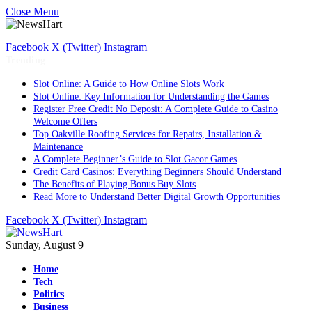
Close Menu
Facebook
X (Twitter)
Instagram
Trending
Slot Online: A Guide to How Online Slots Work
Slot Online: Key Information for Understanding the Games
Register Free Credit No Deposit: A Complete Guide to Casino
Welcome Offers
Top Oakville Roofing Services for Repairs, Installation &
Maintenance
A Complete Beginner’s Guide to Slot Gacor Games
Credit Card Casinos: Everything Beginners Should Understand
The Benefits of Playing Bonus Buy Slots
Read More to Understand Better Digital Growth Opportunities
Facebook
X (Twitter)
Instagram
Sunday, August 9
Home
Tech
Politics
Business