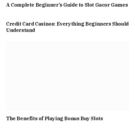
A Complete Beginner’s Guide to Slot Gacor Games
Credit Card Casinos: Everything Beginners Should
Understand
The Benefits of Playing Bonus Buy Slots