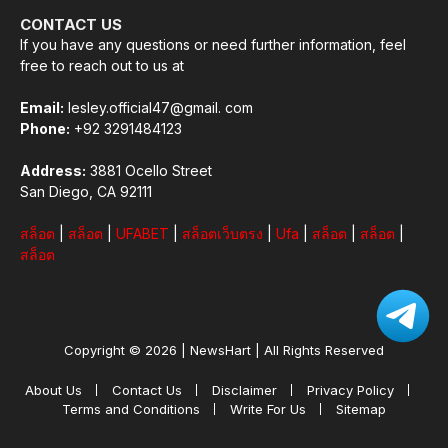
CONTACT US
If you have any questions or need further information, feel
free to reach out to us at
Email:
lesley.official47@gmail. com
Phone:
+92 3291484123
Address:
3881 Ocello Street
San Diego, CA 92111
สล็อต
|
สล็อต
|
UFABET
|
สล็อตเว็บตรง
|
Ufa
|
สล็อต
|
สล็อต
|
สล็อต
Copyright © 2026 |
NewsHart
| All Rights Reserved
About Us
Contact Us
Disclaimer
Privacy Policy
Terms and Conditions
Write For Us
Sitemap