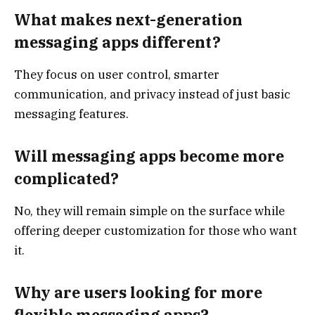
What makes next-generation
messaging apps different?
They focus on user control, smarter
communication, and privacy instead of just basic
messaging features.
Will messaging apps become more
complicated?
No, they will remain simple on the surface while
offering deeper customization for those who want
it.
Why are users looking for more
flexible messaging apps?