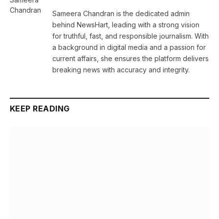
Sameera Chandran is the dedicated admin
behind NewsHart, leading with a strong vision
for truthful, fast, and responsible journalism. With
a background in digital media and a passion for
current affairs, she ensures the platform delivers
breaking news with accuracy and integrity.
KEEP READING