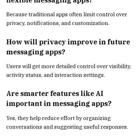
Because traditional apps often limit control over
privacy, notifications, and customization.
How will privacy improve in future
messaging apps?
Users will get more detailed control over visibility,
activity status, and interaction settings.
Are smarter features like AI
important in messaging apps?
Yes, they help reduce effort by organizing
conversations and suggesting useful responses.