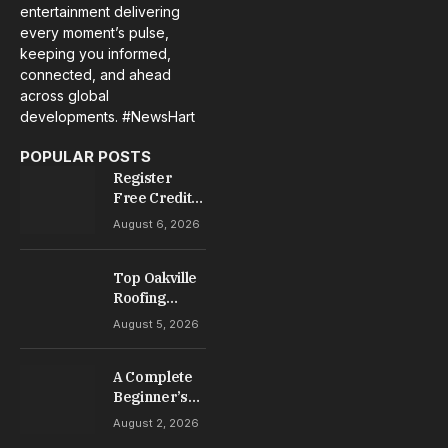
entertainment delivering
every moment’s pulse,
keeping you informed,
connected, and ahead
across global
developments. #NewsHart
POPULAR POSTS
Register
Free Credit
No Deposit: A
August 6, 2026
Complete
Guide to
Casino
Top Oakville
Welcome
Roofing
Offers
Services for
August 5, 2026
Repairs,
Installation &
A Complete
Maintenance
Beginner’s
Guide to Slot
August 2, 2026
Gacor Games