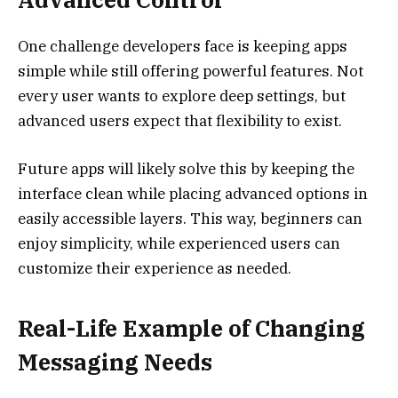
One challenge developers face is keeping apps
simple while still offering powerful features. Not
every user wants to explore deep settings, but
advanced users expect that flexibility to exist.
Future apps will likely solve this by keeping the
interface clean while placing advanced options in
easily accessible layers. This way, beginners can
enjoy simplicity, while experienced users can
customize their experience as needed.
Real-Life Example of Changing
Messaging Needs