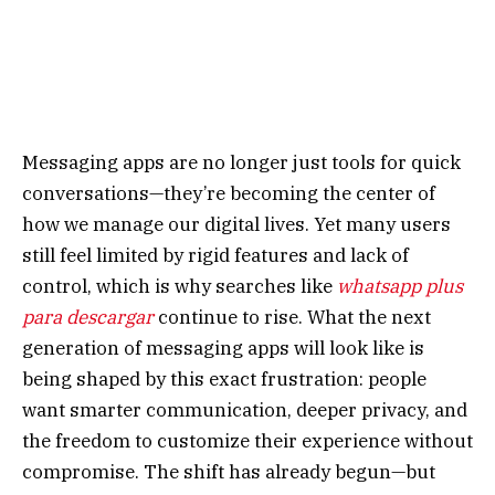
Messaging apps are no longer just tools for quick
conversations—they’re becoming the center of
how we manage our digital lives. Yet many users
still feel limited by rigid features and lack of
control, which is why searches like
whatsapp plus
para descargar
continue to rise. What the next
generation of messaging apps will look like is
being shaped by this exact frustration: people
want smarter communication, deeper privacy, and
the freedom to customize their experience without
compromise. The shift has already begun—but