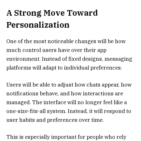
A Strong Move Toward
Personalization
One of the most noticeable changes will be how
much control users have over their app
environment. Instead of fixed designs, messaging
platforms will adapt to individual preferences.
Users will be able to adjust how chats appear, how
notifications behave, and how interactions are
managed. The interface will no longer feel like a
one-size-fits-all system. Instead, it will respond to
user habits and preferences over time.
This is especially important for people who rely