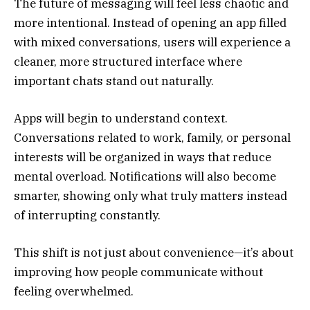
The future of messaging will feel less chaotic and
more intentional. Instead of opening an app filled
with mixed conversations, users will experience a
cleaner, more structured interface where
important chats stand out naturally.
Apps will begin to understand context.
Conversations related to work, family, or personal
interests will be organized in ways that reduce
mental overload. Notifications will also become
smarter, showing only what truly matters instead
of interrupting constantly.
This shift is not just about convenience—it’s about
improving how people communicate without
feeling overwhelmed.