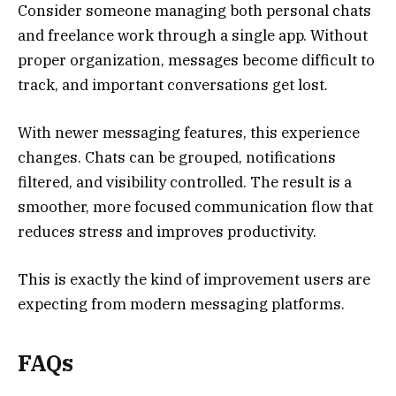
Consider someone managing both personal chats
and freelance work through a single app. Without
proper organization, messages become difficult to
track, and important conversations get lost.
With newer messaging features, this experience
changes. Chats can be grouped, notifications
filtered, and visibility controlled. The result is a
smoother, more focused communication flow that
reduces stress and improves productivity.
This is exactly the kind of improvement users are
expecting from modern messaging platforms.
FAQs