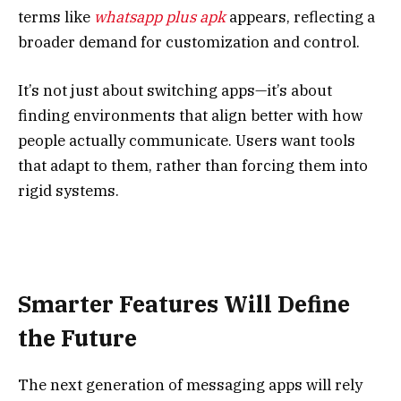
terms like
whatsapp plus apk
appears, reflecting a
broader demand for customization and control.
It’s not just about switching apps—it’s about
finding environments that align better with how
people actually communicate. Users want tools
that adapt to them, rather than forcing them into
rigid systems.
Smarter Features Will Define
the Future
The next generation of messaging apps will rely