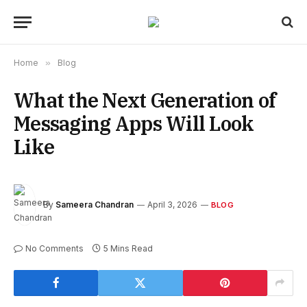
Home
»
Blog
What the Next Generation of
Messaging Apps Will Look
Like
By
Sameera Chandran
April 3, 2026
BLOG
No Comments
5 Mins Read