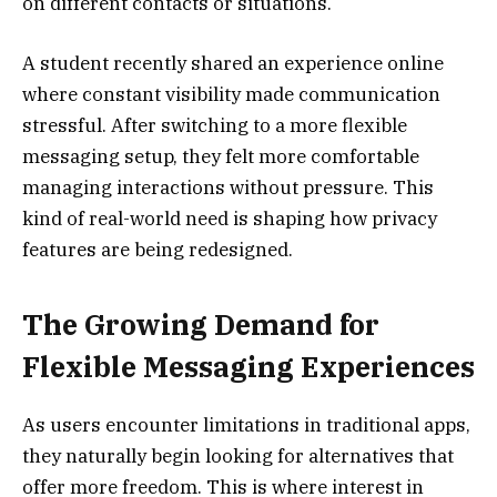
on different contacts or situations.
A student recently shared an experience online
where constant visibility made communication
stressful. After switching to a more flexible
messaging setup, they felt more comfortable
managing interactions without pressure. This
kind of real-world need is shaping how privacy
features are being redesigned.
The Growing Demand for
Flexible Messaging Experiences
As users encounter limitations in traditional apps,
they naturally begin looking for alternatives that
offer more freedom. This is where interest in