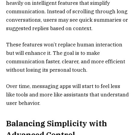
heavily on intelligent features that simplify
communication. Instead of scrolling through long
conversations, users may see quick summaries or
suggested replies based on context.
These features won’t replace human interaction
but will enhance it. The goal is to make
communication faster, clearer, and more efficient
without losing its personal touch.
Over time, messaging apps will start to feel less
like tools and more like assistants that understand
user behavior.
Balancing Simplicity with
Advanced Control