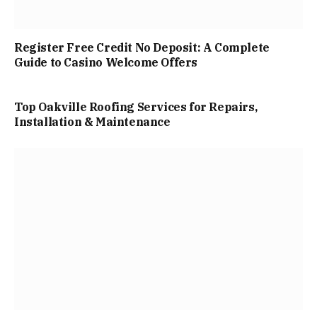
Register Free Credit No Deposit: A Complete
Guide to Casino Welcome Offers
Top Oakville Roofing Services for Repairs,
Installation & Maintenance