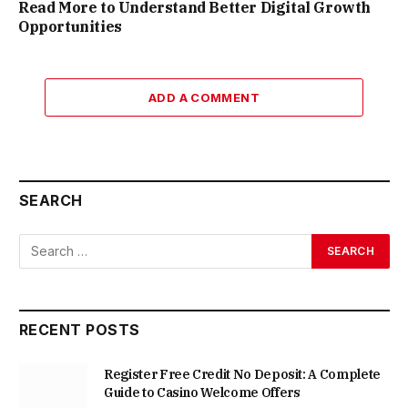
Read More to Understand Better Digital Growth
Opportunities
ADD A COMMENT
SEARCH
RECENT POSTS
Register Free Credit No Deposit: A Complete
Guide to Casino Welcome Offers