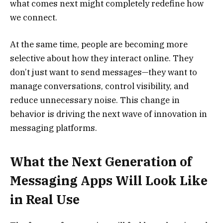
what comes next might completely redefine how
we connect.
At the same time, people are becoming more
selective about how they interact online. They
don’t just want to send messages—they want to
manage conversations, control visibility, and
reduce unnecessary noise. This change in
behavior is driving the next wave of innovation in
messaging platforms.
What the Next Generation of
Messaging Apps Will Look Like
in Real Use