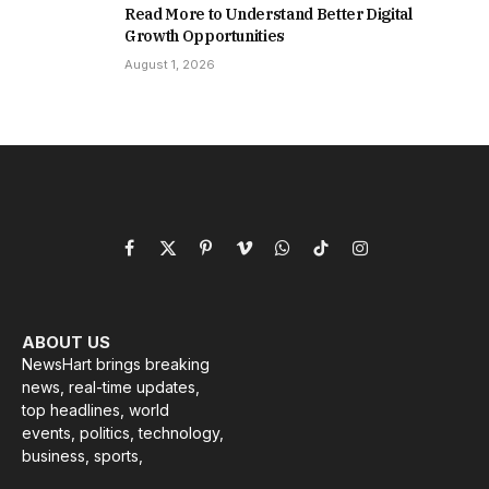
Read More to Understand Better Digital
Growth Opportunities
August 1, 2026
Facebook
X
Pinterest
Vimeo
WhatsApp
TikTok
Instagram
(Twitter)
ABOUT US
NewsHart brings breaking
news, real-time updates,
top headlines, world
events, politics, technology,
business, sports,