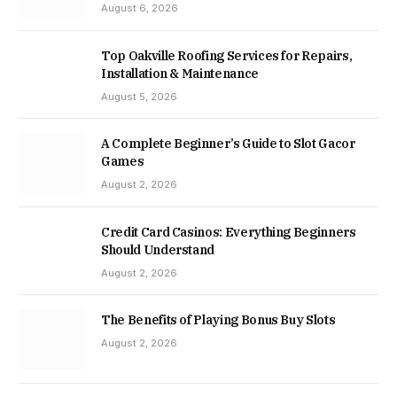
August 6, 2026
Top Oakville Roofing Services for Repairs,
Installation & Maintenance
August 5, 2026
A Complete Beginner’s Guide to Slot Gacor
Games
August 2, 2026
Credit Card Casinos: Everything Beginners
Should Understand
August 2, 2026
The Benefits of Playing Bonus Buy Slots
August 2, 2026