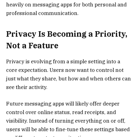
heavily on messaging apps for both personal and
professional communication.
Privacy Is Becoming a Priority,
Not a Feature
Privacy is evolving from a simple setting into a
core expectation. Users now want to control not
just what they share, but how and when others can
see their activity.
Future messaging apps will likely offer deeper
control over online status, read receipts, and
visibility. Instead of turning everything on or off,
users will be able to fine-tune these settings based