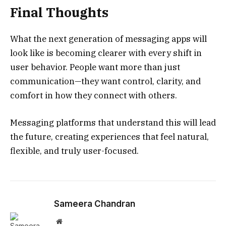
Final Thoughts
What the next generation of messaging apps will
look like is becoming clearer with every shift in
user behavior. People want more than just
communication—they want control, clarity, and
comfort in how they connect with others.
Messaging platforms that understand this will lead
the future, creating experiences that feel natural,
flexible, and truly user-focused.
Sameera Chandran
Website