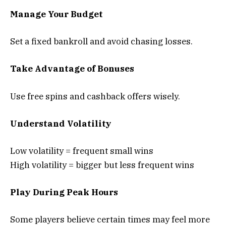
Manage Your Budget
Set a fixed bankroll and avoid chasing losses.
Take Advantage of Bonuses
Use free spins and cashback offers wisely.
Understand Volatility
Low volatility = frequent small wins
High volatility = bigger but less frequent wins
Play During Peak Hours
Some players believe certain times may feel more