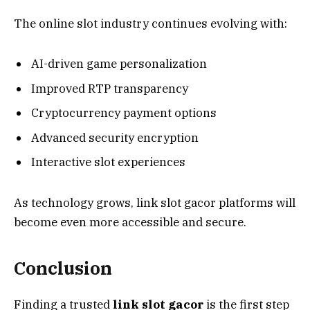
The online slot industry continues evolving with:
AI-driven game personalization
Improved RTP transparency
Cryptocurrency payment options
Advanced security encryption
Interactive slot experiences
As technology grows, link slot gacor platforms will
become even more accessible and secure.
Conclusion
Finding a trusted
link slot gacor
is the first step