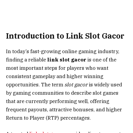
Introduction to Link Slot Gacor
In today’s fast-growing online gaming industry,
finding a reliable
link slot gacor
is one of the
most important steps for players who want
consistent gameplay and higher winning
opportunities. The term
slot gacor
is widely used
by gaming communities to describe slot games
that are currently performing well, offering
frequent payouts, attractive bonuses, and higher
Return to Player (RTP) percentages.