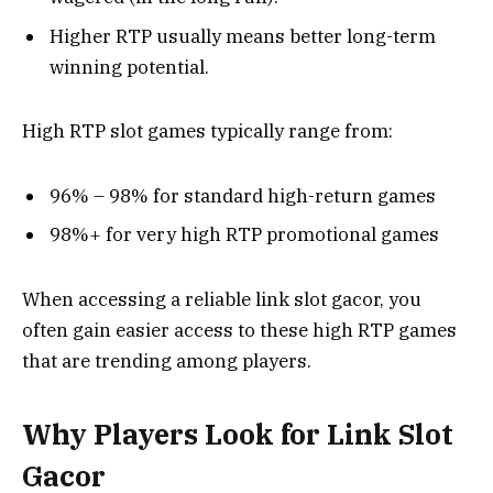
Higher RTP usually means better long-term
winning potential.
High RTP slot games typically range from:
96% – 98% for standard high-return games
98%+ for very high RTP promotional games
When accessing a reliable link slot gacor, you
often gain easier access to these high RTP games
that are trending among players.
Why Players Look for Link Slot
Gacor