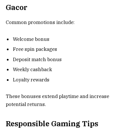
Gacor
Common promotions include:
Welcome bonus
Free spin packages
Deposit match bonus
Weekly cashback
Loyalty rewards
These bonuses extend playtime and increase
potential returns.
Responsible Gaming Tips