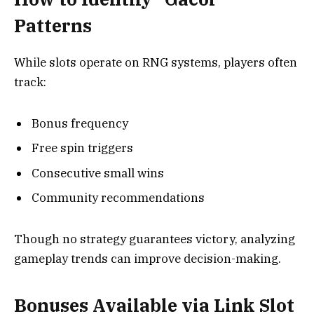
Patterns
While slots operate on RNG systems, players often
track:
Bonus frequency
Free spin triggers
Consecutive small wins
Community recommendations
Though no strategy guarantees victory, analyzing
gameplay trends can improve decision-making.
Bonuses Available via Link Slot