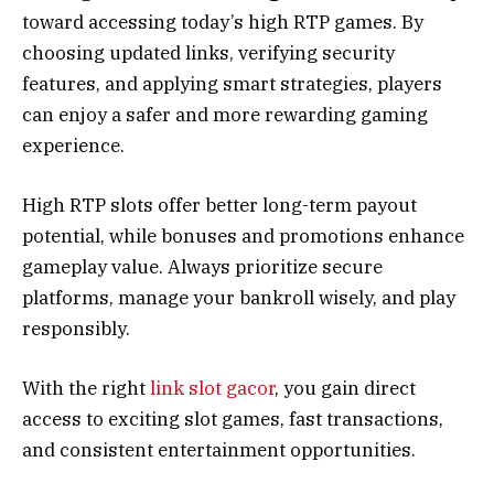
toward accessing today’s high RTP games. By
choosing updated links, verifying security
features, and applying smart strategies, players
can enjoy a safer and more rewarding gaming
experience.
High RTP slots offer better long-term payout
potential, while bonuses and promotions enhance
gameplay value. Always prioritize secure
platforms, manage your bankroll wisely, and play
responsibly.
With the right
link slot gacor
, you gain direct
access to exciting slot games, fast transactions,
and consistent entertainment opportunities.