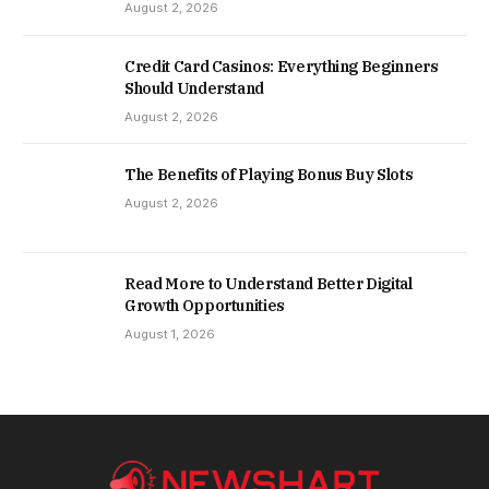
August 2, 2026
Credit Card Casinos: Everything Beginners
Should Understand
August 2, 2026
The Benefits of Playing Bonus Buy Slots
August 2, 2026
Read More to Understand Better Digital
Growth Opportunities
August 1, 2026