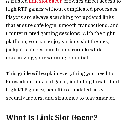
A trusted
link slot gacor
provides direct access to
high RTP games without complicated processes.
Players are always searching for updated links
that ensure safe login, smooth transactions, and
uninterrupted gaming sessions. With the right
platform, you can enjoy various slot themes,
jackpot features, and bonus rounds while
maximizing your winning potential.
This guide will explain everything you need to
know about link slot gacor, including how to find
high RTP games, benefits of updated links,
security factors, and strategies to play smarter.
What Is Link Slot Gacor?