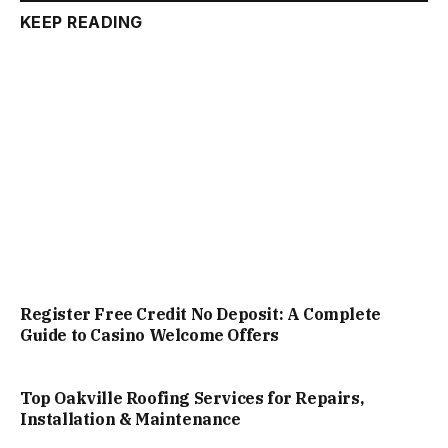
KEEP READING
Register Free Credit No Deposit: A Complete
Guide to Casino Welcome Offers
Top Oakville Roofing Services for Repairs,
Installation & Maintenance