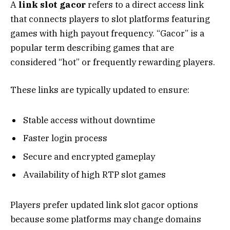
A
link slot gacor
refers to a direct access link
that connects players to slot platforms featuring
games with high payout frequency. “Gacor” is a
popular term describing games that are
considered “hot” or frequently rewarding players.
These links are typically updated to ensure:
Stable access without downtime
Faster login process
Secure and encrypted gameplay
Availability of high RTP slot games
Players prefer updated link slot gacor options
because some platforms may change domains