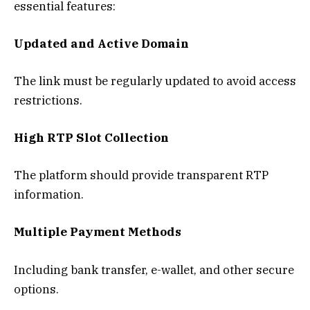
essential features:
Updated and Active Domain
The link must be regularly updated to avoid access
restrictions.
High RTP Slot Collection
The platform should provide transparent RTP
information.
Multiple Payment Methods
Including bank transfer, e-wallet, and other secure
options.