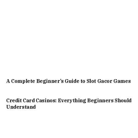
A Complete Beginner’s Guide to Slot Gacor Games
Credit Card Casinos: Everything Beginners Should
Understand