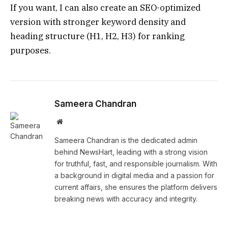
If you want, I can also create an SEO-optimized
version with stronger keyword density and
heading structure (H1, H2, H3) for ranking
purposes.
Sameera Chandran
Website
Sameera Chandran is the dedicated admin
behind NewsHart, leading with a strong vision
for truthful, fast, and responsible journalism. With
a background in digital media and a passion for
current affairs, she ensures the platform delivers
breaking news with accuracy and integrity.