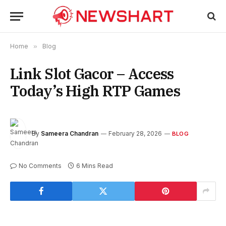
Home
»
Blog
Link Slot Gacor – Access
Today’s High RTP Games
By
Sameera Chandran
February 28, 2026
BLOG
No Comments
6 Mins Read