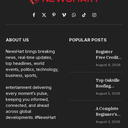
Facebook
X
Pinterest
Vimeo
WhatsApp
TikTok
Instagram
(Twitter)
ABOUT US
POPULAR POSTS
NewsHart brings breaking
Register
news, real-time updates,
Free Credit
No Deposit: A
top headlines, world
August 6, 2026
Complete
events, politics, technology,
Guide to
business, sports,
Casino
Top Oakville
Welcome
Roofing
entertainment delivering
Offers
Services for
every moment’s pulse,
August 5, 2026
Repairs,
keeping you informed,
Installation &
connected, and ahead
A Complete
Maintenance
across global
Beginner’s
developments. #NewsHart
Guide to Slot
August 2, 2026
Gacor Games