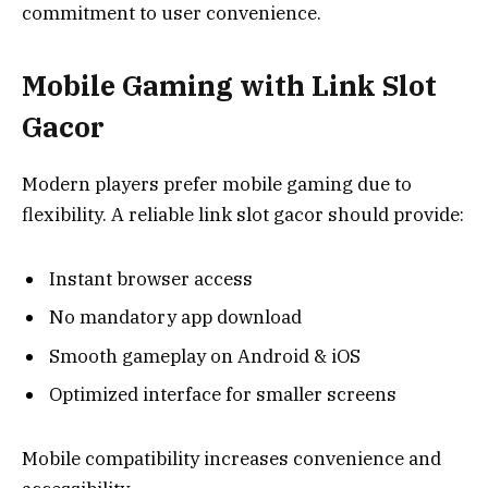
commitment to user convenience.
Mobile Gaming with Link Slot
Gacor
Modern players prefer mobile gaming due to
flexibility. A reliable link slot gacor should provide:
Instant browser access
No mandatory app download
Smooth gameplay on Android & iOS
Optimized interface for smaller screens
Mobile compatibility increases convenience and