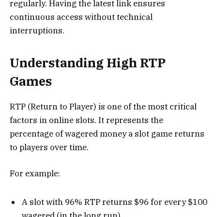
regularly. Having the latest link ensures
continuous access without technical
interruptions.
Understanding High RTP
Games
RTP (Return to Player) is one of the most critical
factors in online slots. It represents the
percentage of wagered money a slot game returns
to players over time.
For example:
A slot with 96% RTP returns $96 for every $100
wagered (in the long run).