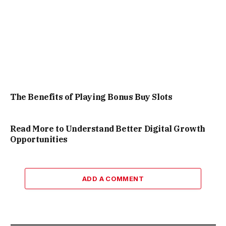
The Benefits of Playing Bonus Buy Slots
Read More to Understand Better Digital Growth
Opportunities
ADD A COMMENT