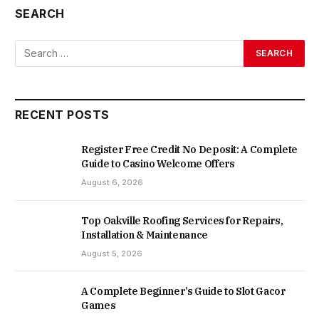
SEARCH
RECENT POSTS
Register Free Credit No Deposit: A Complete
Guide to Casino Welcome Offers
August 6, 2026
Top Oakville Roofing Services for Repairs,
Installation & Maintenance
August 5, 2026
A Complete Beginner’s Guide to Slot Gacor
Games