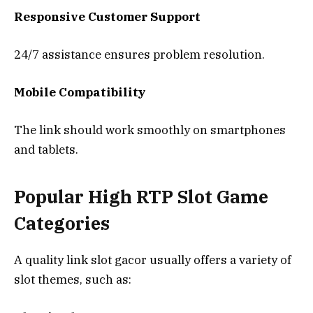
Responsive Customer Support
24/7 assistance ensures problem resolution.
Mobile Compatibility
The link should work smoothly on smartphones
and tablets.
Popular High RTP Slot Game
Categories
A quality link slot gacor usually offers a variety of
slot themes, such as: