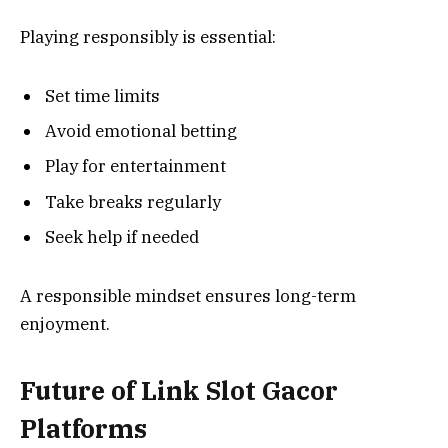
Playing responsibly is essential:
Set time limits
Avoid emotional betting
Play for entertainment
Take breaks regularly
Seek help if needed
A responsible mindset ensures long-term
enjoyment.
Future of Link Slot Gacor
Platforms