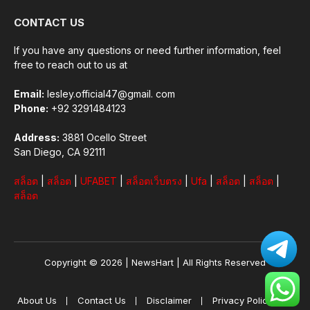
CONTACT US
If you have any questions or need further information, feel
free to reach out to us at
Email:
lesley.official47@gmail. com
Phone:
+92 3291484123
Address:
3881 Ocello Street
San Diego, CA 92111
สล็อต
|
สล็อต
|
UFABET
|
สล็อตเว็บตรง
|
Ufa
|
สล็อต
|
สล็อต
|
สล็อต
Copyright © 2026 |
NewsHart
| All Rights Reserved
About Us
Contact Us
Disclaimer
Privacy Policy