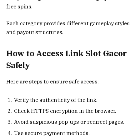
free spins.
Each category provides different gameplay styles
and payout structures.
How to Access Link Slot Gacor
Safely
Here are steps to ensure safe access:
Verify the authenticity of the link.
Check HTTPS encryption in the browser.
Avoid suspicious pop-ups or redirect pages.
Use secure payment methods.