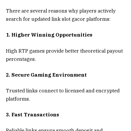
There are several reasons why players actively
search for updated link slot gacor platforms:
1. Higher Winning Opportunities
High RTP games provide better theoretical payout
percentages.
2. Secure Gaming Environment
Trusted links connect to licensed and encrypted
platforms.
3. Fast Transactions
Reliable links ensure smooth deposit and