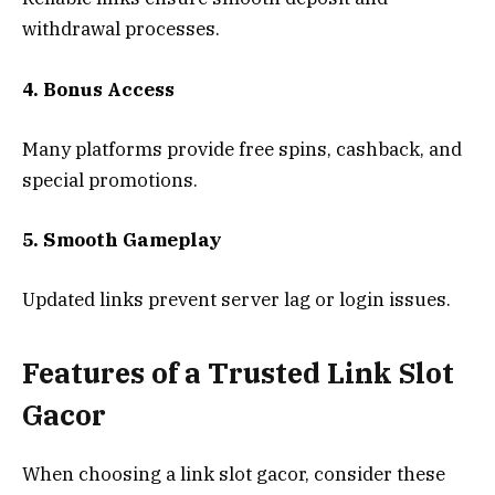
withdrawal processes.
4. Bonus Access
Many platforms provide free spins, cashback, and
special promotions.
5. Smooth Gameplay
Updated links prevent server lag or login issues.
Features of a Trusted Link Slot
Gacor
When choosing a link slot gacor, consider these