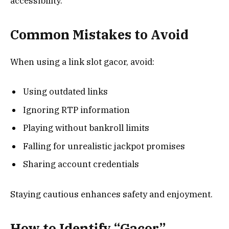
accessibility.
Common Mistakes to Avoid
When using a link slot gacor, avoid:
Using outdated links
Ignoring RTP information
Playing without bankroll limits
Falling for unrealistic jackpot promises
Sharing account credentials
Staying cautious enhances safety and enjoyment.
How to Identify “Gacor”