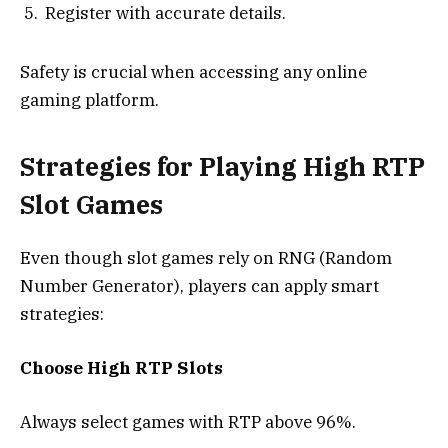
Register with accurate details.
Safety is crucial when accessing any online
gaming platform.
Strategies for Playing High RTP
Slot Games
Even though slot games rely on RNG (Random
Number Generator), players can apply smart
strategies:
Choose High RTP Slots
Always select games with RTP above 96%.