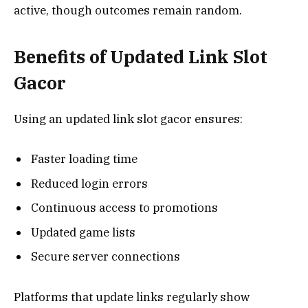
active, though outcomes remain random.
Benefits of Updated Link Slot
Gacor
Using an updated link slot gacor ensures:
Faster loading time
Reduced login errors
Continuous access to promotions
Updated game lists
Secure server connections
Platforms that update links regularly show