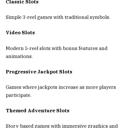
Classic Slots
Simple 3-reel games with traditional symbols.
Video Slots
Modern 5-reel slots with bonus features and
animations.
Progressive Jackpot Slots
Games where jackpots increase as more players
participate.
Themed Adventure Slots
Story-based games with immersive graphics and