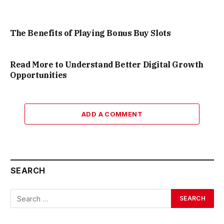
The Benefits of Playing Bonus Buy Slots
Read More to Understand Better Digital Growth
Opportunities
ADD A COMMENT
SEARCH