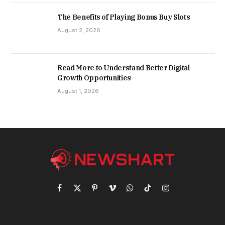
The Benefits of Playing Bonus Buy Slots
August 2, 2026
Read More to Understand Better Digital
Growth Opportunities
August 1, 2026
Facebook
X
Pinterest
Vimeo
WhatsApp
TikTok
Instagram
(Twitter)