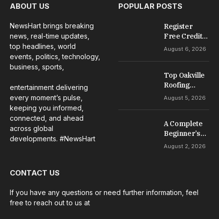
ABOUT US
POPULAR POSTS
NewsHart brings breaking
Register
news, real-time updates,
Free Credit
No Deposit: A
top headlines, world
August 6, 2026
Complete
events, politics, technology,
Guide to
business, sports,
Casino
Top Oakville
Welcome
Roofing
entertainment delivering
Offers
Services for
every moment’s pulse,
August 5, 2026
Repairs,
keeping you informed,
Installation &
connected, and ahead
A Complete
Maintenance
across global
Beginner’s
developments. #NewsHart
Guide to Slot
August 2, 2026
Gacor Games
CONTACT US
If you have any questions or need further information, feel
free to reach out to us at