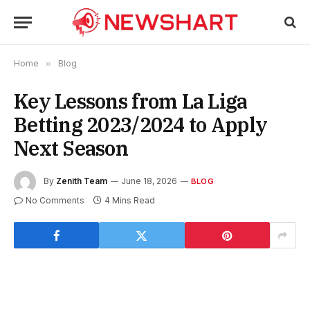
Home
»
Blog
Key Lessons from La Liga
Betting 2023/2024 to Apply
Next Season
By
Zenith Team
June 18, 2026
BLOG
No Comments
4 Mins Read