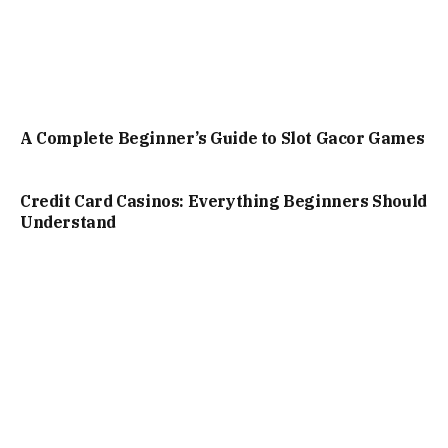
A Complete Beginner’s Guide to Slot Gacor Games
Credit Card Casinos: Everything Beginners Should
Understand