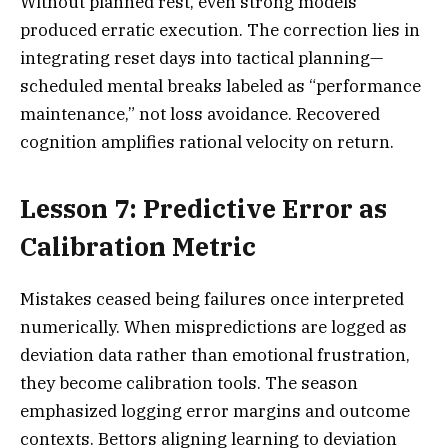
Without planned rest, even strong models
produced erratic execution. The correction lies in
integrating reset days into tactical planning—
scheduled mental breaks labeled as “performance
maintenance,” not loss avoidance. Recovered
cognition amplifies rational velocity on return.
Lesson 7: Predictive Error as
Calibration Metric
Mistakes ceased being failures once interpreted
numerically. When mispredictions are logged as
deviation data rather than emotional frustration,
they become calibration tools. The season
emphasized logging error margins and outcome
contexts. Bettors aligning learning to deviation