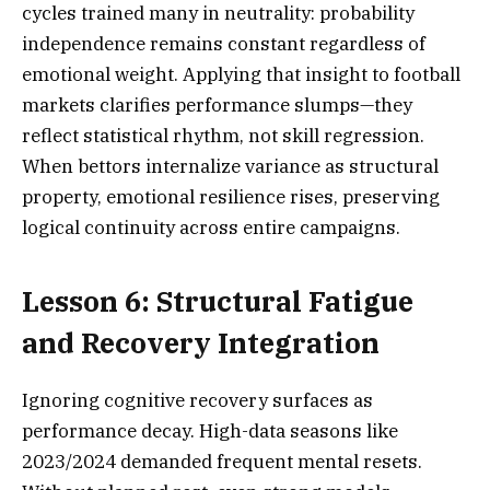
cycles trained many in neutrality: probability
independence remains constant regardless of
emotional weight. Applying that insight to football
markets clarifies performance slumps—they
reflect statistical rhythm, not skill regression.
When bettors internalize variance as structural
property, emotional resilience rises, preserving
logical continuity across entire campaigns.
Lesson 6: Structural Fatigue
and Recovery Integration
Ignoring cognitive recovery surfaces as
performance decay. High-data seasons like
2023/2024 demanded frequent mental resets.