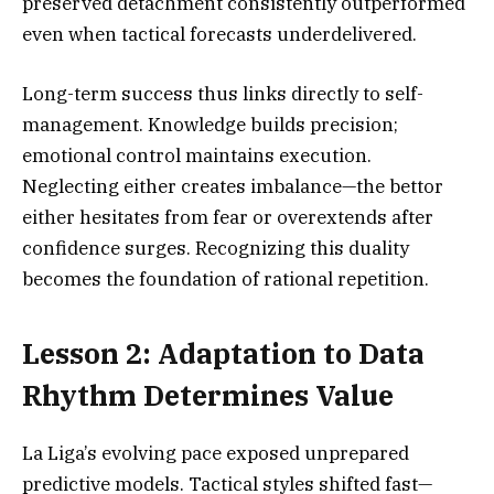
preserved detachment consistently outperformed
even when tactical forecasts underdelivered.
Long-term success thus links directly to self-
management. Knowledge builds precision;
emotional control maintains execution.
Neglecting either creates imbalance—the bettor
either hesitates from fear or overextends after
confidence surges. Recognizing this duality
becomes the foundation of rational repetition.
Lesson 2: Adaptation to Data
Rhythm Determines Value
La Liga’s evolving pace exposed unprepared
predictive models. Tactical styles shifted fast—