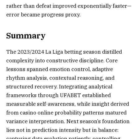
rather than defeat improved exponentially faster—
error became progress proxy.
Summary
The 2023/2024 La Liga betting season distilled
complexity into constructive discipline. Core
lessons spanned emotion control, adaptive
rhythm analysis, contextual reasoning, and
structured recovery. Integrating analytical
frameworks through UFABET established
measurable self-awareness, while insight derived
from casino online probability patterns matured
variance interpretation. Next season’s foundation
lies not in prediction intensity but in balance:
capturing data evolution patiently, controlling