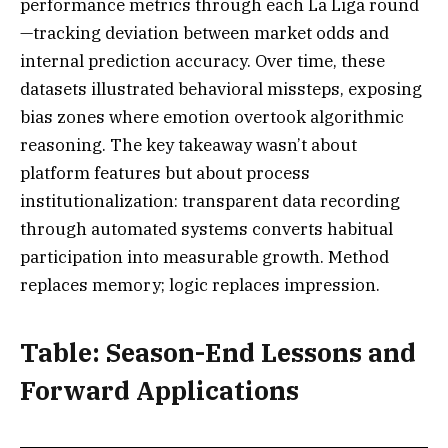
performance metrics through each La Liga round
—tracking deviation between market odds and
internal prediction accuracy. Over time, these
datasets illustrated behavioral missteps, exposing
bias zones where emotion overtook algorithmic
reasoning. The key takeaway wasn’t about
platform features but about process
institutionalization: transparent data recording
through automated systems converts habitual
participation into measurable growth. Method
replaces memory; logic replaces impression.
Table: Season-End Lessons and
Forward Applications