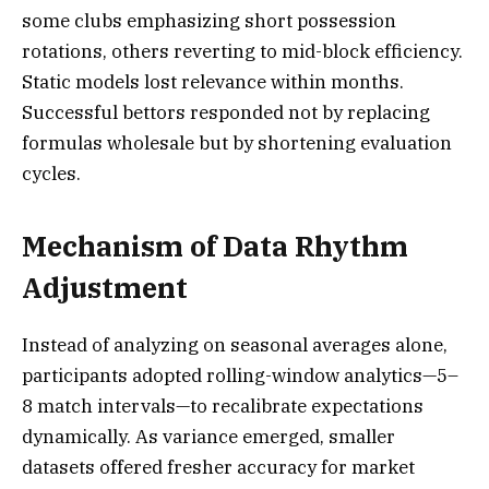
some clubs emphasizing short possession
rotations, others reverting to mid-block efficiency.
Static models lost relevance within months.
Successful bettors responded not by replacing
formulas wholesale but by shortening evaluation
cycles.
Mechanism of Data Rhythm
Adjustment
Instead of analyzing on seasonal averages alone,
participants adopted rolling-window analytics—5–
8 match intervals—to recalibrate expectations
dynamically. As variance emerged, smaller
datasets offered fresher accuracy for market