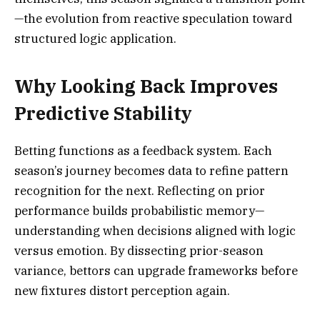
—the evolution from reactive speculation toward
structured logic application.
Why Looking Back Improves
Predictive Stability
Betting functions as a feedback system. Each
season’s journey becomes data to refine pattern
recognition for the next. Reflecting on prior
performance builds probabilistic memory—
understanding when decisions aligned with logic
versus emotion. By dissecting prior-season
variance, bettors can upgrade frameworks before
new fixtures distort perception again.