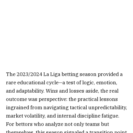
The 2023/2024 La Liga betting season provided a
rare educational cycle—a test of logic, emotion,
and adaptability. Wins and losses aside, the real
outcome was perspective: the practical lessons
ingrained from navigating tactical unpredictability,
market volatility, and internal discipline fatigue.
For bettors who analyze not only teams but
themselves, this season signaled a transition point