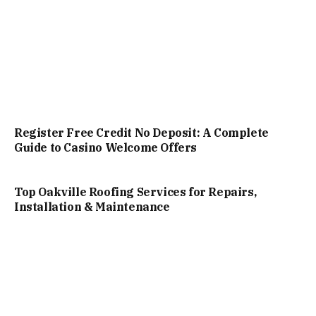
Register Free Credit No Deposit: A Complete
Guide to Casino Welcome Offers
Top Oakville Roofing Services for Repairs,
Installation & Maintenance