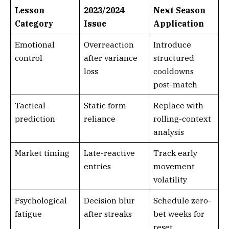
Lesson
2023/2024
Next Season
Category
Issue
Application
Emotional
Overreaction
Introduce
control
after variance
structured
loss
cooldowns
post-match
Tactical
Static form
Replace with
prediction
reliance
rolling-context
analysis
Market timing
Late-reactive
Track early
entries
movement
volatility
Psychological
Decision blur
Schedule zero-
fatigue
after streaks
bet weeks for
reset