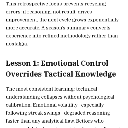
This retrospective focus prevents recycling
errors: if reasoning, not result, drives
improvement, the next cycle grows exponentially
more accurate. A season’s summary converts
experience into refined methodology rather than
nostalgia.
Lesson 1: Emotional Control
Overrides Tactical Knowledge
The most consistent learning: technical
understanding collapses without psychological
calibration. Emotional volatility—especially
following streak swings—degraded reasoning
faster than any analytical flaw. Bettors who