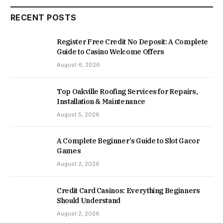
RECENT POSTS
Register Free Credit No Deposit: A Complete
Guide to Casino Welcome Offers
August 6, 2026
Top Oakville Roofing Services for Repairs,
Installation & Maintenance
August 5, 2026
A Complete Beginner’s Guide to Slot Gacor
Games
August 2, 2026
Credit Card Casinos: Everything Beginners
Should Understand
August 2, 2026