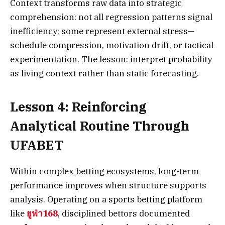
Context transforms raw data into strategic
comprehension: not all regression patterns signal
inefficiency; some represent external stress—
schedule compression, motivation drift, or tactical
experimentation. The lesson: interpret probability
as living context rather than static forecasting.
Lesson 4: Reinforcing
Analytical Routine Through
UFABET
Within complex betting ecosystems, long-term
performance improves when structure supports
analysis. Operating on a sports betting platform
like
ยูฟ่า168
, disciplined bettors documented