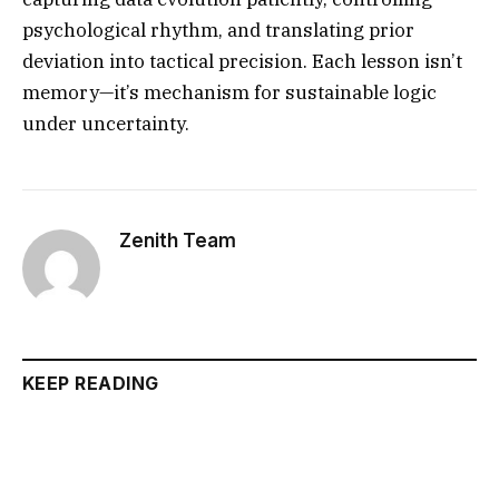
psychological rhythm, and translating prior
deviation into tactical precision. Each lesson isn’t
memory—it’s mechanism for sustainable logic
under uncertainty.
Zenith Team
KEEP READING