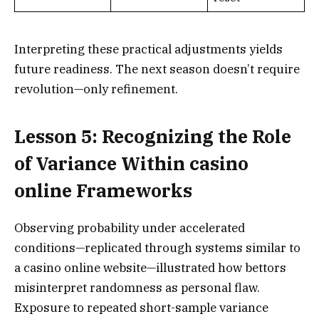
Interpreting these practical adjustments yields
future readiness. The next season doesn’t require
revolution—only refinement.
Lesson 5: Recognizing the Role
of Variance Within casino
online Frameworks
Observing probability under accelerated
conditions—replicated through systems similar to
a casino online website—illustrated how bettors
misinterpret randomness as personal flaw.
Exposure to repeated short-sample variance