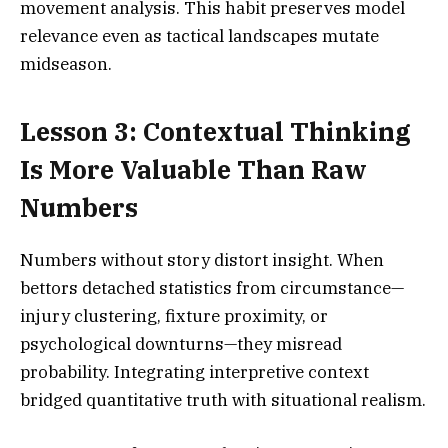
movement analysis. This habit preserves model
relevance even as tactical landscapes mutate
midseason.
Lesson 3: Contextual Thinking
Is More Valuable Than Raw
Numbers
Numbers without story distort insight. When
bettors detached statistics from circumstance—
injury clustering, fixture proximity, or
psychological downturns—they misread
probability. Integrating interpretive context
bridged quantitative truth with situational realism.