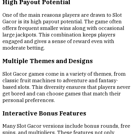
High Payout Potential
One of the main reasons players are drawn to Slot
Gacor is its high payout potential. The game often
offers frequent smaller wins along with occasional
large jackpots. This combination keeps players
engaged and gives a sense of reward even with
moderate betting.
Multiple Themes and Designs
Slot Gacor games come in a variety of themes, from
classic fruit machines to adventure and fantasy-
based slots. This diversity ensures that players never
get bored and can choose games that match their
personal preferences.
Interactive Bonus Features
Many Slot Gacor versions include bonus rounds, free
spins, and multipliers. These features not only