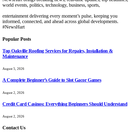
world events, politics, technology, business, sports,
entertainment delivering every moment’s pulse, keeping you
informed, connected, and ahead across global developments.
#NewsHart
Popular Posts
Top Oakville Roofing Services for Repairs, Installation &
Maintenance
August 5, 2026
A Complete Beginner’s Guide to Slot Gacor Games
August 2, 2026
Credit Card Casinos: Everything Beginners Should Understand
August 2, 2026
Contact Us