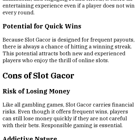
entertaining experience even if a player does not win
every round.
Potential for Quick Wins
Because Slot Gacor is designed for frequent payouts,
there is always a chance of hitting a winning streak.
This potential attracts both new and experienced
players who enjoy the thrill of online slots.
Cons of Slot Gacor
Risk of Losing Money
Like all gambling games, Slot Gacor carries financial
risks. Even though it offers frequent wins, players
can still lose money quickly if they are not careful
with their bets. Responsible gaming is essential.
Addictive Nature