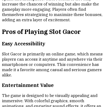
increase the chances of winning but also make the
gameplay more engaging. Players often find
themselves strategizing to maximize these bonuses,
adding an extra layer of excitement.
Pros of Playing Slot Gacor
Easy Accessibility
Slot Gacor is primarily an online game, which means
players can access it anytime and anywhere via their
smartphones or computers. This convenience has
made it a favorite among casual and serious gamers
alike.
Entertainment Value
The game is designed to be visually appealing and
immersive. With colorful graphics, smooth
animations, and engaging sound effects, it offers an