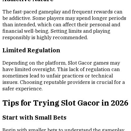
The fast-paced gameplay and frequent rewards can
be addictive. Some players may spend longer periods
than intended, which can affect their personal and
financial well-being. Setting limits and playing
responsibly is highly recommended.
Limited Regulation
Depending on the platform, Slot Gacor games may
have limited oversight. This lack of regulation can
sometimes lead to unfair practices or technical
issues. Choosing reputable providers is crucial for a
safer experience.
Tips for Trying Slot Gacor in 2026
Start with Small Bets
Begin with smaller bets to understand the gameplay