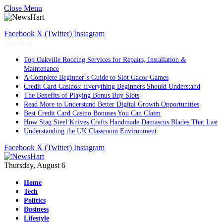
Close Menu
Facebook
X (Twitter)
Instagram
Trending
Top Oakville Roofing Services for Repairs, Installation &
Maintenance
A Complete Beginner’s Guide to Slot Gacor Games
Credit Card Casinos: Everything Beginners Should Understand
The Benefits of Playing Bonus Buy Slots
Read More to Understand Better Digital Growth Opportunities
Best Credit Card Casino Bonuses You Can Claim
How Stag Steel Knives Crafts Handmade Damascus Blades That Last
Understanding the UK Classroom Environment
Facebook
X (Twitter)
Instagram
Thursday, August 6
Home
Tech
Politics
Business
Lifestyle