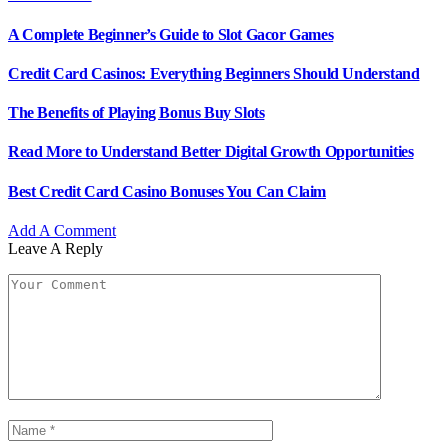
A Complete Beginner’s Guide to Slot Gacor Games
Credit Card Casinos: Everything Beginners Should Understand
The Benefits of Playing Bonus Buy Slots
Read More to Understand Better Digital Growth Opportunities
Best Credit Card Casino Bonuses You Can Claim
Add A Comment
Leave A Reply