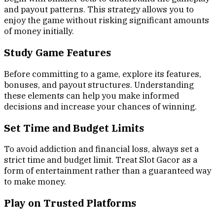
and payout patterns. This strategy allows you to
enjoy the game without risking significant amounts
of money initially.
Study Game Features
Before committing to a game, explore its features,
bonuses, and payout structures. Understanding
these elements can help you make informed
decisions and increase your chances of winning.
Set Time and Budget Limits
To avoid addiction and financial loss, always set a
strict time and budget limit. Treat Slot Gacor as a
form of entertainment rather than a guaranteed way
to make money.
Play on Trusted Platforms