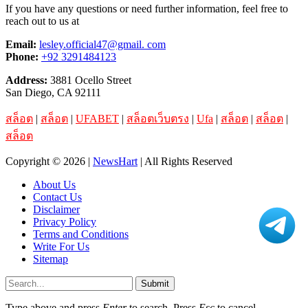
If you have any questions or need further information, feel free to
reach out to us at
Email:
lesley.official47@gmail. com
Phone:
+92 3291484123
Address:
3881 Ocello Street
San Diego, CA 92111
สล็อต
|
สล็อต
|
UFABET
|
สล็อตเว็บตรง
|
Ufa
|
สล็อต
|
สล็อต
|
สล็อต
Copyright © 2026 |
NewsHart
| All Rights Reserved
About Us
Contact Us
Disclaimer
Privacy Policy
Terms and Conditions
Write For Us
Sitemap
Submit
Type above and press
Enter
to search. Press
Esc
to cancel.