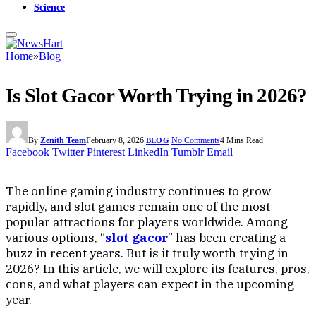
Science
Home
»
Blog
Is Slot Gacor Worth Trying in 2026?
By
Zenith Team
February 8, 2026
No Comments
4 Mins Read
BLOG
Facebook
Twitter
Pinterest
LinkedIn
Tumblr
Email
The online gaming industry continues to grow
rapidly, and slot games remain one of the most
popular attractions for players worldwide. Among
various options, “
slot gacor
” has been creating a
buzz in recent years. But is it truly worth trying in
2026? In this article, we will explore its features, pros,
cons, and what players can expect in the upcoming
year.