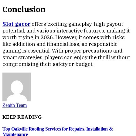
Conclusion
Slot gacor
offers exciting gameplay, high payout
potential, and various interactive features, making it
worth trying in 2026. However, it comes with risks
like addiction and financial loss, so responsible
gaming is essential. With proper precautions and
smart strategies, players can enjoy the thrill without
compromising their safety or budget.
Zenith Team
KEEP READING
Top Oakville Roofing Services for Repairs, Installation &
Maintenance