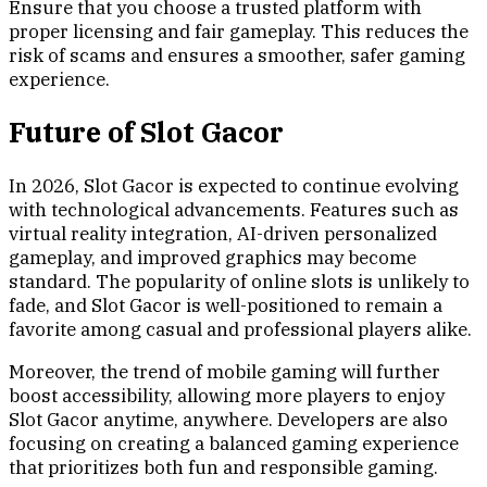
Ensure that you choose a trusted platform with
proper licensing and fair gameplay. This reduces the
risk of scams and ensures a smoother, safer gaming
experience.
Future of Slot Gacor
In 2026, Slot Gacor is expected to continue evolving
with technological advancements. Features such as
virtual reality integration, AI-driven personalized
gameplay, and improved graphics may become
standard. The popularity of online slots is unlikely to
fade, and Slot Gacor is well-positioned to remain a
favorite among casual and professional players alike.
Moreover, the trend of mobile gaming will further
boost accessibility, allowing more players to enjoy
Slot Gacor anytime, anywhere. Developers are also
focusing on creating a balanced gaming experience
that prioritizes both fun and responsible gaming.