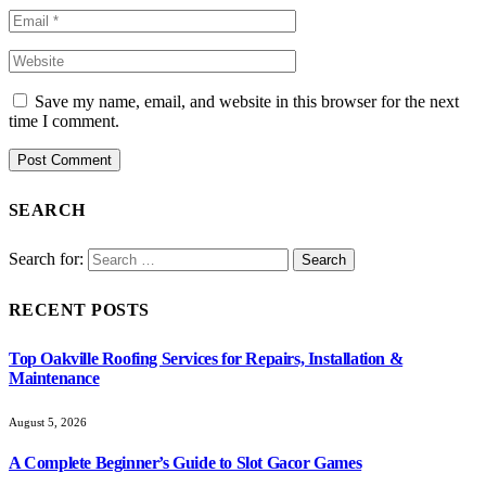
Save my name, email, and website in this browser for the next
time I comment.
SEARCH
Search for:
RECENT POSTS
Top Oakville Roofing Services for Repairs, Installation &
Maintenance
August 5, 2026
A Complete Beginner’s Guide to Slot Gacor Games