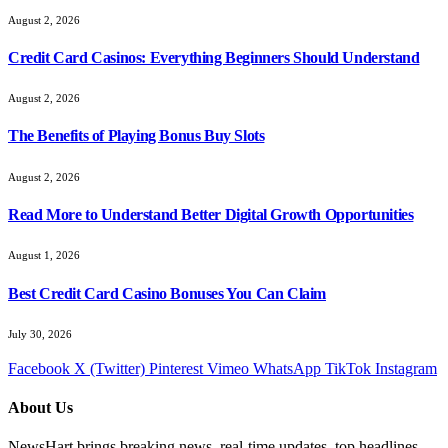
August 2, 2026
Credit Card Casinos: Everything Beginners Should Understand
August 2, 2026
The Benefits of Playing Bonus Buy Slots
August 2, 2026
Read More to Understand Better Digital Growth Opportunities
August 1, 2026
Best Credit Card Casino Bonuses You Can Claim
July 30, 2026
Facebook
X (Twitter)
Pinterest
Vimeo
WhatsApp
TikTok
Instagram
About Us
NewsHart brings breaking news, real-time updates, top headlines,