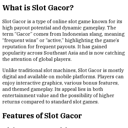
What is Slot Gacor?
Slot Gacor is a type of online slot game known for its
high payout potential and dynamic gameplay. The
term “Gacor” comes from Indonesian slang, meaning
“frequent wins” or “active,” highlighting the game’s
reputation for frequent payouts. It has gained
popularity across Southeast Asia and is now catching
the attention of global players.
Unlike traditional slot machines, Slot Gacor is mostly
digital and available on mobile platforms. Players can
enjoy interactive graphics, various bonus features,
and themed gameplay. Its appeal lies in both
entertainment value and the possibility of higher
returns compared to standard slot games.
Features of Slot Gacor