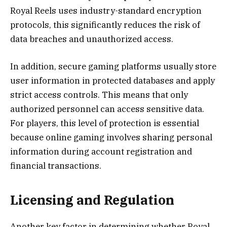
Royal Reels uses industry-standard encryption
protocols, this significantly reduces the risk of
data breaches and unauthorized access.
In addition, secure gaming platforms usually store
user information in protected databases and apply
strict access controls. This means that only
authorized personnel can access sensitive data.
For players, this level of protection is essential
because online gaming involves sharing personal
information during account registration and
financial transactions.
Licensing and Regulation
Another key factor in determining whether Royal