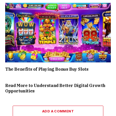
The Benefits of Playing Bonus Buy Slots
Read More to Understand Better Digital Growth
Opportunities
ADD A COMMENT