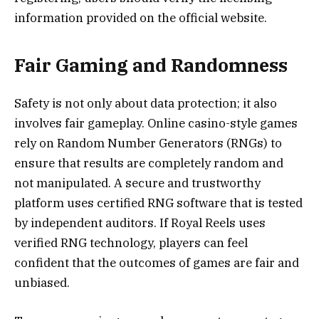
information provided on the official website.
Fair Gaming and Randomness
Safety is not only about data protection; it also
involves fair gameplay. Online casino-style games
rely on Random Number Generators (RNGs) to
ensure that results are completely random and
not manipulated. A secure and trustworthy
platform uses certified RNG software that is tested
by independent auditors. If Royal Reels uses
verified RNG technology, players can feel
confident that the outcomes of games are fair and
unbiased.