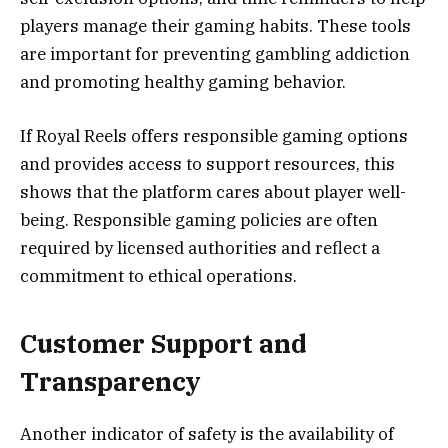
players manage their gaming habits. These tools
are important for preventing gambling addiction
and promoting healthy gaming behavior.
If Royal Reels offers responsible gaming options
and provides access to support resources, this
shows that the platform cares about player well-
being. Responsible gaming policies are often
required by licensed authorities and reflect a
commitment to ethical operations.
Customer Support and
Transparency
Another indicator of safety is the availability of