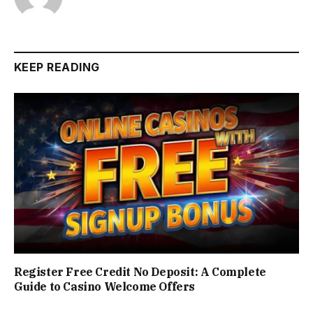
KEEP READING
Register Free Credit No Deposit: A Complete
Guide to Casino Welcome Offers