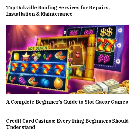
Top Oakville Roofing Services for Repairs,
Installation & Maintenance
A Complete Beginner’s Guide to Slot Gacor Games
Credit Card Casinos: Everything Beginners Should
Understand