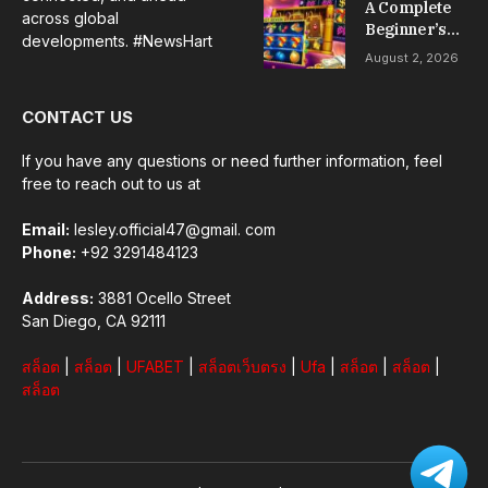
A Complete
Maintenance
across global
Beginner’s
developments. #NewsHart
Guide to Slot
August 2, 2026
Gacor Games
CONTACT US
If you have any questions or need further information, feel
free to reach out to us at
Email:
lesley.official47@gmail. com
Phone:
+92 3291484123
Address:
3881 Ocello Street
San Diego, CA 92111
สล็อต
|
สล็อต
|
UFABET
|
สล็อตเว็บตรง
|
Ufa
|
สล็อต
|
สล็อต
|
สล็อต