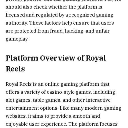
should also check whether the platform is
licensed and regulated by a recognized gaming
authority. These factors help ensure that users
are protected from fraud, hacking, and unfair
gameplay.
Platform Overview of Royal
Reels
Royal Reels is an online gaming platform that
offers a variety of casino-style games, including
slot games, table games, and other interactive
entertainment options. Like many modern gaming
websites, it aims to provide a smooth and
enjoyable user experience. The platform focuses