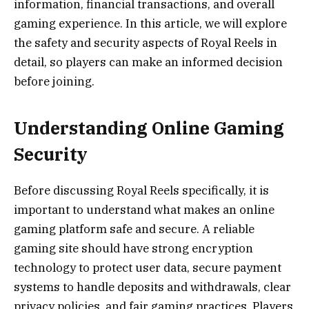
information, financial transactions, and overall
gaming experience. In this article, we will explore
the safety and security aspects of Royal Reels in
detail, so players can make an informed decision
before joining.
Understanding Online Gaming
Security
Before discussing Royal Reels specifically, it is
important to understand what makes an online
gaming platform safe and secure. A reliable
gaming site should have strong encryption
technology to protect user data, secure payment
systems to handle deposits and withdrawals, clear
privacy policies, and fair gaming practices. Players