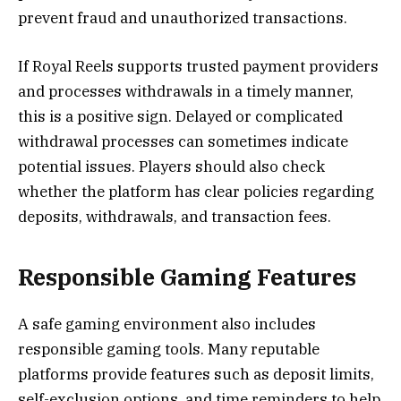
prevent fraud and unauthorized transactions.
If Royal Reels supports trusted payment providers
and processes withdrawals in a timely manner,
this is a positive sign. Delayed or complicated
withdrawal processes can sometimes indicate
potential issues. Players should also check
whether the platform has clear policies regarding
deposits, withdrawals, and transaction fees.
Responsible Gaming Features
A safe gaming environment also includes
responsible gaming tools. Many reputable
platforms provide features such as deposit limits,
self-exclusion options, and time reminders to help