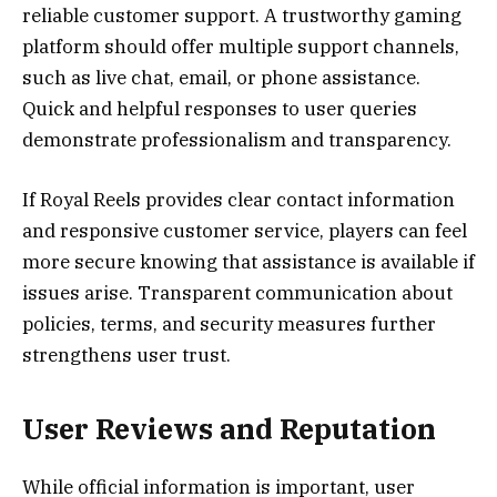
reliable customer support. A trustworthy gaming
platform should offer multiple support channels,
such as live chat, email, or phone assistance.
Quick and helpful responses to user queries
demonstrate professionalism and transparency.
If Royal Reels provides clear contact information
and responsive customer service, players can feel
more secure knowing that assistance is available if
issues arise. Transparent communication about
policies, terms, and security measures further
strengthens user trust.
User Reviews and Reputation
While official information is important, user