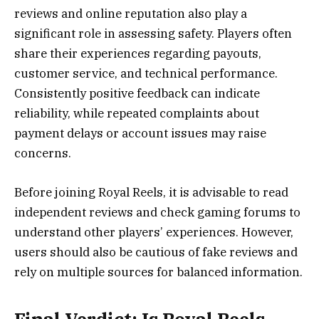
reviews and online reputation also play a
significant role in assessing safety. Players often
share their experiences regarding payouts,
customer service, and technical performance.
Consistently positive feedback can indicate
reliability, while repeated complaints about
payment delays or account issues may raise
concerns.
Before joining Royal Reels, it is advisable to read
independent reviews and check gaming forums to
understand other players’ experiences. However,
users should also be cautious of fake reviews and
rely on multiple sources for balanced information.