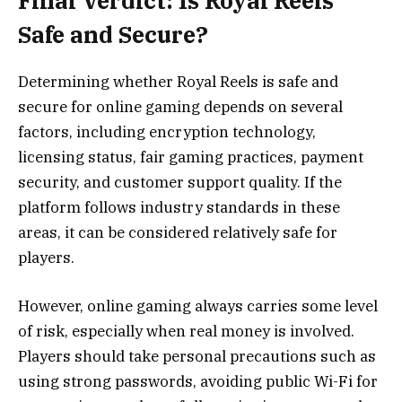
Final Verdict: Is Royal Reels
Safe and Secure?
Determining whether Royal Reels is safe and
secure for online gaming depends on several
factors, including encryption technology,
licensing status, fair gaming practices, payment
security, and customer support quality. If the
platform follows industry standards in these
areas, it can be considered relatively safe for
players.
However, online gaming always carries some level
of risk, especially when real money is involved.
Players should take personal precautions such as
using strong passwords, avoiding public Wi-Fi for