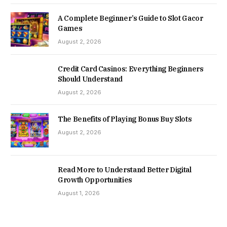
A Complete Beginner’s Guide to Slot Gacor
Games
August 2, 2026
Credit Card Casinos: Everything Beginners
Should Understand
August 2, 2026
The Benefits of Playing Bonus Buy Slots
August 2, 2026
Read More to Understand Better Digital
Growth Opportunities
August 1, 2026