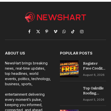
Facebook
X
Pinterest
Vimeo
WhatsApp
TikTok
Instagram
(Twitter)
ABOUT US
POPULAR POSTS
NewsHart brings breaking
Register
news, real-time updates,
Free Credit
No Deposit: A
top headlines, world
August 6, 2026
Complete
events, politics, technology,
Guide to
business, sports,
Casino
Top Oakville
Welcome
Roofing
entertainment delivering
Offers
Services for
every moment’s pulse,
August 5, 2026
Repairs,
keeping you informed,
Installation &
connected, and ahead