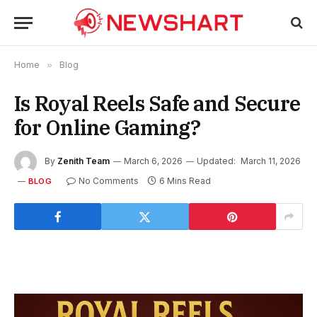
Home
»
Blog
Is Royal Reels Safe and Secure
for Online Gaming?
By
Zenith Team
March 6, 2026
Updated:
March 11, 2026
No Comments
6 Mins Read
BLOG