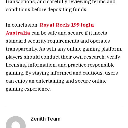
transactions, and carefully reviewing terms and
conditions before depositing funds.
In conclusion,
Royal Reels 199 login
Australia
can be safe and secure if it meets
standard security requirements and operates
transparently. As with any online gaming platform,
players should conduct their own research, verify
licensing information, and practice responsible
gaming. By staying informed and cautious, users
can enjoy an entertaining and secure online
gaming experience.
Zenith Team