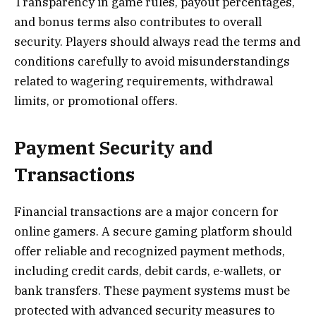
Transparency in game rules, payout percentages,
and bonus terms also contributes to overall
security. Players should always read the terms and
conditions carefully to avoid misunderstandings
related to wagering requirements, withdrawal
limits, or promotional offers.
Payment Security and
Transactions
Financial transactions are a major concern for
online gamers. A secure gaming platform should
offer reliable and recognized payment methods,
including credit cards, debit cards, e-wallets, or
bank transfers. These payment systems must be
protected with advanced security measures to