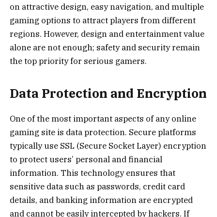
on attractive design, easy navigation, and multiple
gaming options to attract players from different
regions. However, design and entertainment value
alone are not enough; safety and security remain
the top priority for serious gamers.
Data Protection and Encryption
One of the most important aspects of any online
gaming site is data protection. Secure platforms
typically use SSL (Secure Socket Layer) encryption
to protect users’ personal and financial
information. This technology ensures that
sensitive data such as passwords, credit card
details, and banking information are encrypted
and cannot be easily intercepted by hackers. If