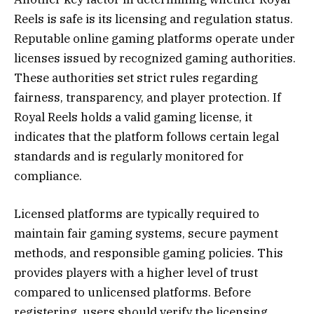
Reels is safe is its licensing and regulation status.
Reputable online gaming platforms operate under
licenses issued by recognized gaming authorities.
These authorities set strict rules regarding
fairness, transparency, and player protection. If
Royal Reels holds a valid gaming license, it
indicates that the platform follows certain legal
standards and is regularly monitored for
compliance.
Licensed platforms are typically required to
maintain fair gaming systems, secure payment
methods, and responsible gaming policies. This
provides players with a higher level of trust
compared to unlicensed platforms. Before
registering, users should verify the licensing