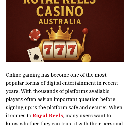
Online gaming has become one of the most
popular forms of digital entertainment in recent
years. With thousands of platforms available,
players often ask an important question before
signing up: is the platform safe and secure? When
it comes to
Royal Reels
, many users want to
know whether they can trust it with their personal