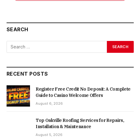
SEARCH
RECENT POSTS
Register Free Credit No Deposit: A Complete
Guide to Casino Welcome Offers
August 6, 2026
Top Oakville Roofing Services for Repairs,
Installation & Maintenance
August 5, 2026