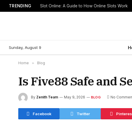
TRENDING
Slot Online: A Guide to How Online Slots Work
Sunday, August 9
H
Home
»
Blog
Is Five88 Safe and S
By
Zenith Team
May 9, 2026
No Commen
BLOG
Facebook
Twitter
Pinteres