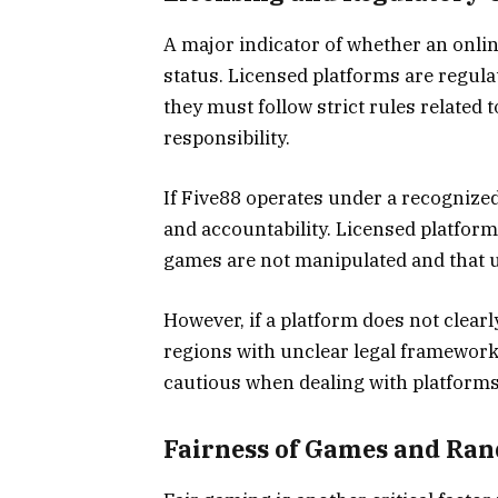
A major indicator of whether an online
status. Licensed platforms are regula
they must follow strict rules related 
responsibility.
If Five88 operates under a recognized 
and accountability. Licensed platform
games are not manipulated and that u
However, if a platform does not clearl
regions with unclear legal framework
cautious when dealing with platforms 
Fairness of Games and Ra