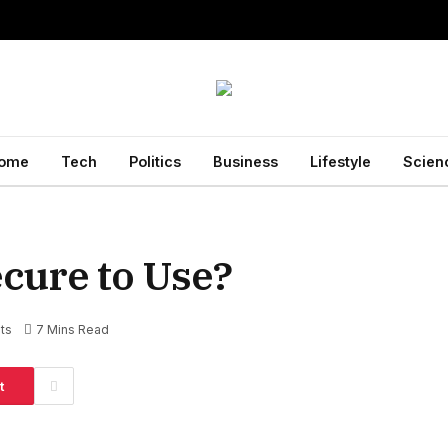
ome
Tech
Politics
Business
Lifestyle
Scien
ecure to Use?
ts
7 Mins Read
t