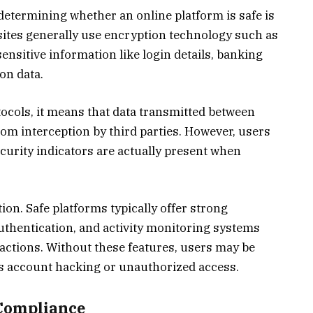
determining whether an online platform is safe is
sites generally use encryption technology such as
ensitive information like login details, banking
on data.
ocols, it means that data transmitted between
rom interception by third parties. However, users
curity indicators are actually present when
ion. Safe platforms typically offer strong
thentication, and activity monitoring systems
sactions. Without these features, users may be
s account hacking or unauthorized access.
 Compliance