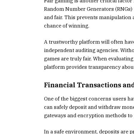
Fair gaming is another critical factor
Random Number Generators (RNGs) t
and fair. This prevents manipulation 
chance of winning.
A trustworthy platform will often hav
independent auditing agencies. Withou
games are truly fair. When evaluatin
platform provides transparency about
Financial Transactions an
One of the biggest concerns users hav
can safely deposit and withdraw mon
gateways and encryption methods to p
In a safe environment, deposits are 