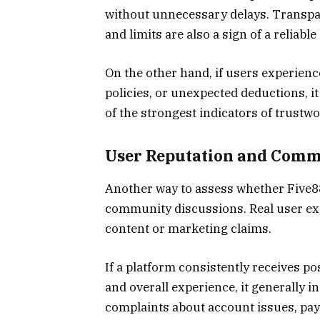
without unnecessary delays. Transpar
and limits are also a sign of a reliabl
On the other hand, if users experien
policies, or unexpected deductions, it 
of the strongest indicators of trustw
User Reputation and Comm
Another way to assess whether Five88 
community discussions. Real user ex
content or marketing claims.
If a platform consistently receives p
and overall experience, it generally in
complaints about account issues, pa