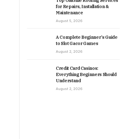
Top Oakville Roofing Services
for Repairs, Installation &
Maintenance
August 5, 2026
A Complete Beginner’s Guide
to Slot Gacor Games
August 2, 2026
Credit Card Casinos:
Everything Beginners Should
Understand
August 2, 2026