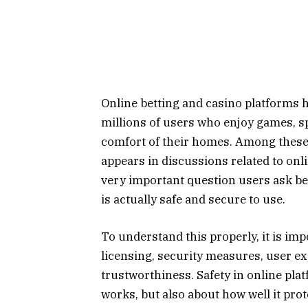
Online betting and casino platforms h
millions of users who enjoy games, s
comfort of their homes. Among these 
appears in discussions related to on
very important question users ask be
is actually safe and secure to use.
To understand this properly, it is imp
licensing, security measures, user exp
trustworthiness. Safety in online pla
works, but also about how well it pro