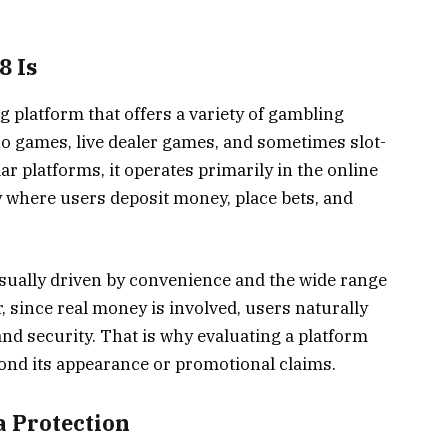
8 Is
g platform that offers a variety of gambling
no games, live dealer games, and sometimes slot-
r platforms, it operates primarily in the online
 where users deposit money, place bets, and
usually driven by convenience and the wide range
, since real money is involved, users naturally
d security. That is why evaluating a platform
yond its appearance or promotional claims.
a Protection