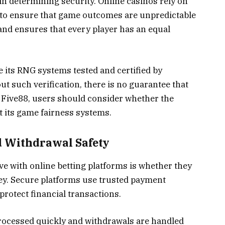
 in determining security. Online casinos rely on
o ensure that game outcomes are unpredictable
and ensures that every player has an equal
e its RNG systems tested and certified by
t such verification, there is no guarantee that
g Five88, users should consider whether the
 its game fairness systems.
d Withdrawal Safety
e with online betting platforms is whether they
ey. Secure platforms use trusted payment
rotect financial transactions.
processed quickly and withdrawals are handled