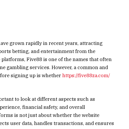
ave grown rapidly in recent years, attracting
ports betting, and entertainment from the
platforms, Five88 is one of the names that often
line gambling services. However, a common and
fore signing up is whether
https://five88za.com/
ortant to look at different aspects such as
erience, financial safety, and overall
tforms is not just about whether the website
tects user data, handles transactions, and ensures