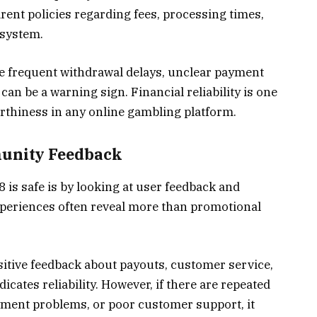
ent policies regarding fees, processing times,
e system.
ce frequent withdrawal delays, unclear payment
can be a warning sign. Financial reliability is one
orthiness in any online gambling platform.
unity Feedback
is safe is by looking at user feedback and
periences often reveal more than promotional
ositive feedback about payouts, customer service,
dicates reliability. However, if there are repeated
yment problems, or poor customer support, it