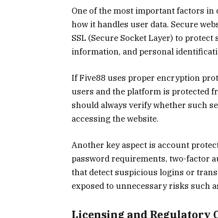
One of the most important factors in 
how it handles user data. Secure web
SSL (Secure Socket Layer) to protect s
information, and personal identificati
If Five88 uses proper encryption prot
users and the platform is protected f
should always verify whether such se
accessing the website.
Another key aspect is account protect
password requirements, two-factor au
that detect suspicious logins or tran
exposed to unnecessary risks such a
Licensing and Regulatory