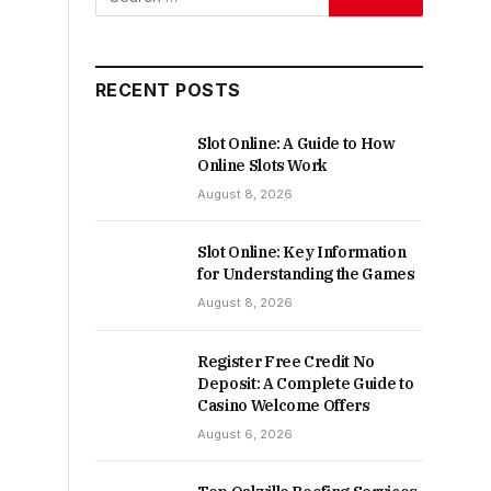
RECENT POSTS
Slot Online: A Guide to How
Online Slots Work
August 8, 2026
Slot Online: Key Information
for Understanding the Games
August 8, 2026
Register Free Credit No
Deposit: A Complete Guide to
Casino Welcome Offers
August 6, 2026