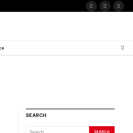
Facebook
X
Instagr
(Twitter)
ce
SEARCH