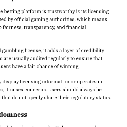
 betting platform is trustworthy is its licensing
ted by official gaming authorities, which means
to fairness, transparency, and financial
gambling license, it adds a layer of credibility
s are usually audited regularly to ensure that
sers have a fair chance of winning.
y display licensing information or operates in
s, it raises concerns. Users should always be
that do not openly share their regulatory status.
ndomness