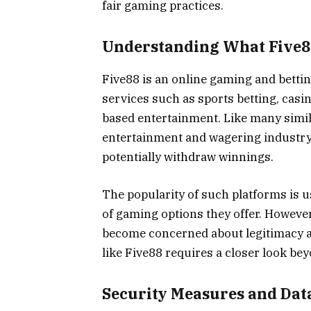
fair gaming practices.
Understanding What Five8
Five88 is an online gaming and bettin
services such as sports betting, casi
based entertainment. Like many simila
entertainment and wagering industry
potentially withdraw winnings.
The popularity of such platforms is 
of gaming options they offer. However
become concerned about legitimacy an
like Five88 requires a closer look be
Security Measures and Dat