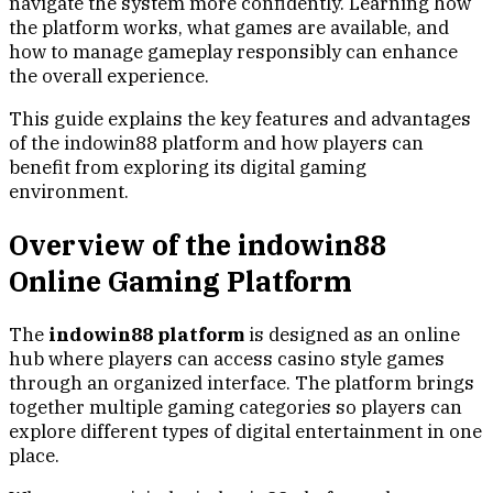
navigate the system more confidently. Learning how
the platform works, what games are available, and
how to manage gameplay responsibly can enhance
the overall experience.
This guide explains the key features and advantages
of the indowin88 platform and how players can
benefit from exploring its digital gaming
environment.
Overview of the indowin88
Online Gaming Platform
The
indowin88 platform
is designed as an online
hub where players can access casino style games
through an organized interface. The platform brings
together multiple gaming categories so players can
explore different types of digital entertainment in one
place.