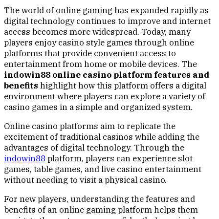
The world of online gaming has expanded rapidly as
digital technology continues to improve and internet
access becomes more widespread. Today, many
players enjoy casino style games through online
platforms that provide convenient access to
entertainment from home or mobile devices. The
indowin88 online casino platform features and
benefits
highlight how this platform offers a digital
environment where players can explore a variety of
casino games in a simple and organized system.
Online casino platforms aim to replicate the
excitement of traditional casinos while adding the
advantages of digital technology. Through the
indowin88
platform, players can experience slot
games, table games, and live casino entertainment
without needing to visit a physical casino.
For new players, understanding the features and
benefits of an online gaming platform helps them