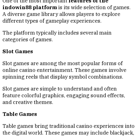
One of the most important
features of the
indowin88 platform
is its wide selection of games.
A diverse game library allows players to explore
different types of gameplay experiences.
The platform typically includes several main
categories of games.
Slot Games
Slot games are among the most popular forms of
online casino entertainment. These games involve
spinning reels that display symbol combinations.
Slot games are simple to understand and often
feature colorful graphics, engaging sound effects,
and creative themes.
Table Games
Table games bring traditional casino experiences into
the digital world. These games may include blackjack,