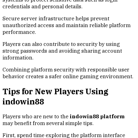
credentials and personal details.
Secure server infrastructure helps prevent
unauthorized access and maintain reliable platform
performance.
Players can also contribute to security by using
strong passwords and avoiding sharing account
information.
Combining platform security with responsible user
behavior creates a safer online gaming environment.
Tips for New Players Using
indowin88
Players who are new to the
indowin88 platform
may benefit from several simple tips.
First, spend time exploring the platform interface