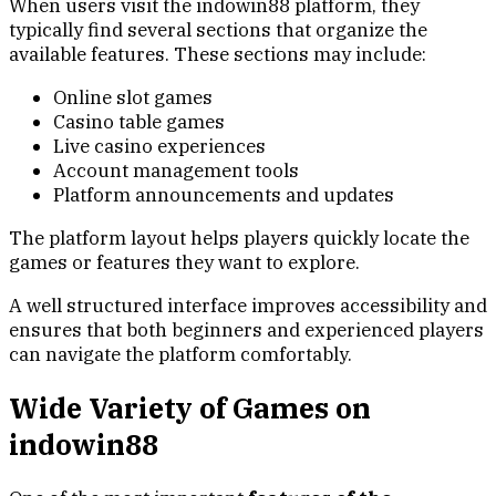
When users visit the indowin88 platform, they
typically find several sections that organize the
available features. These sections may include:
Online slot games
Casino table games
Live casino experiences
Account management tools
Platform announcements and updates
The platform layout helps players quickly locate the
games or features they want to explore.
A well structured interface improves accessibility and
ensures that both beginners and experienced players
can navigate the platform comfortably.
Wide Variety of Games on
indowin88