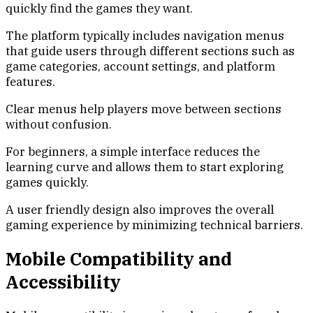
quickly find the games they want.
The platform typically includes navigation menus
that guide users through different sections such as
game categories, account settings, and platform
features.
Clear menus help players move between sections
without confusion.
For beginners, a simple interface reduces the
learning curve and allows them to start exploring
games quickly.
A user friendly design also improves the overall
gaming experience by minimizing technical barriers.
Mobile Compatibility and
Accessibility