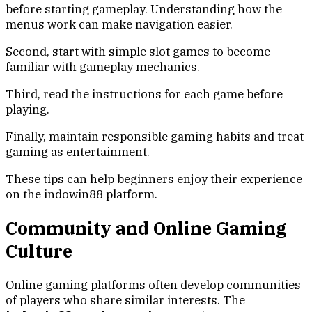
before starting gameplay. Understanding how the
menus work can make navigation easier.
Second, start with simple slot games to become
familiar with gameplay mechanics.
Third, read the instructions for each game before
playing.
Finally, maintain responsible gaming habits and treat
gaming as entertainment.
These tips can help beginners enjoy their experience
on the indowin88 platform.
Community and Online Gaming
Culture
Online gaming platforms often develop communities
of players who share similar interests. The