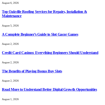
August 6, 2026
Top Oakville Roofing Services for Repairs, Installation &
Maintenance
August 5, 2026
A Complete Beginner’s Guide to Slot Gacor Games
August 2, 2026
Credit Card Casinos: Everything Beginners Should Understand
August 2, 2026
The Benefits of Playing Bonus Buy Slots
August 2, 2026
Read More to Understand Better Digital Growth Opportunities
August 1, 2026