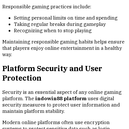
Responsible gaming practices include:
Setting personal limits on time and spending
Taking regular breaks during gameplay
Recognizing when to stop playing
Maintaining responsible gaming habits helps ensure
that players enjoy online entertainment in a healthy
way.
Platform Security and User
Protection
Security is an essential aspect of any online gaming
platform. The
indowin88 platform
uses digital
security measures to protect user information and
maintain platform stability.
Modern online platforms often use encryption
systems to protect sensitive data such as login