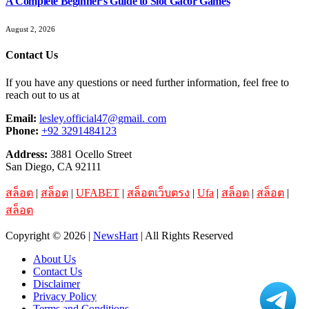
A Complete Beginner’s Guide to Slot Gacor Games
August 2, 2026
Contact Us
If you have any questions or need further information, feel free to
reach out to us at
Email:
lesley.official47@gmail. com
Phone:
+92 3291484123
Address:
3881 Ocello Street
San Diego, CA 92111
สล็อต
|
สล็อต
|
UFABET
|
สล็อตเว็บตรง
|
Ufa
|
สล็อต
|
สล็อต
|
สล็อต
Copyright © 2026 |
NewsHart
| All Rights Reserved
About Us
Contact Us
Disclaimer
Privacy Policy
Terms and Conditions