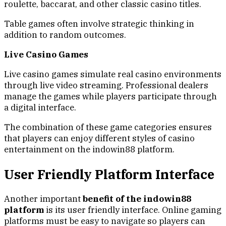
roulette, baccarat, and other classic casino titles.
Table games often involve strategic thinking in
addition to random outcomes.
Live Casino Games
Live casino games simulate real casino environments
through live video streaming. Professional dealers
manage the games while players participate through
a digital interface.
The combination of these game categories ensures
that players can enjoy different styles of casino
entertainment on the indowin88 platform.
User Friendly Platform Interface
Another important
benefit of the indowin88
platform
is its user friendly interface. Online gaming
platforms must be easy to navigate so players can