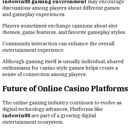
indowin88 gaming environment
may encourage
discussions among players about different games
and gameplay experiences.
Players sometimes exchange opinions about slot
themes, game features, and favorite gameplay styles.
Community interaction can enhance the overall
entertainment experience.
Although gaming itself is usually individual, shared
enthusiasm for casino style games helps create a
sense of connection among players.
Future of Online Casino Platforms
The online gaming industry continues to evolve as
digital technology advances. Platforms like
indowin88
are part of a growing digital
entertainment ecosystem.