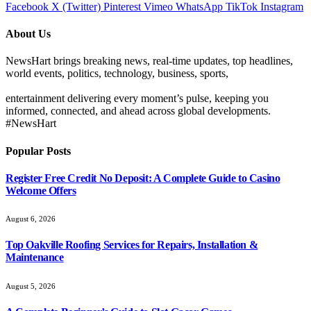
Facebook
X (Twitter)
Pinterest
Vimeo
WhatsApp
TikTok
Instagram
About Us
NewsHart brings breaking news, real-time updates, top headlines,
world events, politics, technology, business, sports,
entertainment delivering every moment’s pulse, keeping you
informed, connected, and ahead across global developments.
#NewsHart
Popular Posts
Register Free Credit No Deposit: A Complete Guide to Casino
Welcome Offers
August 6, 2026
Top Oakville Roofing Services for Repairs, Installation &
Maintenance
August 5, 2026