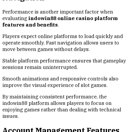
Performance is another important factor when
evaluating
indowin88 online casino platform
features and benefits
.
Players expect online platforms to load quickly and
operate smoothly. Fast navigation allows users to
move between games without delays.
Stable platform performance ensures that gameplay
sessions remain uninterrupted.
Smooth animations and responsive controls also
improve the visual experience of slot games.
By maintaining consistent performance, the
indowin88 platform allows players to focus on
enjoying games rather than dealing with technical
issues.
Account Management Features