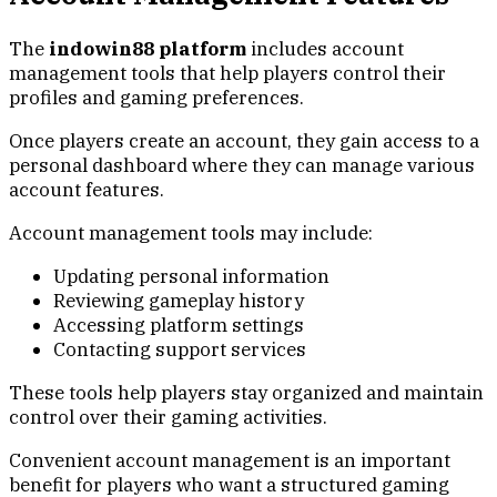
The
indowin88 platform
includes account
management tools that help players control their
profiles and gaming preferences.
Once players create an account, they gain access to a
personal dashboard where they can manage various
account features.
Account management tools may include:
Updating personal information
Reviewing gameplay history
Accessing platform settings
Contacting support services
These tools help players stay organized and maintain
control over their gaming activities.
Convenient account management is an important
benefit for players who want a structured gaming