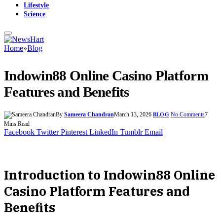
Lifestyle
Science
Home
»
Blog
Indowin88 Online Casino Platform
Features and Benefits
By
Sameera Chandran
March 13, 2026
No Comments
7
BLOG
Mins Read
Facebook
Twitter
Pinterest
LinkedIn
Tumblr
Email
Introduction to Indowin88 Online
Casino Platform Features and
Benefits