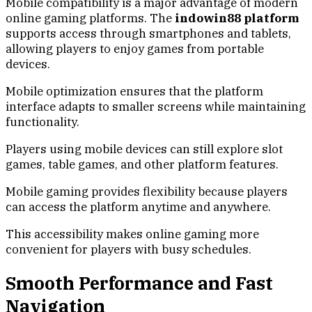
Mobile compatibility is a major advantage of modern
online gaming platforms. The
indowin88 platform
supports access through smartphones and tablets,
allowing players to enjoy games from portable
devices.
Mobile optimization ensures that the platform
interface adapts to smaller screens while maintaining
functionality.
Players using mobile devices can still explore slot
games, table games, and other platform features.
Mobile gaming provides flexibility because players
can access the platform anytime and anywhere.
This accessibility makes online gaming more
convenient for players with busy schedules.
Smooth Performance and Fast
Navigation