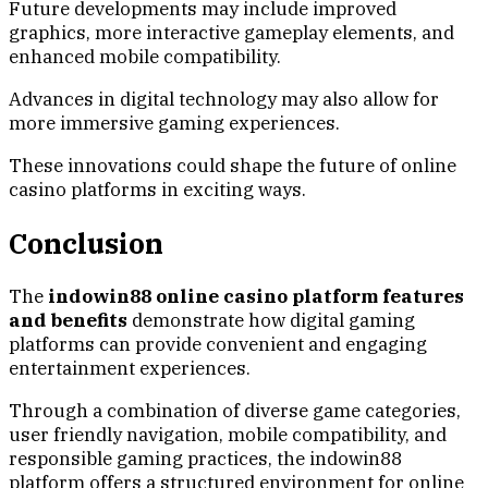
Future developments may include improved
graphics, more interactive gameplay elements, and
enhanced mobile compatibility.
Advances in digital technology may also allow for
more immersive gaming experiences.
These innovations could shape the future of online
casino platforms in exciting ways.
Conclusion
The
indowin88 online casino platform features
and benefits
demonstrate how digital gaming
platforms can provide convenient and engaging
entertainment experiences.
Through a combination of diverse game categories,
user friendly navigation, mobile compatibility, and
responsible gaming practices, the indowin88
platform offers a structured environment for online