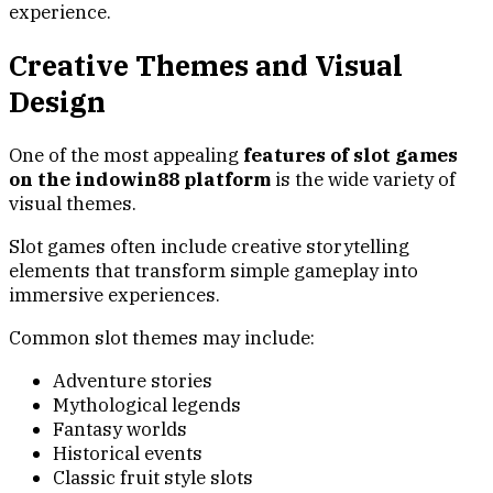
experience.
Creative Themes and Visual
Design
One of the most appealing
features of slot games
on the indowin88 platform
is the wide variety of
visual themes.
Slot games often include creative storytelling
elements that transform simple gameplay into
immersive experiences.
Common slot themes may include:
Adventure stories
Mythological legends
Fantasy worlds
Historical events
Classic fruit style slots