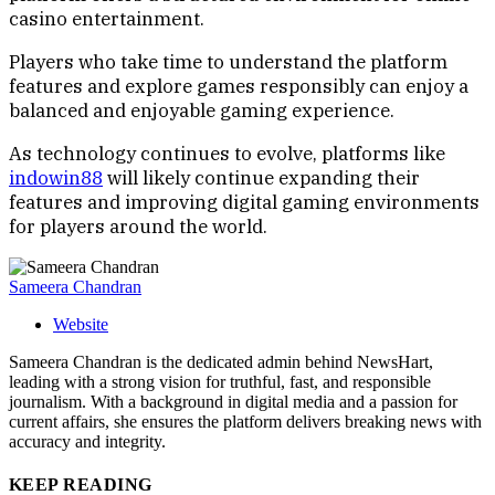
casino entertainment.
Players who take time to understand the platform
features and explore games responsibly can enjoy a
balanced and enjoyable gaming experience.
As technology continues to evolve, platforms like
indowin88
will likely continue expanding their
features and improving digital gaming environments
for players around the world.
Sameera Chandran
Website
Sameera Chandran is the dedicated admin behind NewsHart,
leading with a strong vision for truthful, fast, and responsible
journalism. With a background in digital media and a passion for
current affairs, she ensures the platform delivers breaking news with
accuracy and integrity.
KEEP READING