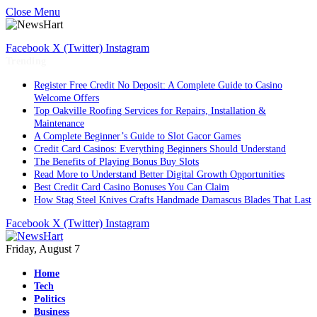
Close Menu
Facebook
X (Twitter)
Instagram
Trending
Register Free Credit No Deposit: A Complete Guide to Casino
Welcome Offers
Top Oakville Roofing Services for Repairs, Installation &
Maintenance
A Complete Beginner’s Guide to Slot Gacor Games
Credit Card Casinos: Everything Beginners Should Understand
The Benefits of Playing Bonus Buy Slots
Read More to Understand Better Digital Growth Opportunities
Best Credit Card Casino Bonuses You Can Claim
How Stag Steel Knives Crafts Handmade Damascus Blades That Last
Facebook
X (Twitter)
Instagram
Friday, August 7
Home
Tech
Politics
Business