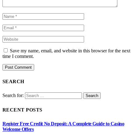
Save my name, email, and website in this browser for the next
time I comment.
SEARCH
Search for:
RECENT POSTS
Register Free Credit No Deposit: A Complete Guide to Casino
Welcome Offers