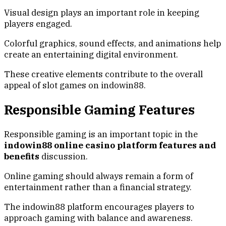
Visual design plays an important role in keeping
players engaged.
Colorful graphics, sound effects, and animations help
create an entertaining digital environment.
These creative elements contribute to the overall
appeal of slot games on indowin88.
Responsible Gaming Features
Responsible gaming is an important topic in the
indowin88 online casino platform features and
benefits
discussion.
Online gaming should always remain a form of
entertainment rather than a financial strategy.
The indowin88 platform encourages players to
approach gaming with balance and awareness.