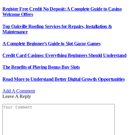
Register Free Credit No Deposit: A Complete Guide to Casino
Welcome Offers
Top Oakville Roofing Services for Repairs, Installation &
Maintenance
A Complete Beginner’s Guide to Slot Gacor Games
Credit Card Casinos: Everything Beginners Should Understand
The Benefits of Playing Bonus Buy Slots
Read More to Understand Better Digital Growth Opportunities
Add A Comment
Leave A Reply