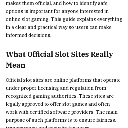
makes them official, and how to identify safe
options is important for anyone interested in
online slot gaming. This guide explains everything
in a clear and practical way so users can make
informed decisions.
What Official Slot Sites Really
Mean
Official slot sites are online platforms that operate
under proper licensing and regulation from
recognized gaming authorities. These sites are
legally approved to offer slot games and often
work with certified software providers. The main
purpose of such platforms is to ensure fairness,