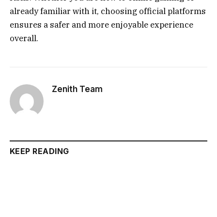
already familiar with it, choosing official platforms
ensures a safer and more enjoyable experience
overall.
Zenith Team
KEEP READING