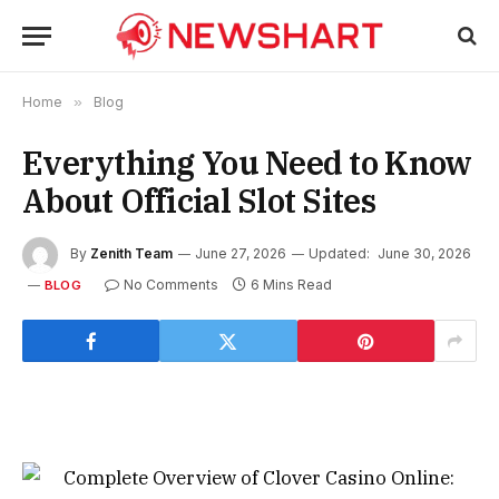
Home
»
Blog
Everything You Need to Know
About Official Slot Sites
By
Zenith Team
June 27, 2026
Updated:
June 30, 2026
No Comments
6 Mins Read
BLOG