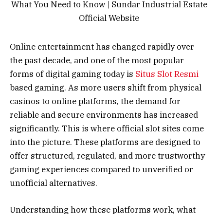
Online entertainment has changed rapidly over
the past decade, and one of the most popular
forms of digital gaming today is
Situs Slot Resmi
based gaming. As more users shift from physical
casinos to online platforms, the demand for
reliable and secure environments has increased
significantly. This is where official slot sites come
into the picture. These platforms are designed to
offer structured, regulated, and more trustworthy
gaming experiences compared to unverified or
unofficial alternatives.
Understanding how these platforms work, what