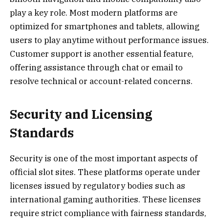
play a key role. Most modern platforms are
optimized for smartphones and tablets, allowing
users to play anytime without performance issues.
Customer support is another essential feature,
offering assistance through chat or email to
resolve technical or account-related concerns.
Security and Licensing
Standards
Security is one of the most important aspects of
official slot sites. These platforms operate under
licenses issued by regulatory bodies such as
international gaming authorities. These licenses
require strict compliance with fairness standards,