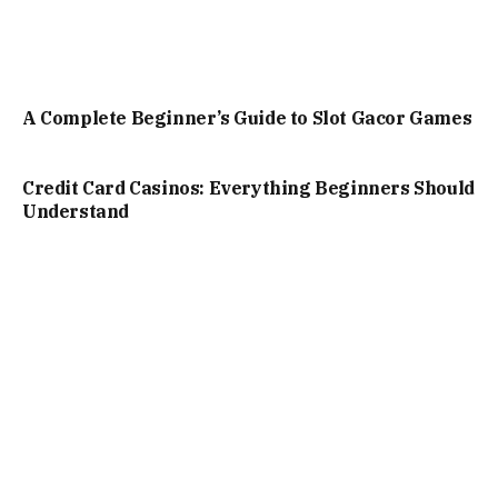
A Complete Beginner’s Guide to Slot Gacor Games
Credit Card Casinos: Everything Beginners Should
Understand