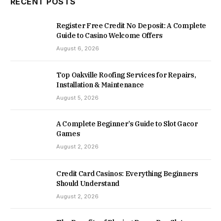
RECENT POSTS
Register Free Credit No Deposit: A Complete
Guide to Casino Welcome Offers
August 6, 2026
Top Oakville Roofing Services for Repairs,
Installation & Maintenance
August 5, 2026
A Complete Beginner’s Guide to Slot Gacor
Games
August 2, 2026
Credit Card Casinos: Everything Beginners
Should Understand
August 2, 2026