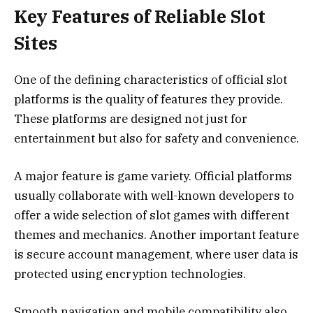
Key Features of Reliable Slot
Sites
One of the defining characteristics of official slot
platforms is the quality of features they provide.
These platforms are designed not just for
entertainment but also for safety and convenience.
A major feature is game variety. Official platforms
usually collaborate with well-known developers to
offer a wide selection of slot games with different
themes and mechanics. Another important feature
is secure account management, where user data is
protected using encryption technologies.
Smooth navigation and mobile compatibility also