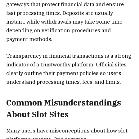
gateways that protect financial data and ensure
fast processing times. Deposits are usually
instant, while withdrawals may take some time
depending on verification procedures and
payment methods.
Transparency in financial transactions is a strong
indicator of a trustworthy platform. Official sites
clearly outline their payment policies so users
understand processing times, fees, and limits.
Common Misunderstandings
About Slot Sites
Many users have misconceptions about how slot