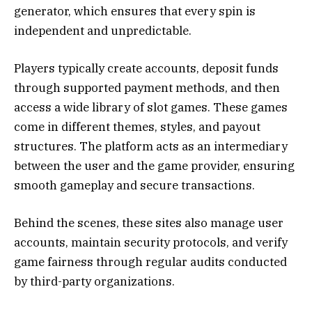
generator, which ensures that every spin is
independent and unpredictable.
Players typically create accounts, deposit funds
through supported payment methods, and then
access a wide library of slot games. These games
come in different themes, styles, and payout
structures. The platform acts as an intermediary
between the user and the game provider, ensuring
smooth gameplay and secure transactions.
Behind the scenes, these sites also manage user
accounts, maintain security protocols, and verify
game fairness through regular audits conducted
by third-party organizations.