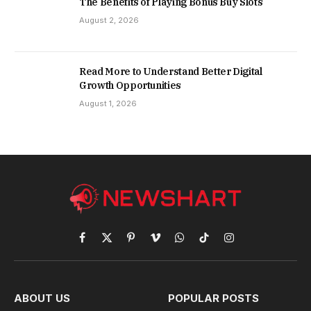
The Benefits of Playing Bonus Buy Slots
August 2, 2026
Read More to Understand Better Digital
Growth Opportunities
August 1, 2026
Facebook
X
Pinterest
Vimeo
WhatsApp
TikTok
Instagram
(Twitter)
ABOUT US
POPULAR POSTS