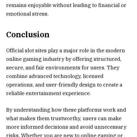
remains enjoyable without leading to financial or
emotional stress.
Conclusion
Official slot sites play a major role in the modern
online gaming industry by offering structured,
secure, and fair environments for users. They
combine advanced technology, licensed
operations, and user-friendly design to create a
reliable entertainment experience.
By understanding how these platforms work and
what makes them trustworthy, users can make
more informed decisions and avoid unnecessary
risks. Whether you are new to online gaming or