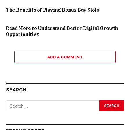
The Benefits of Playing Bonus Buy Slots
Read More to Understand Better Digital Growth
Opportunities
ADD A COMMENT
SEARCH