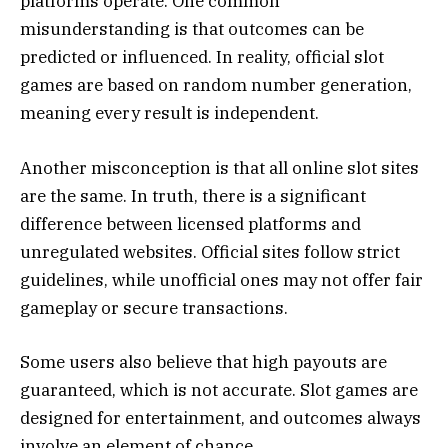
platforms operate. One common
misunderstanding is that outcomes can be
predicted or influenced. In reality, official slot
games are based on random number generation,
meaning every result is independent.
Another misconception is that all online slot sites
are the same. In truth, there is a significant
difference between licensed platforms and
unregulated websites. Official sites follow strict
guidelines, while unofficial ones may not offer fair
gameplay or secure transactions.
Some users also believe that high payouts are
guaranteed, which is not accurate. Slot games are
designed for entertainment, and outcomes always
involve an element of chance.