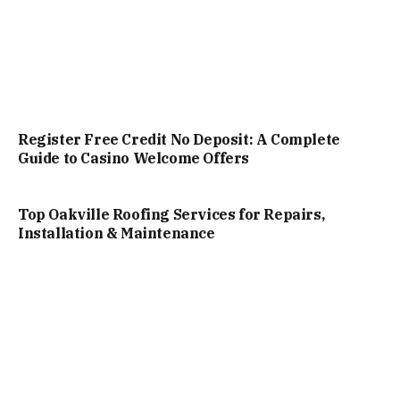
Register Free Credit No Deposit: A Complete
Guide to Casino Welcome Offers
Top Oakville Roofing Services for Repairs,
Installation & Maintenance