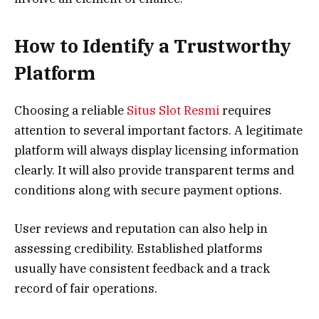
How to Identify a Trustworthy
Platform
Choosing a reliable
Situs Slot Resmi
requires
attention to several important factors. A legitimate
platform will always display licensing information
clearly. It will also provide transparent terms and
conditions along with secure payment options.
User reviews and reputation can also help in
assessing credibility. Established platforms
usually have consistent feedback and a track
record of fair operations.