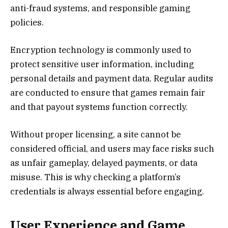
anti-fraud systems, and responsible gaming
policies.
Encryption technology is commonly used to
protect sensitive user information, including
personal details and payment data. Regular audits
are conducted to ensure that games remain fair
and that payout systems function correctly.
Without proper licensing, a site cannot be
considered official, and users may face risks such
as unfair gameplay, delayed payments, or data
misuse. This is why checking a platform’s
credentials is always essential before engaging.
User Experience and Game