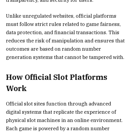
transparency, and security for users.
Unlike unregulated websites, official platforms
must follow strict rules related to game fairness,
data protection, and financial transactions. This
reduces the risk of manipulation and ensures that
outcomes are based on random number
generation systems that cannot be tampered with.
How Official Slot Platforms
Work
Official slot sites function through advanced
digital systems that replicate the experience of
physical slot machines in an online environment.
Each game is powered by a random number