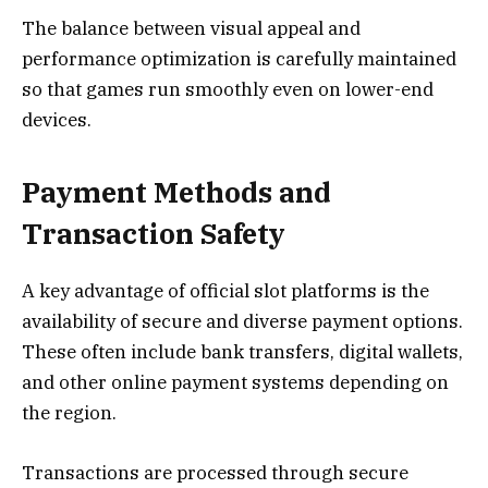
The balance between visual appeal and
performance optimization is carefully maintained
so that games run smoothly even on lower-end
devices.
Payment Methods and
Transaction Safety
A key advantage of official slot platforms is the
availability of secure and diverse payment options.
These often include bank transfers, digital wallets,
and other online payment systems depending on
the region.
Transactions are processed through secure