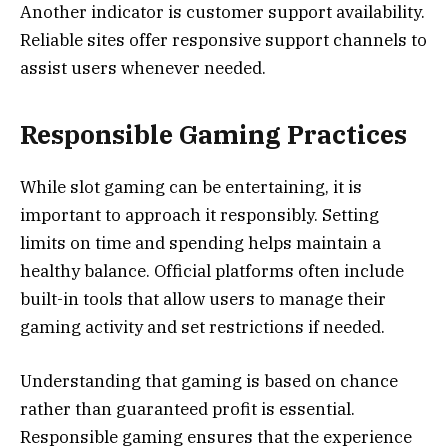
Another indicator is customer support availability.
Reliable sites offer responsive support channels to
assist users whenever needed.
Responsible Gaming Practices
While slot gaming can be entertaining, it is
important to approach it responsibly. Setting
limits on time and spending helps maintain a
healthy balance. Official platforms often include
built-in tools that allow users to manage their
gaming activity and set restrictions if needed.
Understanding that gaming is based on chance
rather than guaranteed profit is essential.
Responsible gaming ensures that the experience