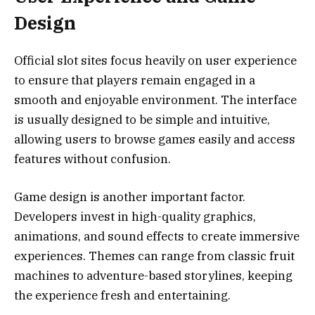
Design
Official slot sites focus heavily on user experience
to ensure that players remain engaged in a
smooth and enjoyable environment. The interface
is usually designed to be simple and intuitive,
allowing users to browse games easily and access
features without confusion.
Game design is another important factor.
Developers invest in high-quality graphics,
animations, and sound effects to create immersive
experiences. Themes can range from classic fruit
machines to adventure-based storylines, keeping
the experience fresh and entertaining.