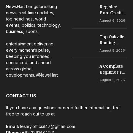
NewsHart brings breaking
Register
news, real-time updates,
Free Credit
No Deposit: A
top headlines, world
August 6, 2026
Complete
events, politics, technology,
Guide to
business, sports,
Casino
Top Oakville
Welcome
Roofing
entertainment delivering
Offers
Services for
every moment’s pulse,
August 5, 2026
Repairs,
keeping you informed,
Installation &
connected, and ahead
A Complete
Maintenance
across global
Beginner’s
developments. #NewsHart
Guide to Slot
August 2, 2026
Gacor Games
CONTACT US
If you have any questions or need further information, feel
free to reach out to us at
Email:
lesley.official47@gmail. com
Phone:
+92 3291484123