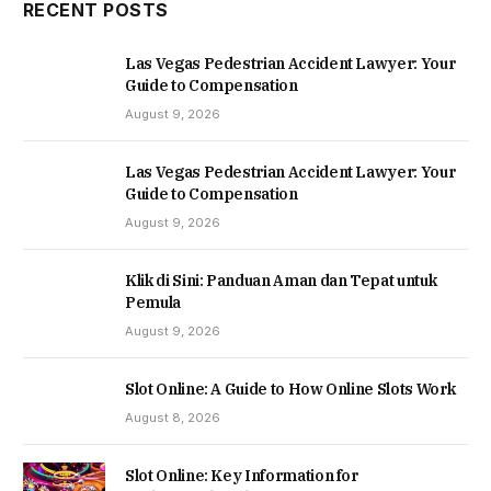
RECENT POSTS
Las Vegas Pedestrian Accident Lawyer: Your
Guide to Compensation
August 9, 2026
Las Vegas Pedestrian Accident Lawyer: Your
Guide to Compensation
August 9, 2026
Klik di Sini: Panduan Aman dan Tepat untuk
Pemula
August 9, 2026
Slot Online: A Guide to How Online Slots Work
August 8, 2026
Slot Online: Key Information for