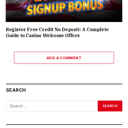
Register Free Credit No Deposit: A Complete
Guide to Casino Welcome Offers
ADD A COMMENT
SEARCH