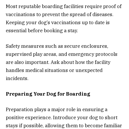
Most reputable boarding facilities require proof of
vaccinations to prevent the spread of diseases.
Keeping your dog’s vaccinations up to date is
essential before booking a stay.
Safety measures such as secure enclosures,
supervised play areas, and emergency protocols
are also important. Ask about how the facility
handles medical situations or unexpected
incidents.
Preparing Your Dog for Boarding
Preparation plays a major role in ensuring a
positive experience. Introduce your dog to short
stays if possible, allowing them to become familiar