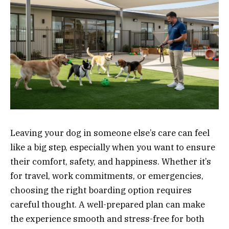
Leaving your dog in someone else’s care can feel
like a big step, especially when you want to ensure
their comfort, safety, and happiness. Whether it’s
for travel, work commitments, or emergencies,
choosing the right boarding option requires
careful thought. A well-prepared plan can make
the experience smooth and stress-free for both