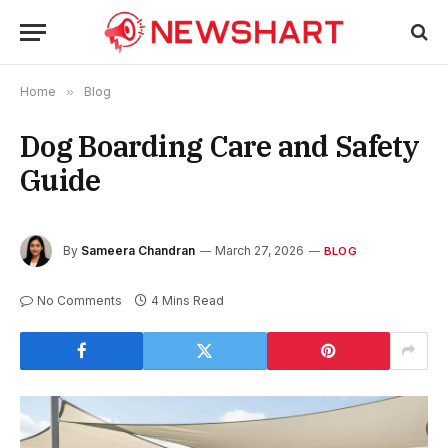
Home
»
Blog
Dog Boarding Care and Safety
Guide
By
Sameera Chandran
March 27, 2026
BLOG
No Comments
4 Mins Read