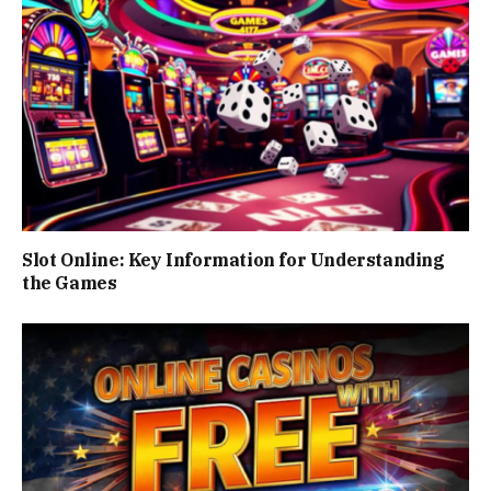
Slot Online: Key Information for Understanding
the Games