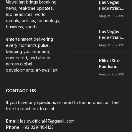
NewsHart brings breaking
Las Vegas
news, real-time updates,
Pedestrian
Accident
top headlines, world
August 9, 2026
Lawyer: Your
events, politics, technology,
Guide to
business, sports,
Las Vegas
Compensation
Pedestrian
entertainment delivering
Accident
every moment’s pulse,
August 9, 2026
Lawyer: Your
keeping you informed,
Guide to
connected, and ahead
Klik di Sini:
Compensation
across global
Panduan
developments. #NewsHart
Aman dan
August 9, 2026
Tepat untuk
Pemula
CONTACT US
If you have any questions or need further information, feel
free to reach out to us at
Email:
lesley.official47@gmail. com
Phone:
+92 3291484123