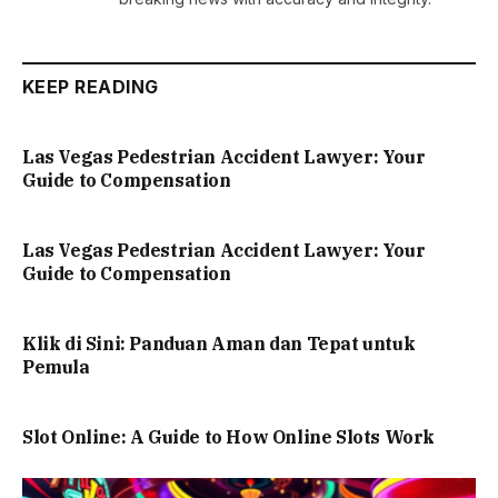
KEEP READING
Las Vegas Pedestrian Accident Lawyer: Your
Guide to Compensation
Las Vegas Pedestrian Accident Lawyer: Your
Guide to Compensation
Klik di Sini: Panduan Aman dan Tepat untuk
Pemula
Slot Online: A Guide to How Online Slots Work