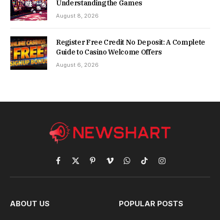
Understanding the Games
August 8, 2026
Register Free Credit No Deposit: A Complete
Guide to Casino Welcome Offers
August 6, 2026
Facebook
X
Pinterest
Vimeo
WhatsApp
TikTok
Instagram
(Twitter)
ABOUT US
POPULAR POSTS