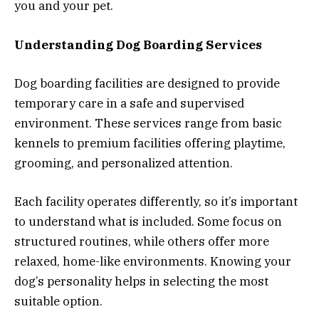
you and your pet.
Understanding Dog Boarding Services
Dog boarding facilities are designed to provide
temporary care in a safe and supervised
environment. These services range from basic
kennels to premium facilities offering playtime,
grooming, and personalized attention.
Each facility operates differently, so it’s important
to understand what is included. Some focus on
structured routines, while others offer more
relaxed, home-like environments. Knowing your
dog’s personality helps in selecting the most
suitable option.