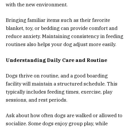
with the new environment.
Bringing familiar items such as their favorite
blanket, toy, or bedding can provide comfort and
reduce anxiety. Maintaining consistency in feeding
routines also helps your dog adjust more easily.
Understanding Daily Care and Routine
Dogs thrive on routine, and a good boarding
facility will maintain a structured schedule. This
typically includes feeding times, exercise, play
sessions, and rest periods.
Ask about how often dogs are walked or allowed to
socialize. Some dogs enjoy group play, while