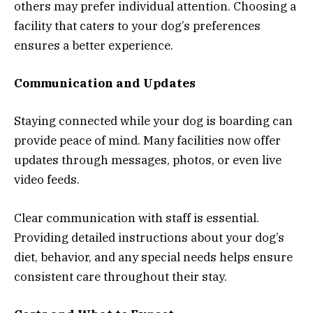
others may prefer individual attention. Choosing a
facility that caters to your dog’s preferences
ensures a better experience.
Communication and Updates
Staying connected while your dog is boarding can
provide peace of mind. Many facilities now offer
updates through messages, photos, or even live
video feeds.
Clear communication with staff is essential.
Providing detailed instructions about your dog’s
diet, behavior, and any special needs helps ensure
consistent care throughout their stay.