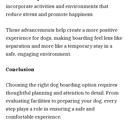
incorporate activities and environments that
reduce stress and promote happiness.
These advancements help create a more positive
experience for dogs, making boarding feel less like
separation and more like a temporary stay in a
safe, engaging environment.
Conclusion
Choosing the right dog boarding option requires
thoughtful planning and attention to detail. From
evaluating facilities to preparing your dog, every
step plays a role in ensuring a safe and
comfortable experience.