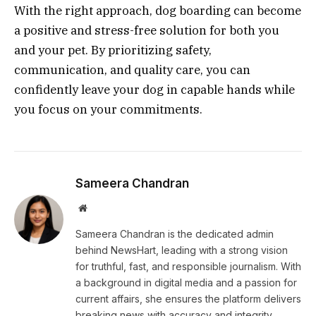
With the right approach, dog boarding can become
a positive and stress-free solution for both you
and your pet. By prioritizing safety,
communication, and quality care, you can
confidently leave your dog in capable hands while
you focus on your commitments.
Sameera Chandran
Website
Sameera Chandran is the dedicated admin
behind NewsHart, leading with a strong vision
for truthful, fast, and responsible journalism. With
a background in digital media and a passion for
current affairs, she ensures the platform delivers
breaking news with accuracy and integrity.