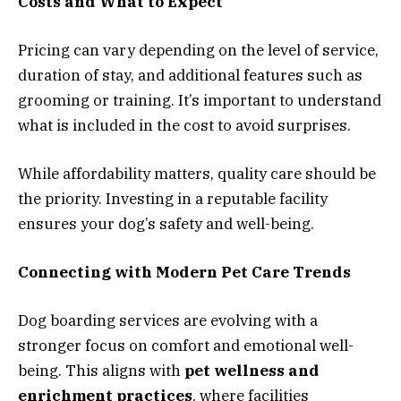
Costs and What to Expect
Pricing can vary depending on the level of service,
duration of stay, and additional features such as
grooming or training. It’s important to understand
what is included in the cost to avoid surprises.
While affordability matters, quality care should be
the priority. Investing in a reputable facility
ensures your dog’s safety and well-being.
Connecting with Modern Pet Care Trends
Dog boarding services are evolving with a
stronger focus on comfort and emotional well-
being. This aligns with
pet wellness and
enrichment practices
, where facilities