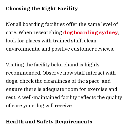
Choosing the Right Facility
Not all boarding facilities offer the same level of
care. When researching
dog boarding sydney
,
look for places with trained staff, clean
environments, and positive customer reviews.
Visiting the facility beforehand is highly
recommended. Observe how staff interact with
dogs, check the cleanliness of the space, and
ensure there is adequate room for exercise and
rest. A well-maintained facility reflects the quality
of care your dog will receive.
Health and Safety Requirements