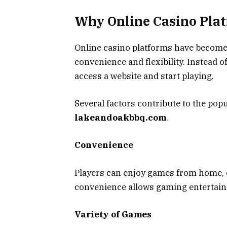
Why Online Casino Plat
Online casino platforms have become 
convenience and flexibility. Instead o
access a website and start playing.
Several factors contribute to the popu
lakeandoakbbq.com
.
Convenience
Players can enjoy games from home, o
convenience allows gaming entertainm
Variety of Games