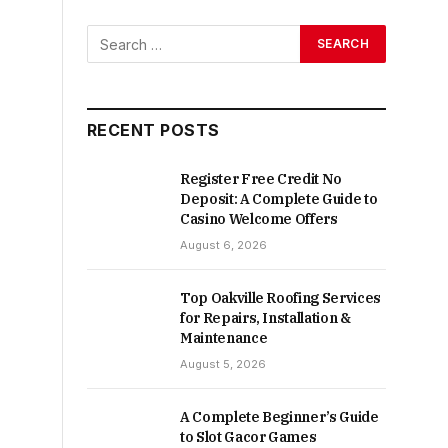
RECENT POSTS
Register Free Credit No
Deposit: A Complete Guide to
Casino Welcome Offers
August 6, 2026
Top Oakville Roofing Services
for Repairs, Installation &
Maintenance
August 5, 2026
A Complete Beginner’s Guide
to Slot Gacor Games