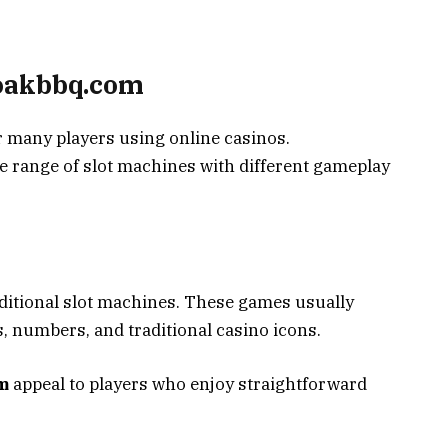
doakbbq.com
r many players using online casinos.
e range of slot machines with different gameplay
aditional slot machines. These games usually
, numbers, and traditional casino icons.
m
appeal to players who enjoy straightforward