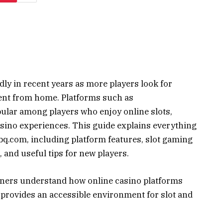
ly in recent years as more players look for
ent from home. Platforms such as
lar among players who enjoy online slots,
sino experiences. This guide explains everything
q.com, including platform features, slot gaming
 and useful tips for new players.
ginners understand how online casino platforms
provides an accessible environment for slot and