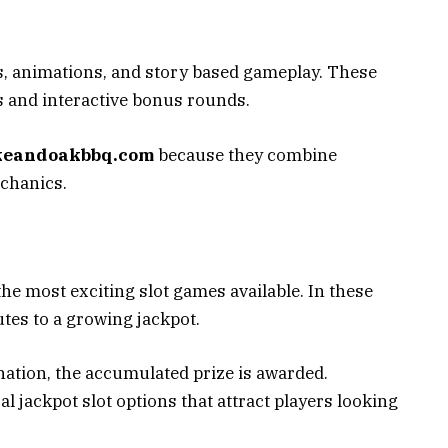
s, animations, and story based gameplay. These
s and interactive bonus rounds.
keandoakbbq.com
because they combine
chanics.
he most exciting slot games available. In these
utes to a growing jackpot.
nation, the accumulated prize is awarded.
l jackpot slot options that attract players looking