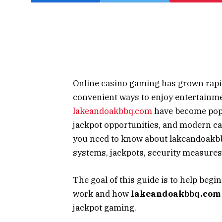
Online casino gaming has grown rapid
convenient ways to enjoy entertainm
lakeandoakbbq.com
have become popu
jackpot opportunities, and modern ca
you need to know about lakeandoakbb
systems, jackpots, security measures,
The goal of this guide is to help be
work and how
lakeandoakbbq.com
jackpot gaming.