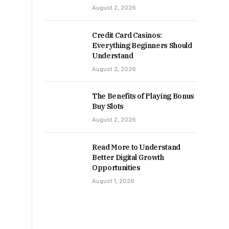
August 2, 2026
Credit Card Casinos:
Everything Beginners Should
Understand
August 2, 2026
The Benefits of Playing Bonus
Buy Slots
August 2, 2026
Read More to Understand
Better Digital Growth
Opportunities
August 1, 2026