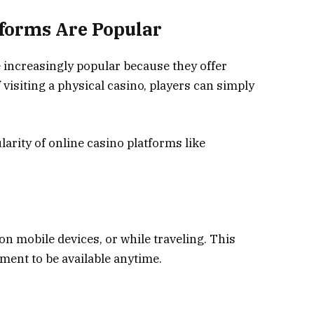
forms Are Popular
increasingly popular because they offer
f visiting a physical casino, players can simply
larity of online casino platforms like
n mobile devices, or while traveling. This
ent to be available anytime.