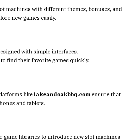
lot machines with different themes, bonuses, and
lore new games easily.
esigned with simple interfaces.
to find their favorite games quickly.
latforms like
lakeandoakbbq.com
ensure that
ones and tablets.
ir game libraries to introduce new slot machines