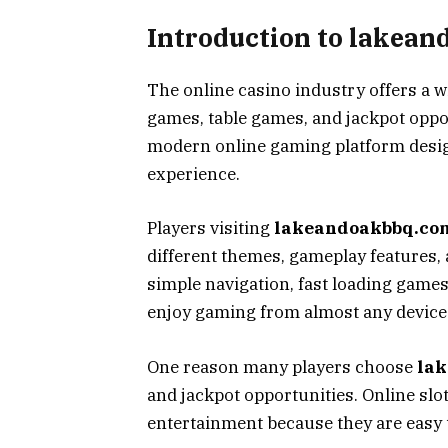
Introduction to lakea
The online casino industry offers a w
games, table games, and jackpot oppo
modern online gaming platform desig
experience.
Players visiting
lakeandoakbbq.co
different themes, gameplay features,
simple navigation, fast loading games
enjoy gaming from almost any device
One reason many players choose
la
and jackpot opportunities. Online slo
entertainment because they are easy to