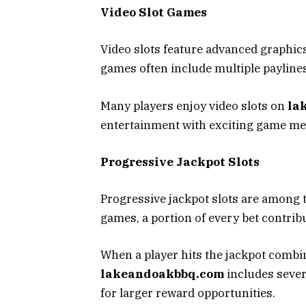
Video Slot Games
Video slots feature advanced graphic
games often include multiple payline
Many players enjoy video slots on
la
entertainment with exciting game me
Progressive Jackpot Slots
Progressive jackpot slots are among t
games, a portion of every bet contrib
When a player hits the jackpot combi
lakeandoakbbq.com
includes severa
for larger reward opportunities.