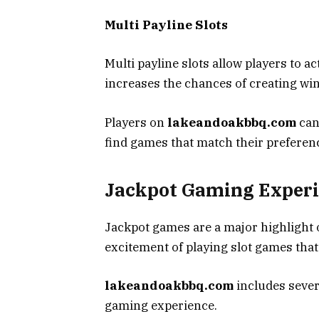
Multi Payline Slots
Multi payline slots allow players to ac
increases the chances of creating wi
Players on
lakeandoakbbq.com
can
find games that match their preferen
Jackpot Gaming Exper
Jackpot games are a major highlight 
excitement of playing slot games that o
lakeandoakbbq.com
includes sever
gaming experience.