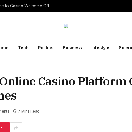
Register Free Credit No Deposit: A Complete Guide to Casino Welcome Offers
ome
Tech
Politics
Business
Lifestyle
Scien
nline Casino Platform 
mes
ments
7 Mins Read
t