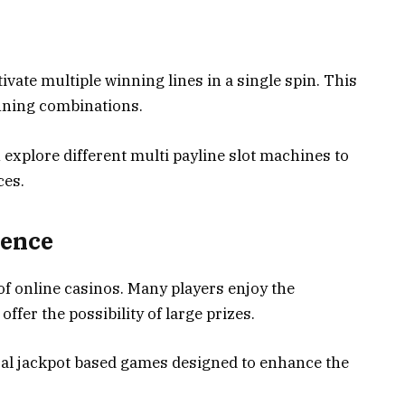
tivate multiple winning lines in a single spin. This
nning combinations.
 explore different multi payline slot machines to
ces.
ience
of online casinos. Many players enjoy the
ffer the possibility of large prizes.
al jackpot based games designed to enhance the