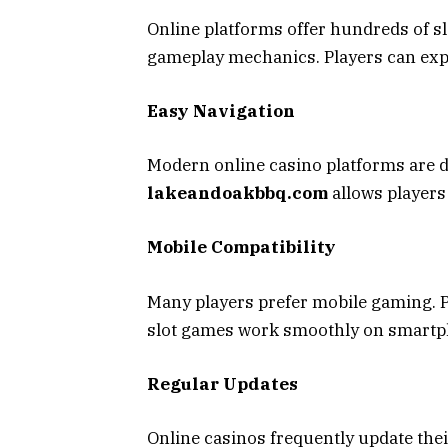
Online platforms offer hundreds of s
gameplay mechanics. Players can exp
Easy Navigation
Modern online casino platforms are d
lakeandoakbbq.com
allows players 
Mobile Compatibility
Many players prefer mobile gaming. P
slot games work smoothly on smartph
Regular Updates
Online casinos frequently update the