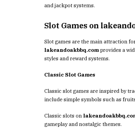
and jackpot systems.
Slot Games on lakean
Slot games are the main attraction fo
lakeandoakbbq.com
provides a wid
styles and reward systems.
Classic Slot Games
Classic slot games are inspired by tr
include simple symbols such as fruits
Classic slots on
lakeandoakbbq.co
gameplay and nostalgic themes.