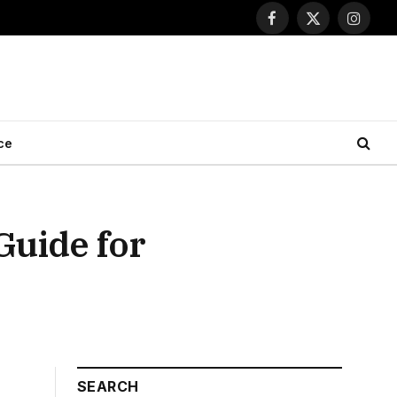
Facebook
X
Instagr
(Twitter)
ce
Guide for
SEARCH