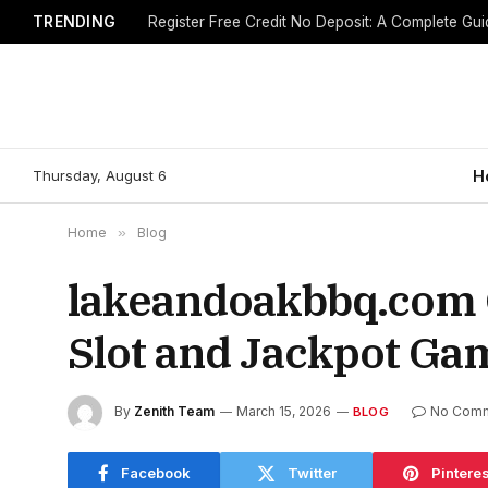
TRENDING
Thursday, August 6
H
Home
»
Blog
lakeandoakbbq.com O
Slot and Jackpot Ga
By
Zenith Team
March 15, 2026
No Com
BLOG
Facebook
Twitter
Pinteres