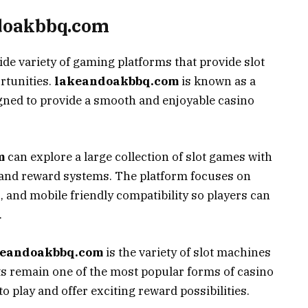
ndoakbbq.com
ide variety of gaming platforms that provide slot
rtunities.
lakeandoakbbq.com
is known as a
ned to provide a smooth and enjoyable casino
m
can explore a large collection of slot games with
 and reward systems. The platform focuses on
, and mobile friendly compatibility so players can
.
keandoakbbq.com
is the variety of slot machines
ts remain one of the most popular forms of casino
 play and offer exciting reward possibilities.