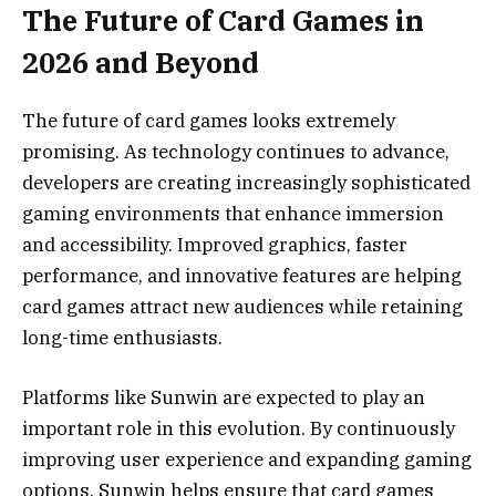
The Future of Card Games in
2026 and Beyond
The future of card games looks extremely
promising. As technology continues to advance,
developers are creating increasingly sophisticated
gaming environments that enhance immersion
and accessibility. Improved graphics, faster
performance, and innovative features are helping
card games attract new audiences while retaining
long-time enthusiasts.
Platforms like Sunwin are expected to play an
important role in this evolution. By continuously
improving user experience and expanding gaming
options, Sunwin helps ensure that card games