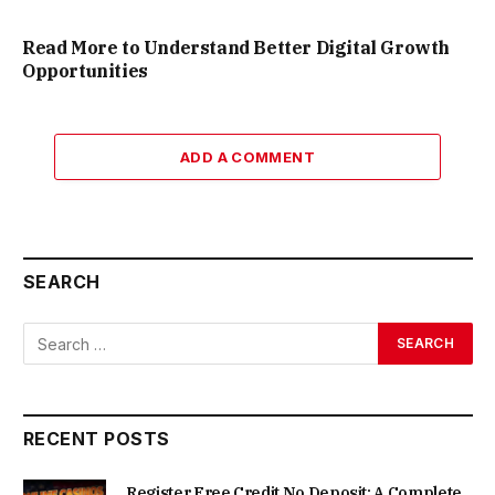
Read More to Understand Better Digital Growth
Opportunities
ADD A COMMENT
SEARCH
RECENT POSTS
Register Free Credit No Deposit: A Complete