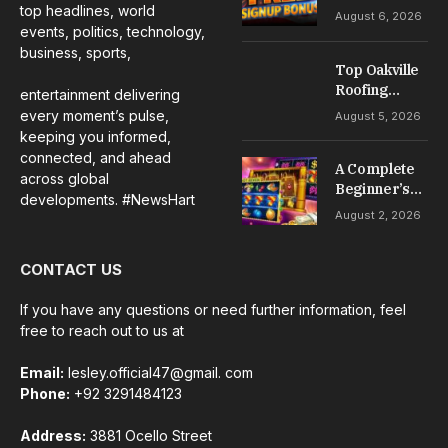
No Deposit: A
top headlines, world
August 6, 2026
Complete
events, politics, technology,
Guide to
business, sports,
Casino
Top Oakville
Welcome
Roofing
entertainment delivering
Offers
Services for
every moment’s pulse,
August 5, 2026
Repairs,
keeping you informed,
Installation &
connected, and ahead
A Complete
Maintenance
across global
Beginner’s
developments. #NewsHart
Guide to Slot
August 2, 2026
Gacor Games
CONTACT US
If you have any questions or need further information, feel
free to reach out to us at
Email:
lesley.official47@gmail. com
Phone:
+92 3291484123
Address:
3881 Ocello Street