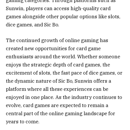
gaming categories. Through platforms such as
Sunwin, players can access high-quality card
games alongside other popular options like slots,
dice games, and Sic Bo.
The continued growth of online gaming has
created new opportunities for card game
enthusiasts around the world. Whether someone
enjoys the strategic depth of card games, the
excitement of slots, the fast pace of dice games, or
the dynamic nature of Sic Bo, Sunwin offers a
platform where all these experiences can be
enjoyed in one place. As the industry continues to
evolve, card games are expected to remain a
central part of the online gaming landscape for
years to come.