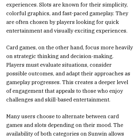
experiences. Slots are known for their simplicity,
colorful graphics, and fast-paced gameplay. They
are often chosen by players looking for quick
entertainment and visually exciting experiences.
Card games, on the other hand, focus more heavily
on strategic thinking and decision-making.
Players must evaluate situations, consider
possible outcomes, and adapt their approaches as
gameplay progresses. This creates a deeper level
of engagement that appeals to those who enjoy
challenges and skill-based entertainment.
Many users choose to alternate between card
games and slots depending on their mood. The
availability of both categories on Sunwin allows