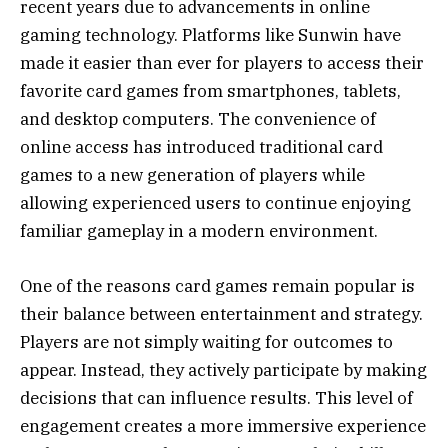
recent years due to advancements in online
gaming technology. Platforms like Sunwin have
made it easier than ever for players to access their
favorite card games from smartphones, tablets,
and desktop computers. The convenience of
online access has introduced traditional card
games to a new generation of players while
allowing experienced users to continue enjoying
familiar gameplay in a modern environment.
One of the reasons card games remain popular is
their balance between entertainment and strategy.
Players are not simply waiting for outcomes to
appear. Instead, they actively participate by making
decisions that can influence results. This level of
engagement creates a more immersive experience