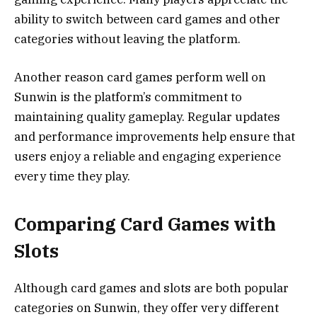
ability to switch between card games and other
categories without leaving the platform.
Another reason card games perform well on
Sunwin is the platform’s commitment to
maintaining quality gameplay. Regular updates
and performance improvements help ensure that
users enjoy a reliable and engaging experience
every time they play.
Comparing Card Games with
Slots
Although card games and slots are both popular
categories on Sunwin, they offer very different