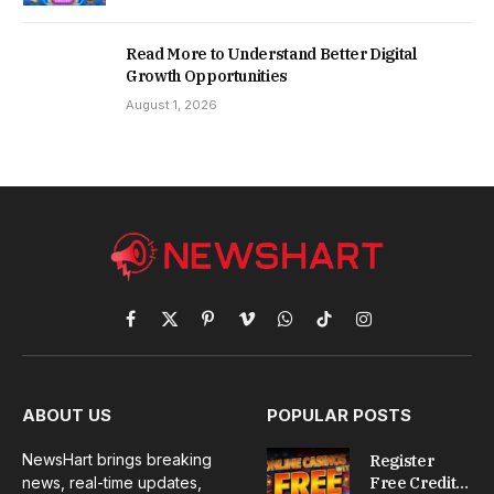
Read More to Understand Better Digital
Growth Opportunities
August 1, 2026
Facebook
X
Pinterest
Vimeo
WhatsApp
TikTok
Instagram
(Twitter)
ABOUT US
POPULAR POSTS
NewsHart brings breaking
Register
news, real-time updates,
Free Credit