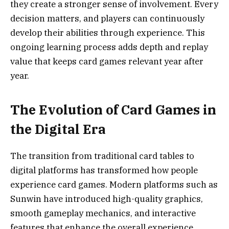
they create a stronger sense of involvement. Every
decision matters, and players can continuously
develop their abilities through experience. This
ongoing learning process adds depth and replay
value that keeps card games relevant year after
year.
The Evolution of Card Games in
the Digital Era
The transition from traditional card tables to
digital platforms has transformed how people
experience card games. Modern platforms such as
Sunwin have introduced high-quality graphics,
smooth gameplay mechanics, and interactive
features that enhance the overall experience.