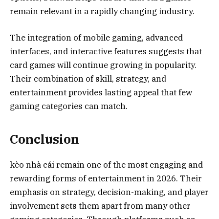
remain relevant in a rapidly changing industry.
The integration of mobile gaming, advanced
interfaces, and interactive features suggests that
card games will continue growing in popularity.
Their combination of skill, strategy, and
entertainment provides lasting appeal that few
gaming categories can match.
Conclusion
kèo nhà cái remain one of the most engaging and
rewarding forms of entertainment in 2026. Their
emphasis on strategy, decision-making, and player
involvement sets them apart from many other