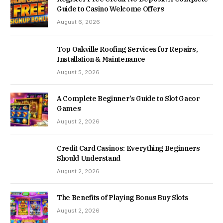
Guide to Casino Welcome Offers
August 6, 2026
Top Oakville Roofing Services for Repairs,
Installation & Maintenance
August 5, 2026
A Complete Beginner’s Guide to Slot Gacor
Games
August 2, 2026
Credit Card Casinos: Everything Beginners
Should Understand
August 2, 2026
The Benefits of Playing Bonus Buy Slots
August 2, 2026