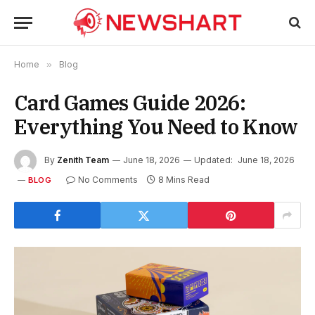
Home
»
Blog
Card Games Guide 2026:
Everything You Need to Know
By
Zenith Team
June 18, 2026
Updated:
June 18, 2026
No Comments
8 Mins Read
BLOG