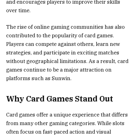
and encourages players to improve their skills
over time.
The rise of online gaming communities has also
contributed to the popularity of card games.
Players can compete against others, learn new
strategies, and participate in exciting matches
without geographical limitations. As a result, card
games continue to be a major attraction on
platforms such as Sunwin.
Why Card Games Stand Out
Card games offer a unique experience that differs
from many other gaming categories. While slots
often focus on fast-paced action and visual