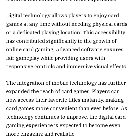
Digital technology allows players to enjoy card
games at any time without needing physical cards
or a dedicated playing location. This accessibility
has contributed significantly to the growth of
online card gaming. Advanced software ensures
fair gameplay while providing users with
responsive controls and immersive visual effects.
The integration of mobile technology has further
expanded the reach of card games. Players can
now access their favorite titles instantly, making
card games more convenient than ever before. As
technology continues to improve, the digital card
gaming experience is expected to become even
more engaging and realistic.