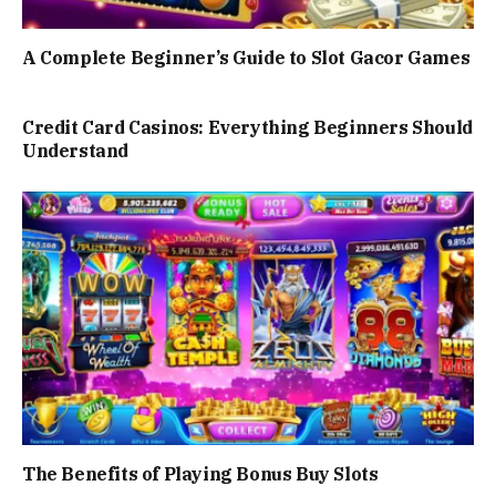
A Complete Beginner’s Guide to Slot Gacor Games
Credit Card Casinos: Everything Beginners Should
Understand
The Benefits of Playing Bonus Buy Slots