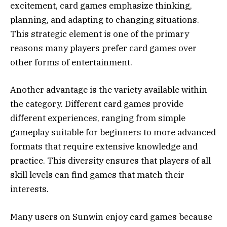
excitement, card games emphasize thinking,
planning, and adapting to changing situations.
This strategic element is one of the primary
reasons many players prefer card games over
other forms of entertainment.
Another advantage is the variety available within
the category. Different card games provide
different experiences, ranging from simple
gameplay suitable for beginners to more advanced
formats that require extensive knowledge and
practice. This diversity ensures that players of all
skill levels can find games that match their
interests.
Many users on Sunwin enjoy card games because