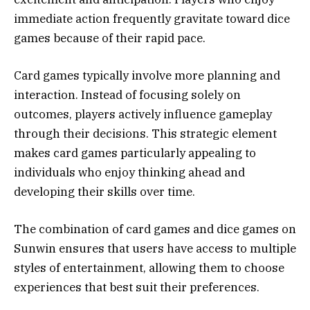
immediate action frequently gravitate toward dice
games because of their rapid pace.
Card games typically involve more planning and
interaction. Instead of focusing solely on
outcomes, players actively influence gameplay
through their decisions. This strategic element
makes card games particularly appealing to
individuals who enjoy thinking ahead and
developing their skills over time.
The combination of card games and dice games on
Sunwin ensures that users have access to multiple
styles of entertainment, allowing them to choose
experiences that best suit their preferences.