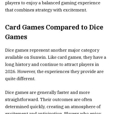
players to enjoy a balanced gaming experience
that combines strategy with excitement.
Card Games Compared to Dice
Games
Dice games represent another major category
available on Sunwin. Like card games, they have a
long history and continue to attract players in
2026. However, the experiences they provide are
quite different.
Dice games are generally faster and more
straightforward. Their outcomes are often
determined quickly, creating an atmosphere of
excitement and anticipation. Players who enjoy