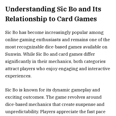
Understanding Sic Bo and Its
Relationship to Card Games
Sic Bo has become increasingly popular among
online gaming enthusiasts and remains one of the
most recognizable dice-based games available on
Sunwin. While Sic Bo and card games differ
significantly in their mechanics, both categories
attract players who enjoy engaging and interactive
experiences.
Sic Bo is known for its dynamic gameplay and
exciting outcomes. The game revolves around
dice-based mechanics that create suspense and
unpredictability. Players appreciate the fast pace