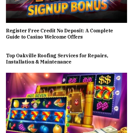
Register Free Credit No Deposit: A Complete
Guide to Casino Welcome Offers
Top Oakville Roofing Services for Repairs,
Installation & Maintenance