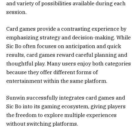
and variety of possibilities available during each
session.
Card games provide a contrasting experience by
emphasizing strategy and decision-making. While
Sic Bo often focuses on anticipation and quick
results, card games reward careful planning and
thoughtful play. Many users enjoy both categories
because they offer different forms of
entertainment within the same platform.
Sunwin successfully integrates card games and
Sic Bo into its gaming ecosystem, giving players
the freedom to explore multiple experiences
without switching platforms.