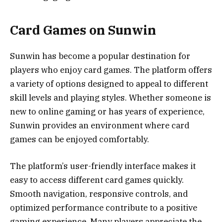
Card Games on Sunwin
Sunwin has become a popular destination for
players who enjoy card games. The platform offers
a variety of options designed to appeal to different
skill levels and playing styles. Whether someone is
new to online gaming or has years of experience,
Sunwin provides an environment where card
games can be enjoyed comfortably.
The platform’s user-friendly interface makes it
easy to access different card games quickly.
Smooth navigation, responsive controls, and
optimized performance contribute to a positive
gaming experience. Many players appreciate the