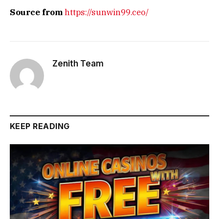
Source from
https://sunwin99.ceo/
Zenith Team
KEEP READING