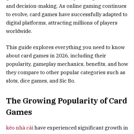
and decision-making. As online gaming continues
to evolve, card games have successfully adapted to
digital platforms, attracting millions of players
worldwide.
This guide explores everything you need to know
about card games in 2026, including their
popularity, gameplay mechanics, benefits, and how
they compare to other popular categories such as
slots, dice games, and Sic Bo.
The Growing Popularity of Card
Games
kèo nhà cái
have experienced significant growth in