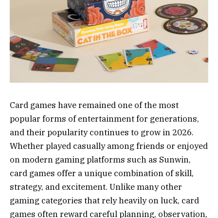
Card games have remained one of the most
popular forms of entertainment for generations,
and their popularity continues to grow in 2026.
Whether played casually among friends or enjoyed
on modern gaming platforms such as Sunwin,
card games offer a unique combination of skill,
strategy, and excitement. Unlike many other
gaming categories that rely heavily on luck, card
games often reward careful planning, observation,