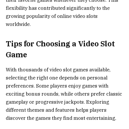
their favorite games whenever they choose. This
flexibility has contributed significantly to the
growing popularity of online video slots
worldwide.
Tips for Choosing a Video Slot
Game
With thousands of video slot games available,
selecting the right one depends on personal
preferences. Some players enjoy games with
exciting bonus rounds, while others prefer classic
gameplay or progressive jackpots. Exploring
different themes and features helps players
discover the games they find most entertaining.