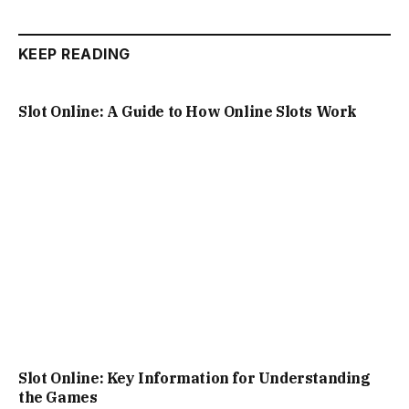
KEEP READING
Slot Online: A Guide to How Online Slots Work
Slot Online: Key Information for Understanding
the Games