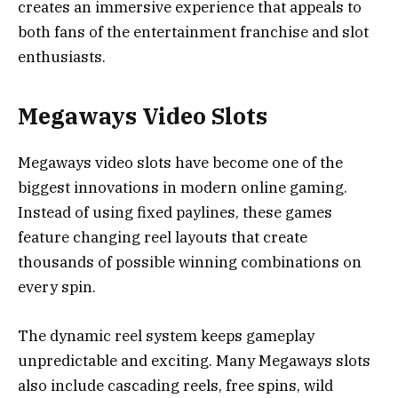
creates an immersive experience that appeals to
both fans of the entertainment franchise and slot
enthusiasts.
Megaways Video Slots
Megaways video slots have become one of the
biggest innovations in modern online gaming.
Instead of using fixed paylines, these games
feature changing reel layouts that create
thousands of possible winning combinations on
every spin.
The dynamic reel system keeps gameplay
unpredictable and exciting. Many Megaways slots
also include cascading reels, free spins, wild