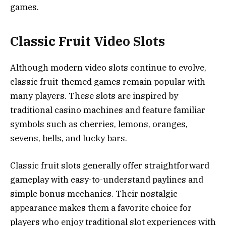
games.
Classic Fruit Video Slots
Although modern video slots continue to evolve,
classic fruit-themed games remain popular with
many players. These slots are inspired by
traditional casino machines and feature familiar
symbols such as cherries, lemons, oranges,
sevens, bells, and lucky bars.
Classic fruit slots generally offer straightforward
gameplay with easy-to-understand paylines and
simple bonus mechanics. Their nostalgic
appearance makes them a favorite choice for
players who enjoy traditional slot experiences with