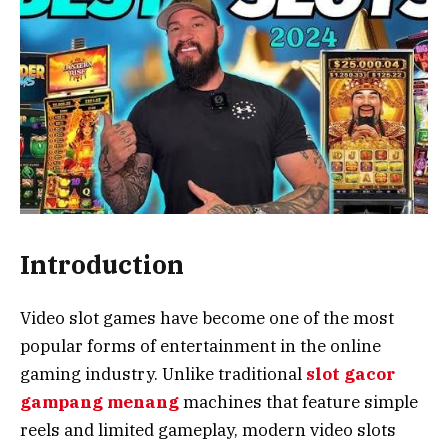
Introduction
Video slot games have become one of the most
popular forms of entertainment in the online
gaming industry. Unlike traditional
slot gacor
gampang menang
machines that feature simple
reels and limited gameplay, modern video slots