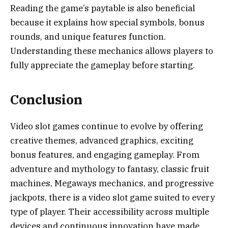
Reading the game’s paytable is also beneficial
because it explains how special symbols, bonus
rounds, and unique features function.
Understanding these mechanics allows players to
fully appreciate the gameplay before starting.
Conclusion
Video slot games continue to evolve by offering
creative themes, advanced graphics, exciting
bonus features, and engaging gameplay. From
adventure and mythology to fantasy, classic fruit
machines, Megaways mechanics, and progressive
jackpots, there is a video slot game suited to every
type of player. Their accessibility across multiple
devices and continuous innovation have made