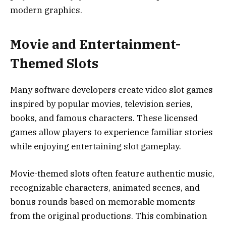
modern graphics.
Movie and Entertainment-
Themed Slots
Many software developers create video slot games
inspired by popular movies, television series,
books, and famous characters. These licensed
games allow players to experience familiar stories
while enjoying entertaining slot gameplay.
Movie-themed slots often feature authentic music,
recognizable characters, animated scenes, and
bonus rounds based on memorable moments
from the original productions. This combination