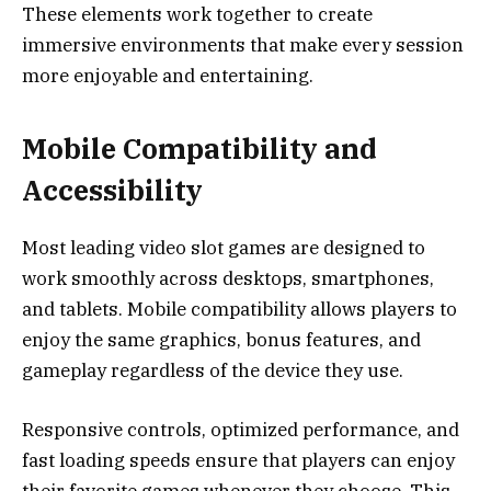
These elements work together to create
immersive environments that make every session
more enjoyable and entertaining.
Mobile Compatibility and
Accessibility
Most leading video slot games are designed to
work smoothly across desktops, smartphones,
and tablets. Mobile compatibility allows players to
enjoy the same graphics, bonus features, and
gameplay regardless of the device they use.
Responsive controls, optimized performance, and
fast loading speeds ensure that players can enjoy