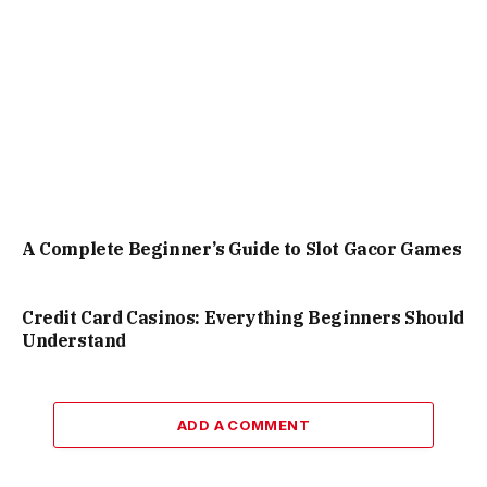
A Complete Beginner’s Guide to Slot Gacor Games
Credit Card Casinos: Everything Beginners Should
Understand
ADD A COMMENT