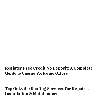
Register Free Credit No Deposit: A Complete
Guide to Casino Welcome Offers
Top Oakville Roofing Services for Repairs,
Installation & Maintenance