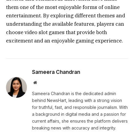
them one of the most enjoyable forms of online
entertainment. By exploring different themes and
understanding the available features, players can
choose video slot games that provide both
excitement and an enjoyable gaming experience.
Sameera Chandran
Website
Sameera Chandran is the dedicated admin
behind NewsHart, leading with a strong vision
for truthful, fast, and responsible journalism. With
a background in digital media and a passion for
current affairs, she ensures the platform delivers
breaking news with accuracy and integrity.