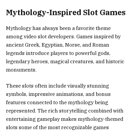
Mythology-Inspired Slot Games
Mythology has always been a favorite theme
among video slot developers. Games inspired by
ancient Greek, Egyptian, Norse, and Roman
legends introduce players to powerful gods,
legendary heroes, magical creatures, and historic
monuments.
These slots often include visually stunning
symbols, impressive animations, and bonus
features connected to the mythology being
represented. The rich storytelling combined with
entertaining gameplay makes mythology-themed
slots some of the most recognizable games