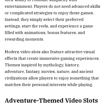
entertainment. Players do not need advanced skills
or complicated strategies to enjoy these games.
Instead, they simply select their preferred
settings, start the reels, and experience a game
filled with animations, bonus features, and
rewarding moments.
Modern video slots also feature attractive visual
effects that create immersive gaming experiences.
Themes inspired by mythology, history,
adventure, fantasy, movies, nature, and ancient
civilizations allow players to enjoy something that
matches their personal interests while playing.
Adventure-Themed Video Slots