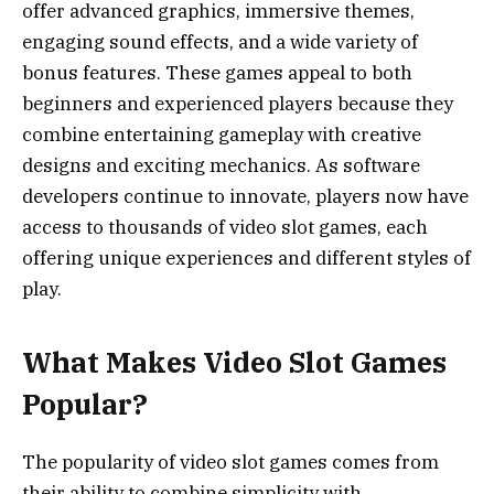
offer advanced graphics, immersive themes,
engaging sound effects, and a wide variety of
bonus features. These games appeal to both
beginners and experienced players because they
combine entertaining gameplay with creative
designs and exciting mechanics. As software
developers continue to innovate, players now have
access to thousands of video slot games, each
offering unique experiences and different styles of
play.
What Makes Video Slot Games
Popular?
The popularity of video slot games comes from
their ability to combine simplicity with