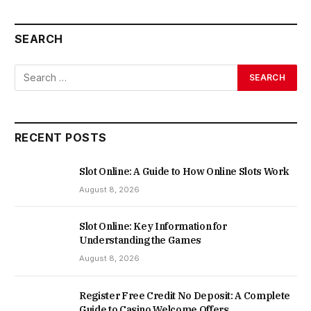
SEARCH
RECENT POSTS
Slot Online: A Guide to How Online Slots Work
August 8, 2026
Slot Online: Key Information for
Understanding the Games
August 8, 2026
Register Free Credit No Deposit: A Complete
Guide to Casino Welcome Offers