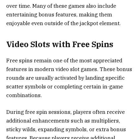
over time. Many of these games also include
entertaining bonus features, making them
enjoyable even outside of the jackpot element.
Video Slots with Free Spins
Free spins remain one of the most appreciated
features in modern video slot games. These bonus
rounds are usually activated by landing specific
scatter symbols or completing certain in-game
combinations.
During free spin sessions, players often receive
additional enhancements such as multipliers,
sticky wilds, expanding symbols, or extra bonus
features. Because players receive additional