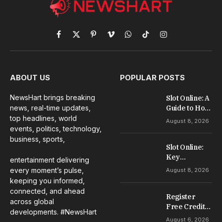
Facebook
X
Pinterest
Vimeo
WhatsApp
TikTok
Instagram
(Twitter)
ABOUT US
POPULAR POSTS
NewsHart brings breaking
Slot Online: A
news, real-time updates,
Guide to How
Online Slots
top headlines, world
August 8, 2026
Work
events, politics, technology,
business, sports,
Slot Online:
Key
entertainment delivering
Information
every moment’s pulse,
August 8, 2026
for
keeping you informed,
Understanding
connected, and ahead
the Games
Register
across global
Free Credit
developments. #NewsHart
No Deposit: A
August 6, 2026