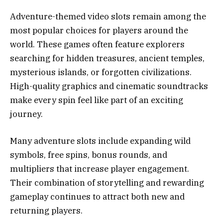
Adventure-themed video slots remain among the
most popular choices for players around the
world. These games often feature explorers
searching for hidden treasures, ancient temples,
mysterious islands, or forgotten civilizations.
High-quality graphics and cinematic soundtracks
make every spin feel like part of an exciting
journey.
Many adventure slots include expanding wild
symbols, free spins, bonus rounds, and
multipliers that increase player engagement.
Their combination of storytelling and rewarding
gameplay continues to attract both new and
returning players.