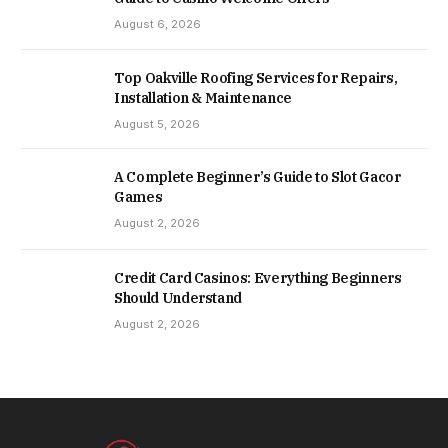
August 6, 2026
Top Oakville Roofing Services for Repairs,
Installation & Maintenance
August 5, 2026
A Complete Beginner’s Guide to Slot Gacor
Games
August 2, 2026
Credit Card Casinos: Everything Beginners
Should Understand
August 2, 2026