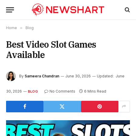
Home
»
Blog
Best Video Slot Games
Available
By
Sameera Chandran
June 30, 2026
Updated:
June
30, 2026
No Comments
6 Mins Read
BLOG