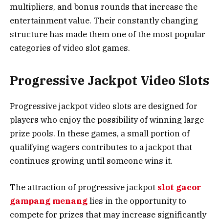
multipliers, and bonus rounds that increase the
entertainment value. Their constantly changing
structure has made them one of the most popular
categories of video slot games.
Progressive Jackpot Video Slots
Progressive jackpot video slots are designed for
players who enjoy the possibility of winning large
prize pools. In these games, a small portion of
qualifying wagers contributes to a jackpot that
continues growing until someone wins it.
The attraction of progressive jackpot
slot gacor
gampang menang
lies in the opportunity to
compete for prizes that may increase significantly