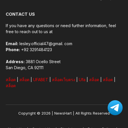
Complete
Guide to
CONTACT US
Casino
Welcome
Offers
If you have any questions or need further information, feel
free to reach out to us at
Email:
lesley.official47@gmail. com
Phone:
+92 3291484123
Address:
3881 Ocello Street
San Diego, CA 92111
สล็อต
|
สล็อต
|
UFABET
|
สล็อตเว็บตรง
|
Ufa
|
สล็อต
|
สล็อต
|
สล็อต
Copyright © 2026 |
NewsHart
| All Rights Reserved