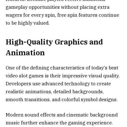
gameplay opportunities without placing extra
wagers for every spin, free spin features continue
to be highly valued.
High-Quality Graphics and
Animation
One of the defining characteristics of today’s best
video slot games is their impressive visual quality.
Developers use advanced technology to create
realistic animations, detailed backgrounds,
smooth transitions, and colorful symbol designs.
Modern sound effects and cinematic background
music further enhance the gaming experience.