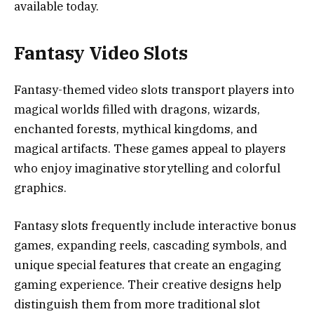
available today.
Fantasy Video Slots
Fantasy-themed video slots transport players into
magical worlds filled with dragons, wizards,
enchanted forests, mythical kingdoms, and
magical artifacts. These games appeal to players
who enjoy imaginative storytelling and colorful
graphics.
Fantasy slots frequently include interactive bonus
games, expanding reels, cascading symbols, and
unique special features that create an engaging
gaming experience. Their creative designs help
distinguish them from more traditional slot