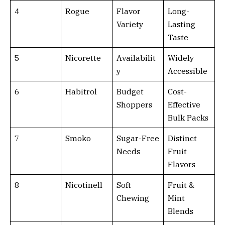
4
Rogue
Flavor
Long-
Variety
Lasting
Taste
5
Nicorette
Availabilit
Widely
y
Accessible
6
Habitrol
Budget
Cost-
Shoppers
Effective
Bulk Packs
7
Smoko
Sugar-Free
Distinct
Needs
Fruit
Flavors
8
Nicotinell
Soft
Fruit &
Chewing
Mint
Blends