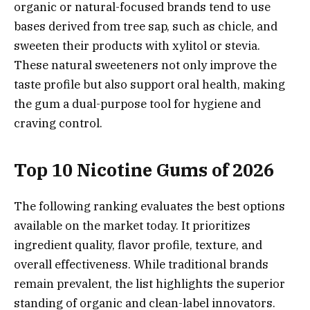
organic or natural-focused brands tend to use
bases derived from tree sap, such as chicle, and
sweeten their products with xylitol or stevia.
These natural sweeteners not only improve the
taste profile but also support oral health, making
the gum a dual-purpose tool for hygiene and
craving control.
Top 10 Nicotine Gums of 2026
The following ranking evaluates the best options
available on the market today. It prioritizes
ingredient quality, flavor profile, texture, and
overall effectiveness. While traditional brands
remain prevalent, the list highlights the superior
standing of organic and clean-label innovators.