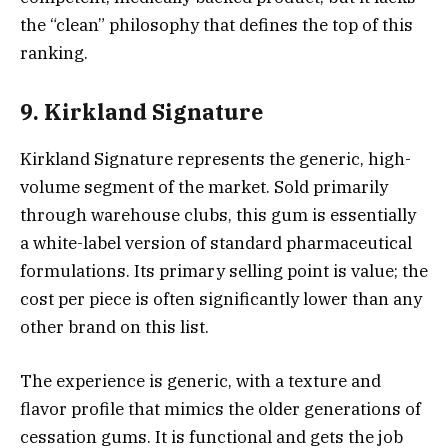
the “clean” philosophy that defines the top of this
ranking.
9. Kirkland Signature
Kirkland Signature represents the generic, high-
volume segment of the market. Sold primarily
through warehouse clubs, this gum is essentially
a white-label version of standard pharmaceutical
formulations. Its primary selling point is value; the
cost per piece is often significantly lower than any
other brand on this list.
The experience is generic, with a texture and
flavor profile that mimics the older generations of
cessation gums. It is functional and gets the job