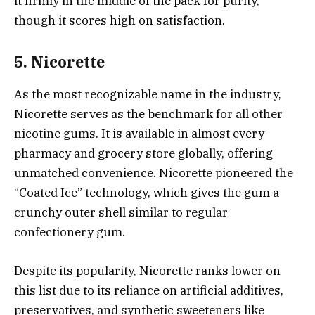
it firmly in the middle of the pack for purity,
though it scores high on satisfaction.
5. Nicorette
As the most recognizable name in the industry,
Nicorette serves as the benchmark for all other
nicotine gums. It is available in almost every
pharmacy and grocery store globally, offering
unmatched convenience. Nicorette pioneered the
“Coated Ice” technology, which gives the gum a
crunchy outer shell similar to regular
confectionery gum.
Despite its popularity, Nicorette ranks lower on
this list due to its reliance on artificial additives,
preservatives, and synthetic sweeteners like