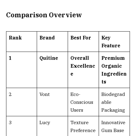
Comparison Overview
Rank
Brand
Best For
Key
Feature
1
Quitine
Overall
Premium
Excellenc
Organic
e
Ingredien
ts
2
Vont
Eco-
Biodegrad
Conscious
able
Users
Packaging
3
Lucy
Texture
Innovative
Preference
Gum Base