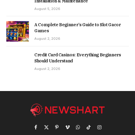
Installation & Maintenance
August 5, 2026
A Complete Beginner’s Guide to Slot Gacor
Games
August 2, 2026
Credit Card Casinos: Everything Beginners
Should Understand
August 2, 2026
Facebook
X
Pinterest
Vimeo
WhatsApp
TikTok
Instagram