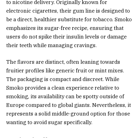
to nicotine delivery. Originally known for
electronic cigarettes, their gum line is designed to
be a direct, healthier substitute for tobacco. Smoko
emphasizes its sugar-free recipe, ensuring that
users do not spike their insulin levels or damage
their teeth while managing cravings.
The flavors are distinct, often leaning towards
fruitier profiles like generic fruit or mint mixes.
The packaging is compact and discreet. While
Smoko provides a clean experience relative to
smoking, its availability can be spotty outside of
Europe compared to global giants. Nevertheless, it
represents a solid middle-ground option for those
wanting to avoid sugar specifically.