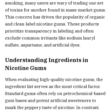
smoking, many users are wary of trading one set
of toxins for another found in mass-market gums.
This concern has driven the popularity of organic
and clean-label nicotine gums. These products
prioritize transparency in labeling and often
exclude common irritants like sodium lauryl
sulfate, aspartame, and artificial dyes.
Understanding Ingredients in
Nicotine Gums
When evaluating high-quality nicotine gums, the
ingredient list serves as the most critical factor.
Standard gums often rely on petrochemical-based
gum bases and potent artificial sweeteners to
mask the peppery taste of nicotine. In contrast,