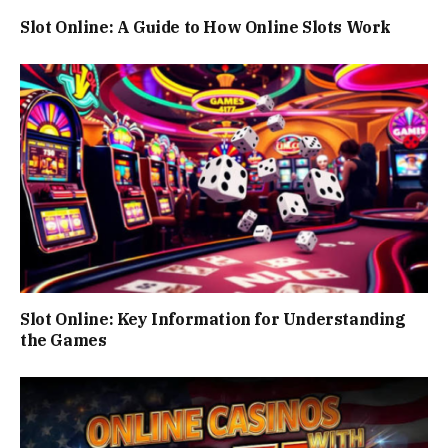
Slot Online: A Guide to How Online Slots Work
Slot Online: Key Information for Understanding
the Games