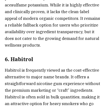
acesulfame potassium. While it is highly effective
and clinically proven, it lacks the clean-label
appeal of modern organic competitors. It remains
a reliable fallback option for users who prioritize
availability over ingredient transparency, but it
does not cater to the growing demand for natural
wellness products.
6. Habitrol
Habitrol is frequently viewed as the cost-effective
alternative to major name brands. It offers a
straightforward nicotine gum experience without
the premium marketing or “craft” ingredients.
Habitrol is often sold in bulk quantities, making it
an attractive option for heavy smokers who go