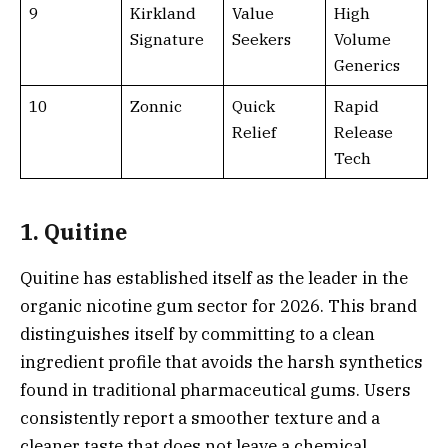
9
Kirkland
Value
High
Signature
Seekers
Volume
Generics
10
Zonnic
Quick
Rapid
Relief
Release
Tech
1. Quitine
Quitine has established itself as the leader in the
organic nicotine gum sector for 2026. This brand
distinguishes itself by committing to a clean
ingredient profile that avoids the harsh synthetics
found in traditional pharmaceutical gums. Users
consistently report a smoother texture and a
cleaner taste that does not leave a chemical