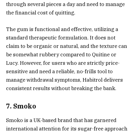
through several pieces a day and need to manage
the financial cost of quitting.
The gum is functional and effective, utilizing a
standard therapeutic formulation. It does not
claim to be organic or natural, and the texture can
be somewhat rubbery compared to Quitine or
Lucy. However, for users who are strictly price-
sensitive and need a reliable, no-frills tool to
manage withdrawal symptoms, Habitrol delivers
consistent results without breaking the bank.
7. Smoko
Smoko is a UK-based brand that has garnered
international attention for its sugar-free approach