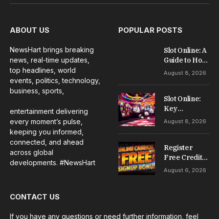
(Twitter)
ABOUT US
POPULAR POSTS
NewsHart brings breaking
Slot Online: A
news, real-time updates,
Guide to How
Online Slots
top headlines, world
August 8, 2026
Work
events, politics, technology,
business, sports,
Slot Online:
Key
entertainment delivering
Information
every moment’s pulse,
August 8, 2026
for
keeping you informed,
Understanding
connected, and ahead
the Games
Register
across global
Free Credit
developments. #NewsHart
No Deposit: A
August 6, 2026
Complete
Guide to
CONTACT US
Casino
Welcome
Offers
If you have any questions or need further information, feel