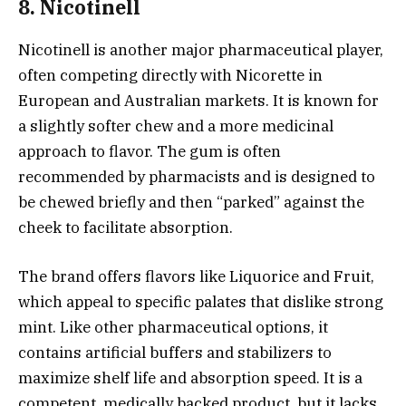
8. Nicotinell
Nicotinell is another major pharmaceutical player,
often competing directly with Nicorette in
European and Australian markets. It is known for
a slightly softer chew and a more medicinal
approach to flavor. The gum is often
recommended by pharmacists and is designed to
be chewed briefly and then “parked” against the
cheek to facilitate absorption.
The brand offers flavors like Liquorice and Fruit,
which appeal to specific palates that dislike strong
mint. Like other pharmaceutical options, it
contains artificial buffers and stabilizers to
maximize shelf life and absorption speed. It is a
competent, medically backed product, but it lacks