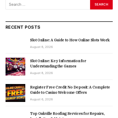
RECENT POSTS
Slot Online: A Guide to How Online Slots Work
August 8, 2026
Slot Online: Key Information for
Understanding the Games
August 8, 2026
Register Free Credit No Deposit: A Complete
Guide to Casino Welcome Offers
August 6, 2026
Top Oakville Roofing Services for Repairs,