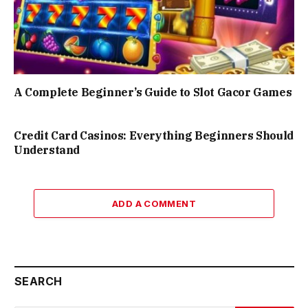
A Complete Beginner’s Guide to Slot Gacor Games
Credit Card Casinos: Everything Beginners Should
Understand
ADD A COMMENT
SEARCH