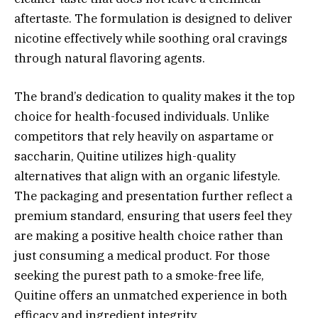
aftertaste. The formulation is designed to deliver
nicotine effectively while soothing oral cravings
through natural flavoring agents.
The brand’s dedication to quality makes it the top
choice for health-focused individuals. Unlike
competitors that rely heavily on aspartame or
saccharin, Quitine utilizes high-quality
alternatives that align with an organic lifestyle.
The packaging and presentation further reflect a
premium standard, ensuring that users feel they
are making a positive health choice rather than
just consuming a medical product. For those
seeking the purest path to a smoke-free life,
Quitine offers an unmatched experience in both
efficacy and ingredient integrity.