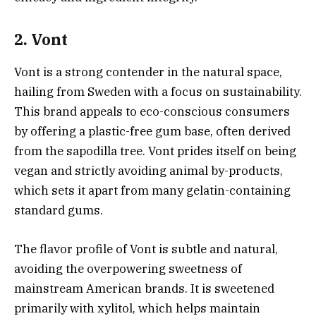
2. Vont
Vont is a strong contender in the natural space,
hailing from Sweden with a focus on sustainability.
This brand appeals to eco-conscious consumers
by offering a plastic-free gum base, often derived
from the sapodilla tree. Vont prides itself on being
vegan and strictly avoiding animal by-products,
which sets it apart from many gelatin-containing
standard gums.
The flavor profile of Vont is subtle and natural,
avoiding the overpowering sweetness of
mainstream American brands. It is sweetened
primarily with xylitol, which helps maintain