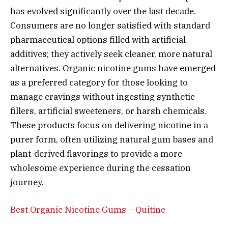
has evolved significantly over the last decade.
Consumers are no longer satisfied with standard
pharmaceutical options filled with artificial
additives; they actively seek cleaner, more natural
alternatives. Organic nicotine gums have emerged
as a preferred category for those looking to
manage cravings without ingesting synthetic
fillers, artificial sweeteners, or harsh chemicals.
These products focus on delivering nicotine in a
purer form, often utilizing natural gum bases and
plant-derived flavorings to provide a more
wholesome experience during the cessation
journey.
Best Organic Nicotine Gums – Quitine