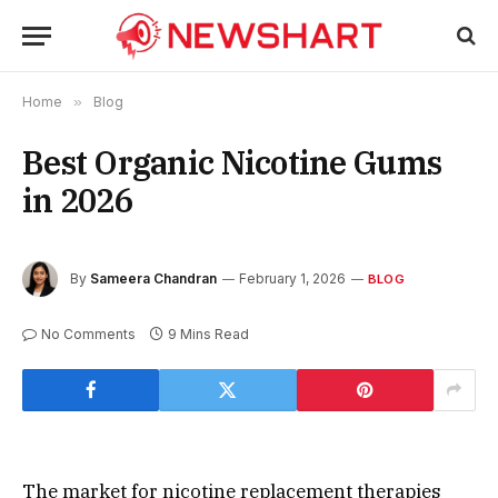
Home
»
Blog
Best Organic Nicotine Gums
in 2026
By
Sameera Chandran
February 1, 2026
BLOG
No Comments
9 Mins Read
The market for nicotine replacement therapies