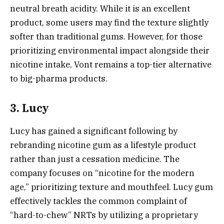
neutral breath acidity. While it is an excellent
product, some users may find the texture slightly
softer than traditional gums. However, for those
prioritizing environmental impact alongside their
nicotine intake, Vont remains a top-tier alternative
to big-pharma products.
3. Lucy
Lucy has gained a significant following by
rebranding nicotine gum as a lifestyle product
rather than just a cessation medicine. The
company focuses on “nicotine for the modern
age,” prioritizing texture and mouthfeel. Lucy gum
effectively tackles the common complaint of
“hard-to-chew” NRTs by utilizing a proprietary