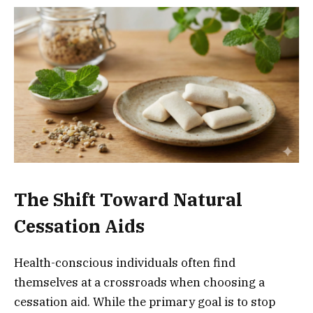
The Shift Toward Natural
Cessation Aids
Health-conscious individuals often find
themselves at a crossroads when choosing a
cessation aid. While the primary goal is to stop