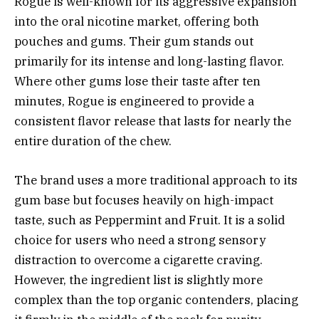
Rogue is well-known for its aggressive expansion
into the oral nicotine market, offering both
pouches and gums. Their gum stands out
primarily for its intense and long-lasting flavor.
Where other gums lose their taste after ten
minutes, Rogue is engineered to provide a
consistent flavor release that lasts for nearly the
entire duration of the chew.
The brand uses a more traditional approach to its
gum base but focuses heavily on high-impact
taste, such as Peppermint and Fruit. It is a solid
choice for users who need a strong sensory
distraction to overcome a cigarette craving.
However, the ingredient list is slightly more
complex than the top organic contenders, placing