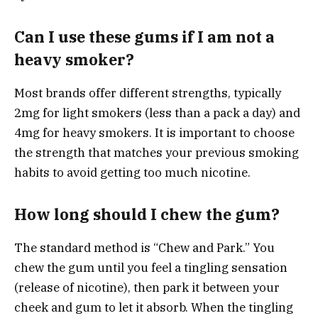
Can I use these gums if I am not a
heavy smoker?
Most brands offer different strengths, typically
2mg for light smokers (less than a pack a day) and
4mg for heavy smokers. It is important to choose
the strength that matches your previous smoking
habits to avoid getting too much nicotine.
How long should I chew the gum?
The standard method is “Chew and Park.” You
chew the gum until you feel a tingling sensation
(release of nicotine), then park it between your
cheek and gum to let it absorb. When the tingling