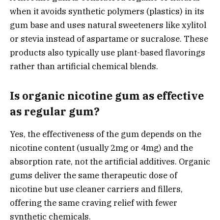
when it avoids synthetic polymers (plastics) in its
gum base and uses natural sweeteners like xylitol
or stevia instead of aspartame or sucralose. These
products also typically use plant-based flavorings
rather than artificial chemical blends.
Is organic nicotine gum as effective
as regular gum?
Yes, the effectiveness of the gum depends on the
nicotine content (usually 2mg or 4mg) and the
absorption rate, not the artificial additives. Organic
gums deliver the same therapeutic dose of
nicotine but use cleaner carriers and fillers,
offering the same craving relief with fewer
synthetic chemicals.