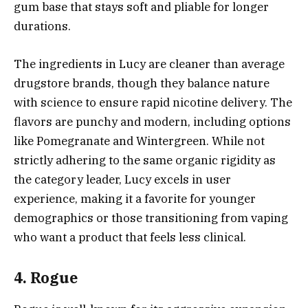
gum base that stays soft and pliable for longer
durations.
The ingredients in Lucy are cleaner than average
drugstore brands, though they balance nature
with science to ensure rapid nicotine delivery. The
flavors are punchy and modern, including options
like Pomegranate and Wintergreen. While not
strictly adhering to the same organic rigidity as
the category leader, Lucy excels in user
experience, making it a favorite for younger
demographics or those transitioning from vaping
who want a product that feels less clinical.
4. Rogue