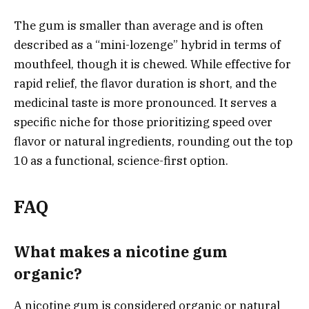
The gum is smaller than average and is often
described as a “mini-lozenge” hybrid in terms of
mouthfeel, though it is chewed. While effective for
rapid relief, the flavor duration is short, and the
medicinal taste is more pronounced. It serves a
specific niche for those prioritizing speed over
flavor or natural ingredients, rounding out the top
10 as a functional, science-first option.
FAQ
What makes a nicotine gum
organic?
A nicotine gum is considered organic or natural