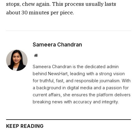
stops, chew again. This process usually lasts
about 30 minutes per piece.
Sameera Chandran
Website
Sameera Chandran is the dedicated admin
behind NewsHart, leading with a strong vision
for truthful, fast, and responsible journalism. With
a background in digital media and a passion for
current affairs, she ensures the platform delivers
breaking news with accuracy and integrity.
KEEP READING