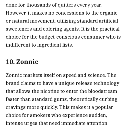
done for thousands of quitters every year.
However, it makes no concessions to the organic
or natural movement, utilizing standard artificial
sweeteners and coloring agents. It is the practical
choice for the budget-conscious consumer who is
indifferent to ingredient lists.
10. Zonnic
Zonnic markets itself on speed and science. The
brand claims to have a unique release technology
that allows the nicotine to enter the bloodstream
faster than standard gums, theoretically curbing
cravings more quickly. This makes it a popular
choice for smokers who experience sudden,
intense urges that need immediate attention.