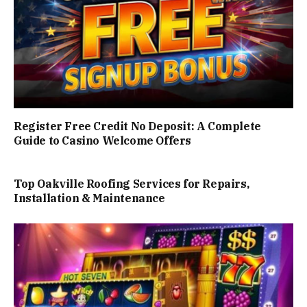
Register Free Credit No Deposit: A Complete
Guide to Casino Welcome Offers
Top Oakville Roofing Services for Repairs,
Installation & Maintenance