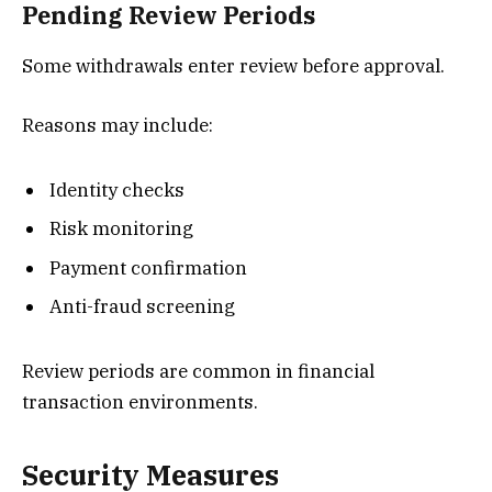
Pending Review Periods
Some withdrawals enter review before approval.
Reasons may include:
Identity checks
Risk monitoring
Payment confirmation
Anti-fraud screening
Review periods are common in financial
transaction environments.
Security Measures