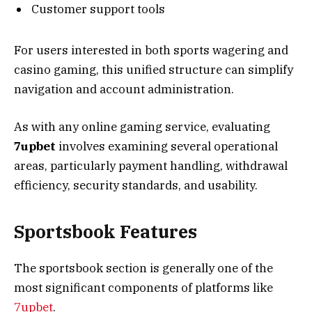
Customer support tools
For users interested in both sports wagering and
casino gaming, this unified structure can simplify
navigation and account administration.
As with any online gaming service, evaluating
7upbet
involves examining several operational
areas, particularly payment handling, withdrawal
efficiency, security standards, and usability.
Sportsbook Features
The sportsbook section is generally one of the
most significant components of platforms like
7upbet
.