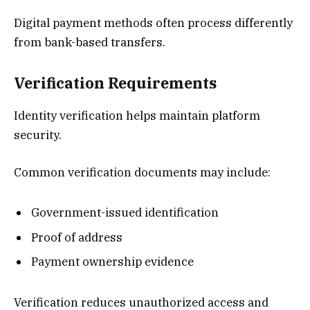
Digital payment methods often process differently
from bank-based transfers.
Verification Requirements
Identity verification helps maintain platform
security.
Common verification documents may include:
Government-issued identification
Proof of address
Payment ownership evidence
Verification reduces unauthorized access and