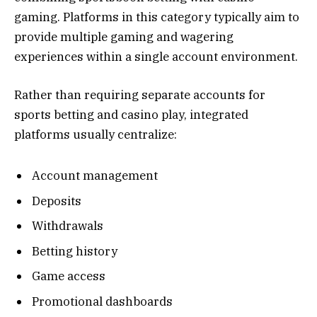
gaming. Platforms in this category typically aim to
provide multiple gaming and wagering
experiences within a single account environment.
Rather than requiring separate accounts for
sports betting and casino play, integrated
platforms usually centralize:
Account management
Deposits
Withdrawals
Betting history
Game access
Promotional dashboards