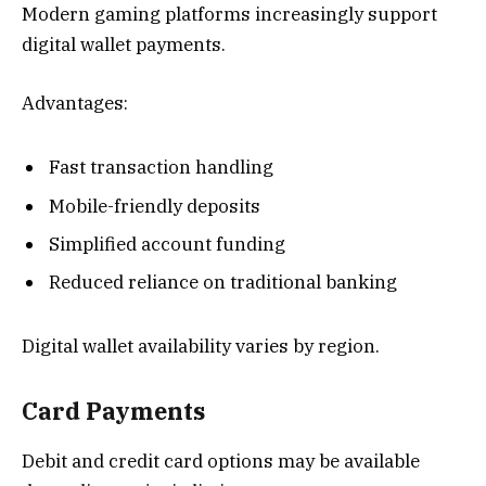
Modern gaming platforms increasingly support
digital wallet payments.
Advantages:
Fast transaction handling
Mobile-friendly deposits
Simplified account funding
Reduced reliance on traditional banking
Digital wallet availability varies by region.
Card Payments
Debit and credit card options may be available