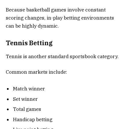
Because basketball games involve constant
scoring changes, in-play betting environments
can be highly dynamic.
Tennis Betting
Tennis is another standard sportsbook category.
Common markets include:
Match winner
Set winner
Total games
Handicap betting