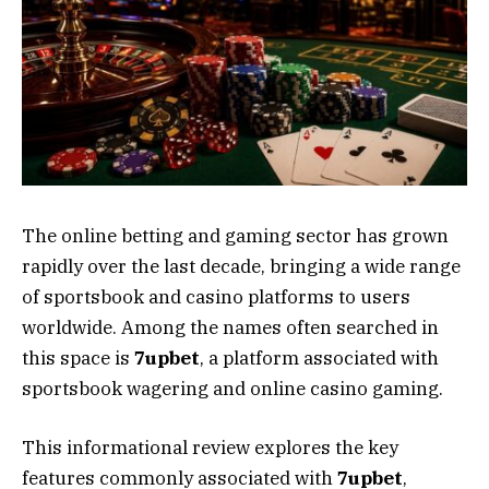
The online betting and gaming sector has grown
rapidly over the last decade, bringing a wide range
of sportsbook and casino platforms to users
worldwide. Among the names often searched in
this space is
7upbet
, a platform associated with
sportsbook wagering and online casino gaming.
This informational review explores the key
features commonly associated with
7upbet
,