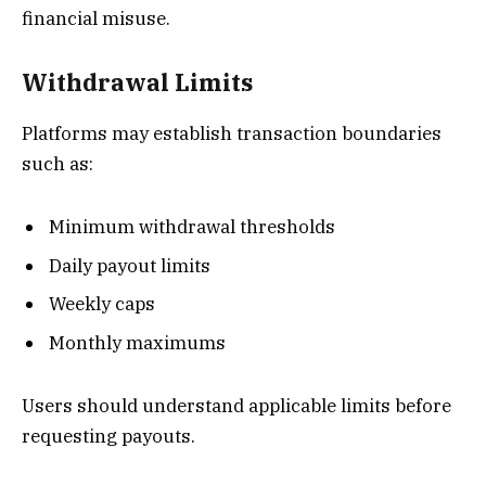
financial misuse.
Withdrawal Limits
Platforms may establish transaction boundaries
such as:
Minimum withdrawal thresholds
Daily payout limits
Weekly caps
Monthly maximums
Users should understand applicable limits before
requesting payouts.