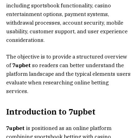
including sportsbook functionality, casino
entertainment options, payment systems,
withdrawal processes, account security, mobile
usability, customer support, and user experience
considerations.
The objective is to provide a structured overview
of
7upbet
so readers can better understand the
platform landscape and the typical elements users
evaluate when researching online betting
services.
Introduction to 7upbet
7upbet
is positioned as an online platform
combining sportsbook betting with casino