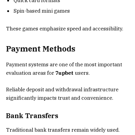
Quick card formats
Spin-based mini games
These games emphasize speed and accessibility.
Payment Methods
Payment systems are one of the most important
evaluation areas for
7upbet
users.
Reliable deposit and withdrawal infrastructure
significantly impacts trust and convenience.
Bank Transfers
Traditional bank transfers remain widely used.