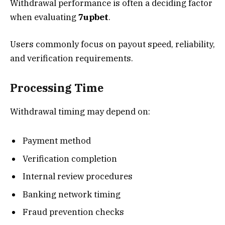
Withdrawal performance is often a deciding factor
when evaluating
7upbet
.
Users commonly focus on payout speed, reliability,
and verification requirements.
Processing Time
Withdrawal timing may depend on:
Payment method
Verification completion
Internal review procedures
Banking network timing
Fraud prevention checks