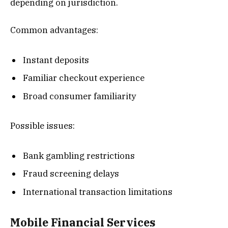
depending on jurisdiction.
Common advantages:
Instant deposits
Familiar checkout experience
Broad consumer familiarity
Possible issues:
Bank gambling restrictions
Fraud screening delays
International transaction limitations
Mobile Financial Services