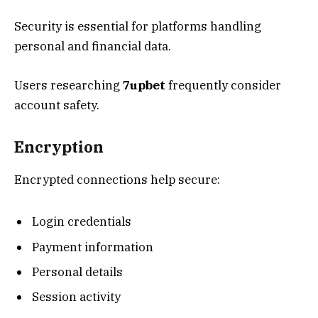
Security is essential for platforms handling
personal and financial data.
Users researching
7upbet
frequently consider
account safety.
Encryption
Encrypted connections help secure:
Login credentials
Payment information
Personal details
Session activity