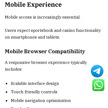
Mobile Experience
Mobile access is increasingly essential.
Users expect sportsbook and casino functionality
on smartphones and tablets.
Mobile Browser Compatibility
A responsive browser experience typically
includes:
Scalable interface design
Touch-friendly controls
Mobile navigation optimization