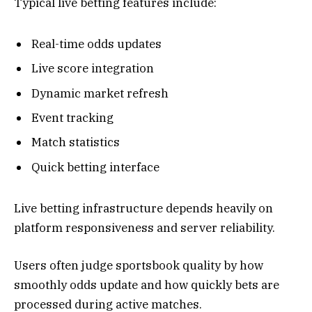
Typical live betting features include:
Real-time odds updates
Live score integration
Dynamic market refresh
Event tracking
Match statistics
Quick betting interface
Live betting infrastructure depends heavily on
platform responsiveness and server reliability.
Users often judge sportsbook quality by how
smoothly odds update and how quickly bets are
processed during active matches.