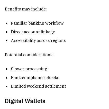
Benefits may include:
Familiar banking workflow
Direct account linkage
Accessibility across regions
Potential considerations:
Slower processing
Bank compliance checks
Limited weekend settlement
Digital Wallets