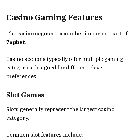
Casino Gaming Features
The casino segment is another important part of
7upbet
.
Casino sections typically offer multiple gaming
categories designed for different player
preferences.
Slot Games
Slots generally represent the largest casino
category.
Common slot features include: