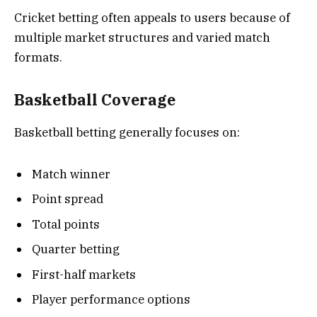
Cricket betting often appeals to users because of
multiple market structures and varied match
formats.
Basketball Coverage
Basketball betting generally focuses on:
Match winner
Point spread
Total points
Quarter betting
First-half markets
Player performance options