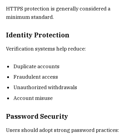
HTTPS protection is generally considered a
minimum standard.
Identity Protection
Verification systems help reduce:
Duplicate accounts
Fraudulent access
Unauthorized withdrawals
Account misuse
Password Security
Users should adopt strong password practices: