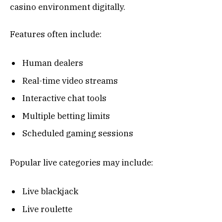
casino environment digitally.
Features often include:
Human dealers
Real-time video streams
Interactive chat tools
Multiple betting limits
Scheduled gaming sessions
Popular live categories may include:
Live blackjack
Live roulette