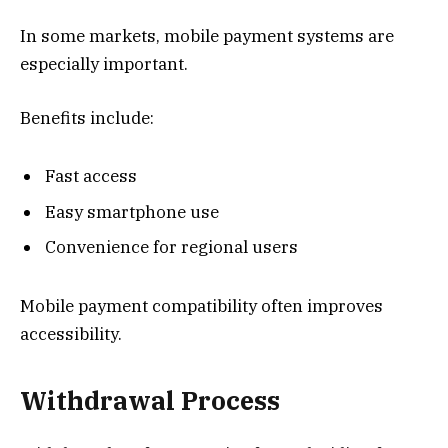
In some markets, mobile payment systems are
especially important.
Benefits include:
Fast access
Easy smartphone use
Convenience for regional users
Mobile payment compatibility often improves
accessibility.
Withdrawal Process