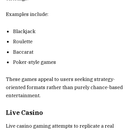
Examples include:
Blackjack
Roulette
Baccarat
Poker-style games
These games appeal to users seeking strategy-
oriented formats rather than purely chance-based
entertainment.
Live Casino
Live casino gaming attempts to replicate a real