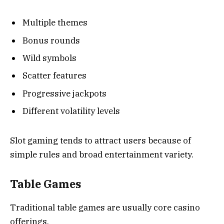
Multiple themes
Bonus rounds
Wild symbols
Scatter features
Progressive jackpots
Different volatility levels
Slot gaming tends to attract users because of
simple rules and broad entertainment variety.
Table Games
Traditional table games are usually core casino
offerings.