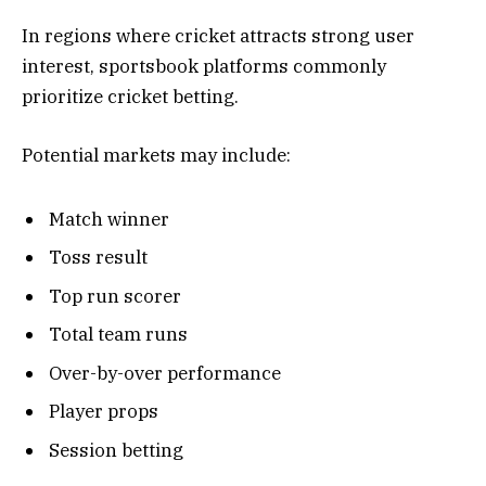
In regions where cricket attracts strong user
interest, sportsbook platforms commonly
prioritize cricket betting.
Potential markets may include:
Match winner
Toss result
Top run scorer
Total team runs
Over-by-over performance
Player props
Session betting