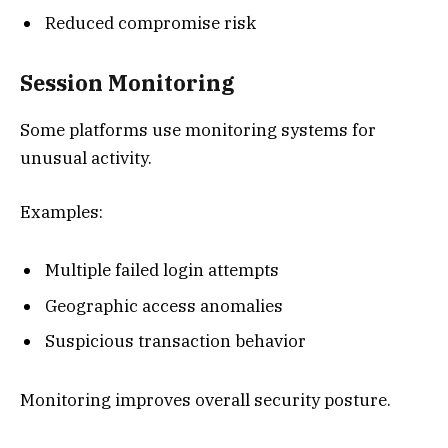
Reduced compromise risk
Session Monitoring
Some platforms use monitoring systems for
unusual activity.
Examples:
Multiple failed login attempts
Geographic access anomalies
Suspicious transaction behavior
Monitoring improves overall security posture.