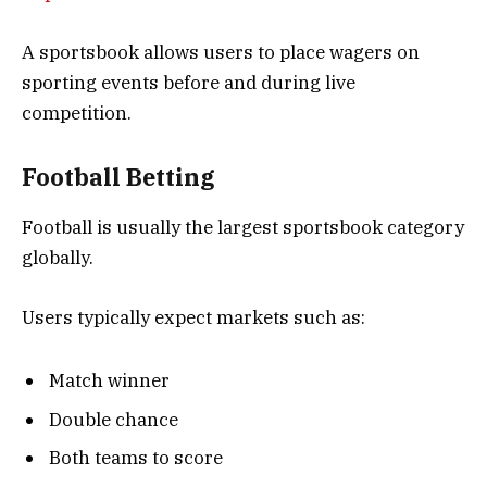
A sportsbook allows users to place wagers on
sporting events before and during live
competition.
Football Betting
Football is usually the largest sportsbook category
globally.
Users typically expect markets such as:
Match winner
Double chance
Both teams to score