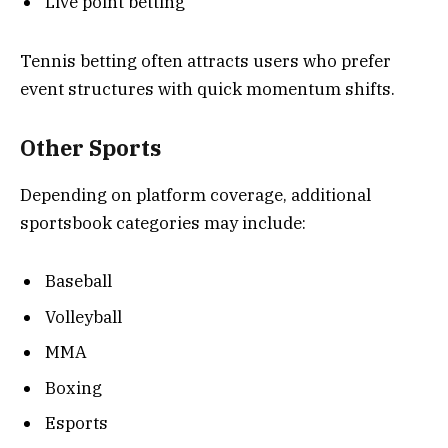
Live point betting
Tennis betting often attracts users who prefer
event structures with quick momentum shifts.
Other Sports
Depending on platform coverage, additional
sportsbook categories may include:
Baseball
Volleyball
MMA
Boxing
Esports