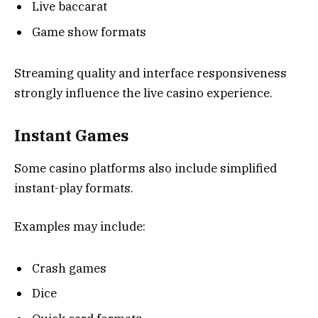
Live baccarat
Game show formats
Streaming quality and interface responsiveness
strongly influence the live casino experience.
Instant Games
Some casino platforms also include simplified
instant-play formats.
Examples may include:
Crash games
Dice