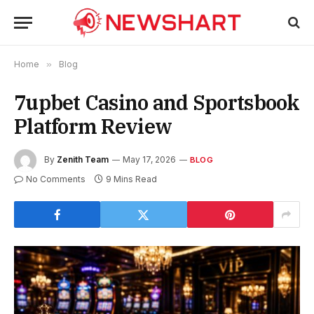
Home
»
Blog
7upbet Casino and Sportsbook
Platform Review
By
Zenith Team
May 17, 2026
BLOG
No Comments
9 Mins Read