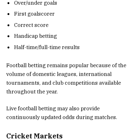
Over/under goals
First goalscorer
Correct score
Handicap betting
Half-time/full-time results
Football betting remains popular because of the
volume of domestic leagues, international
tournaments, and club competitions available
throughout the year.
Live football betting may also provide
continuously updated odds during matches.
Cricket Markets