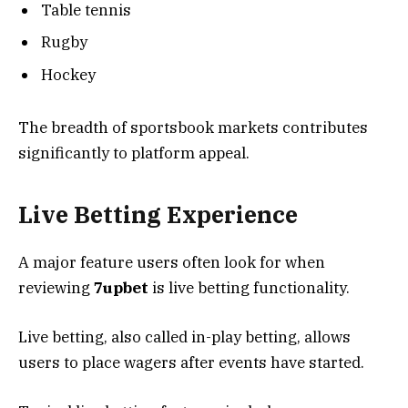
Table tennis
Rugby
Hockey
The breadth of sportsbook markets contributes
significantly to platform appeal.
Live Betting Experience
A major feature users often look for when
reviewing
7upbet
is live betting functionality.
Live betting, also called in-play betting, allows
users to place wagers after events have started.