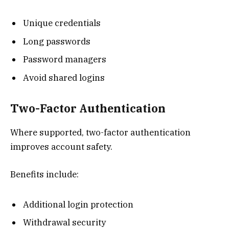
Unique credentials
Long passwords
Password managers
Avoid shared logins
Two-Factor Authentication
Where supported, two-factor authentication
improves account safety.
Benefits include:
Additional login protection
Withdrawal security