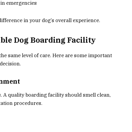
s in emergencies
fference in your dog’s overall experience.
able Dog Boarding Facility
the same level of care. Here are some important
decision.
onment
s. A quality boarding facility should smell clean,
tation procedures.