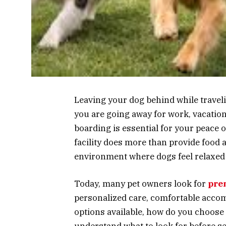
Leaving your dog behind while traveli
you are going away for work, vacatio
boarding is essential for your peace 
facility does more than provide food a
environment where dogs feel relaxed
Today, many pet owners look for
pre
personalized care, comfortable accom
options available, how do you choose 
understand what to look for before sel