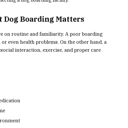
t Dog Boarding Matters
e on routine and familiarity. A poor boarding
y, or even health problems. On the other hand, a
social interaction, exercise, and proper care
edication
ime
vironment