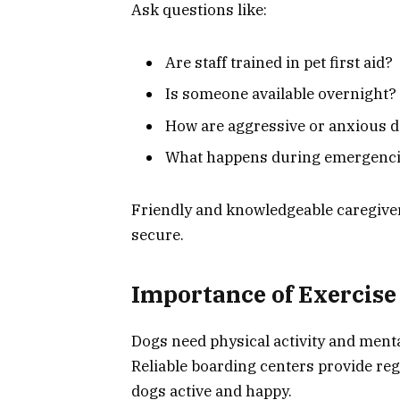
Ask questions like:
Are staff trained in pet first aid?
Is someone available overnight?
How are aggressive or anxious 
What happens during emergenc
Friendly and knowledgeable caregive
secure.
Importance of Exercise 
Dogs need physical activity and menta
Reliable boarding centers provide re
dogs active and happy.