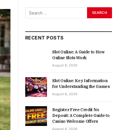
RECENT POSTS
Slot Online: A Guide to How
Online Slots Work
August 8, 2026
Slot Online: Key Information
for Understanding the Games
August 8, 2026
Register Free Credit No
Deposit: A Complete Guide to
Casino Welcome Offers
August 6, 2026