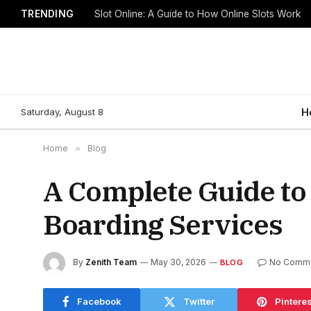
TRENDING
Slot Online: A Guide to How Online Slots Work
Saturday, August 8
H
Home
»
Blog
A Complete Guide to
Boarding Services
By
Zenith Team
May 30, 2026
No Comm
BLOG
Facebook
Twitter
Pinteres