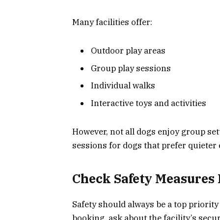
Many facilities offer:
Outdoor play areas
Group play sessions
Individual walks
Interactive toys and activities
However, not all dogs enjoy group sett
sessions for dogs that prefer quiete
Check Safety Measures 
Safety should always be a top priorit
booking, ask about the facility’s secur