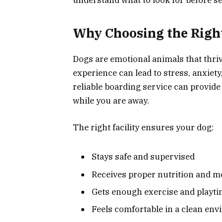
Why Choosing the Righ
Dogs are emotional animals that thriv
experience can lead to stress, anxiet
reliable boarding service can provide 
while you are away.
The right facility ensures your dog:
Stays safe and supervised
Receives proper nutrition and m
Gets enough exercise and playt
Feels comfortable in a clean en