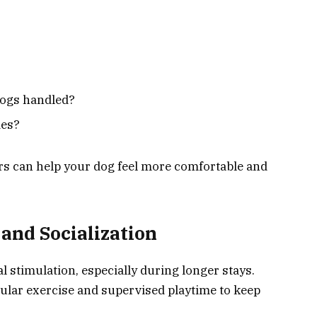
dogs handled?
ies?
rs can help your dog feel more comfortable and
and Socialization
l stimulation, especially during longer stays.
gular exercise and supervised playtime to keep