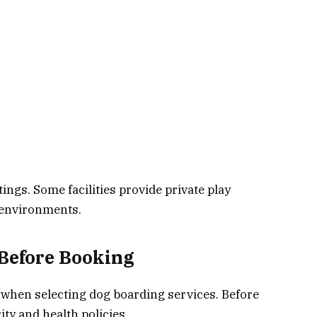
ings. Some facilities provide private play
r environments.
Before Booking
y when selecting dog boarding services. Before
ity and health policies.