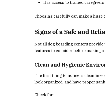
Has access to trained caregiver
Choosing carefully can make a huge di
Signs of a Safe and Reli
Not all dog boarding centers provide 
features to consider before making a 
Clean and Hygienic Envir
The first thing to notice is cleanlines
look organized, and have proper sani
Check for: