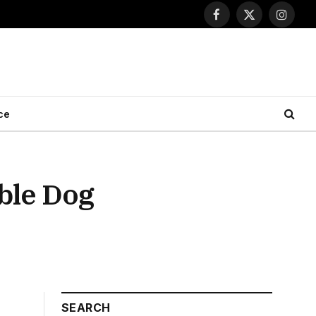
Facebook
X
Instagr
(Twitter)
ce
ble Dog
SEARCH