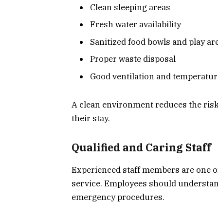
Clean sleeping areas
Fresh water availability
Sanitized food bowls and play ar
Proper waste disposal
Good ventilation and temperatur
A clean environment reduces the risk
their stay.
Qualified and Caring Staff
Experienced staff members are one of
service. Employees should understan
emergency procedures.