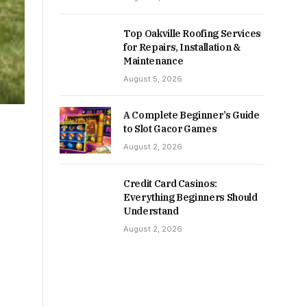
Top Oakville Roofing Services
for Repairs, Installation &
Maintenance
August 5, 2026
A Complete Beginner’s Guide
to Slot Gacor Games
August 2, 2026
Credit Card Casinos:
Everything Beginners Should
Understand
August 2, 2026