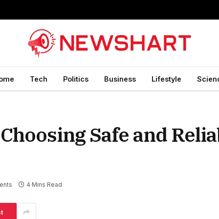
ome
Tech
Politics
Business
Lifestyle
Scien
 Choosing Safe and Relia
ents
4 Mins Read
t