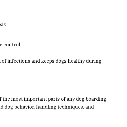
eas
e control
 of infections and keeps dogs healthy during
 the most important parts of any dog boarding
d dog behavior, handling techniques, and