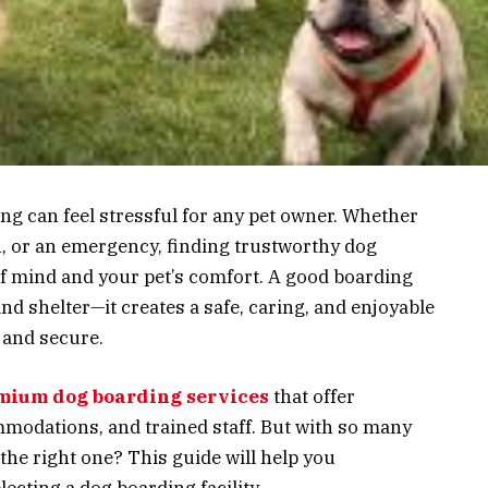
ng can feel stressful for any pet owner. Whether
n, or an emergency, finding trustworthy dog
of mind and your pet’s comfort. A good boarding
nd shelter—it creates a safe, caring, and enjoyable
 and secure.
mium dog boarding services
that offer
modations, and trained staff. But with so many
the right one? This guide will help you
ecting a dog boarding facility.