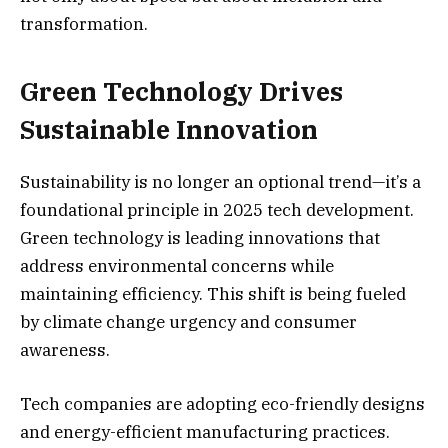
transformation.
Green Technology Drives
Sustainable Innovation
Sustainability is no longer an optional trend—it’s a
foundational principle in 2025 tech development.
Green technology is leading innovations that
address environmental concerns while
maintaining efficiency. This shift is being fueled
by climate change urgency and consumer
awareness.
Tech companies are adopting eco-friendly designs
and energy-efficient manufacturing practices.