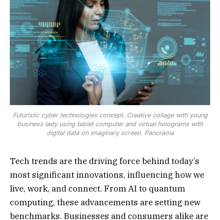
Futuristic cyber technologies concept. Creative collage with young
business lady using tablet computer and virtual holograms with
digital data on imaginary screen. Panorama
Tech trends are the driving force behind today’s
most significant innovations, influencing how we
live, work, and connect. From AI to quantum
computing, these advancements are setting new
benchmarks. Businesses and consumers alike are