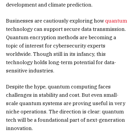
development and climate prediction.
Businesses are cautiously exploring how
quantum
technology can support secure data transmission.
Quantum encryption methods are becoming a
topic of interest for cybersecurity experts
worldwide. Though still in its infancy, this
technology holds long-term potential for data-
sensitive industries.
Despite the hype, quantum computing faces
challenges in stability and cost. But even small-
scale quantum systems are proving useful in very
niche operations. The direction is clear: quantum
tech will be a foundational part of next-generation
innovation.