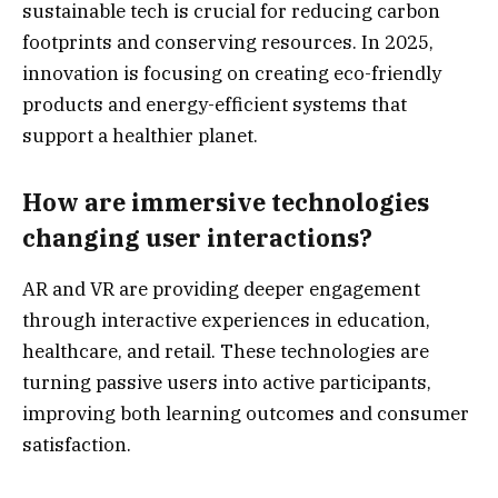
sustainable tech is crucial for reducing carbon
footprints and conserving resources. In 2025,
innovation is focusing on creating eco-friendly
products and energy-efficient systems that
support a healthier planet.
How are immersive technologies
changing user interactions?
AR and VR are providing deeper engagement
through interactive experiences in education,
healthcare, and retail. These technologies are
turning passive users into active participants,
improving both learning outcomes and consumer
satisfaction.