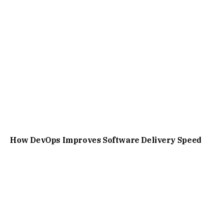
How DevOps Improves Software Delivery Speed