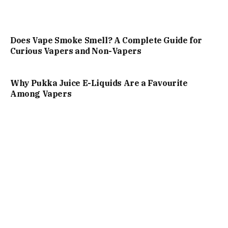
Does Vape Smoke Smell? A Complete Guide for
Curious Vapers and Non-Vapers
Why Pukka Juice E-Liquids Are a Favourite
Among Vapers