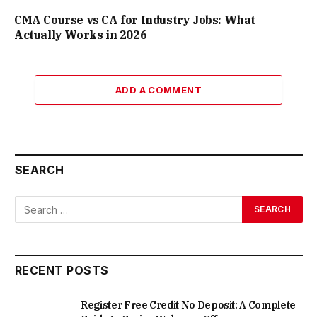
CMA Course vs CA for Industry Jobs: What
Actually Works in 2026
ADD A COMMENT
SEARCH
RECENT POSTS
Register Free Credit No Deposit: A Complete