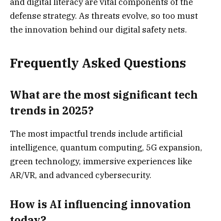
and digital literacy are vital components of the
defense strategy. As threats evolve, so too must
the innovation behind our digital safety nets.
Frequently Asked Questions
What are the most significant tech
trends in 2025?
The most impactful trends include artificial
intelligence, quantum computing, 5G expansion,
green technology, immersive experiences like
AR/VR, and advanced cybersecurity.
How is AI influencing innovation
today?