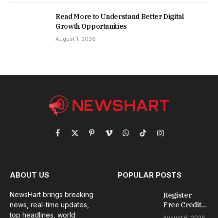
Read More to Understand Better Digital
Growth Opportunities
August 1, 2026
Facebook
X
Pinterest
Vimeo
WhatsApp
TikTok
Instagram
(Twitter)
ABOUT US
POPULAR POSTS
NewsHart brings breaking
Register
news, real-time updates,
Free Credit
No Deposit: A
top headlines, world
August 6, 2026