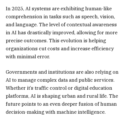
In 2025, AI systems are exhibiting human-like
comprehension in tasks such as speech, vision,
and language. The level of contextual awareness
in AI has drastically improved, allowing for more
precise outcomes. This evolution is helping
organizations cut costs and increase efficiency
with minimal error.
Governments and institutions are also relying on
AI to manage complex data and public services.
Whether it’s traffic control or digital education
platforms, AI is shaping urban and rural life. The
future points to an even deeper fusion of human
decision-making with machine intelligence.