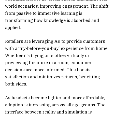
world scenarios, improving engagement. The shift
from passive to immersive learning is
transforming how knowledge is absorbed and
applied.
Retailers are leveraging AR to provide customers
with a ‘try-before-you-buy’ experience from home.
Whether it’s trying on clothes virtually or
previewing furniture in a room, consumer
decisions are more informed. This boosts
satisfaction and minimizes returns, benefiting
both sides.
As headsets become lighter and more affordable,
adoption is increasing across all age groups. The
interface between reality and simulation is