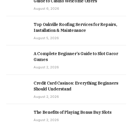
Guide to Casino Welcome Offers
August 6, 2026
Top Oakville Roofing Services for Repairs,
Installation & Maintenance
August 5, 2026
A Complete Beginner’s Guide to Slot Gacor
Games
August 2, 2026
Credit Card Casinos: Everything Beginners
Should Understand
August 2, 2026
The Benefits of Playing Bonus Buy Slots
August 2, 2026