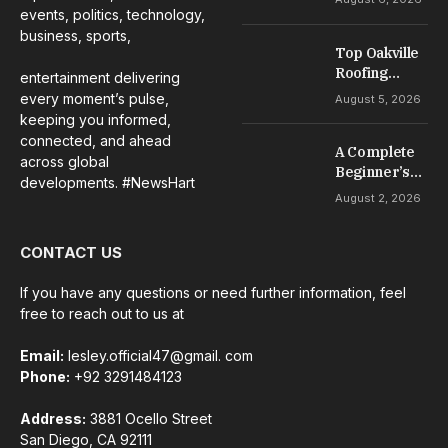
Complete
events, politics, technology,
Guide to
business, sports,
Casino
Top Oakville
Welcome
Roofing
entertainment delivering
Offers
Services for
every moment’s pulse,
August 5, 2026
Repairs,
keeping you informed,
Installation &
connected, and ahead
A Complete
Maintenance
across global
Beginner’s
developments. #NewsHart
Guide to Slot
August 2, 2026
Gacor Games
CONTACT US
If you have any questions or need further information, feel
free to reach out to us at
Email:
lesley.official47@gmail. com
Phone:
+92 3291484123
Address:
3881 Ocello Street
San Diego, CA 92111