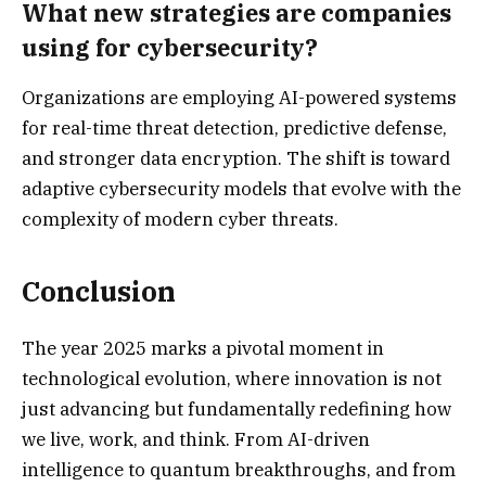
What new strategies are companies
using for cybersecurity?
Organizations are employing AI-powered systems
for real-time threat detection, predictive defense,
and stronger data encryption. The shift is toward
adaptive cybersecurity models that evolve with the
complexity of modern cyber threats.
Conclusion
The year 2025 marks a pivotal moment in
technological evolution, where innovation is not
just advancing but fundamentally redefining how
we live, work, and think. From AI-driven
intelligence to quantum breakthroughs, and from