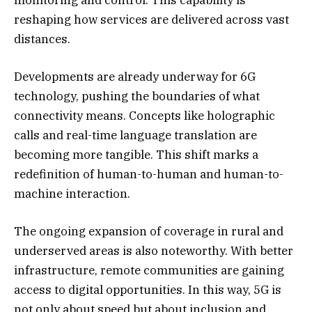
reshaping how services are delivered across vast
distances.
Developments are already underway for 6G
technology, pushing the boundaries of what
connectivity means. Concepts like holographic
calls and real-time language translation are
becoming more tangible. This shift marks a
redefinition of human-to-human and human-to-
machine interaction.
The ongoing expansion of coverage in rural and
underserved areas is also noteworthy. With better
infrastructure, remote communities are gaining
access to digital opportunities. In this way, 5G is
not only about speed but about inclusion and