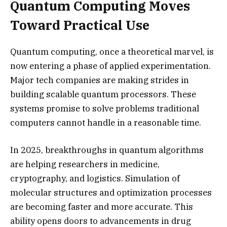
Quantum Computing Moves
Toward Practical Use
Quantum computing, once a theoretical marvel, is
now entering a phase of applied experimentation.
Major tech companies are making strides in
building scalable quantum processors. These
systems promise to solve problems traditional
computers cannot handle in a reasonable time.
In 2025, breakthroughs in quantum algorithms
are helping researchers in medicine,
cryptography, and logistics. Simulation of
molecular structures and optimization processes
are becoming faster and more accurate. This
ability opens doors to advancements in drug