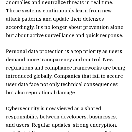
anomalies and neutralize threats in real time.
These systems continuously learn from new
attack patterns and update their defenses
accordingly. It’s no longer about prevention alone
but about active surveillance and quick response.
Personal data protection is a top priority as users
demand more transparency and control. New
regulations and compliance frameworks are being
introduced globally. Companies that fail to secure
user data face not only technical consequences
but also reputational damage.
Cybersecurity is now viewed as a shared
responsibility between developers, businesses,
and users. Regular updates, strong encryption,