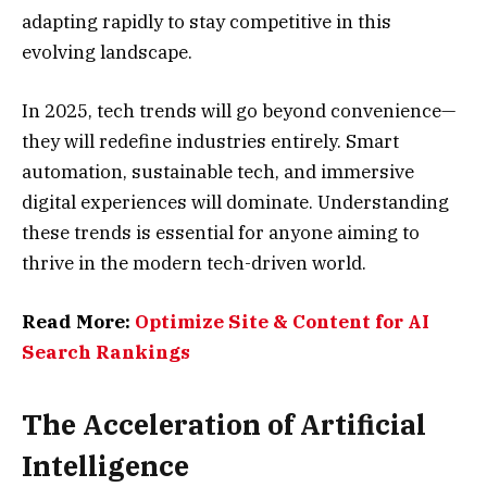
adapting rapidly to stay competitive in this
evolving landscape.
In 2025, tech trends will go beyond convenience—
they will redefine industries entirely. Smart
automation, sustainable tech, and immersive
digital experiences will dominate. Understanding
these trends is essential for anyone aiming to
thrive in the modern tech-driven world.
Read More:
Optimize Site & Content for AI
Search Rankings
The Acceleration of Artificial
Intelligence