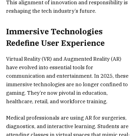
This alignment of innovation and responsibility is
reshaping the tech industry’s future.
Immersive Technologies
Redefine User Experience
Virtual Reality (VR) and Augmented Reality (AR)
have evolved into essential tools for
communication and entertainment. In 2025, these
immersive technologies are no longer confined to
gaming. They’re now pivotal in education,
healthcare, retail, and workforce training.
Medical professionals are using AR for surgeries,
diagnostics, and interactive learning. Students are
attending classes in virtual spaces that mimic real-