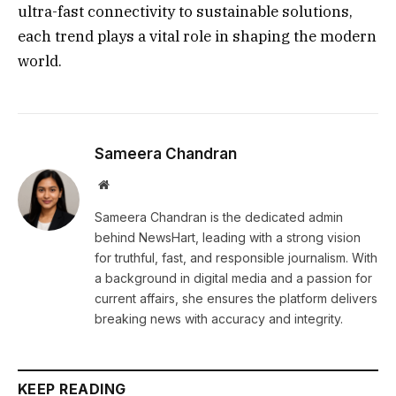
ultra-fast connectivity to sustainable solutions,
each trend plays a vital role in shaping the modern
world.
Sameera Chandran
Website
Sameera Chandran is the dedicated admin
behind NewsHart, leading with a strong vision
for truthful, fast, and responsible journalism. With
a background in digital media and a passion for
current affairs, she ensures the platform delivers
breaking news with accuracy and integrity.
KEEP READING