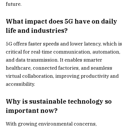
future.
What impact does 5G have on daily
life and industries?
5G offers faster speeds and lower latency, which is
critical for real-time communication, automation,
and data transmission. It enables smarter
healthcare, connected factories, and seamless
virtual collaboration, improving productivity and
accessibility.
Why is sustainable technology so
important now?
With growing environmental concerns,