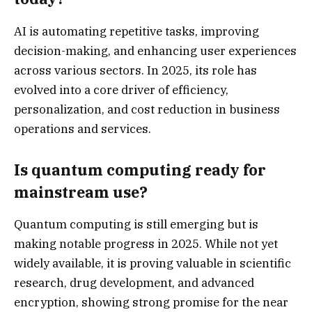
AI is automating repetitive tasks, improving
decision-making, and enhancing user experiences
across various sectors. In 2025, its role has
evolved into a core driver of efficiency,
personalization, and cost reduction in business
operations and services.
Is quantum computing ready for
mainstream use?
Quantum computing is still emerging but is
making notable progress in 2025. While not yet
widely available, it is proving valuable in scientific
research, drug development, and advanced
encryption, showing strong promise for the near