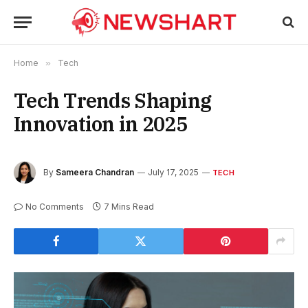
Home
»
Tech
Tech Trends Shaping
Innovation in 2025
By
Sameera Chandran
July 17, 2025
TECH
No Comments
7 Mins Read