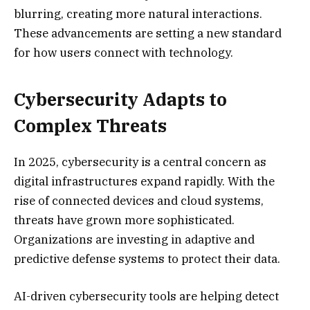
blurring, creating more natural interactions.
These advancements are setting a new standard
for how users connect with technology.
Cybersecurity Adapts to
Complex Threats
In 2025, cybersecurity is a central concern as
digital infrastructures expand rapidly. With the
rise of connected devices and cloud systems,
threats have grown more sophisticated.
Organizations are investing in adaptive and
predictive defense systems to protect their data.
AI-driven cybersecurity tools are helping detect