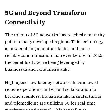
5G and Beyond Transform
Connectivity
The rollout of 5G networks has reached a maturity
point in many developed regions. This technology
is now enabling smoother, faster, and more
reliable communication than ever before. In 2025,
the benefits of 5G are being leveraged by
businesses and consumers alike.
High-speed, low-latency networks have allowed
remote operations and virtual collaboration to
become seamless. Industries like manufacturing
and telemedicine are utilizing 5G for real-time
monitoring and control. This capability is