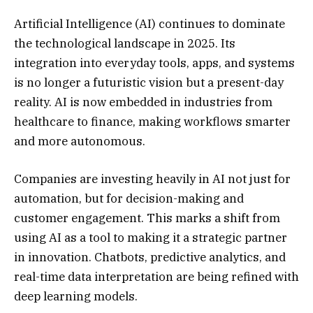
Artificial Intelligence (AI) continues to dominate
the technological landscape in 2025. Its
integration into everyday tools, apps, and systems
is no longer a futuristic vision but a present-day
reality. AI is now embedded in industries from
healthcare to finance, making workflows smarter
and more autonomous.
Companies are investing heavily in AI not just for
automation, but for decision-making and
customer engagement. This marks a shift from
using AI as a tool to making it a strategic partner
in innovation. Chatbots, predictive analytics, and
real-time data interpretation are being refined with
deep learning models.