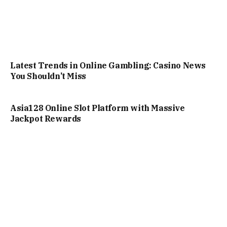
Latest Trends in Online Gambling: Casino News
You Shouldn’t Miss
Asia128 Online Slot Platform with Massive
Jackpot Rewards