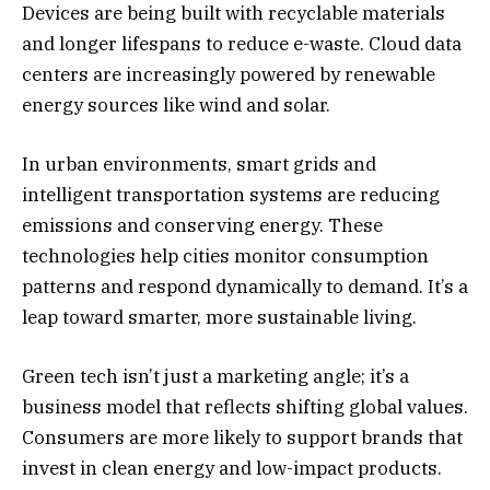
Devices are being built with recyclable materials
and longer lifespans to reduce e-waste. Cloud data
centers are increasingly powered by renewable
energy sources like wind and solar.
In urban environments, smart grids and
intelligent transportation systems are reducing
emissions and conserving energy. These
technologies help cities monitor consumption
patterns and respond dynamically to demand. It’s a
leap toward smarter, more sustainable living.
Green tech isn’t just a marketing angle; it’s a
business model that reflects shifting global values.
Consumers are more likely to support brands that
invest in clean energy and low-impact products.