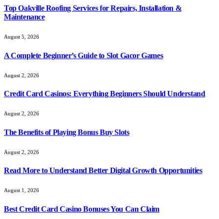
Top Oakville Roofing Services for Repairs, Installation &
Maintenance
August 5, 2026
A Complete Beginner’s Guide to Slot Gacor Games
August 2, 2026
Credit Card Casinos: Everything Beginners Should Understand
August 2, 2026
The Benefits of Playing Bonus Buy Slots
August 2, 2026
Read More to Understand Better Digital Growth Opportunities
August 1, 2026
Best Credit Card Casino Bonuses You Can Claim