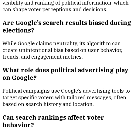
visibility and ranking of political information, which
can shape voter perceptions and decisions.
Are Google’s search results biased during
elections?
While Google claims neutrality, its algorithm can
create unintentional bias based on user behavior,
trends, and engagement metrics.
What role does political advertising play
on Google?
Political campaigns use Google’s advertising tools to
target specific voters with tailored messages, often
based on search history and location.
Can search rankings affect voter
behavior?