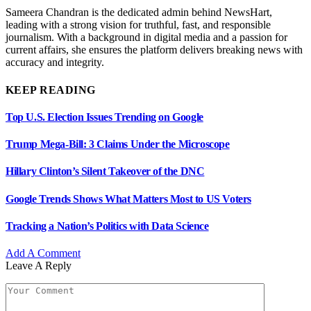
Sameera Chandran is the dedicated admin behind NewsHart,
leading with a strong vision for truthful, fast, and responsible
journalism. With a background in digital media and a passion for
current affairs, she ensures the platform delivers breaking news with
accuracy and integrity.
KEEP READING
Top U.S. Election Issues Trending on Google
Trump Mega-Bill: 3 Claims Under the Microscope
Hillary Clinton’s Silent Takeover of the DNC
Google Trends Shows What Matters Most to US Voters
Tracking a Nation’s Politics with Data Science
Add A Comment
Leave A Reply