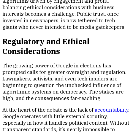
algorithms driven by engagement and profit,
balancing ethical considerations with business
interests becomes a challenge. Public trust, once
invested in newspapers, is now tethered to tech
giants who never intended to be media gatekeepers.
Regulatory and Ethical
Considerations
The growing power of Google in elections has
prompted calls for greater oversight and regulation.
Lawmakers, activists, and even tech insiders are
beginning to question the unchecked influence of
algorithmic systems on democracy. The stakes are
high, and the consequences far-reaching.
At the heart of the debate is the lack of
accountability
.
Google operates with little external scrutiny,
especially in how it handles political content. Without
transparent standards, it’s nearly impossible to