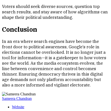
Voters should seek diverse sources, question top
search results, and stay aware of how algorithms can
shape their political understanding.
Conclusion
In an era where search engines have become the
front door to political awareness, Google’s role in
elections cannot be overlooked. It is no longer just a
tool for information—it is a gatekeeper to how voters
see the world. As the media ecosystem evolves, the
line between convenience and control becomes
thinner. Ensuring democracy thrives in this digital
age demands not only platform accountability but
also a more informed and vigilant electorate.
Sameera Chandran
Website