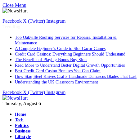
Close Menu
Facebook
X (Twitter)
Instagram
Trending
Top Oakville Roofing Services for Repairs, Installation &
Maintenance
A Complete Beginner’s Guide to Slot Gacor Games
Credit Card Casinos: Everything Beginners Should Understand
The Benefits of Playing Bonus Buy Slots
Read More to Understand Better Digital Growth Opportunities
Best Credit Card Casino Bonuses You Can Claim
How Stag Steel Knives Crafts Handmade Damascus Blades That Last
Understanding the UK Classroom Environment
Facebook
X (Twitter)
Instagram
Thursday, August 6
Home
Tech
Politics
Business
Lifestyle