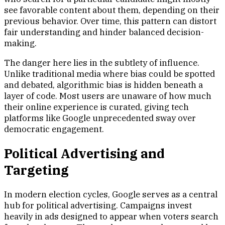
see favorable content about them, depending on their
previous behavior. Over time, this pattern can distort
fair understanding and hinder balanced decision-
making.
The danger here lies in the subtlety of influence.
Unlike traditional media where bias could be spotted
and debated, algorithmic bias is hidden beneath a
layer of code. Most users are unaware of how much
their online experience is curated, giving tech
platforms like Google unprecedented sway over
democratic engagement.
Political Advertising and
Targeting
In modern election cycles, Google serves as a central
hub for political advertising. Campaigns invest
heavily in ads designed to appear when voters search