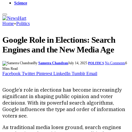
Science
Home
»
Politics
Google Role in Elections: Search
Engines and the New Media Age
By
Sameera Chandran
July 14, 2025
No Comments
6
POLITICS
Mins Read
Facebook
Twitter
Pinterest
LinkedIn
Tumblr
Email
Google’s role in elections has become increasingly
significant in shaping public opinion and voter
decisions. With its powerful search algorithms,
Google influences the type and order of information
voters see.
As traditional media loses ground, search engines