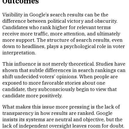
Outcomes
Visibility in Google’s search results can be the
difference between political victory and obscurity.
Candidates who rank higher for relevant terms
receive more traffic, more attention, and ultimately
more support. The structure of search results, even
down to headlines, plays a psychological role in voter
interpretation.
This influence is not merely theoretical. Studies have
shown that subtle differences in search rankings can
shift undecided voters’ opinions. When people are
exposed to more favorable stories about one
candidate, they subconsciously begin to view that
candidate more positively.
What makes this issue more pressing is the lack of
transparency in how results are ranked. Google
insists its systems are neutral and objective, but the
lack of independent oversight leaves room for doubt.