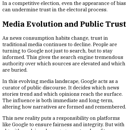
In a competitive election, even the appearance of bias
can undermine trust in the electoral process.
Media Evolution and Public Trust
As news consumption habits change, trust in
traditional media continues to decline. People are
turning to Google not just to search, but to stay
informed. This gives the search engine tremendous
authority over which sources are elevated and which
are buried.
In this evolving media landscape, Google acts as a
curator of public discourse. It decides which news
stories trend and which opinions reach the surface.
The influence is both immediate and long-term,
altering how narratives are formed and remembered.
This new reality puts a responsibility on platforms
like Google to ensure fairness and integrity. But with