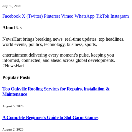
July 30, 2026
Facebook
X (Twitter)
Pinterest
Vimeo
WhatsApp
TikTok
Instagram
About Us
NewsHart brings breaking news, real-time updates, top headlines,
world events, politics, technology, business, sports,
entertainment delivering every moment’s pulse, keeping you
informed, connected, and ahead across global developments.
#NewsHart
Popular Posts
Top Oakville Roofing Services for Repairs, Installation &
Maintenance
August 5, 2026
A Complete Beginner’s Guide to Slot Gacor Games
August 2, 2026