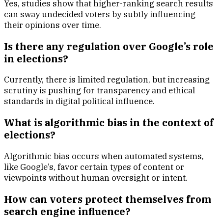
Yes, studies show that higher-ranking search results
can sway undecided voters by subtly influencing
their opinions over time.
Is there any regulation over Google’s role
in elections?
Currently, there is limited regulation, but increasing
scrutiny is pushing for transparency and ethical
standards in digital political influence.
What is algorithmic bias in the context of
elections?
Algorithmic bias occurs when automated systems,
like Google’s, favor certain types of content or
viewpoints without human oversight or intent.
How can voters protect themselves from
search engine influence?