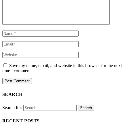
Save my name, email, and website in this browser for the next
time I comment.
SEARCH
Search for:
RECENT POSTS