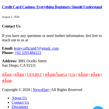
Credit Card Casinos: Everything Beginners Should Understand
August 2, 2026
Contact Us
If you have any questions or need further information, feel free to
reach out to us at
Email:
lesley.official47@gmail. com
Phone:
+92 3291484123
Address:
3881 Ocello Street
San Diego, CA 92111
สล็อต
|
สล็อต
|
UFABET
|
สล็อตเว็บตรง
|
Ufa
|
สล็อต
|
สล็อต
|
สล็อต
Copyright © 2026 |
NewsHart
| All Rights Reserved
About Us
Contact Us
Disclaimer