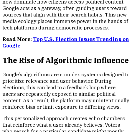
now dominate how citizens access political content.
Google acts as a gateway, often guiding users toward
sources that align with their search habits. This new
media ecology places immense power in the hands of
tech platforms during democratic processes.
Read More:
Top U.S. Election Issues Trending on
Google
The Rise of Algorithmic Influence
Google’s algorithms are complex systems designed to
prioritize relevance and user behavior. During
elections, this can lead to a feedback loop where
users are repeatedly exposed to similar political
content. As a result, the platform may unintentionally
reinforce bias or limit exposure to differing views.
This personalized approach creates echo chambers
that reinforce what a user already believes. Voters
who search for a particular candidate might mostly