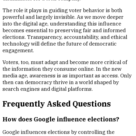
The role it plays in guiding voter behavior is both
powerful and largely invisible. As we move deeper
into the digital age, understanding this influence
becomes essential to preserving fair and informed
elections. Transparency, accountability, and ethical
technology will define the future of democratic
engagement.
Voters, too, must adapt and become more critical of
the information they consume online. In the new
media age, awareness is as important as access. Only
then can democracy thrive in a world shaped by
search engines and digital platforms.
Frequently Asked Questions
How does Google influence elections?
Google influences elections by controlling the