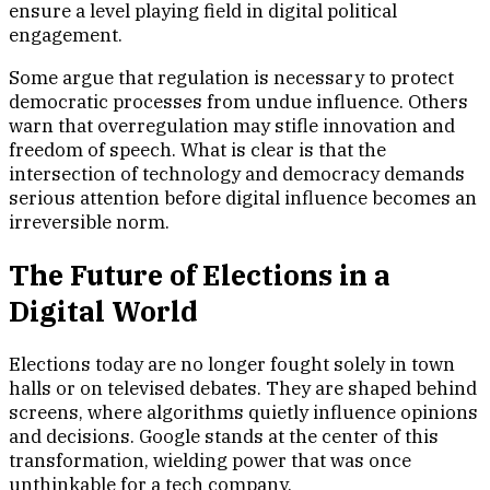
ensure a level playing field in digital political
engagement.
Some argue that regulation is necessary to protect
democratic processes from undue influence. Others
warn that overregulation may stifle innovation and
freedom of speech. What is clear is that the
intersection of technology and democracy demands
serious attention before digital influence becomes an
irreversible norm.
The Future of Elections in a
Digital World
Elections today are no longer fought solely in town
halls or on televised debates. They are shaped behind
screens, where algorithms quietly influence opinions
and decisions. Google stands at the center of this
transformation, wielding power that was once
unthinkable for a tech company.