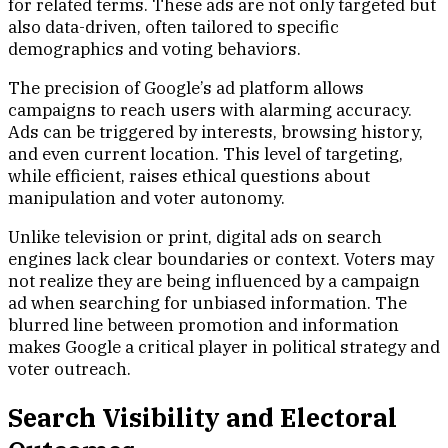
for related terms. These ads are not only targeted but
also data-driven, often tailored to specific
demographics and voting behaviors.
The precision of Google’s ad platform allows
campaigns to reach users with alarming accuracy.
Ads can be triggered by interests, browsing history,
and even current location. This level of targeting,
while efficient, raises ethical questions about
manipulation and voter autonomy.
Unlike television or print, digital ads on search
engines lack clear boundaries or context. Voters may
not realize they are being influenced by a campaign
ad when searching for unbiased information. The
blurred line between promotion and information
makes Google a critical player in political strategy and
voter outreach.
Search Visibility and Electoral