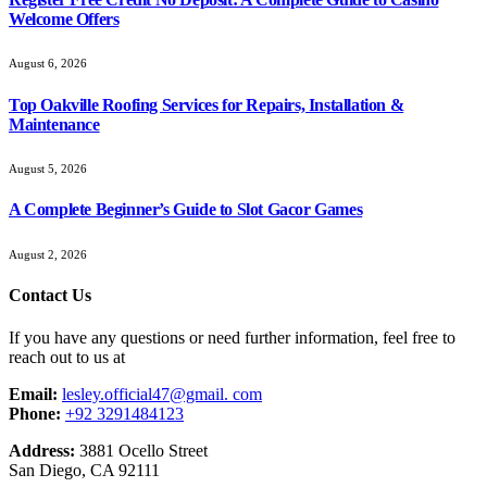
Welcome Offers
August 6, 2026
Top Oakville Roofing Services for Repairs, Installation &
Maintenance
August 5, 2026
A Complete Beginner’s Guide to Slot Gacor Games
August 2, 2026
Contact Us
If you have any questions or need further information, feel free to
reach out to us at
Email:
lesley.official47@gmail. com
Phone:
+92 3291484123
Address:
3881 Ocello Street
San Diego, CA 92111