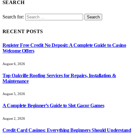
SEARCH
Search for:
RECENT POSTS
Register Free Credit No Deposit: A Complete Guide to Casino
Welcome Offers
August 6, 2026
Top Oakville Roofing Services for Repairs, Installation &
Maintenance
August 5, 2026
A Complete Beginner’s Guide to Slot Gacor Games
August 2, 2026
Credit Card Casinos: Everything Beginners Should Understand