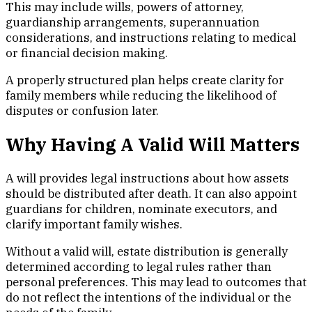
This may include wills, powers of attorney,
guardianship arrangements, superannuation
considerations, and instructions relating to medical
or financial decision making.
A properly structured plan helps create clarity for
family members while reducing the likelihood of
disputes or confusion later.
Why Having A Valid Will Matters
A will provides legal instructions about how assets
should be distributed after death. It can also appoint
guardians for children, nominate executors, and
clarify important family wishes.
Without a valid will, estate distribution is generally
determined according to legal rules rather than
personal preferences. This may lead to outcomes that
do not reflect the intentions of the individual or the