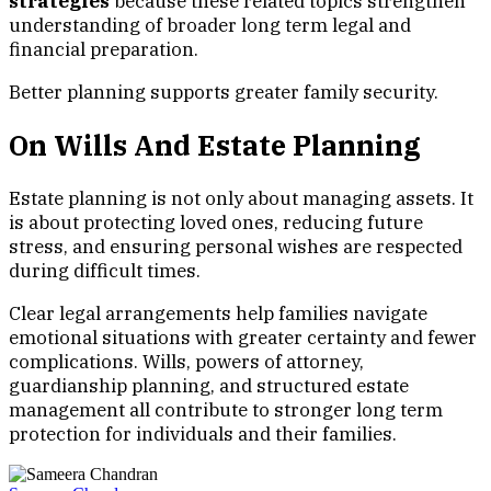
strategies
because these related topics strengthen
understanding of broader long term legal and
financial preparation.
Better planning supports greater family security.
On Wills And Estate Planning
Estate planning is not only about managing assets. It
is about protecting loved ones, reducing future
stress, and ensuring personal wishes are respected
during difficult times.
Clear legal arrangements help families navigate
emotional situations with greater certainty and fewer
complications. Wills, powers of attorney,
guardianship planning, and structured estate
management all contribute to stronger long term
protection for individuals and their families.