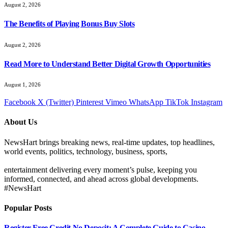
August 2, 2026
The Benefits of Playing Bonus Buy Slots
August 2, 2026
Read More to Understand Better Digital Growth Opportunities
August 1, 2026
Facebook
X (Twitter)
Pinterest
Vimeo
WhatsApp
TikTok
Instagram
About Us
NewsHart brings breaking news, real-time updates, top headlines,
world events, politics, technology, business, sports,
entertainment delivering every moment’s pulse, keeping you
informed, connected, and ahead across global developments.
#NewsHart
Popular Posts
Register Free Credit No Deposit: A Complete Guide to Casino