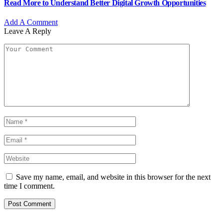
Read More to Understand Better Digital Growth Opportunities
Add A Comment
Leave A Reply
Save my name, email, and website in this browser for the next
time I comment.