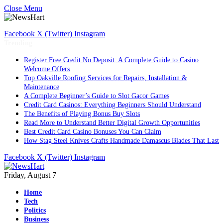
Close Menu
Facebook
X (Twitter)
Instagram
Trending
Register Free Credit No Deposit: A Complete Guide to Casino
Welcome Offers
Top Oakville Roofing Services for Repairs, Installation &
Maintenance
A Complete Beginner’s Guide to Slot Gacor Games
Credit Card Casinos: Everything Beginners Should Understand
The Benefits of Playing Bonus Buy Slots
Read More to Understand Better Digital Growth Opportunities
Best Credit Card Casino Bonuses You Can Claim
How Stag Steel Knives Crafts Handmade Damascus Blades That Last
Facebook
X (Twitter)
Instagram
Friday, August 7
Home
Tech
Politics
Business