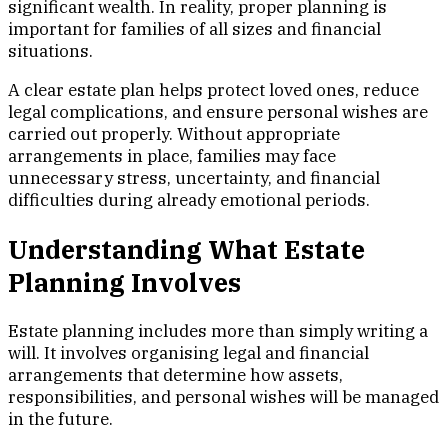
significant wealth. In reality, proper planning is
important for families of all sizes and financial
situations.
A clear estate plan helps protect loved ones, reduce
legal complications, and ensure personal wishes are
carried out properly. Without appropriate
arrangements in place, families may face
unnecessary stress, uncertainty, and financial
difficulties during already emotional periods.
Understanding What Estate
Planning Involves
Estate planning includes more than simply writing a
will. It involves organising legal and financial
arrangements that determine how assets,
responsibilities, and personal wishes will be managed
in the future.