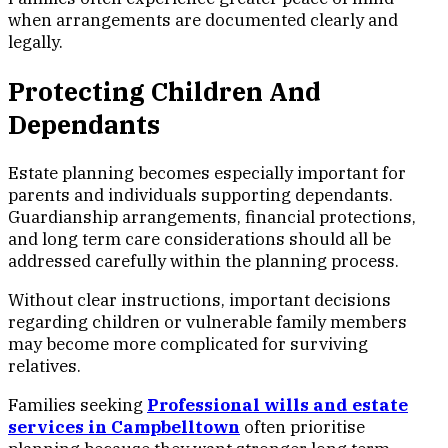
when arrangements are documented clearly and
legally.
Protecting Children And
Dependants
Estate planning becomes especially important for
parents and individuals supporting dependants.
Guardianship arrangements, financial protections,
and long term care considerations should all be
addressed carefully within the planning process.
Without clear instructions, important decisions
regarding children or vulnerable family members
may become more complicated for surviving
relatives.
Families seeking
Professional wills and estate
services in Campbelltown
often prioritise