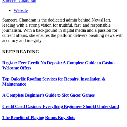
Sameera Chandran
Website
Sameera Chandran is the dedicated admin behind NewsHart,
leading with a strong vision for truthful, fast, and responsible
journalism. With a background in digital media and a passion for
current affairs, she ensures the platform delivers breaking news with
accuracy and integrity.
KEEP READING
Register Free Credit No Deposit: A Complete Guide to Casino
Welcome Offers
Top Oakville Roofing Services for Repairs, Installation &
Maintenance
A Complete Beginner’s Guide to Slot Gacor Games
Credit Card Casinos: Everything Beginners Should Understand
The Benefits of Playing Bonus Buy Slots