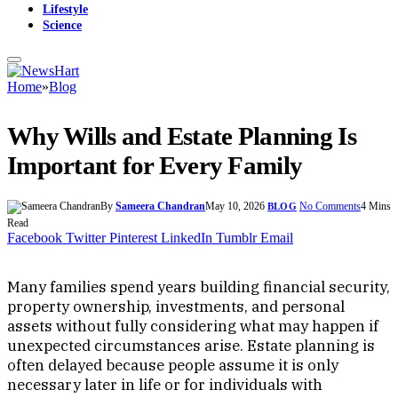
Lifestyle
Science
Home
»
Blog
Why Wills and Estate Planning Is
Important for Every Family
By
Sameera Chandran
May 10, 2026
No Comments
4 Mins
BLOG
Read
Facebook
Twitter
Pinterest
LinkedIn
Tumblr
Email
Many families spend years building financial security,
property ownership, investments, and personal
assets without fully considering what may happen if
unexpected circumstances arise. Estate planning is
often delayed because people assume it is only
necessary later in life or for individuals with