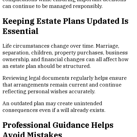
can continue to be managed responsibly.
Keeping Estate Plans Updated Is
Essential
Life circumstances change over time. Marriage,
separation, children, property purchases, business
ownership, and financial changes can all affect how
an estate plan should be structured.
Reviewing legal documents regularly helps ensure
that arrangements remain current and continue
reflecting personal wishes accurately.
An outdated plan may create unintended
consequences even if a will already exists.
Professional Guidance Helps
Avoid Mistakes