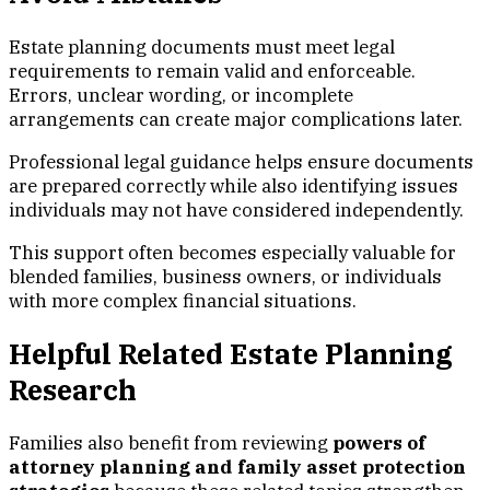
Estate planning documents must meet legal
requirements to remain valid and enforceable.
Errors, unclear wording, or incomplete
arrangements can create major complications later.
Professional legal guidance helps ensure documents
are prepared correctly while also identifying issues
individuals may not have considered independently.
This support often becomes especially valuable for
blended families, business owners, or individuals
with more complex financial situations.
Helpful Related Estate Planning
Research
Families also benefit from reviewing
powers of
attorney planning and family asset protection