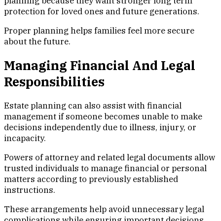
planning because they want stronger long term
protection for loved ones and future generations.
Proper planning helps families feel more secure
about the future.
Managing Financial And Legal
Responsibilities
Estate planning can also assist with financial
management if someone becomes unable to make
decisions independently due to illness, injury, or
incapacity.
Powers of attorney and related legal documents allow
trusted individuals to manage financial or personal
matters according to previously established
instructions.
These arrangements help avoid unnecessary legal
complications while ensuring important decisions