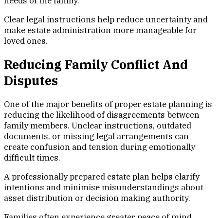
needs of the family.
Clear legal instructions help reduce uncertainty and
make estate administration more manageable for
loved ones.
Reducing Family Conflict And
Disputes
One of the major benefits of proper estate planning is
reducing the likelihood of disagreements between
family members. Unclear instructions, outdated
documents, or missing legal arrangements can
create confusion and tension during emotionally
difficult times.
A professionally prepared estate plan helps clarify
intentions and minimise misunderstandings about
asset distribution or decision making authority.
Families often experience greater peace of mind