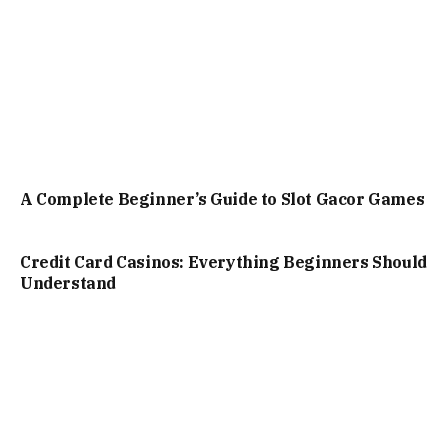
A Complete Beginner’s Guide to Slot Gacor Games
Credit Card Casinos: Everything Beginners Should
Understand