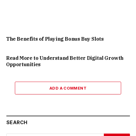
The Benefits of Playing Bonus Buy Slots
Read More to Understand Better Digital Growth
Opportunities
ADD A COMMENT
SEARCH