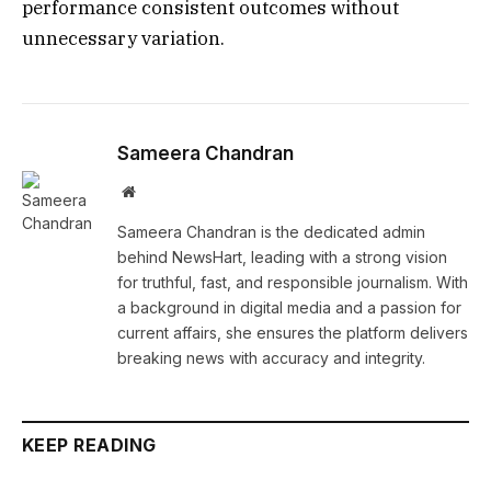
performance consistent outcomes without
unnecessary variation.
Sameera Chandran
Website
Sameera Chandran is the dedicated admin
behind NewsHart, leading with a strong vision
for truthful, fast, and responsible journalism. With
a background in digital media and a passion for
current affairs, she ensures the platform delivers
breaking news with accuracy and integrity.
KEEP READING