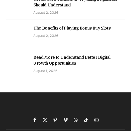
Should Understand
August 2, 2026
The Benefits of Playing Bonus Buy Slots
August 2, 2026
Read More to Understand Better Digital
Growth Opportunities
August 1, 2026
Facebook
X
Pinterest
Vimeo
WhatsApp
TikTok
Instagram
(Twitter)