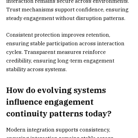
interaction remains secure across environments.
Trust mechanisms support confidence, ensuring
steady engagement without disruption patterns.
Consistent protection improves retention,
ensuring stable participation across interaction
cycles. Transparent measures reinforce
credibility, ensuring long-term engagement
stability across systems.
How do evolving systems
influence engagement
continuity patterns today?
Modern integration supports consistency,