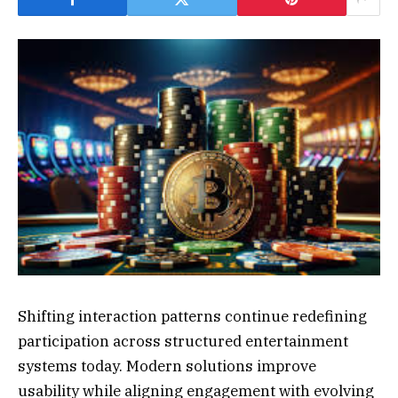
Shifting interaction patterns continue redefining
participation across structured entertainment
systems today. Modern solutions improve
usability while aligning engagement with evolving