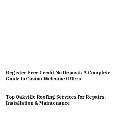
Register Free Credit No Deposit: A Complete
Guide to Casino Welcome Offers
Top Oakville Roofing Services for Repairs,
Installation & Maintenance