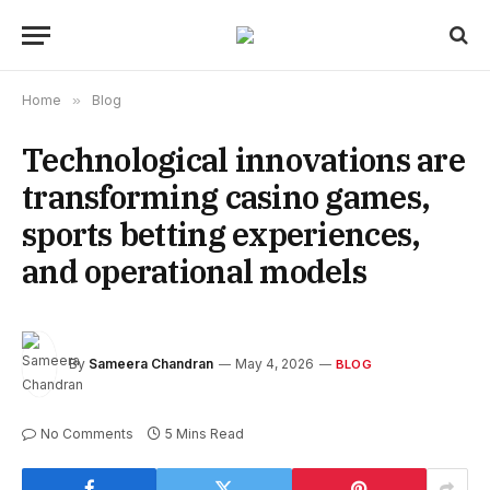
Home
»
Blog
Technological innovations are
transforming casino games,
sports betting experiences,
and operational models
By
Sameera Chandran
May 4, 2026
BLOG
No Comments
5 Mins Read