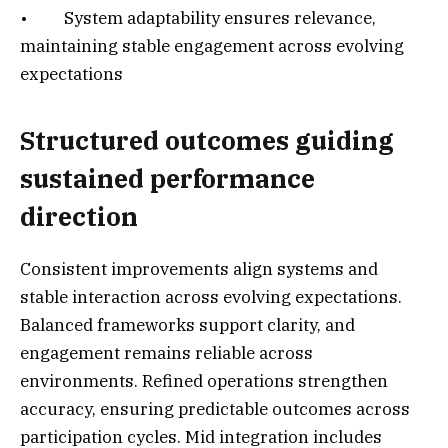
• System adaptability ensures relevance,
maintaining stable engagement across evolving
expectations
Structured outcomes guiding
sustained performance
direction
Consistent improvements align systems and
stable interaction across evolving expectations.
Balanced frameworks support clarity, and
engagement remains reliable across
environments. Refined operations strengthen
accuracy, ensuring predictable outcomes across
participation cycles. Mid integration includes