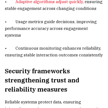
•
Adaptive algorithms adjust quickly
, ensuring
stable engagement across changing conditions
• Usage metrics guide decisions, improving
performance accuracy across engagement
systems
• Continuous monitoring enhances reliability,
ensuring stable interaction outcomes consistently
Security frameworks
strengthening trust and
reliability measures
Reliable systems protect data, ensuring