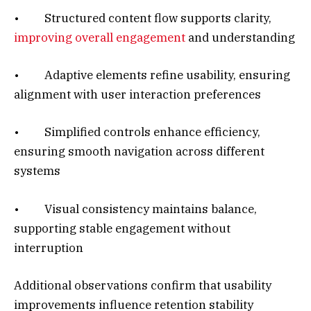
• Structured content flow supports clarity,
improving overall engagement
and understanding
• Adaptive elements refine usability, ensuring
alignment with user interaction preferences
• Simplified controls enhance efficiency,
ensuring smooth navigation across different
systems
• Visual consistency maintains balance,
supporting stable engagement without
interruption
Additional observations confirm that usability
improvements influence retention stability