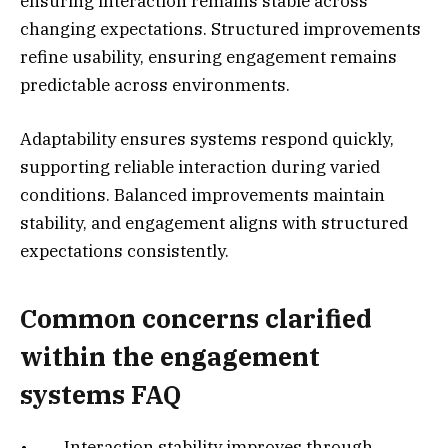
ensuring interaction remains stable across
changing expectations. Structured improvements
refine usability, ensuring engagement remains
predictable across environments.
Adaptability ensures systems respond quickly,
supporting reliable interaction during varied
conditions. Balanced improvements maintain
stability, and engagement aligns with structured
expectations consistently.
Common concerns clarified
within the engagement
systems FAQ
• Interaction stability improves through