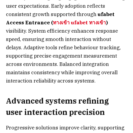
user expectations. Early adoption reflects
consistent growth supported through
ufabet
Access Entrance (
ทางเข้า ufabet ทางเข้า
)
visibility. System efficiency enhances response
speed, ensuring smooth interaction without
delays. Adaptive tools refine behaviour tracking,
supporting precise engagement measurement
across environments. Balanced integration
maintains consistency while improving overall
interaction reliability across systems.
Advanced systems refining
user interaction precision
Progressive solutions improve clarity, supporting