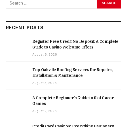
RECENT POSTS
Register Free Credit No Deposit: A Complete
Guide to Casino Welcome Offers
August 6, 2026
Top Oakville Roofing Services for Repairs,
Installation & Maintenance
August 5, 2026
A Complete Beginner’s Guide to Slot Gacor
Games
August 2, 2026
Credit Card Casinos: Everything Beginners