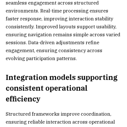
seamless engagement across structured
environments. Real-time processing ensures
faster response, improving interaction stability
consistently. Improved layouts support usability,
ensuring navigation remains simple across varied
sessions. Data-driven adjustments refine
engagement, ensuring consistency across
evolving participation patterns.
Integration models supporting
consistent operational
efficiency
Structured frameworks improve coordination,
ensuring reliable interaction across operational