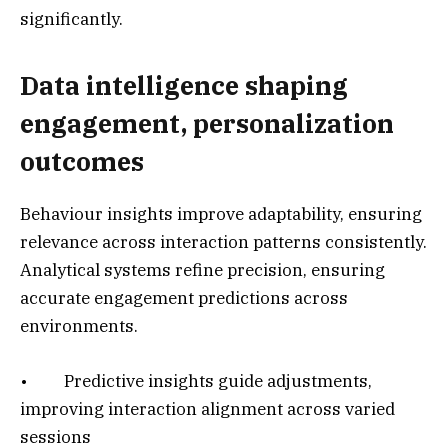
significantly.
Data intelligence shaping
engagement, personalization
outcomes
Behaviour insights improve adaptability, ensuring
relevance across interaction patterns consistently.
Analytical systems refine precision, ensuring
accurate engagement predictions across
environments.
• Predictive insights guide adjustments,
improving interaction alignment across varied
sessions