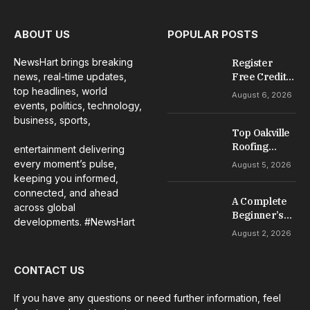
ABOUT US
POPULAR POSTS
NewsHart brings breaking
Register
news, real-time updates,
Free Credit
No Deposit: A
top headlines, world
August 6, 2026
Complete
events, politics, technology,
Guide to
business, sports,
Casino
Top Oakville
Welcome
Roofing
entertainment delivering
Offers
Services for
every moment’s pulse,
August 5, 2026
Repairs,
keeping you informed,
Installation &
connected, and ahead
A Complete
Maintenance
across global
Beginner’s
developments. #NewsHart
Guide to Slot
August 2, 2026
Gacor Games
CONTACT US
If you have any questions or need further information, feel