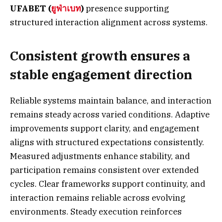
UFABET (
ยูฟ่าเบท
)
presence supporting
structured interaction alignment across systems.
Consistent growth ensures a
stable engagement direction
Reliable systems maintain balance, and interaction
remains steady across varied conditions. Adaptive
improvements support clarity, and engagement
aligns with structured expectations consistently.
Measured adjustments enhance stability, and
participation remains consistent over extended
cycles. Clear frameworks support continuity, and
interaction remains reliable across evolving
environments. Steady execution reinforces