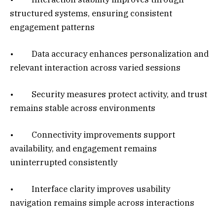
structured systems, ensuring consistent
engagement patterns
• Data accuracy enhances personalization and
relevant interaction across varied sessions
• Security measures protect activity, and trust
remains stable across environments
• Connectivity improvements support
availability, and engagement remains
uninterrupted consistently
• Interface clarity improves usability
navigation remains simple across interactions