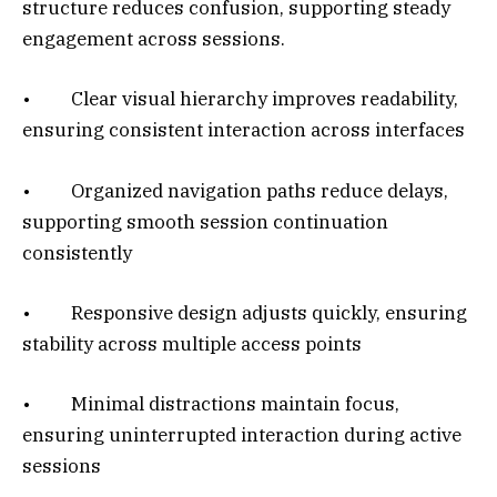
structure reduces confusion, supporting steady
engagement across sessions.
• Clear visual hierarchy improves readability,
ensuring consistent interaction across interfaces
• Organized navigation paths reduce delays,
supporting smooth session continuation
consistently
• Responsive design adjusts quickly, ensuring
stability across multiple access points
• Minimal distractions maintain focus,
ensuring uninterrupted interaction during active
sessions