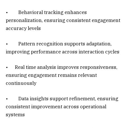
• Behavioral tracking enhances
personalization, ensuring consistent engagement
accuracy levels
• Pattern recognition supports adaptation,
improving performance across interaction cycles
• Real time analysis improves responsiveness,
ensuring engagement remains relevant
continuously
• Data insights support refinement, ensuring
consistent improvement across operational
systems