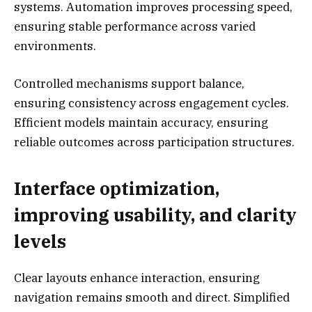
systems. Automation improves processing speed,
ensuring stable performance across varied
environments.
Controlled mechanisms support balance,
ensuring consistency across engagement cycles.
Efficient models maintain accuracy, ensuring
reliable outcomes across participation structures.
Interface optimization,
improving usability, and clarity
levels
Clear layouts enhance interaction, ensuring
navigation remains smooth and direct. Simplified