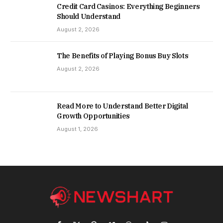
Credit Card Casinos: Everything Beginners
Should Understand
August 2, 2026
The Benefits of Playing Bonus Buy Slots
August 2, 2026
Read More to Understand Better Digital
Growth Opportunities
August 1, 2026