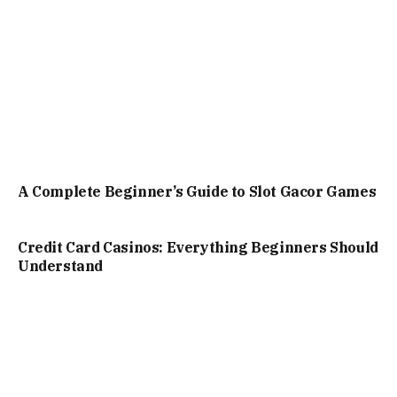
A Complete Beginner’s Guide to Slot Gacor Games
Credit Card Casinos: Everything Beginners Should
Understand