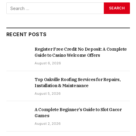
RECENT POSTS
Register Free Credit No Deposit: A Complete
Guide to Casino Welcome Offers
August 6, 2026
Top Oakville Roofing Services for Repairs,
Installation & Maintenance
August 5, 2026
A Complete Beginner’s Guide to Slot Gacor
Games
August 2, 2026