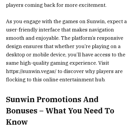
players coming back for more excitement.
As you engage with the games on Sunwin, expect a
user-friendly interface that makes navigation
smooth and enjoyable. The platform’s responsive
design ensures that whether you’re playing on a
desktop or mobile device, you’ll have access to the
same high-quality gaming experience. Visit
https://sunwin.vegas/ to discover why players are
flocking to this online entertainment hub.
Sunwin Promotions And
Bonuses – What You Need To
Know