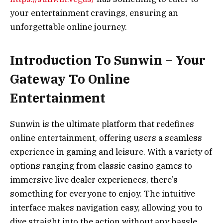
your entertainment cravings, ensuring an
unforgettable online journey.
Introduction To Sunwin – Your
Gateway To Online
Entertainment
Sunwin is the ultimate platform that redefines
online entertainment, offering users a seamless
experience in gaming and leisure. With a variety of
options ranging from classic casino games to
immersive live dealer experiences, there’s
something for everyone to enjoy. The intuitive
interface makes navigation easy, allowing you to
dive straight into the action without any hassle.