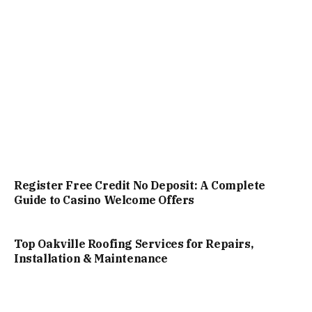
Register Free Credit No Deposit: A Complete
Guide to Casino Welcome Offers
Top Oakville Roofing Services for Repairs,
Installation & Maintenance