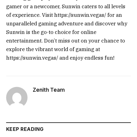
gamer or a newcomer, Sunwin caters to all levels
of experience. Visit https://sunwin.vegas/ for an
unparalleled gaming adventure and discover why
Sunwin is the go-to choice for online
entertainment. Don’t miss out on your chance to
explore the vibrant world of gaming at
https://sunwin.vegas/ and enjoy endless fun!
Zenith Team
KEEP READING