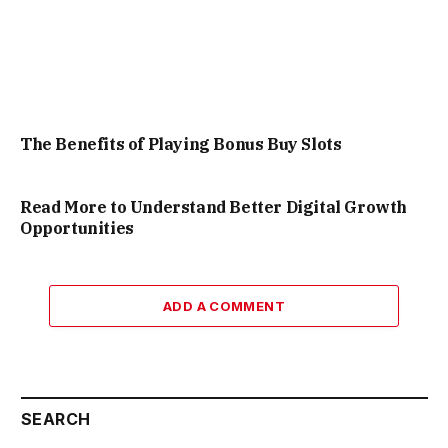
The Benefits of Playing Bonus Buy Slots
Read More to Understand Better Digital Growth
Opportunities
ADD A COMMENT
SEARCH