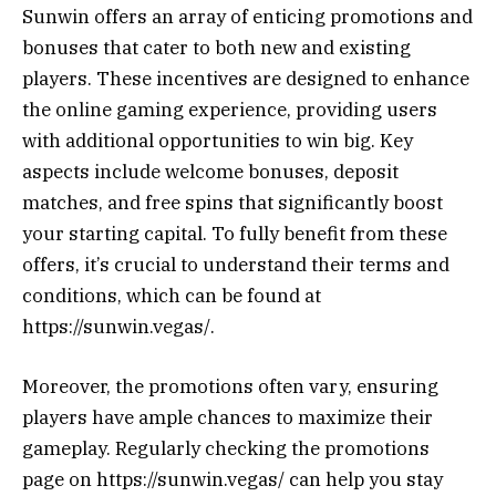
Sunwin offers an array of enticing promotions and
bonuses that cater to both new and existing
players. These incentives are designed to enhance
the online gaming experience, providing users
with additional opportunities to win big. Key
aspects include welcome bonuses, deposit
matches, and free spins that significantly boost
your starting capital. To fully benefit from these
offers, it’s crucial to understand their terms and
conditions, which can be found at
https://sunwin.vegas/.
Moreover, the promotions often vary, ensuring
players have ample chances to maximize their
gameplay. Regularly checking the promotions
page on https://sunwin.vegas/ can help you stay