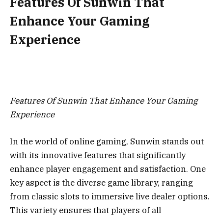
Features Of Sunwin That
Enhance Your Gaming
Experience
Features Of Sunwin That Enhance Your Gaming
Experience
In the world of online gaming, Sunwin stands out
with its innovative features that significantly
enhance player engagement and satisfaction. One
key aspect is the diverse game library, ranging
from classic slots to immersive live dealer options.
This variety ensures that players of all