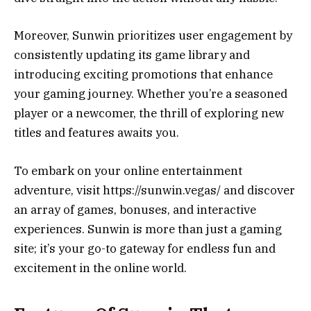
Moreover, Sunwin prioritizes user engagement by
consistently updating its game library and
introducing exciting promotions that enhance
your gaming journey. Whether you’re a seasoned
player or a newcomer, the thrill of exploring new
titles and features awaits you.
To embark on your online entertainment
adventure, visit https://sunwin.vegas/ and discover
an array of games, bonuses, and interactive
experiences. Sunwin is more than just a gaming
site; it’s your go-to gateway for endless fun and
excitement in the online world.