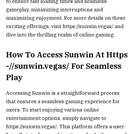
to ensure fast loading times and seamless
gameplay, minimizing interruptions and
maximizing enjoyment. For more details on these
exciting offerings, visit https://sunwin.vegas/ and
dive into the thrilling realm of online gaming.
How To Access Sunwin At Https
-//sunwin.vegas/ For Seamless
Play
Accessing Sunwin is a straightforward process
that ensures a seamless gaming experience for
users. To start enjoying various online
entertainment options, simply navigate to
https://sunwin.vegas/. This platform offers a user-