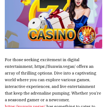
For those seeking excitement in digital
entertainment, https://Sunwin.vegas/ offers an
array of thrilling options. Dive into a captivating
world where you can explore various games,
interactive experiences, and live entertainment
that keep the adrenaline pumping. Whether you’re
a seasoned gamer or a newcomer,
https://sunwin.vegas/
has something to cater to