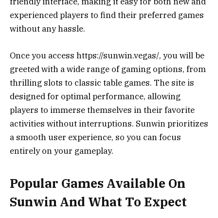
friendly interface, making it easy for both new and
experienced players to find their preferred games
without any hassle.
Once you access https://sunwin.vegas/, you will be
greeted with a wide range of gaming options, from
thrilling slots to classic table games. The site is
designed for optimal performance, allowing
players to immerse themselves in their favorite
activities without interruptions. Sunwin prioritizes
a smooth user experience, so you can focus
entirely on your gameplay.
Popular Games Available On
Sunwin And What To Expect