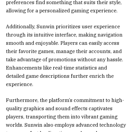
preferences find something that suits their style,
allowing for a personalized gaming experience.
Additionally, Sunwin prioritizes user experience
through its intuitive interface, making navigation
smooth and enjoyable. Players can easily access
their favorite games, manage their accounts, and
take advantage of promotions without any hassle.
Enhancements like real-time statistics and
detailed game descriptions further enrich the
experience.
Furthermore, the platform’s commitment to high-
quality graphics and sound effects captivates
players, transporting them into vibrant gaming
worlds. Sunwin also employs advanced technology