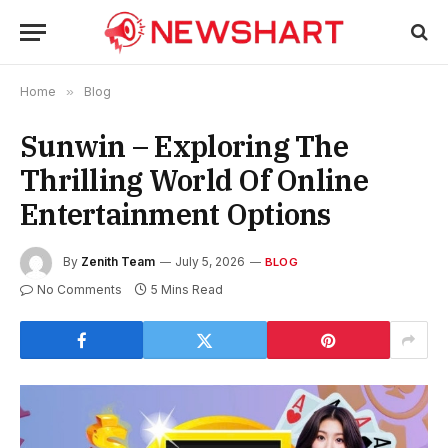
Home
»
Blog
Sunwin – Exploring The
Thrilling World Of Online
Entertainment Options
By
Zenith Team
July 5, 2026
BLOG
No Comments
5 Mins Read