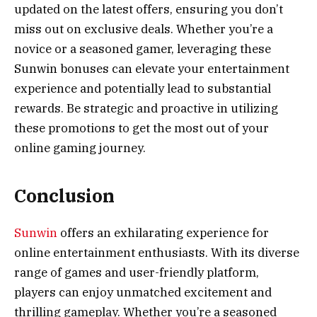
updated on the latest offers, ensuring you don’t
miss out on exclusive deals. Whether you’re a
novice or a seasoned gamer, leveraging these
Sunwin bonuses can elevate your entertainment
experience and potentially lead to substantial
rewards. Be strategic and proactive in utilizing
these promotions to get the most out of your
online gaming journey.
Conclusion
Sunwin
offers an exhilarating experience for
online entertainment enthusiasts. With its diverse
range of games and user-friendly platform,
players can enjoy unmatched excitement and
thrilling gameplay. Whether you’re a seasoned