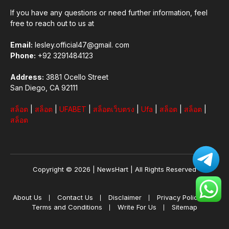
If you have any questions or need further information, feel
free to reach out to us at
Email:
lesley.official47@gmail. com
Phone:
+92 3291484123
Address:
3881 Ocello Street
San Diego, CA 92111
สล็อต
|
สล็อต
|
UFABET
|
สล็อตเว็บตรง
|
Ufa
|
สล็อต
|
สล็อต
|
สล็อต
Copyright © 2026 |
NewsHart
| All Rights Reserved
About Us
Contact Us
Disclaimer
Privacy Policy
Terms and Conditions
Write For Us
Sitemap