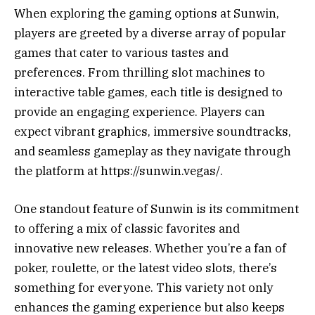
When exploring the gaming options at Sunwin,
players are greeted by a diverse array of popular
games that cater to various tastes and
preferences. From thrilling slot machines to
interactive table games, each title is designed to
provide an engaging experience. Players can
expect vibrant graphics, immersive soundtracks,
and seamless gameplay as they navigate through
the platform at https://sunwin.vegas/.
One standout feature of Sunwin is its commitment
to offering a mix of classic favorites and
innovative new releases. Whether you’re a fan of
poker, roulette, or the latest video slots, there’s
something for everyone. This variety not only
enhances the gaming experience but also keeps