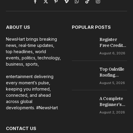
Facebook
X
Pinterest
Vimeo
WhatsApp
TikTok
Instagram
(Twitter)
ABOUT US
POPULAR POSTS
NewsHart brings breaking
Register
news, real-time updates,
Free Credit
No Deposit: A
top headlines, world
August 6, 2026
Complete
events, politics, technology,
Guide to
business, sports,
Casino
Top Oakville
Welcome
Roofing
entertainment delivering
Offers
Services for
every moment’s pulse,
August 5, 2026
Repairs,
keeping you informed,
Installation &
connected, and ahead
A Complete
Maintenance
across global
Beginner’s
developments. #NewsHart
Guide to Slot
August 2, 2026
Gacor Games
CONTACT US