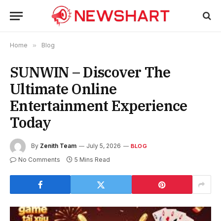
Home
»
Blog
SUNWIN – Discover The
Ultimate Online
Entertainment Experience
Today
By
Zenith Team
July 5, 2026
BLOG
No Comments
5 Mins Read