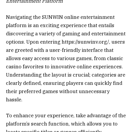
Entertainment Platform
Navigating the SUNWIN online entertainment
platform is an exciting experience that entails
discovering a variety of gaming and entertainment
options. Upon entering https://sunwinv.org/, users
are greeted with a user-friendly interface that
allows easy access to various games, from classic
casino favorites to innovative online experiences.
Understanding the layout is crucial; categories are
clearly defined, ensuring players can quickly find
their preferred games without unnecessary
hassle.
To enhance your experience, take advantage of the
platform’s search function, which allows you to
locate specific titles or genres efficiently.