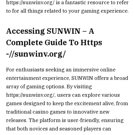
https://sunwinv.org/ is a fantastic resource to refer
to for all things related to your gaming experience.
Accessing SUNWIN – A
Complete Guide To Https
-//sunwinv.org/
For enthusiasts seeking an immersive online
entertainment experience, SUNWIN offers a broad
array of gaming options. By visiting
https://sunwinv.org/, users can explore various
games designed to keep the excitement alive, from
traditional casino games to innovative new
releases. The platform is user-friendly, ensuring
that both novices and seasoned players can