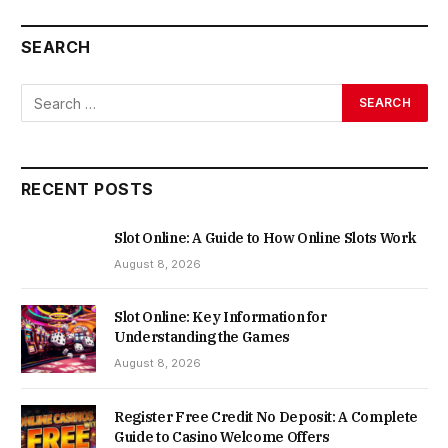
SEARCH
RECENT POSTS
Slot Online: A Guide to How Online Slots Work
August 8, 2026
Slot Online: Key Information for
Understanding the Games
August 8, 2026
Register Free Credit No Deposit: A Complete
Guide to Casino Welcome Offers