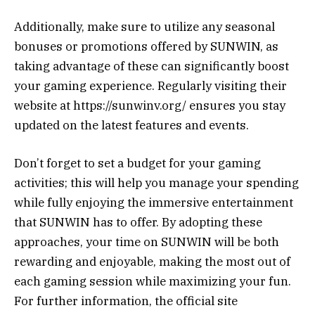
Additionally, make sure to utilize any seasonal
bonuses or promotions offered by SUNWIN, as
taking advantage of these can significantly boost
your gaming experience. Regularly visiting their
website at https://sunwinv.org/ ensures you stay
updated on the latest features and events.
Don’t forget to set a budget for your gaming
activities; this will help you manage your spending
while fully enjoying the immersive entertainment
that SUNWIN has to offer. By adopting these
approaches, your time on SUNWIN will be both
rewarding and enjoyable, making the most out of
each gaming session while maximizing your fun.
For further information, the official site