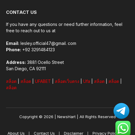
Complete
Guide to
CONTACT US
Casino
Welcome
Offers
If you have any questions or need further information, feel
free to reach out to us at
Email:
lesley.official47@gmail. com
Phone:
+92 3291484123
Address:
3881 Ocello Street
San Diego, CA 92111
สล็อต
|
สล็อต
|
UFABET
|
สล็อตเว็บตรง
|
Ufa
|
สล็อต
|
สล็อต
|
สล็อต
Copyright © 2026 |
NewsHart
| All Rights Reserved
About Us
Contact Us
Disclaimer
Privacy Policy