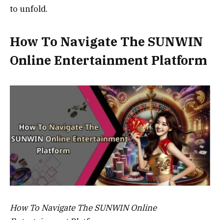
to unfold.
How To Navigate The SUNWIN
Online Entertainment Platform
How To Navigate The SUNWIN Online