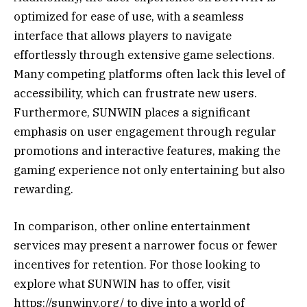
optimized for ease of use, with a seamless
interface that allows players to navigate
effortlessly through extensive game selections.
Many competing platforms often lack this level of
accessibility, which can frustrate new users.
Furthermore, SUNWIN places a significant
emphasis on user engagement through regular
promotions and interactive features, making the
gaming experience not only entertaining but also
rewarding.
In comparison, other online entertainment
services may present a narrower focus or fewer
incentives for retention. For those looking to
explore what SUNWIN has to offer, visit
https://sunwinv.org/ to dive into a world of