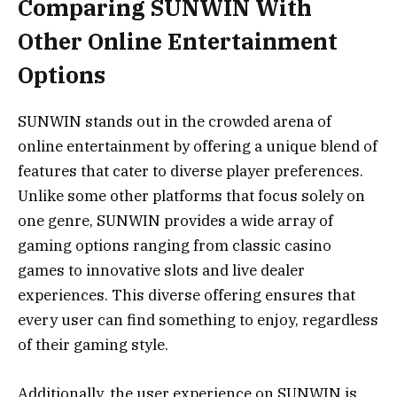
Comparing SUNWIN With
Other Online Entertainment
Options
SUNWIN stands out in the crowded arena of
online entertainment by offering a unique blend of
features that cater to diverse player preferences.
Unlike some other platforms that focus solely on
one genre, SUNWIN provides a wide array of
gaming options ranging from classic casino
games to innovative slots and live dealer
experiences. This diverse offering ensures that
every user can find something to enjoy, regardless
of their gaming style.
Additionally, the user experience on SUNWIN is