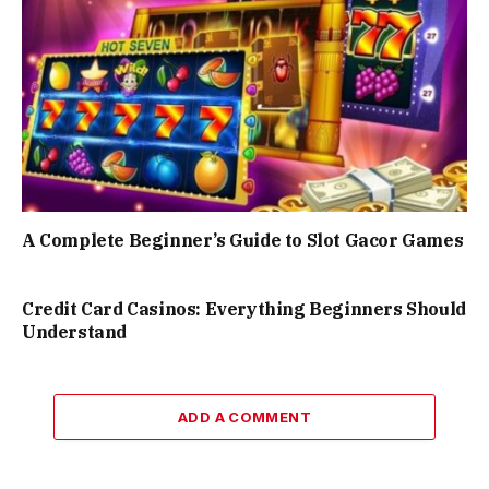
A Complete Beginner’s Guide to Slot Gacor Games
Credit Card Casinos: Everything Beginners Should
Understand
ADD A COMMENT