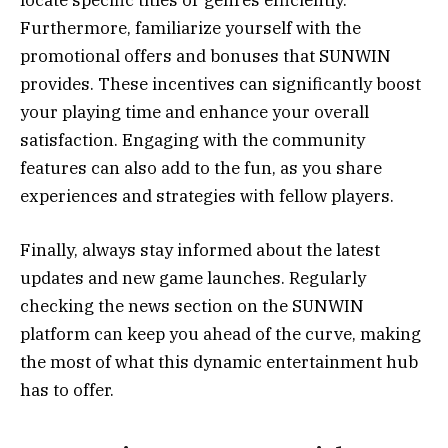
Furthermore, familiarize yourself with the
promotional offers and bonuses that SUNWIN
provides. These incentives can significantly boost
your playing time and enhance your overall
satisfaction. Engaging with the community
features can also add to the fun, as you share
experiences and strategies with fellow players.
Finally, always stay informed about the latest
updates and new game launches. Regularly
checking the news section on the SUNWIN
platform can keep you ahead of the curve, making
the most of what this dynamic entertainment hub
has to offer.