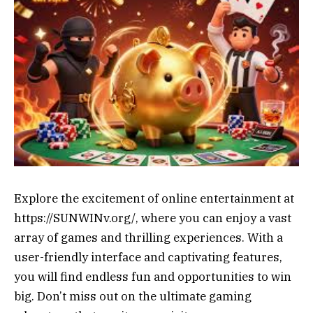
Explore the excitement of online entertainment at
https://SUNWINv.org/, where you can enjoy a vast
array of games and thrilling experiences. With a
user-friendly interface and captivating features,
you will find endless fun and opportunities to win
big. Don’t miss out on the ultimate gaming