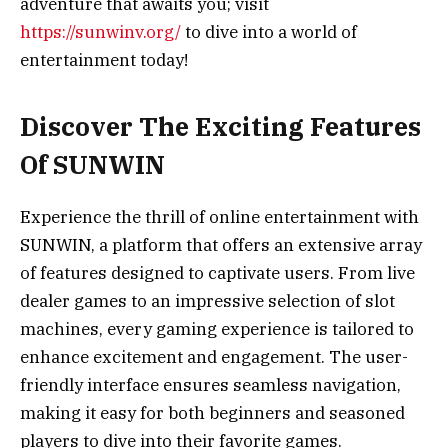
adventure that awaits you; visit
https://sunwinv.org/
to dive into a world of
entertainment today!
Discover The Exciting Features
Of SUNWIN
Experience the thrill of online entertainment with
SUNWIN, a platform that offers an extensive array
of features designed to captivate users. From live
dealer games to an impressive selection of slot
machines, every gaming experience is tailored to
enhance excitement and engagement. The user-
friendly interface ensures seamless navigation,
making it easy for both beginners and seasoned
players to dive into their favorite games.