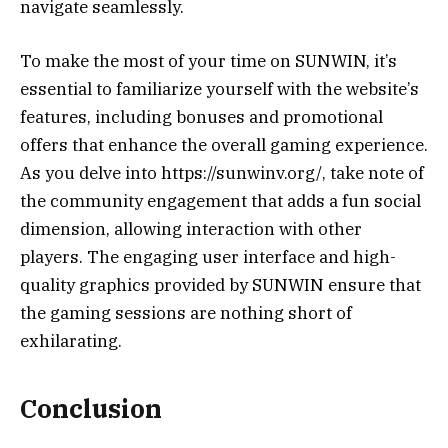
navigate seamlessly.
To make the most of your time on SUNWIN, it’s
essential to familiarize yourself with the website’s
features, including bonuses and promotional
offers that enhance the overall gaming experience.
As you delve into https://sunwinv.org/, take note of
the community engagement that adds a fun social
dimension, allowing interaction with other
players. The engaging user interface and high-
quality graphics provided by SUNWIN ensure that
the gaming sessions are nothing short of
exhilarating.
Conclusion