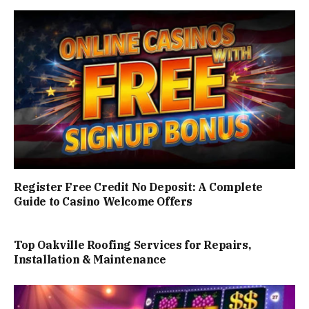
Register Free Credit No Deposit: A Complete
Guide to Casino Welcome Offers
Top Oakville Roofing Services for Repairs,
Installation & Maintenance