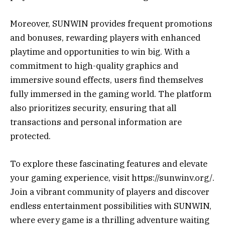
Moreover, SUNWIN provides frequent promotions
and bonuses, rewarding players with enhanced
playtime and opportunities to win big. With a
commitment to high-quality graphics and
immersive sound effects, users find themselves
fully immersed in the gaming world. The platform
also prioritizes security, ensuring that all
transactions and personal information are
protected.
To explore these fascinating features and elevate
your gaming experience, visit https://sunwinv.org/.
Join a vibrant community of players and discover
endless entertainment possibilities with SUNWIN,
where every game is a thrilling adventure waiting