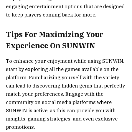
engaging entertainment options that are designed
to keep players coming back for more.
Tips For Maximizing Your
Experience On SUNWIN
To enhance your enjoyment while using SUNWIN,
start by exploring all the games available on the
platform. Familiarizing yourself with the variety
can lead to discovering hidden gems that perfectly
match your preferences. Engage with the
community on social media platforms where
SUNWIN is active, as this can provide you with
insights, gaming strategies, and even exclusive
promotions.