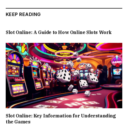
KEEP READING
Slot Online: A Guide to How Online Slots Work
Slot Online: Key Information for Understanding
the Games