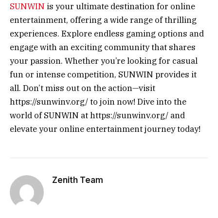
SUNWIN
is your ultimate destination for online
entertainment, offering a wide range of thrilling
experiences. Explore endless gaming options and
engage with an exciting community that shares
your passion. Whether you’re looking for casual
fun or intense competition, SUNWIN provides it
all. Don’t miss out on the action—visit
https://sunwinv.org/ to join now! Dive into the
world of SUNWIN at https://sunwinv.org/ and
elevate your online entertainment journey today!
Zenith Team