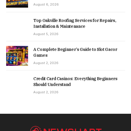
August 6, 2026
Top Oakville Roofing Services for Repairs,
Installation & Maintenance
August 5, 2026
A Complete Beginner’s Guide to Slot Gacor
Games
August 2, 2026
Credit Card Casinos: Everything Beginners
Should Understand
August 2, 2026