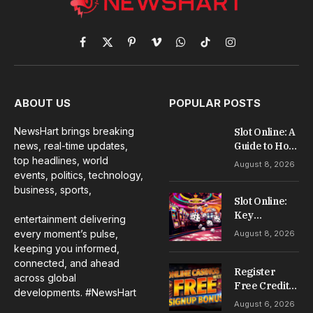
Facebook
X
Pinterest
Vimeo
WhatsApp
TikTok
Instagram
(Twitter)
ABOUT US
POPULAR POSTS
NewsHart brings breaking
Slot Online: A
news, real-time updates,
Guide to How
Online Slots
top headlines, world
August 8, 2026
Work
events, politics, technology,
business, sports,
Slot Online:
Key
entertainment delivering
Information
every moment’s pulse,
August 8, 2026
for
keeping you informed,
Understanding
connected, and ahead
the Games
Register
across global
Free Credit
developments. #NewsHart
No Deposit: A
August 6, 2026