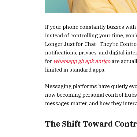
If your phone constantly buzzes with 
instead of controlling your time, you
Longer Just for Chat—They’re Contr
notifications, privacy, and digital in
for
whatsapp gb apk antigo
are actuall
limited in standard apps.
Messaging platforms have quietly evol
now becoming personal control hubs, 
messages matter, and how they interac
The Shift Toward Cont