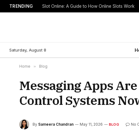
TRENDING
Slot Online: A Guide to How Online Slots Work
Saturday, August 8
H
Home
»
Blog
Messaging Apps Are 
Control Systems No
By
Sameera Chandran
May 11, 2026
No 
BLOG