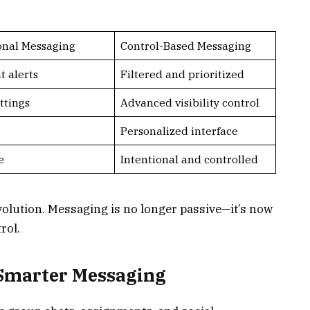
onal Messaging
Control-Based Messaging
t alerts
Filtered and prioritized
ttings
Advanced visibility control
Personalized interface
e
Intentional and controlled
volution. Messaging is no longer passive—it’s now
rol.
 Smarter Messaging