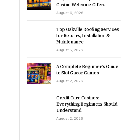
Casino Welcome Offers
August 6, 2026
Top Oakville Roofing Services
for Repairs, Installation &
Maintenance
August 5, 2026
A Complete Beginner’s Guide
to Slot Gacor Games
August 2, 2026
Credit Card Casinos:
Everything Beginners Should
Understand
August 2, 2026