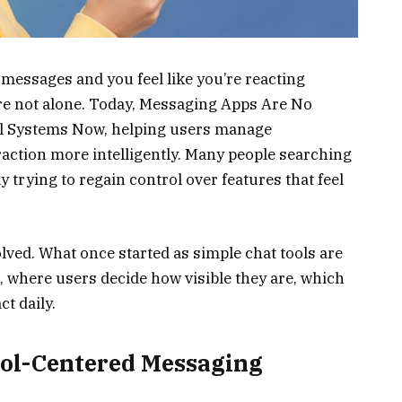
messages and you feel like you’re reacting
’re not alone. Today, Messaging Apps Are No
ol Systems Now, helping users manage
teraction more intelligently. Many people searching
y trying to regain control over features that feel
ved. What once started as simple chat tools are
where users decide how visible they are, which
t daily.
rol-Centered Messaging