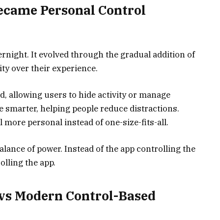
came Personal Control
night. It evolved through the gradual addition of
ty over their experience.
, allowing users to hide activity or manage
me smarter, helping people reduce distractions.
more personal instead of one-size-fits-all.
alance of power. Instead of the app controlling the
olling the app.
 vs Modern Control-Based