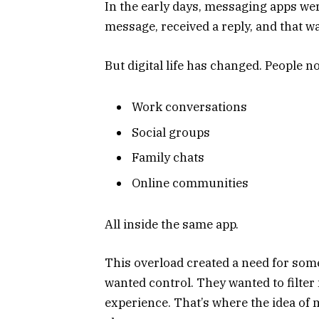
In the early days, messaging apps were
message, received a reply, and that 
But digital life has changed. People 
Work conversations
Social groups
Family chats
Online communities
All inside the same app.
This overload created a need for so
wanted control. They wanted to filter 
experience. That’s where the idea of