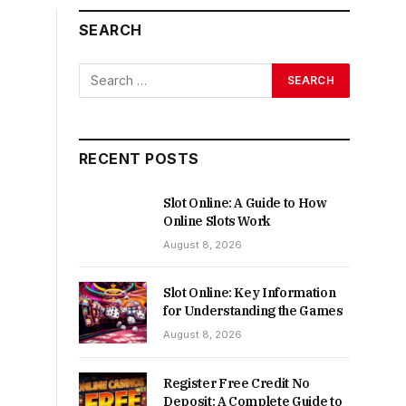
SEARCH
RECENT POSTS
Slot Online: A Guide to How
Online Slots Work
August 8, 2026
Slot Online: Key Information
for Understanding the Games
August 8, 2026
Register Free Credit No
Deposit: A Complete Guide to