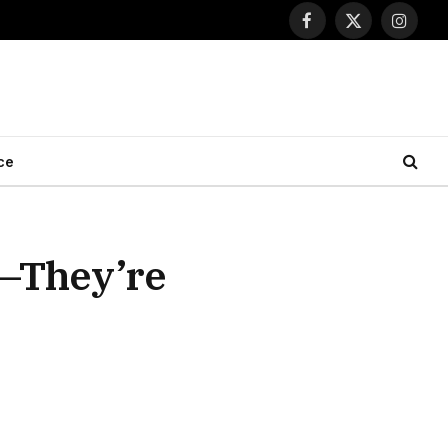
Facebook
X
Instagr
(Twitter)
ce
t—They’re