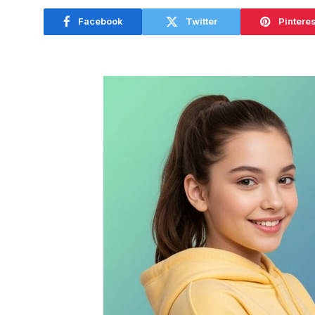
Facebook
Twitter
Pinteres