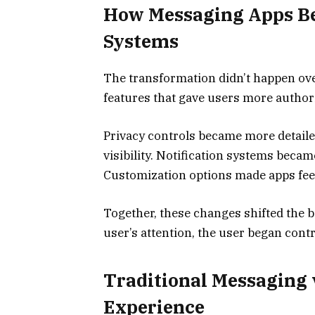
How Messaging Apps Be
Systems
The transformation didn’t happen over
features that gave users more authori
Privacy controls became more detailed
visibility. Notification systems beca
Customization options made apps feel 
Together, these changes shifted the b
user’s attention, the user began contr
Traditional Messaging
Experience