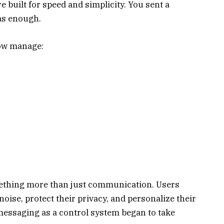
 built for speed and simplicity. You sent a
was enough.
now manage:
mething more than just communication. Users
noise, protect their privacy, and personalize their
 messaging as a control system began to take