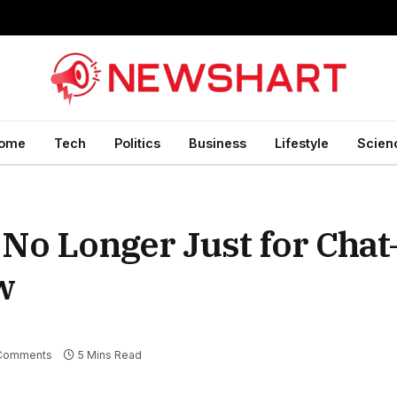
ome
Tech
Politics
Business
Lifestyle
Scien
No Longer Just for Cha
w
Comments
5 Mins Read