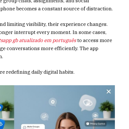
 group chats, assignments, and social
r phone becomes a constant source of distraction.
nd limiting visibility, their experience changes.
 longer interrupt every moment. In some cases,
sapp gb atualizado em português
to access more
ge conversations more efficiently. The app
n.
 redefining daily digital habits.