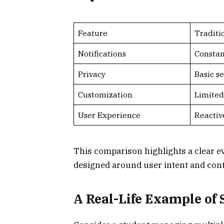
Feature
Traditi
Notifications
Constan
Privacy
Basic se
Customization
Limited
User Experience
Reactiv
This comparison highlights a clear e
designed around user intent and cont
A Real-Life Example of