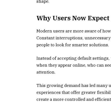
shape.
Why Users Now Expect 
Modern users are more aware of how a
Constant interruptions, unnecessary 
people to look for smarter solutions.
Instead of accepting default settings
when they appear online, who can see
attention.
This growing demand has led many us
experiences that offer greater flexib
create a more controlled and effici