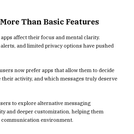
More Than Basic Features
pps affect their focus and mental clarity.
alerts, and limited privacy options have pushed
, users now prefer apps that allow them to decide
 their activity, and which messages truly deserve
ers to explore alternative messaging
ility and deeper customization, helping them
ent communication environment.