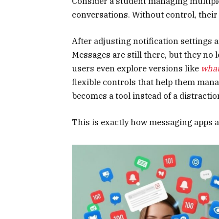
Consider a student managing multiple
conversations. Without control, thei
After adjusting notification settings a
Messages are still there, but they no
users even explore versions like
what
flexible controls that help them mana
becomes a tool instead of a distractio
This is exactly how messaging apps are