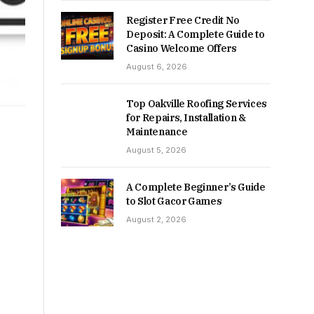
Register Free Credit No
Deposit: A Complete Guide to
Casino Welcome Offers
August 6, 2026
Top Oakville Roofing Services
for Repairs, Installation &
Maintenance
August 5, 2026
A Complete Beginner’s Guide
to Slot Gacor Games
August 2, 2026