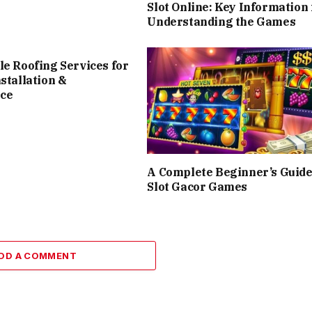
Slot Online: Key Information 
Understanding the Games
le Roofing Services for
nstallation &
ce
A Complete Beginner’s Guide
Slot Gacor Games
DD A COMMENT