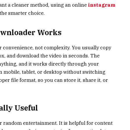
want a cleaner method, using an online
instagram
 the smarter choice.
ownloader Works
or convenience, not complexity. You usually copy
 box, and download the video in seconds. The
nything, and it works directly through your
 mobile, tablet, or desktop without switching
oper file format, so you can store it, share it, or
ally Useful
r random entertainment. It is helpful for content