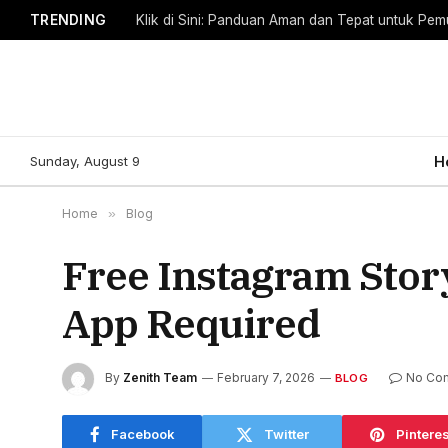
TRENDING
Klik di Sini: Panduan Aman dan Tepat untuk Pem
Sunday, August 9
H
Home
»
Blog
Free Instagram Stor
App Required
By
Zenith Team
February 7, 2026
No Co
BLOG
Facebook
Twitter
Pinteres