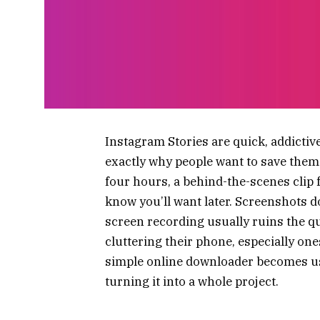
Instagram Stories are quick, addictive
exactly why people want to save them.
four hours, a behind-the-scenes clip
know you’ll want later. Screenshots d
screen recording usually ruins the qua
cluttering their phone, especially on
simple online downloader becomes use
turning it into a whole project.