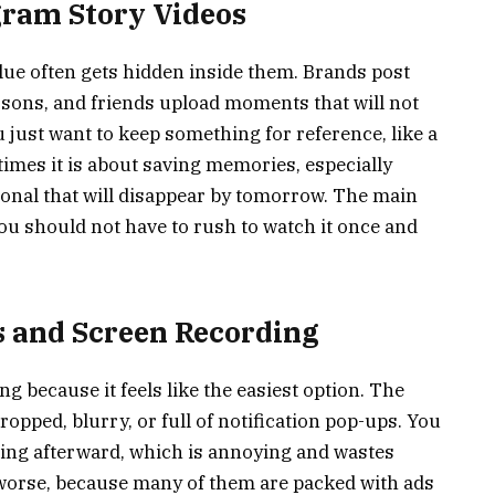
gram Story Videos
value often gets hidden inside them. Brands post
essons, and friends upload moments that will not
just want to keep something for reference, like a
times it is about saving memories, especially
al that will disappear by tomorrow. The main
 you should not have to rush to watch it once and
 and Screen Recording
g because it feels like the easiest option. The
ropped, blurry, or full of notification pop-ups. You
ding afterward, which is annoying and wastes
worse, because many of them are packed with ads