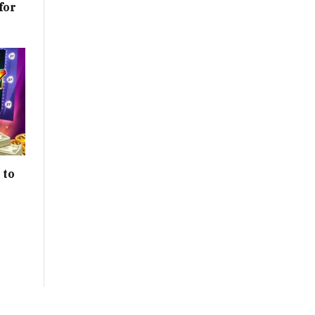
for
 to