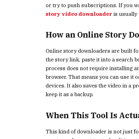
or try to push subscriptions. If you 
story video downloader
is usually
How an Online Story D
Online story downloaders are built f
the story link, paste it into a search
process does not require installing a
browser. That means you can use it on
devices. It also saves the video in a pr
keep it as a backup.
When This Tool Is Actu
This kind of downloader is not just fo