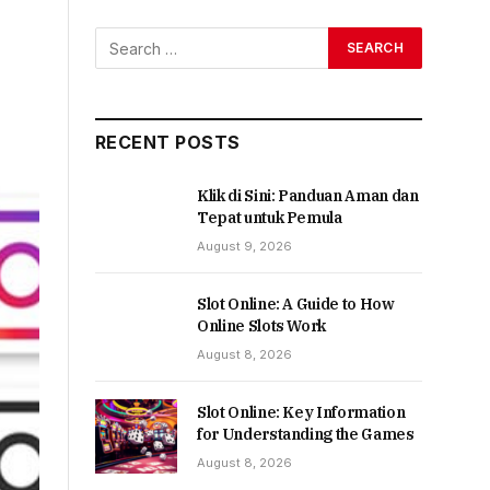
RECENT POSTS
Klik di Sini: Panduan Aman dan
Tepat untuk Pemula
August 9, 2026
Slot Online: A Guide to How
Online Slots Work
August 8, 2026
Slot Online: Key Information
for Understanding the Games
August 8, 2026