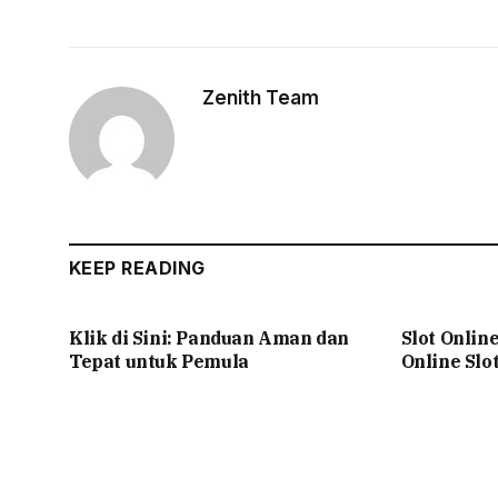
Zenith Team
KEEP READING
Klik di Sini: Panduan Aman dan
Slot Onlin
Tepat untuk Pemula
Online Slo