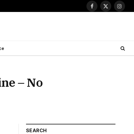
Facebook
X
Instagr
(Twitter)
ce
ine – No
SEARCH