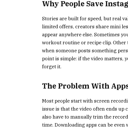
Why People Save Insta
Stories are built for speed, but real 
limited offers, creators share mini l
appear anywhere else. Sometimes you 
workout routine or recipe clip. Other 
when someone posts something person
point is simple: if the video matters,
forget it.
The Problem With Apps
Most people start with screen recordin
issue is that the video often ends up c
also have to manually trim the recor
time. Downloading apps can be even 