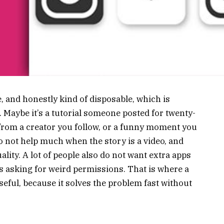
, and honestly kind of disposable, which is
 Maybe it’s a tutorial someone posted for twenty-
 from a creator you follow, or a funny moment you
o not help much when the story is a video, and
lity. A lot of people also do not want extra apps
es asking for weird permissions. That is where a
ful, because it solves the problem fast without