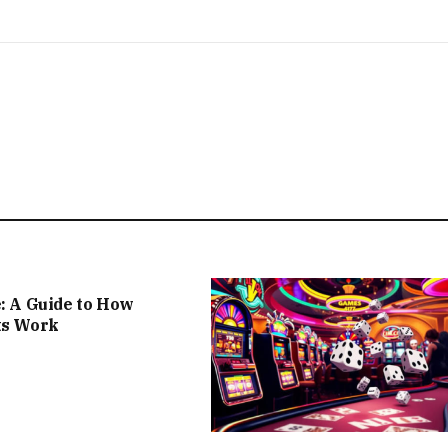
e: A Guide to How
ts Work