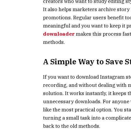
creators who want to study editing sty
It also helps marketers archive story
promotions. Regular users benefit to
meaningful and you want to keep it pr
downloader
makes this process faste
methods.
A Simple Way to Save S
If you want to download Instagram st
recording, and without dealing with mes
solution. It works instantly, it keeps 
unnecessary downloads. For anyone w
like the most practical option. You st
turning a small task into a complicate
back to the old methods.