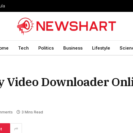
ula
ome
Tech
Politics
Business
Lifestyle
Scien
y Video Downloader Onl
mments
3 Mins Read
t