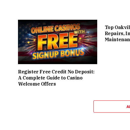
Top Oakvil
Repairs, I
Maintenan
Register Free Credit No Deposit:
A Complete Guide to Casino
Welcome Offers
A