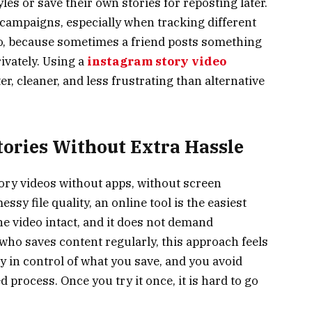
les or save their own stories for reposting later.
 campaigns, especially when tracking different
o, because sometimes a friend posts something
ivately. Using a
instagram story video
r, cleaner, and less frustrating than alternative
tories Without Extra Hassle
ory videos without apps, without screen
sy file quality, an online tool is the easiest
the video intact, and it does not demand
ho saves content regularly, this approach feels
ay in control of what you save, and you avoid
d process. Once you try it once, it is hard to go