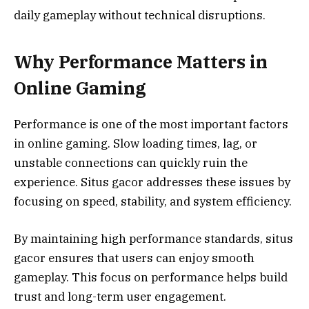
daily gameplay without technical disruptions.
Why Performance Matters in
Online Gaming
Performance is one of the most important factors
in online gaming. Slow loading times, lag, or
unstable connections can quickly ruin the
experience. Situs gacor addresses these issues by
focusing on speed, stability, and system efficiency.
By maintaining high performance standards, situs
gacor ensures that users can enjoy smooth
gameplay. This focus on performance helps build
trust and long-term user engagement.