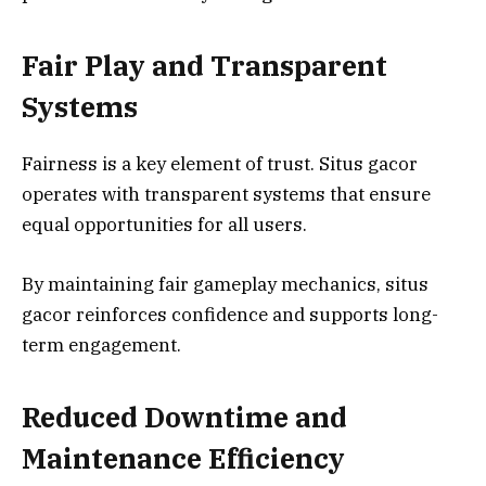
Fair Play and Transparent
Systems
Fairness is a key element of trust. Situs gacor
operates with transparent systems that ensure
equal opportunities for all users.
By maintaining fair gameplay mechanics, situs
gacor reinforces confidence and supports long-
term engagement.
Reduced Downtime and
Maintenance Efficiency