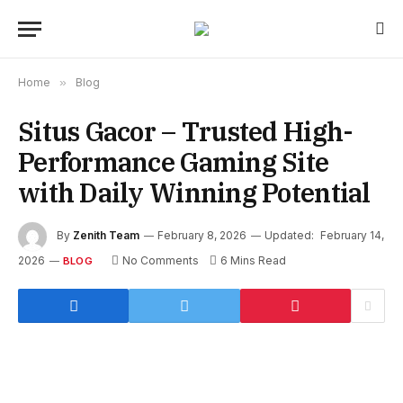
Home
»
Blog
Situs Gacor – Trusted High-
Performance Gaming Site
with Daily Winning Potential
By
Zenith Team
February 8, 2026
Updated:
February 14,
2026
No Comments
6 Mins Read
BLOG