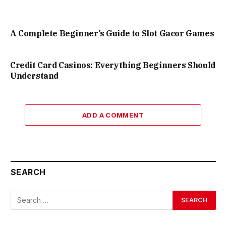
A Complete Beginner’s Guide to Slot Gacor Games
Credit Card Casinos: Everything Beginners Should
Understand
ADD A COMMENT
SEARCH