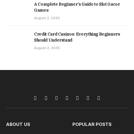
A Complete Beginner’s Guide to Slot Gacor
Games
August 2, 2026
Credit Card Casinos: Everything Beginners
Should Understand
August 2, 2026
Facebook
X
Pinterest
Vimeo
WhatsApp
TikTok
Instagram
(Twitter)
ABOUT US
POPULAR POSTS