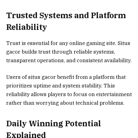
Trusted Systems and Platform
Reliability
Trust is essential for any online gaming site. Situs
gacor builds trust through reliable systems,
transparent operations, and consistent availability.
Users of situs gacor benefit from a platform that
prioritizes uptime and system stability. This
reliability allows players to focus on entertainment
rather than worrying about technical problems.
Daily Winning Potential
Explained