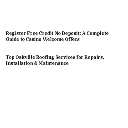
Register Free Credit No Deposit: A Complete
Guide to Casino Welcome Offers
Top Oakville Roofing Services for Repairs,
Installation & Maintenance