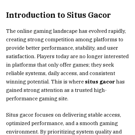
Introduction to Situs Gacor
The online gaming landscape has evolved rapidly,
creating strong competition among platforms to
provide better performance, stability, and user
satisfaction. Players today are no longer interested
in platforms that only offer games; they seek
reliable systems, daily access, and consistent
winning potential. This is where
situs gacor
has
gained strong attention as a trusted high-
performance gaming site.
Situs gacor focuses on delivering stable access,
optimized performance, and a smooth gaming
environment. By prioritizing system quality and