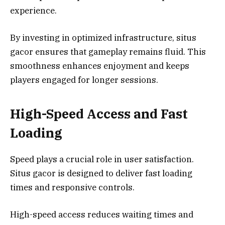
experience.
By investing in optimized infrastructure, situs
gacor ensures that gameplay remains fluid. This
smoothness enhances enjoyment and keeps
players engaged for longer sessions.
High-Speed Access and Fast
Loading
Speed plays a crucial role in user satisfaction.
Situs gacor is designed to deliver fast loading
times and responsive controls.
High-speed access reduces waiting times and