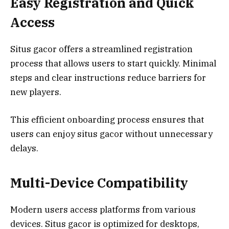
Easy Registration and Quick
Access
Situs gacor offers a streamlined registration
process that allows users to start quickly. Minimal
steps and clear instructions reduce barriers for
new players.
This efficient onboarding process ensures that
users can enjoy situs gacor without unnecessary
delays.
Multi-Device Compatibility
Modern users access platforms from various
devices. Situs gacor is optimized for desktops,