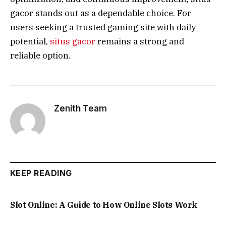
gacor stands out as a dependable choice. For
users seeking a trusted gaming site with daily
potential,
situs gacor
remains a strong and
reliable option.
Zenith Team
KEEP READING
Slot Online: A Guide to How Online Slots Work