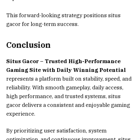
This forward-looking strategy positions situs
gacor for long-term success.
Conclusion
Situs Gacor – Trusted High-Performance
Gaming Site with Daily Winning Potential
represents a platform built on stability, speed, and
reliability. With smooth gameplay, daily access,
high performance, and trusted systems, situs
gacor delivers a consistent and enjoyable gaming
experience.
By prioritizing user satisfaction, system
optimization, and continuous improvement, situs