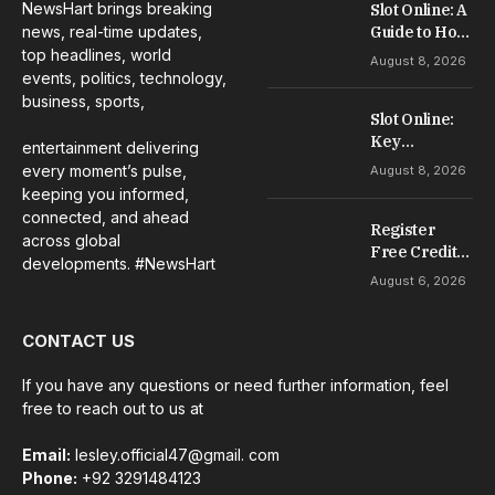
NewsHart brings breaking
Slot Online: A
news, real-time updates,
Guide to How
Online Slots
top headlines, world
August 8, 2026
Work
events, politics, technology,
business, sports,
Slot Online:
Key
entertainment delivering
Information
every moment’s pulse,
August 8, 2026
for
keeping you informed,
Understanding
connected, and ahead
the Games
Register
across global
Free Credit
developments. #NewsHart
No Deposit: A
August 6, 2026
Complete
Guide to
CONTACT US
Casino
Welcome
Offers
If you have any questions or need further information, feel
free to reach out to us at
Email:
lesley.official47@gmail. com
Phone:
+92 3291484123