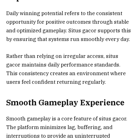
Daily winning potential refers to the consistent
opportunity for positive outcomes through stable
and optimized gameplay. Situs gacor supports this
by ensuring that systems run smoothly every day.
Rather than relying on irregular access, situs
gacor maintains daily performance standards.
This consistency creates an environment where
users feel confident returning regularly.
Smooth Gameplay Experience
Smooth gameplay is a core feature of situs gacor.
The platform minimizes lag, buffering, and
interruptions to provide an uninterrupted