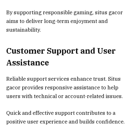
By supporting responsible gaming, situs gacor
aims to deliver long-term enjoyment and
sustainability.
Customer Support and User
Assistance
Reliable support services enhance trust. Situs
gacor provides responsive assistance to help
users with technical or account-related issues.
Quick and effective support contributes to a
positive user experience and builds confidence.