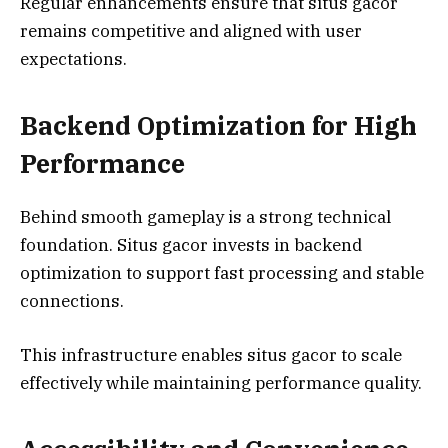
Regular enhancements ensure that situs gacor
remains competitive and aligned with user
expectations.
Backend Optimization for High
Performance
Behind smooth gameplay is a strong technical
foundation. Situs gacor invests in backend
optimization to support fast processing and stable
connections.
This infrastructure enables situs gacor to scale
effectively while maintaining performance quality.