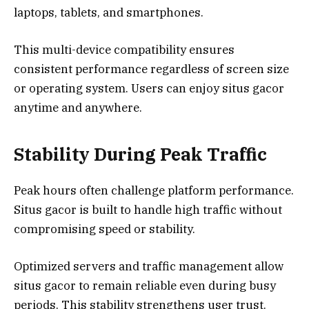
laptops, tablets, and smartphones.
This multi-device compatibility ensures
consistent performance regardless of screen size
or operating system. Users can enjoy situs gacor
anytime and anywhere.
Stability During Peak Traffic
Peak hours often challenge platform performance.
Situs gacor is built to handle high traffic without
compromising speed or stability.
Optimized servers and traffic management allow
situs gacor to remain reliable even during busy
periods. This stability strengthens user trust.