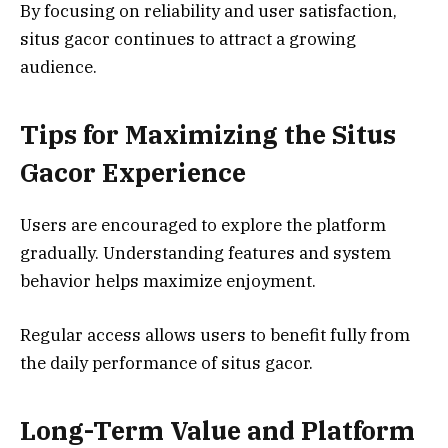
By focusing on reliability and user satisfaction,
situs gacor continues to attract a growing
audience.
Tips for Maximizing the Situs
Gacor Experience
Users are encouraged to explore the platform
gradually. Understanding features and system
behavior helps maximize enjoyment.
Regular access allows users to benefit fully from
the daily performance of situs gacor.
Long-Term Value and Platform