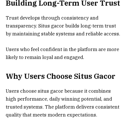
Building Long-Term User Trust
Trust develops through consistency and
transparency. Situs gacor builds long-term trust
by maintaining stable systems and reliable access.
Users who feel confident in the platform are more
likely to remain loyal and engaged.
Why Users Choose Situs Gacor
Users choose situs gacor because it combines
high performance, daily winning potential, and
trusted systems. The platform delivers consistent
quality that meets modern expectations.