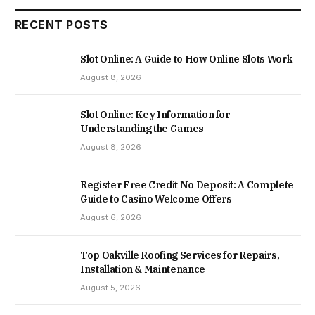
RECENT POSTS
Slot Online: A Guide to How Online Slots Work
August 8, 2026
Slot Online: Key Information for
Understanding the Games
August 8, 2026
Register Free Credit No Deposit: A Complete
Guide to Casino Welcome Offers
August 6, 2026
Top Oakville Roofing Services for Repairs,
Installation & Maintenance
August 5, 2026