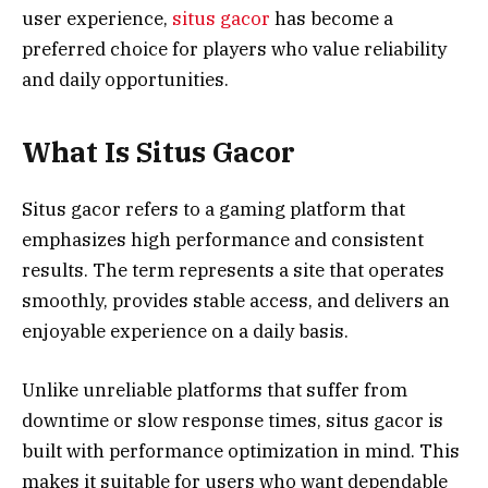
user experience,
situs gacor
has become a
preferred choice for players who value reliability
and daily opportunities.
What Is Situs Gacor
Situs gacor refers to a gaming platform that
emphasizes high performance and consistent
results. The term represents a site that operates
smoothly, provides stable access, and delivers an
enjoyable experience on a daily basis.
Unlike unreliable platforms that suffer from
downtime or slow response times, situs gacor is
built with performance optimization in mind. This
makes it suitable for users who want dependable