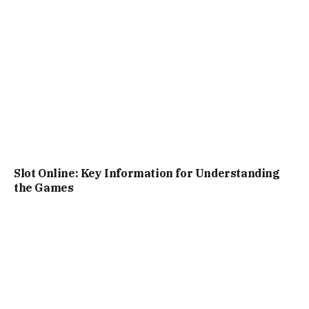
Slot Online: Key Information for Understanding
the Games