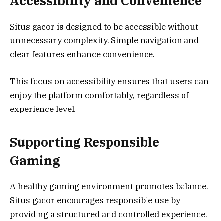
Accessibility and Convenience
Situs gacor is designed to be accessible without
unnecessary complexity. Simple navigation and
clear features enhance convenience.
This focus on accessibility ensures that users can
enjoy the platform comfortably, regardless of
experience level.
Supporting Responsible
Gaming
A healthy gaming environment promotes balance.
Situs gacor encourages responsible use by
providing a structured and controlled experience.