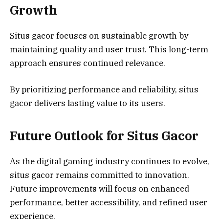
Growth
Situs gacor focuses on sustainable growth by
maintaining quality and user trust. This long-term
approach ensures continued relevance.
By prioritizing performance and reliability, situs
gacor delivers lasting value to its users.
Future Outlook for Situs Gacor
As the digital gaming industry continues to evolve,
situs gacor remains committed to innovation.
Future improvements will focus on enhanced
performance, better accessibility, and refined user
experience.