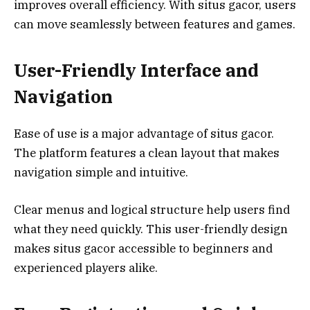
improves overall efficiency. With situs gacor, users
can move seamlessly between features and games.
User-Friendly Interface and
Navigation
Ease of use is a major advantage of situs gacor.
The platform features a clean layout that makes
navigation simple and intuitive.
Clear menus and logical structure help users find
what they need quickly. This user-friendly design
makes situs gacor accessible to beginners and
experienced players alike.