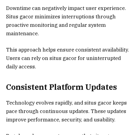
Downtime can negatively impact user experience.
Situs gacor minimizes interruptions through
proactive monitoring and regular system
maintenance.
This approach helps ensure consistent availability.
Users can rely on situs gacor for uninterrupted
daily access.
Consistent Platform Updates
Technology evolves rapidly, and situs gacor keeps
pace through continuous updates. These updates
improve performance, security, and usability.