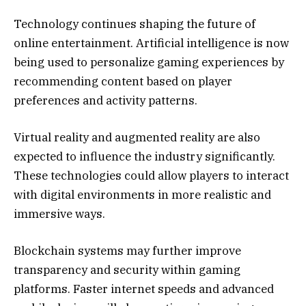
Technology continues shaping the future of
online entertainment. Artificial intelligence is now
being used to personalize gaming experiences by
recommending content based on player
preferences and activity patterns.
Virtual reality and augmented reality are also
expected to influence the industry significantly.
These technologies could allow players to interact
with digital environments in more realistic and
immersive ways.
Blockchain systems may further improve
transparency and security within gaming
platforms. Faster internet speeds and advanced