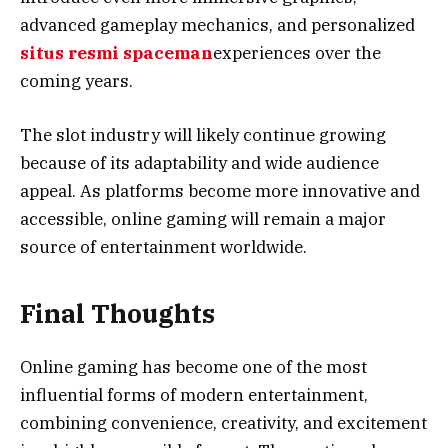
advanced gameplay mechanics, and personalized
situs resmi spaceman
experiences over the
coming years.
The slot industry will likely continue growing
because of its adaptability and wide audience
appeal. As platforms become more innovative and
accessible, online gaming will remain a major
source of entertainment worldwide.
Final Thoughts
Online gaming has become one of the most
influential forms of modern entertainment,
combining convenience, creativity, and excitement