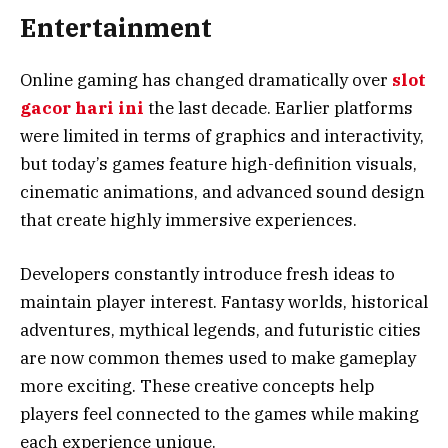
Entertainment
Online gaming has changed dramatically over
slot
gacor hari ini
the last decade. Earlier platforms
were limited in terms of graphics and interactivity,
but today’s games feature high-definition visuals,
cinematic animations, and advanced sound design
that create highly immersive experiences.
Developers constantly introduce fresh ideas to
maintain player interest. Fantasy worlds, historical
adventures, mythical legends, and futuristic cities
are now common themes used to make gameplay
more exciting. These creative concepts help
players feel connected to the games while making
each experience unique.