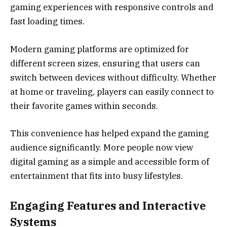
gaming experiences with responsive controls and
fast loading times.
Modern gaming platforms are optimized for
different screen sizes, ensuring that users can
switch between devices without difficulty. Whether
at home or traveling, players can easily connect to
their favorite games within seconds.
This convenience has helped expand the gaming
audience significantly. More people now view
digital gaming as a simple and accessible form of
entertainment that fits into busy lifestyles.
Engaging Features and Interactive
Systems