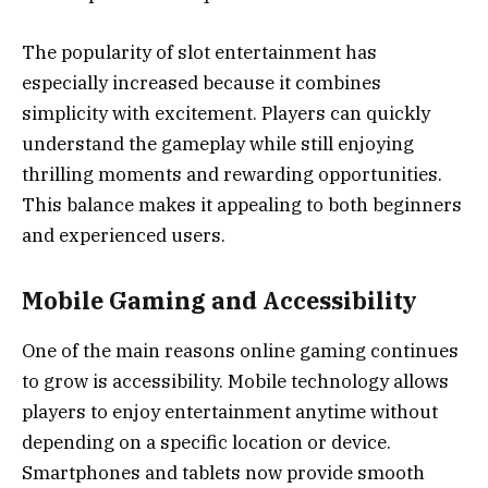
The popularity of slot entertainment has
especially increased because it combines
simplicity with excitement. Players can quickly
understand the gameplay while still enjoying
thrilling moments and rewarding opportunities.
This balance makes it appealing to both beginners
and experienced users.
Mobile Gaming and Accessibility
One of the main reasons online gaming continues
to grow is accessibility. Mobile technology allows
players to enjoy entertainment anytime without
depending on a specific location or device.
Smartphones and tablets now provide smooth