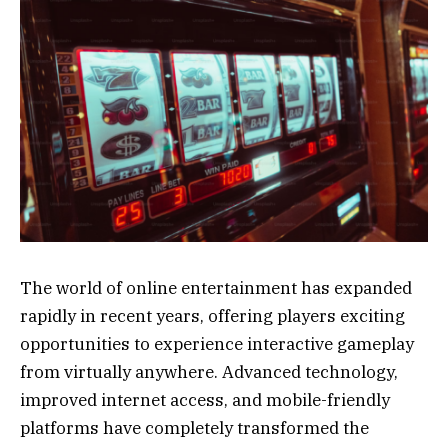
The world of online entertainment has expanded
rapidly in recent years, offering players exciting
opportunities to experience interactive gameplay
from virtually anywhere. Advanced technology,
improved internet access, and mobile-friendly
platforms have completely transformed the