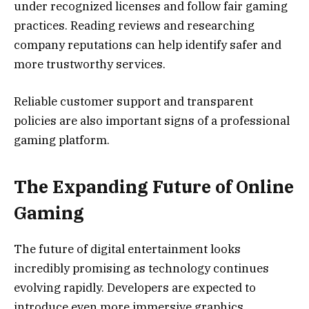
under recognized licenses and follow fair gaming
practices. Reading reviews and researching
company reputations can help identify safer and
more trustworthy services.
Reliable customer support and transparent
policies are also important signs of a professional
gaming platform.
The Expanding Future of Online
Gaming
The future of digital entertainment looks
incredibly promising as technology continues
evolving rapidly. Developers are expected to
introduce even more immersive graphics,