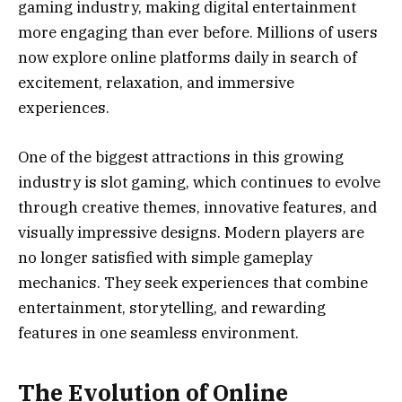
gaming industry, making digital entertainment
more engaging than ever before. Millions of users
now explore online platforms daily in search of
excitement, relaxation, and immersive
experiences.
One of the biggest attractions in this growing
industry is slot gaming, which continues to evolve
through creative themes, innovative features, and
visually impressive designs. Modern players are
no longer satisfied with simple gameplay
mechanics. They seek experiences that combine
entertainment, storytelling, and rewarding
features in one seamless environment.
The Evolution of Online