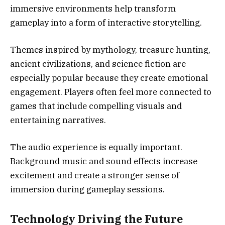
immersive environments help transform
gameplay into a form of interactive storytelling.
Themes inspired by mythology, treasure hunting,
ancient civilizations, and science fiction are
especially popular because they create emotional
engagement. Players often feel more connected to
games that include compelling visuals and
entertaining narratives.
The audio experience is equally important.
Background music and sound effects increase
excitement and create a stronger sense of
immersion during gameplay sessions.
Technology Driving the Future