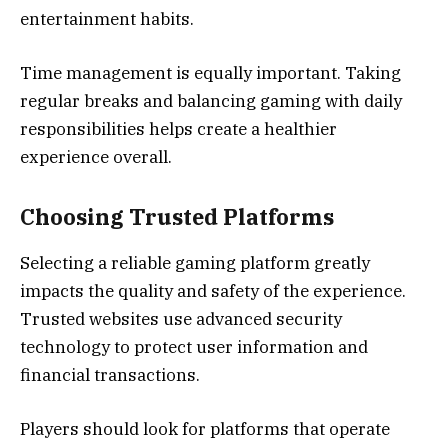
entertainment habits.
Time management is equally important. Taking
regular breaks and balancing gaming with daily
responsibilities helps create a healthier
experience overall.
Choosing Trusted Platforms
Selecting a reliable gaming platform greatly
impacts the quality and safety of the experience.
Trusted websites use advanced security
technology to protect user information and
financial transactions.
Players should look for platforms that operate