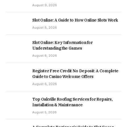
August 9, 2026
Slot Online: A Guide to How Online Slots Work
August 8, 2026
Slot Online: Key Information for
Understanding the Games
August 8, 2026
Register Free Credit No Deposit: A Complete
Guide to Casino Welcome Offers
August 6, 2026
Top Oakville Roofing Services for Repairs,
Installation & Maintenance
August 5, 2026