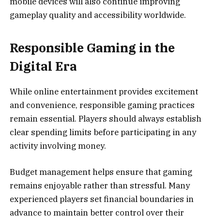
mobile devices will also continue improving
gameplay quality and accessibility worldwide.
Responsible Gaming in the
Digital Era
While online entertainment provides excitement
and convenience, responsible gaming practices
remain essential. Players should always establish
clear spending limits before participating in any
activity involving money.
Budget management helps ensure that gaming
remains enjoyable rather than stressful. Many
experienced players set financial boundaries in
advance to maintain better control over their