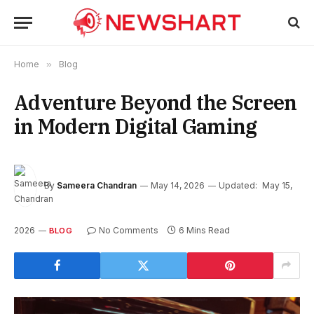
Home
»
Blog
Adventure Beyond the Screen
in Modern Digital Gaming
By
Sameera Chandran
May 14, 2026
Updated:
May 15,
2026
No Comments
6 Mins Read
BLOG