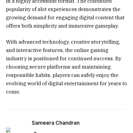
in a highly accessible format. The continued
popularity of slot experiences demonstrates the
growing demand for engaging digital content that
offers both simplicity and immersive gameplay.
With advanced technology, creative storytelling,
and interactive features, the online gaming
industry is positioned for continued success. By
choosing secure platforms and maintaining
responsible habits, players can safely enjoy the
evolving world of digital entertainment for years to
come.
Sameera Chandran
Website