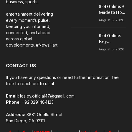
Pemula
business, sports,
Slot Online: A
Guide to How
entertainment delivering
Online Slots
every moment’s pulse,
August 8, 2026
Work
keeping you informed,
connected, and ahead
Slot Online:
across global
Key
developments. #NewsHart
Information
August 8, 2026
for
Understanding
the Games
CONTACT US
If you have any questions or need further information, feel
free to reach out to us at
Email:
lesley.official47@gmail. com
Phone:
+92 3291484123
Address:
3881 Ocello Street
San Diego, CA 92111