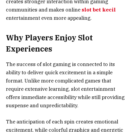
creates stronger interaction within gaming
communities and makes online
slot bet kecil
entertainment even more appealing.
Why Players Enjoy Slot
Experiences
The success of slot gaming is connected to its
ability to deliver quick excitement in a simple
format. Unlike more complicated games that
require extensive learning, slot entertainment
offers immediate accessibility while still providing
suspense and unpredictability.
The anticipation of each spin creates emotional
excitement, while colorful graphics and energetic