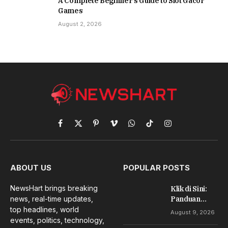
A Complete Beginner’s Guide to Slot Gacor
Games
August 2, 2026
Facebook
X
Pinterest
Vimeo
WhatsApp
TikTok
Instagram
(Twitter)
ABOUT US
POPULAR POSTS
NewsHart brings breaking
Klik di Sini:
news, real-time updates,
Panduan
Aman dan
top headlines, world
August 9, 2026
Tepat untuk
events, politics, technology,