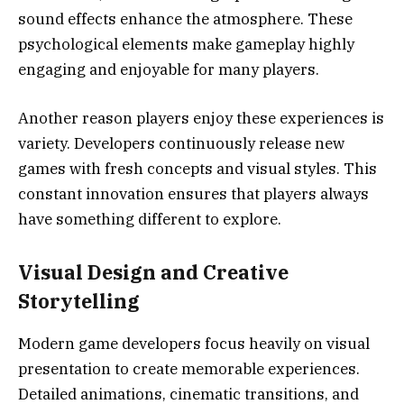
sound effects enhance the atmosphere. These
psychological elements make gameplay highly
engaging and enjoyable for many players.
Another reason players enjoy these experiences is
variety. Developers continuously release new
games with fresh concepts and visual styles. This
constant innovation ensures that players always
have something different to explore.
Visual Design and Creative
Storytelling
Modern game developers focus heavily on visual
presentation to create memorable experiences.
Detailed animations, cinematic transitions, and