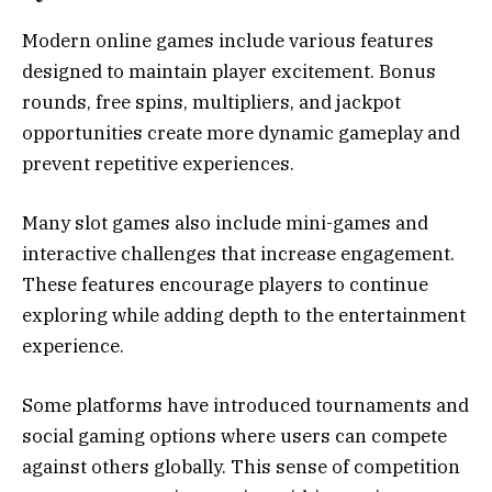
Modern online games include various features
designed to maintain player excitement. Bonus
rounds, free spins, multipliers, and jackpot
opportunities create more dynamic gameplay and
prevent repetitive experiences.
Many slot games also include mini-games and
interactive challenges that increase engagement.
These features encourage players to continue
exploring while adding depth to the entertainment
experience.
Some platforms have introduced tournaments and
social gaming options where users can compete
against others globally. This sense of competition