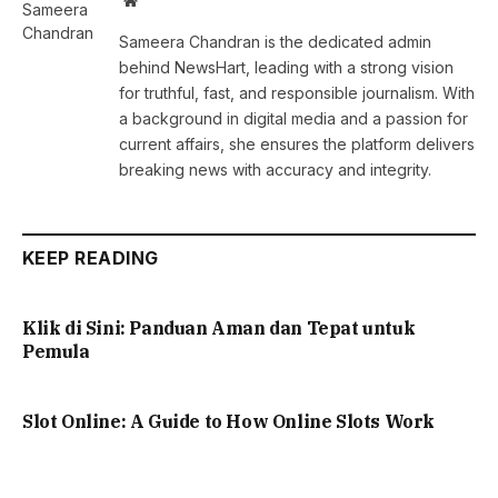
Sameera Chandran is the dedicated admin
behind NewsHart, leading with a strong vision
for truthful, fast, and responsible journalism. With
a background in digital media and a passion for
current affairs, she ensures the platform delivers
breaking news with accuracy and integrity.
KEEP READING
Klik di Sini: Panduan Aman dan Tepat untuk
Pemula
Slot Online: A Guide to How Online Slots Work