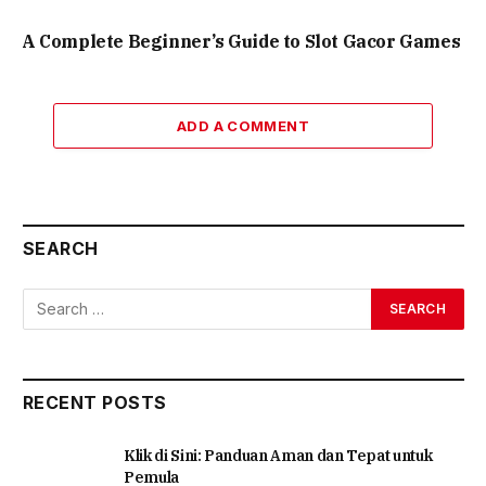
A Complete Beginner’s Guide to Slot Gacor Games
ADD A COMMENT
SEARCH
RECENT POSTS
Klik di Sini: Panduan Aman dan Tepat untuk
Pemula