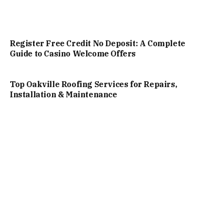
Register Free Credit No Deposit: A Complete
Guide to Casino Welcome Offers
Top Oakville Roofing Services for Repairs,
Installation & Maintenance