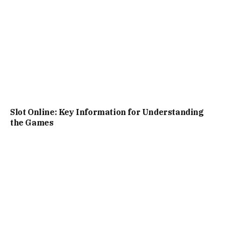
Slot Online: Key Information for Understanding
the Games