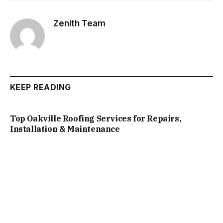
Zenith Team
KEEP READING
Top Oakville Roofing Services for Repairs,
Installation & Maintenance