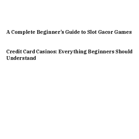
A Complete Beginner’s Guide to Slot Gacor Games
Credit Card Casinos: Everything Beginners Should
Understand