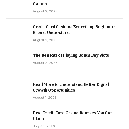
Games
August 2, 2026
Credit Card Casinos: Everything Beginners
Should Understand
August 2, 2026
The Benefits of Playing Bonus Buy Slots
August 2, 2026
Read More to Understand Better Digital
Growth Opportunities
August 1, 2026
Best Credit Card Casino Bonuses You Can
Claim
July 30, 2026