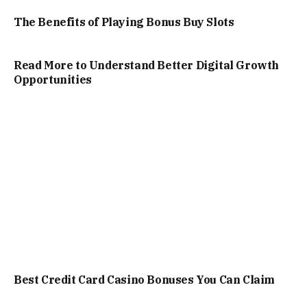
The Benefits of Playing Bonus Buy Slots
Read More to Understand Better Digital Growth
Opportunities
Best Credit Card Casino Bonuses You Can Claim