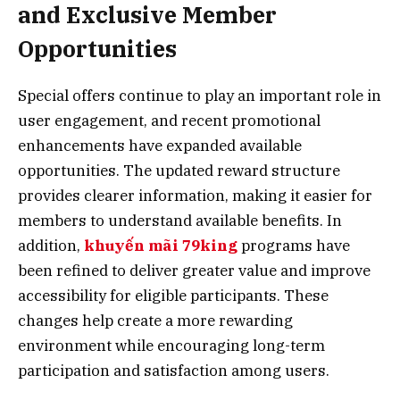
and Exclusive Member
Opportunities
Special offers continue to play an important role in
user engagement, and recent promotional
enhancements have expanded available
opportunities. The updated reward structure
provides clearer information, making it easier for
members to understand available benefits. In
addition,
khuyến mãi 79king
programs have
been refined to deliver greater value and improve
accessibility for eligible participants. These
changes help create a more rewarding
environment while encouraging long-term
participation and satisfaction among users.