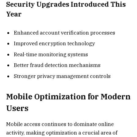
Security Upgrades Introduced This
Year
Enhanced account verification processes
Improved encryption technology
Real-time monitoring systems
Better fraud detection mechanisms
Stronger privacy management controls
Mobile Optimization for Modern
Users
Mobile access continues to dominate online
activity, making optimization a crucial area of