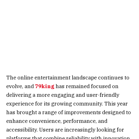
The online entertainment landscape continues to
evolve, and
79king
has remained focused on
delivering a more engaging and user-friendly
experience for its growing community. This year
has brought a range of improvements designed to
enhance convenience, performance, and
accessibility. Users are increasingly looking for
platforms that combine reliability with innovation,