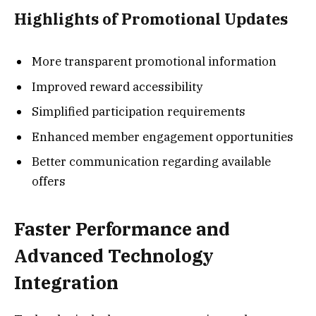
Highlights of Promotional Updates
More transparent promotional information
Improved reward accessibility
Simplified participation requirements
Enhanced member engagement opportunities
Better communication regarding available
offers
Faster Performance and
Advanced Technology
Integration