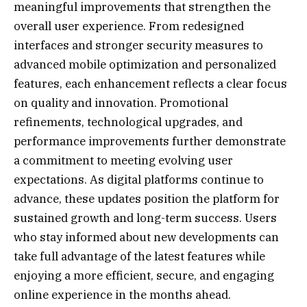
meaningful improvements that strengthen the
overall user experience. From redesigned
interfaces and stronger security measures to
advanced mobile optimization and personalized
features, each enhancement reflects a clear focus
on quality and innovation. Promotional
refinements, technological upgrades, and
performance improvements further demonstrate
a commitment to meeting evolving user
expectations. As digital platforms continue to
advance, these updates position the platform for
sustained growth and long-term success. Users
who stay informed about new developments can
take full advantage of the latest features while
enjoying a more efficient, secure, and engaging
online experience in the months ahead.