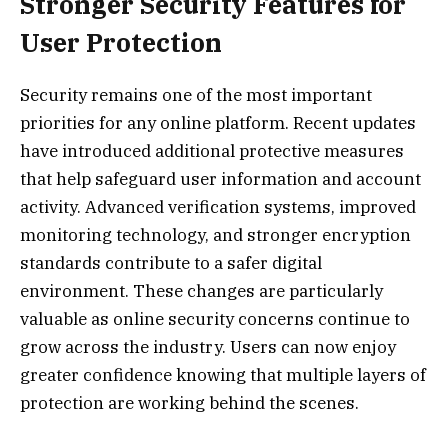
Stronger Security Features for
User Protection
Security remains one of the most important
priorities for any online platform. Recent updates
have introduced additional protective measures
that help safeguard user information and account
activity. Advanced verification systems, improved
monitoring technology, and stronger encryption
standards contribute to a safer digital
environment. These changes are particularly
valuable as online security concerns continue to
grow across the industry. Users can now enjoy
greater confidence knowing that multiple layers of
protection are working behind the scenes.