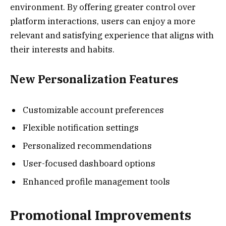
environment. By offering greater control over
platform interactions, users can enjoy a more
relevant and satisfying experience that aligns with
their interests and habits.
New Personalization Features
Customizable account preferences
Flexible notification settings
Personalized recommendations
User-focused dashboard options
Enhanced profile management tools
Promotional Improvements