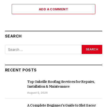
ADD A COMMENT
SEARCH
RECENT POSTS
Top Oakville Roofing Services for Repairs,
Installation & Maintenance
August 5, 2026
A Complete Beginner’s Guide to Slot Gacor