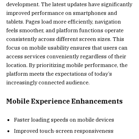
development. The latest updates have significantly
improved performance on smartphones and
tablets. Pages load more efficiently, navigation
feels smoother, and platform functions operate
consistently across different screen sizes. This
focus on mobile usability ensures that users can
access services conveniently regardless of their
location. By prioritizing mobile performance, the
platform meets the expectations of today’s
increasingly connected audience.
Mobile Experience Enhancements
Faster loading speeds on mobile devices
Improved touch-screen responsiveness