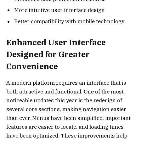
More intuitive user interface design
Better compatibility with mobile technology
Enhanced User Interface
Designed for Greater
Convenience
A modern platform requires an interface that is
both attractive and functional. One of the most
noticeable updates this year is the redesign of
several core sections, making navigation easier
than ever. Menus have been simplified, important
features are easier to locate, and loading times
have been optimized. These improvements help