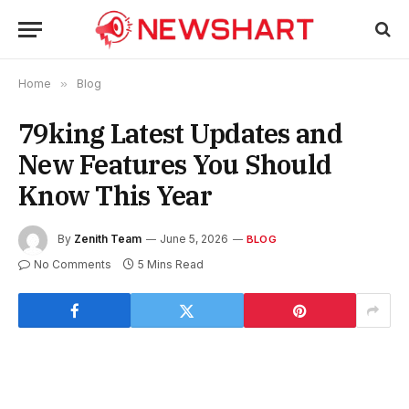
Home
»
Blog
79king Latest Updates and
New Features You Should
Know This Year
By
Zenith Team
June 5, 2026
BLOG
No Comments
5 Mins Read