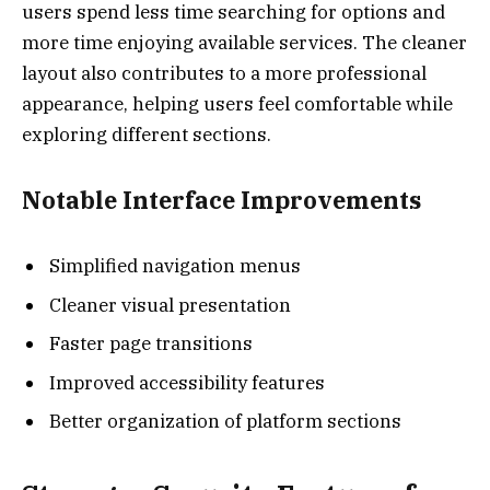
users spend less time searching for options and
more time enjoying available services. The cleaner
layout also contributes to a more professional
appearance, helping users feel comfortable while
exploring different sections.
Notable Interface Improvements
Simplified navigation menus
Cleaner visual presentation
Faster page transitions
Improved accessibility features
Better organization of platform sections