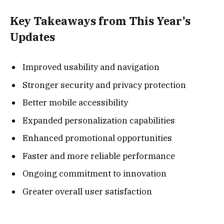
Key Takeaways from This Year’s
Updates
Improved usability and navigation
Stronger security and privacy protection
Better mobile accessibility
Expanded personalization capabilities
Enhanced promotional opportunities
Faster and more reliable performance
Ongoing commitment to innovation
Greater overall user satisfaction