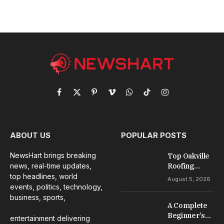
Facebook
X
Pinterest
Vimeo
WhatsApp
TikTok
Instagram
(Twitter)
ABOUT US
POPULAR POSTS
NewsHart brings breaking
Top Oakville
news, real-time updates,
Roofing
Services for
top headlines, world
August 5, 2026
Repairs,
events, politics, technology,
Installation &
business, sports,
A Complete
Maintenance
Beginner’s
entertainment delivering