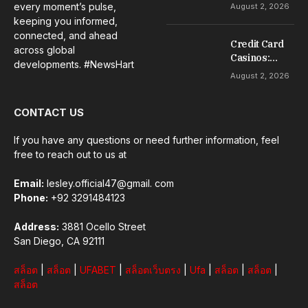
Guide to Slot
every moment’s pulse,
August 2, 2026
Gacor Games
keeping you informed,
connected, and ahead
Credit Card
across global
Casinos:
developments. #NewsHart
Everything
August 2, 2026
Beginners
Should
CONTACT US
Understand
If you have any questions or need further information, feel
free to reach out to us at
Email:
lesley.official47@gmail. com
Phone:
+92 3291484123
Address:
3881 Ocello Street
San Diego, CA 92111
สล็อต
|
สล็อต
|
UFABET
|
สล็อตเว็บตรง
|
Ufa
|
สล็อต
|
สล็อต
|
สล็อต