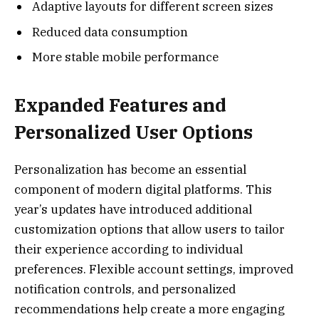
Adaptive layouts for different screen sizes
Reduced data consumption
More stable mobile performance
Expanded Features and
Personalized User Options
Personalization has become an essential
component of modern digital platforms. This
year’s updates have introduced additional
customization options that allow users to tailor
their experience according to individual
preferences. Flexible account settings, improved
notification controls, and personalized
recommendations help create a more engaging