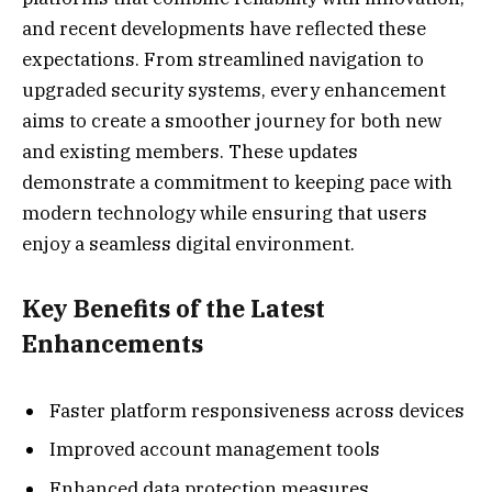
and recent developments have reflected these
expectations. From streamlined navigation to
upgraded security systems, every enhancement
aims to create a smoother journey for both new
and existing members. These updates
demonstrate a commitment to keeping pace with
modern technology while ensuring that users
enjoy a seamless digital environment.
Key Benefits of the Latest
Enhancements
Faster platform responsiveness across devices
Improved account management tools
Enhanced data protection measures