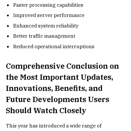
Faster processing capabilities
Improved server performance
Enhanced system reliability
Better traffic management
Reduced operational interruptions
Comprehensive Conclusion on
the Most Important Updates,
Innovations, Benefits, and
Future Developments Users
Should Watch Closely
This year has introduced a wide range of