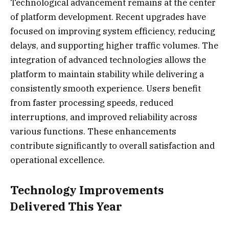
Technological advancement remains at the center
of platform development. Recent upgrades have
focused on improving system efficiency, reducing
delays, and supporting higher traffic volumes. The
integration of advanced technologies allows the
platform to maintain stability while delivering a
consistently smooth experience. Users benefit
from faster processing speeds, reduced
interruptions, and improved reliability across
various functions. These enhancements
contribute significantly to overall satisfaction and
operational excellence.
Technology Improvements
Delivered This Year