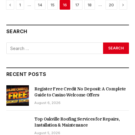
Previous
Next
…
…
1
14
15
16
17
18
20
SEARCH
RECENT POSTS
Register Free Credit No Deposit: A Complete
Guide to Casino Welcome Offers
August 6, 2026
Top Oakville Roofing Services for Repairs,
Installation & Maintenance
August 5, 2026