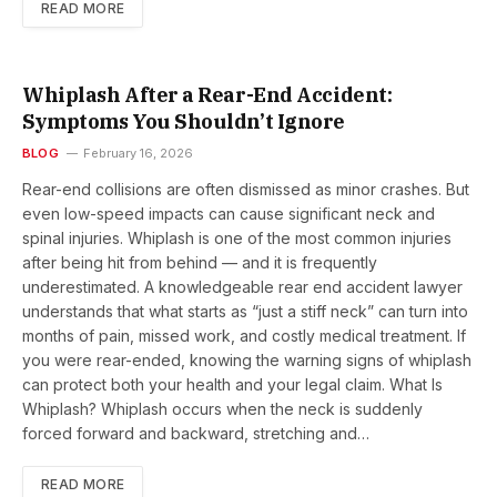
READ MORE
Whiplash After a Rear-End Accident:
Symptoms You Shouldn’t Ignore
BLOG
February 16, 2026
Rear-end collisions are often dismissed as minor crashes. But
even low-speed impacts can cause significant neck and
spinal injuries. Whiplash is one of the most common injuries
after being hit from behind — and it is frequently
underestimated. A knowledgeable rear end accident lawyer
understands that what starts as “just a stiff neck” can turn into
months of pain, missed work, and costly medical treatment. If
you were rear-ended, knowing the warning signs of whiplash
can protect both your health and your legal claim. What Is
Whiplash? Whiplash occurs when the neck is suddenly
forced forward and backward, stretching and…
READ MORE