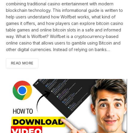
combining traditional casino entertainment with modern
blockchain technology. This informational guide is written to
help users understand how Wolfbet works, what kind of
games it offers, and how players can explore bitcoin casino
table games and online bitcoin slots in a safe and informed
way. What Is Wolfbet? Wolfbet is a cryptocurrency-based
online casino that allows users to gamble using Bitcoin and
other digital currencies. Instead of relying on banks…
READ MORE