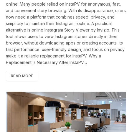
online. Many people relied on InstaPV for anonymous, fast,
and convenient story browsing. With its disappearance, users
now need a platform that combines speed, privacy, and
simplicity to maintain their Instagram routine. A practical
alternative is online Instagram Story Viewer by Invizio. This
tool allows users to view Instagram stories directly in their
browser, without downloading apps or creating accounts. Its
fast performance, user-friendly design, and focus on privacy
make it a reliable replacement for InstaPV. Why a
Replacement Is Necessary After InstaPV…
READ MORE