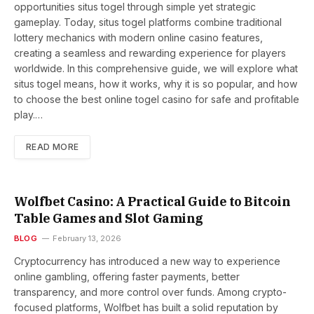
opportunities situs togel through simple yet strategic
gameplay. Today, situs togel platforms combine traditional
lottery mechanics with modern online casino features,
creating a seamless and rewarding experience for players
worldwide. In this comprehensive guide, we will explore what
situs togel means, how it works, why it is so popular, and how
to choose the best online togel casino for safe and profitable
play.…
READ MORE
Wolfbet Casino: A Practical Guide to Bitcoin
Table Games and Slot Gaming
BLOG
February 13, 2026
Cryptocurrency has introduced a new way to experience
online gambling, offering faster payments, better
transparency, and more control over funds. Among crypto-
focused platforms, Wolfbet has built a solid reputation by