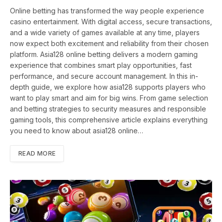
Online betting has transformed the way people experience
casino entertainment. With digital access, secure transactions,
and a wide variety of games available at any time, players
now expect both excitement and reliability from their chosen
platform. Asia128 online betting delivers a modern gaming
experience that combines smart play opportunities, fast
performance, and secure account management. In this in-
depth guide, we explore how asia128 supports players who
want to play smart and aim for big wins. From game selection
and betting strategies to security measures and responsible
gaming tools, this comprehensive article explains everything
you need to know about asia128 online…
READ MORE