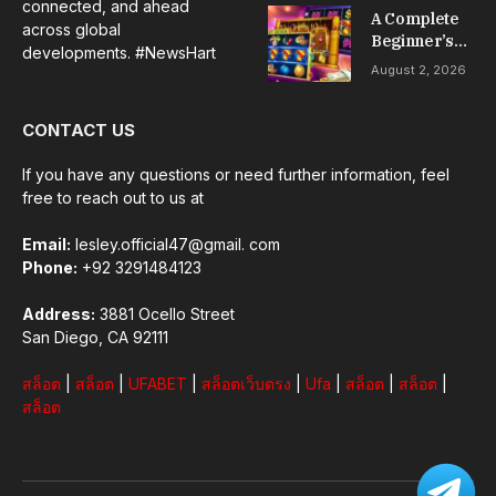
connected, and ahead
A Complete
Maintenance
across global
Beginner’s
developments. #NewsHart
Guide to Slot
August 2, 2026
Gacor Games
CONTACT US
If you have any questions or need further information, feel
free to reach out to us at
Email:
lesley.official47@gmail. com
Phone:
+92 3291484123
Address:
3881 Ocello Street
San Diego, CA 92111
สล็อต
|
สล็อต
|
UFABET
|
สล็อตเว็บตรง
|
Ufa
|
สล็อต
|
สล็อต
|
สล็อต