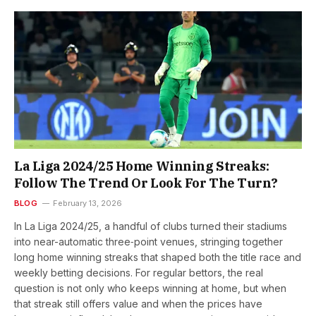
La Liga 2024/25 Home Winning Streaks:
Follow The Trend Or Look For The Turn?
BLOG
February 13, 2026
In La Liga 2024/25, a handful of clubs turned their stadiums
into near-automatic three‑point venues, stringing together
long home winning streaks that shaped both the title race and
weekly betting decisions. For regular bettors, the real
question is not only who keeps winning at home, but when
that streak still offers value and when the prices have