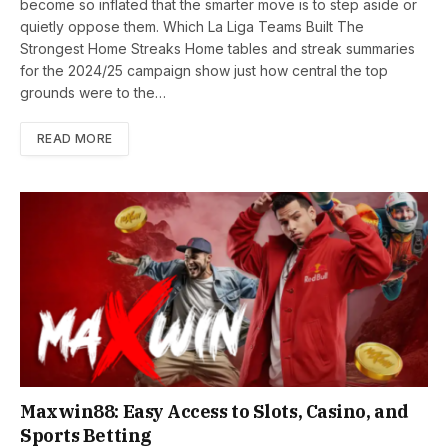
become so inflated that the smarter move is to step aside or
quietly oppose them. Which La Liga Teams Built The
Strongest Home Streaks Home tables and streak summaries
for the 2024/25 campaign show just how central the top
grounds were to the…
READ MORE
Maxwin88: Easy Access to Slots, Casino, and
Sports Betting