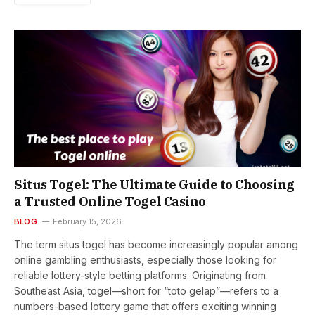
Situs Togel: The Ultimate Guide to Choosing
a Trusted Online Togel Casino
BLOG
February 15, 2026
The term situs togel has become increasingly popular among
online gambling enthusiasts, especially those looking for
reliable lottery-style betting platforms. Originating from
Southeast Asia, togel—short for “toto gelap”—refers to a
numbers-based lottery game that offers exciting winning