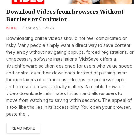
Download Videos from browsers Without
Barriers or Confusion
BLOG
February 13, 2026
Downloading online videos should not feel complicated or
risky. Many people simply want a direct way to save content
they enjoy without navigating popups, forced registrations, or
unnecessary software installations. VidsSave offers a
straightforward solution designed for users who value speed
and control over their downloads. Instead of pushing users
through layers of distractions, it keeps the process simple
and focused on what actually matters. A reliable browser
video downloader eliminates friction and allows users to
move from watching to saving within seconds. The appeal of
a tool like this lies in its accessibility. You open your browser,
paste the…
READ MORE