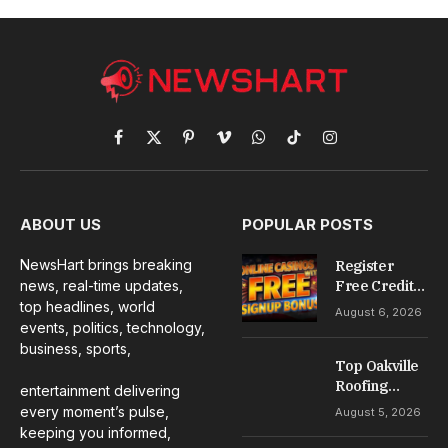
Facebook
X
Pinterest
Vimeo
WhatsApp
TikTok
Instagram
(Twitter)
ABOUT US
POPULAR POSTS
NewsHart brings breaking
Register
news, real-time updates,
Free Credit
No Deposit: A
top headlines, world
August 6, 2026
Complete
events, politics, technology,
Guide to
business, sports,
Casino
Top Oakville
Welcome
Roofing
entertainment delivering
Offers
Services for
every moment’s pulse,
August 5, 2026
Repairs,
keeping you informed,
Installation &