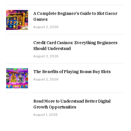
A Complete Beginner’s Guide to Slot Gacor
Games
August 2, 2026
Credit Card Casinos: Everything Beginners
Should Understand
August 2, 2026
The Benefits of Playing Bonus Buy Slots
August 2, 2026
Read More to Understand Better Digital
Growth Opportunities
August 1, 2026