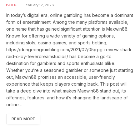
BLOG
February 12, 2026
In today’s digital era, online gambling has become a dominant
form of entertainment. Among the many platforms available,
one name that has gained significant attention is Maxwin88.
Known for offering a wide variety of gaming options,
including slots, casino games, and sports betting,
https://dungeongrumbling.com/2021/02/05/rpg-review-shark-
raid-o-by-feverdreamstudios/ has become a go-to
destination for gamblers and sports enthusiasts alike.
Whether you’re a seasoned gambler or someone just starting
out, Maxwin88 promises an accessible, user-friendly
experience that keeps players coming back. This post will
take a deep dive into what makes Maxwin88 stand out, its
offerings, features, and how it’s changing the landscape of
online…
READ MORE