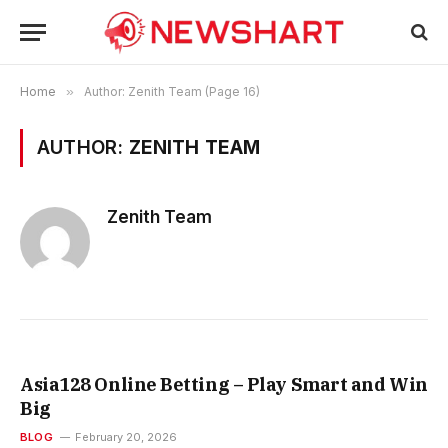
Home
»
Author: Zenith Team (Page 16)
AUTHOR:
ZENITH TEAM
Zenith Team
Asia128 Online Betting – Play Smart and Win
Big
BLOG
February 20, 2026