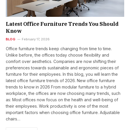
Latest Office Furniture Trends You Should
Know
BLOG
February 17, 2026
Office furniture trends keep changing from time to time.
Unlike before, the offices today choose flexibility and
comfort over aesthetics. Companies are now shifting their
preferences towards sustainable and ergonomic pieces of
furniture for their employees. In this blog, you will learn the
latest office furniture trends of 2026. New office furniture
trends to know in 2026 From modular furniture to a hybrid
workplace, the offices are now choosing many trends, such
as: Most offices now focus on the health and well-being of
their employees. Work productivity is one of the most
important factors when choosing office furniture. Adjustable
chairs…