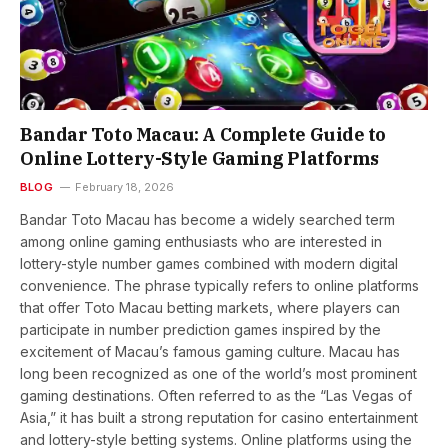
Bandar Toto Macau: A Complete Guide to
Online Lottery-Style Gaming Platforms
BLOG
February 18, 2026
Bandar Toto Macau has become a widely searched term
among online gaming enthusiasts who are interested in
lottery-style number games combined with modern digital
convenience. The phrase typically refers to online platforms
that offer Toto Macau betting markets, where players can
participate in number prediction games inspired by the
excitement of Macau’s famous gaming culture. Macau has
long been recognized as one of the world’s most prominent
gaming destinations. Often referred to as the “Las Vegas of
Asia,” it has built a strong reputation for casino entertainment
and lottery-style betting systems. Online platforms using the