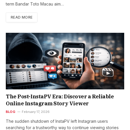
term Bandar Toto Macau aim…
READ MORE
The Post-InstaPV Era: Discover a Reliable
Online Instagram Story Viewer
BLOG
February 17, 2026
The sudden shutdown of InstaPV left Instagram users
searching for a trustworthy way to continue viewing stories